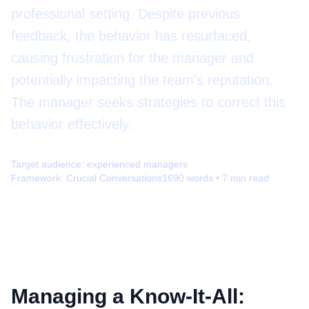
professional setting. Despite previous
feedback, the behavior has resurfaced,
causing frustration for the manager and
potentially impacting the team's reputation.
The manager seeks strategies to correct this
behavior effectively.
Target audience:
experienced managers
Framework:
Crucial Conversations
1690
words •
7
min read
Managing a Know-It-All: