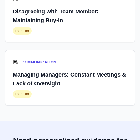
Disagreeing with Team Member:
Maintaining Buy-In
medium
📝
COMMUNICATION
Managing Managers: Constant Meetings &
Lack of Oversight
medium