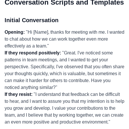
Conversation Scripts and Templates
Initial Conversation
Opening:
"Hi [Name], thanks for meeting with me. I wanted
to chat about how we can work together even more
effectively as a team."
If they respond positively:
"Great. I've noticed some
patterns in team meetings, and I wanted to get your
perspective. Specifically, I've observed that you often share
your thoughts quickly, which is valuable, but sometimes it
can make it harder for others to contribute. Have you
noticed anything similar?"
If they resist:
"I understand that feedback can be difficult
to hear, and I want to assure you that my intention is to help
you grow and develop. I value your contributions to the
team, and I believe that by working together, we can create
an even more positive and productive environment."