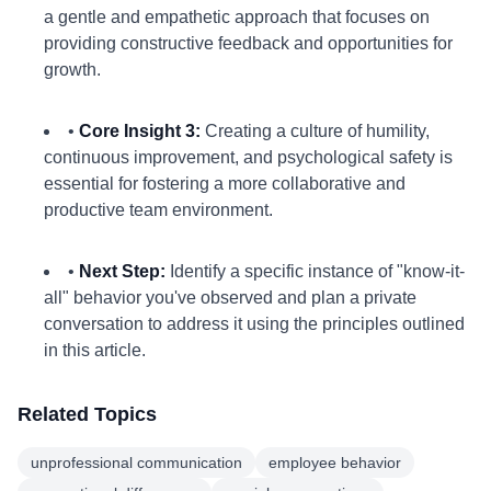
a gentle and empathetic approach that focuses on
providing constructive feedback and opportunities for
growth.
•
Core Insight 3:
Creating a culture of humility,
continuous improvement, and psychological safety is
essential for fostering a more collaborative and
productive team environment.
•
Next Step:
Identify a specific instance of "know-it-
all" behavior you've observed and plan a private
conversation to address it using the principles outlined
in this article.
Related Topics
unprofessional communication
employee behavior