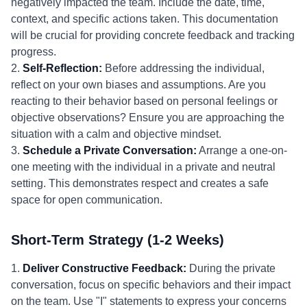
negatively impacted the team. Include the date, time,
context, and specific actions taken. This documentation
will be crucial for providing concrete feedback and tracking
progress.
2.
Self-Reflection:
Before addressing the individual,
reflect on your own biases and assumptions. Are you
reacting to their behavior based on personal feelings or
objective observations? Ensure you are approaching the
situation with a calm and objective mindset.
3.
Schedule a Private Conversation:
Arrange a one-on-
one meeting with the individual in a private and neutral
setting. This demonstrates respect and creates a safe
space for open communication.
Short-Term Strategy (1-2 Weeks)
1.
Deliver Constructive Feedback:
During the private
conversation, focus on specific behaviors and their impact
on the team. Use "I" statements to express your concerns