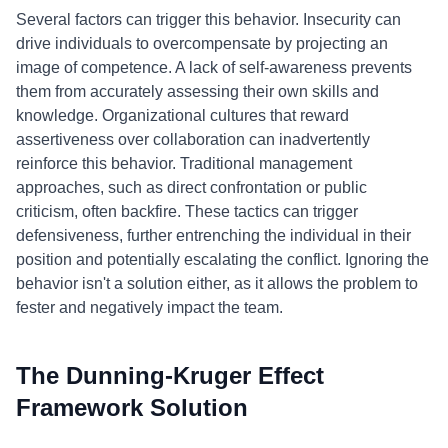
Several factors can trigger this behavior. Insecurity can
drive individuals to overcompensate by projecting an
image of competence. A lack of self-awareness prevents
them from accurately assessing their own skills and
knowledge. Organizational cultures that reward
assertiveness over collaboration can inadvertently
reinforce this behavior. Traditional management
approaches, such as direct confrontation or public
criticism, often backfire. These tactics can trigger
defensiveness, further entrenching the individual in their
position and potentially escalating the conflict. Ignoring the
behavior isn't a solution either, as it allows the problem to
fester and negatively impact the team.
The Dunning-Kruger Effect
Framework Solution