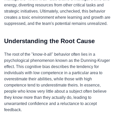
energy, diverting resources from other critical tasks and
strategic initiatives. Ultimately, unchecked, this behavior
creates a toxic environment where learning and growth are
suppressed, and the team's potential remains unrealized.
Understanding the Root Cause
The root of the "know-it-all" behavior often lies in a
psychological phenomenon known as the Dunning-Kruger
effect. This cognitive bias describes the tendency for
individuals with low competence in a particular area to
overestimate their abilities, while those with high
competence tend to underestimate theirs. In essence,
people who know very little about a subject often believe
they know more than they actually do, leading to
unwarranted confidence and a reluctance to accept
feedback.