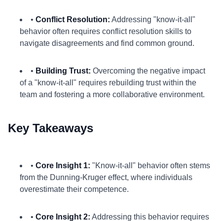
•
Conflict Resolution:
Addressing "know-it-all"
behavior often requires conflict resolution skills to
navigate disagreements and find common ground.
•
Building Trust:
Overcoming the negative impact
of a "know-it-all" requires rebuilding trust within the
team and fostering a more collaborative environment.
Key Takeaways
•
Core Insight 1:
"Know-it-all" behavior often stems
from the Dunning-Kruger effect, where individuals
overestimate their competence.
•
Core Insight 2:
Addressing this behavior requires