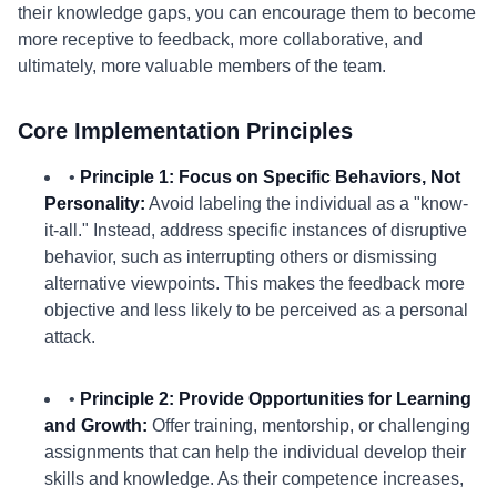
their knowledge gaps, you can encourage them to become
more receptive to feedback, more collaborative, and
ultimately, more valuable members of the team.
Core Implementation Principles
•
Principle 1: Focus on Specific Behaviors, Not
Personality:
Avoid labeling the individual as a "know-
it-all." Instead, address specific instances of disruptive
behavior, such as interrupting others or dismissing
alternative viewpoints. This makes the feedback more
objective and less likely to be perceived as a personal
attack.
•
Principle 2: Provide Opportunities for Learning
and Growth:
Offer training, mentorship, or challenging
assignments that can help the individual develop their
skills and knowledge. As their competence increases,