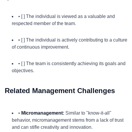
• [ ] The individual is viewed as a valuable and
respected member of the team.
• [ ] The individual is actively contributing to a culture
of continuous improvement.
• [ ] The team is consistently achieving its goals and
objectives.
Related Management Challenges
•
Micromanagement:
Similar to "know-it-all"
behavior, micromanagement stems from a lack of trust
and can stifle creativity and innovation.