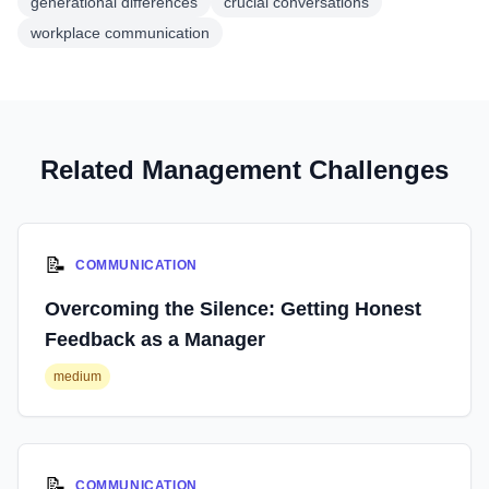
generational differences
crucial conversations
workplace communication
Related Management Challenges
📝
COMMUNICATION
Overcoming the Silence: Getting Honest
Feedback as a Manager
medium
📝
COMMUNICATION