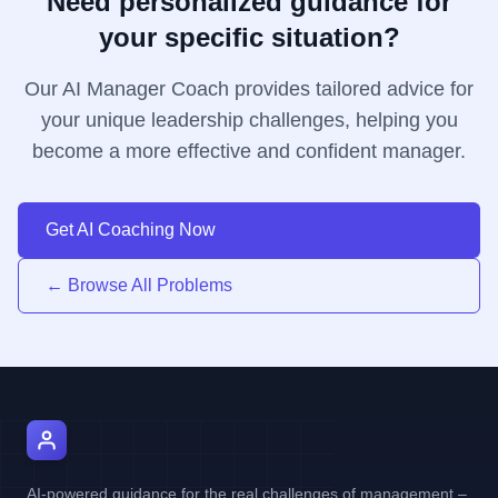
Need personalized guidance for
your specific situation?
Our AI Manager Coach provides tailored advice for
your unique leadership challenges, helping you
become a more effective and confident manager.
Get AI Coaching Now
← Browse All Problems
AI Manager Coach
AI-powered guidance for the real challenges of management –