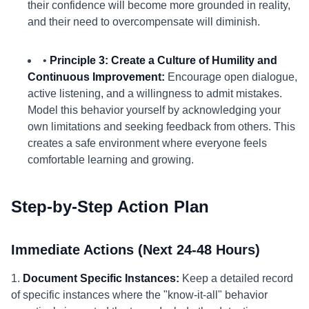
their confidence will become more grounded in reality,
and their need to overcompensate will diminish.
•
Principle 3: Create a Culture of Humility and
Continuous Improvement:
Encourage open dialogue,
active listening, and a willingness to admit mistakes.
Model this behavior yourself by acknowledging your
own limitations and seeking feedback from others. This
creates a safe environment where everyone feels
comfortable learning and growing.
Step-by-Step Action Plan
Immediate Actions (Next 24-48 Hours)
1.
Document Specific Instances:
Keep a detailed record
of specific instances where the "know-it-all" behavior