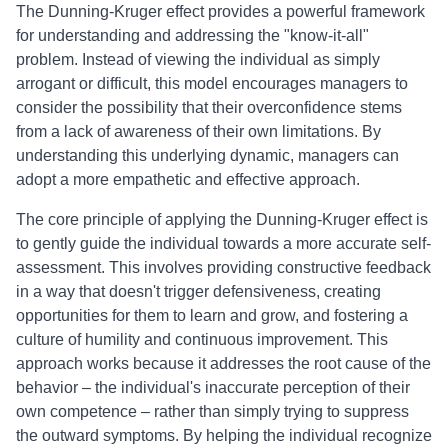
The Dunning-Kruger effect provides a powerful framework
for understanding and addressing the "know-it-all"
problem. Instead of viewing the individual as simply
arrogant or difficult, this model encourages managers to
consider the possibility that their overconfidence stems
from a lack of awareness of their own limitations. By
understanding this underlying dynamic, managers can
adopt a more empathetic and effective approach.
The core principle of applying the Dunning-Kruger effect is
to gently guide the individual towards a more accurate self-
assessment. This involves providing constructive feedback
in a way that doesn't trigger defensiveness, creating
opportunities for them to learn and grow, and fostering a
culture of humility and continuous improvement. This
approach works because it addresses the root cause of the
behavior – the individual's inaccurate perception of their
own competence – rather than simply trying to suppress
the outward symptoms. By helping the individual recognize