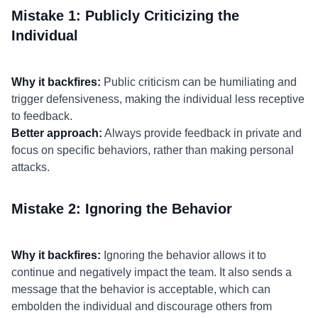
Mistake 1: Publicly Criticizing the
Individual
Why it backfires:
Public criticism can be humiliating and
trigger defensiveness, making the individual less receptive
to feedback.
Better approach:
Always provide feedback in private and
focus on specific behaviors, rather than making personal
attacks.
Mistake 2: Ignoring the Behavior
Why it backfires:
Ignoring the behavior allows it to
continue and negatively impact the team. It also sends a
message that the behavior is acceptable, which can
embolden the individual and discourage others from