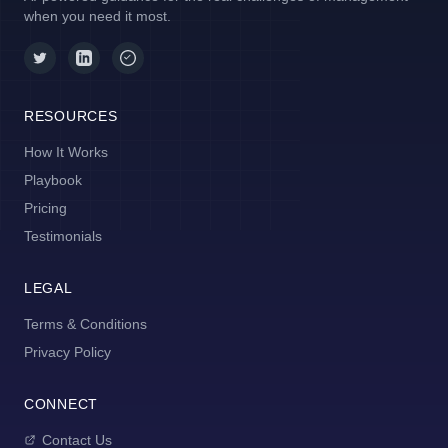
when you need it most.
RESOURCES
How It Works
Playbook
Pricing
Testimonials
LEGAL
Terms & Conditions
Privacy Policy
CONNECT
Contact Us