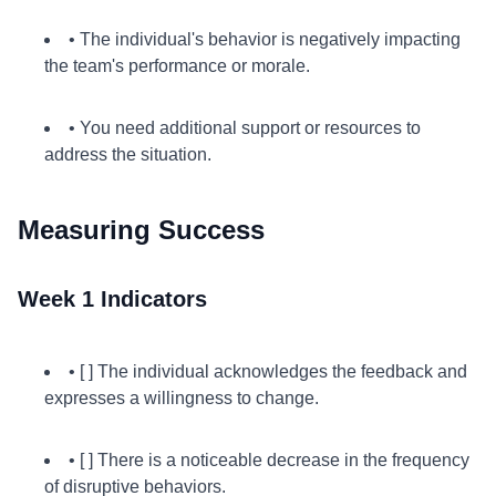
• The individual's behavior is negatively impacting
the team's performance or morale.
• You need additional support or resources to
address the situation.
Measuring Success
Week 1 Indicators
• [ ] The individual acknowledges the feedback and
expresses a willingness to change.
• [ ] There is a noticeable decrease in the frequency
of disruptive behaviors.