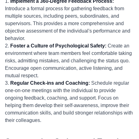
1.
Implement a 360-Degree Feedback Process:
Introduce a formal process for gathering feedback from
multiple sources, including peers, subordinates, and
supervisors. This provides a more comprehensive and
objective assessment of the individual's performance and
behavior.
2.
Foster a Culture of Psychological Safety:
Create an
environment where team members feel comfortable taking
risks, admitting mistakes, and challenging the status quo.
Encourage open communication, active listening, and
mutual respect.
3.
Regular Check-ins and Coaching:
Schedule regular
one-on-one meetings with the individual to provide
ongoing feedback, coaching, and support. Focus on
helping them develop their self-awareness, improve their
communication skills, and build stronger relationships with
their colleagues.