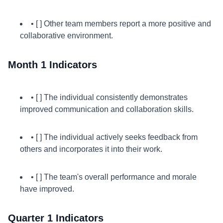
• [ ] Other team members report a more positive and
collaborative environment.
Month 1 Indicators
• [ ] The individual consistently demonstrates
improved communication and collaboration skills.
• [ ] The individual actively seeks feedback from
others and incorporates it into their work.
• [ ] The team's overall performance and morale
have improved.
Quarter 1 Indicators