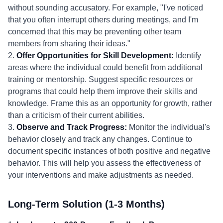
without sounding accusatory. For example, "I've noticed
that you often interrupt others during meetings, and I'm
concerned that this may be preventing other team
members from sharing their ideas."
2.
Offer Opportunities for Skill Development:
Identify
areas where the individual could benefit from additional
training or mentorship. Suggest specific resources or
programs that could help them improve their skills and
knowledge. Frame this as an opportunity for growth, rather
than a criticism of their current abilities.
3.
Observe and Track Progress:
Monitor the individual's
behavior closely and track any changes. Continue to
document specific instances of both positive and negative
behavior. This will help you assess the effectiveness of
your interventions and make adjustments as needed.
Long-Term Solution (1-3 Months)