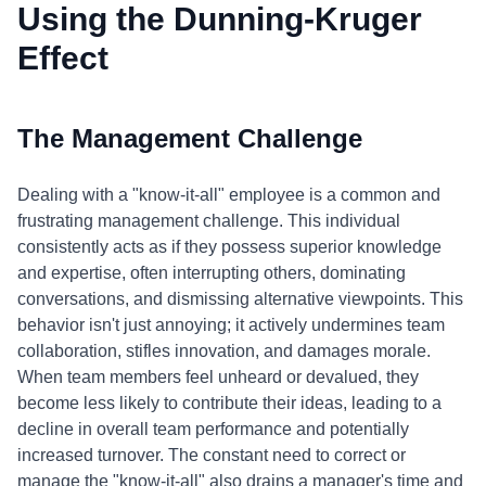
Using the Dunning-Kruger
Effect
The Management Challenge
Dealing with a "know-it-all" employee is a common and
frustrating management challenge. This individual
consistently acts as if they possess superior knowledge
and expertise, often interrupting others, dominating
conversations, and dismissing alternative viewpoints. This
behavior isn't just annoying; it actively undermines team
collaboration, stifles innovation, and damages morale.
When team members feel unheard or devalued, they
become less likely to contribute their ideas, leading to a
decline in overall team performance and potentially
increased turnover. The constant need to correct or
manage the "know-it-all" also drains a manager's time and