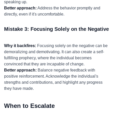
speaking up.
Better approach:
Address the behavior promptly and
directly, even if it's uncomfortable.
Mistake 3: Focusing Solely on the Negative
Why it backfires:
Focusing solely on the negative can be
demoralizing and demotivating. It can also create a self-
fulfilling prophecy, where the individual becomes
convinced that they are incapable of change.
Better approach:
Balance negative feedback with
positive reinforcement. Acknowledge the individual's
strengths and contributions, and highlight any progress
they have made.
When to Escalate