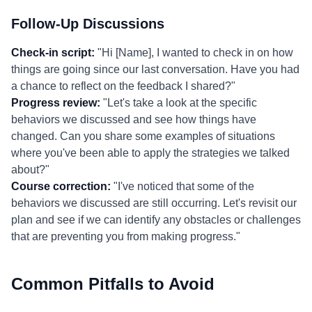
Follow-Up Discussions
Check-in script:
"Hi [Name], I wanted to check in on how
things are going since our last conversation. Have you had
a chance to reflect on the feedback I shared?"
Progress review:
"Let's take a look at the specific
behaviors we discussed and see how things have
changed. Can you share some examples of situations
where you've been able to apply the strategies we talked
about?"
Course correction:
"I've noticed that some of the
behaviors we discussed are still occurring. Let's revisit our
plan and see if we can identify any obstacles or challenges
that are preventing you from making progress."
Common Pitfalls to Avoid