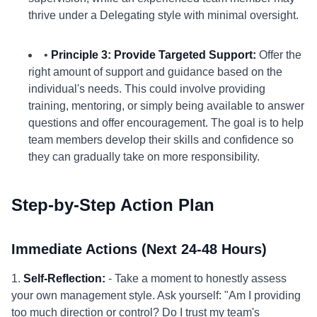
thrive under a Delegating style with minimal oversight.
•
Principle 3: Provide Targeted Support:
Offer the
right amount of support and guidance based on the
individual's needs. This could involve providing
training, mentoring, or simply being available to answer
questions and offer encouragement. The goal is to help
team members develop their skills and confidence so
they can gradually take on more responsibility.
Step-by-Step Action Plan
Immediate Actions (Next 24-48 Hours)
1.
Self-Reflection:
- Take a moment to honestly assess
your own management style. Ask yourself: "Am I providing
too much direction or control? Do I trust my team's