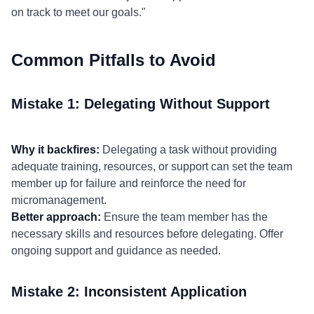
on track to meet our goals."
Common Pitfalls to Avoid
Mistake 1: Delegating Without Support
Why it backfires:
Delegating a task without providing
adequate training, resources, or support can set the team
member up for failure and reinforce the need for
micromanagement.
Better approach:
Ensure the team member has the
necessary skills and resources before delegating. Offer
ongoing support and guidance as needed.
Mistake 2: Inconsistent Application