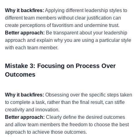
Why it backfires:
Applying different leadership styles to
different team members without clear justification can
create perceptions of favoritism and undermine trust.
Better approach:
Be transparent about your leadership
approach and explain why you are using a particular style
with each team member.
Mistake 3: Focusing on Process Over
Outcomes
Why it backfires:
Obsessing over the specific steps taken
to complete a task, rather than the final result, can stifle
creativity and innovation.
Better approach:
Clearly define the desired outcomes
and allow team members the freedom to choose the best
approach to achieve those outcomes.