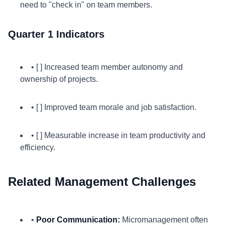
need to "check in" on team members.
Quarter 1 Indicators
• [ ] Increased team member autonomy and
ownership of projects.
• [ ] Improved team morale and job satisfaction.
• [ ] Measurable increase in team productivity and
efficiency.
Related Management Challenges
•
Poor Communication:
Micromanagement often