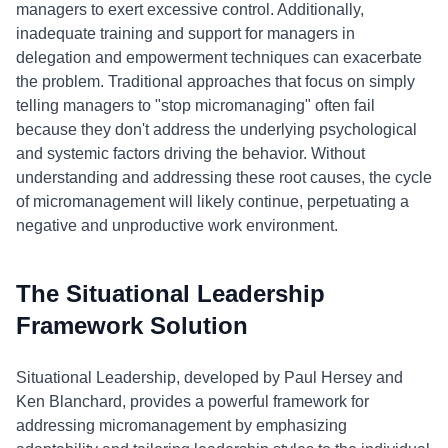
managers to exert excessive control. Additionally,
inadequate training and support for managers in
delegation and empowerment techniques can exacerbate
the problem. Traditional approaches that focus on simply
telling managers to "stop micromanaging" often fail
because they don't address the underlying psychological
and systemic factors driving the behavior. Without
understanding and addressing these root causes, the cycle
of micromanagement will likely continue, perpetuating a
negative and unproductive work environment.
The Situational Leadership
Framework Solution
Situational Leadership, developed by Paul Hersey and
Ken Blanchard, provides a powerful framework for
addressing micromanagement by emphasizing