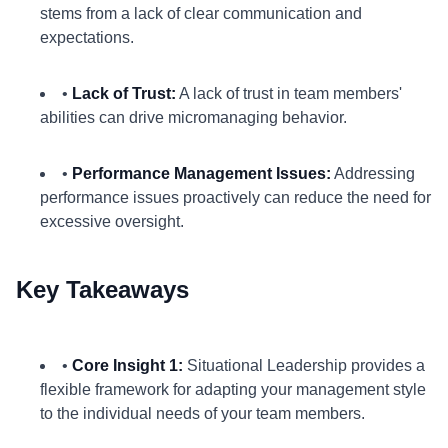
stems from a lack of clear communication and
expectations.
•
Lack of Trust:
A lack of trust in team members'
abilities can drive micromanaging behavior.
•
Performance Management Issues:
Addressing
performance issues proactively can reduce the need for
excessive oversight.
Key Takeaways
•
Core Insight 1:
Situational Leadership provides a
flexible framework for adapting your management style
to the individual needs of your team members.