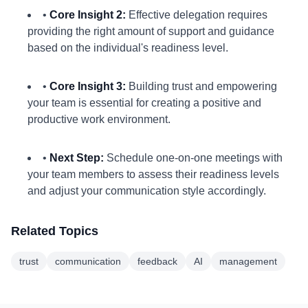
•
Core Insight 2:
Effective delegation requires
providing the right amount of support and guidance
based on the individual's readiness level.
•
Core Insight 3:
Building trust and empowering
your team is essential for creating a positive and
productive work environment.
•
Next Step:
Schedule one-on-one meetings with
your team members to assess their readiness levels
and adjust your communication style accordingly.
Related Topics
trust
communication
feedback
AI
management