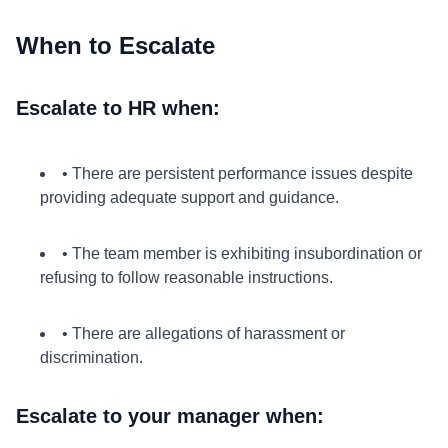
When to Escalate
Escalate to HR when:
• There are persistent performance issues despite
providing adequate support and guidance.
• The team member is exhibiting insubordination or
refusing to follow reasonable instructions.
• There are allegations of harassment or
discrimination.
Escalate to your manager when: