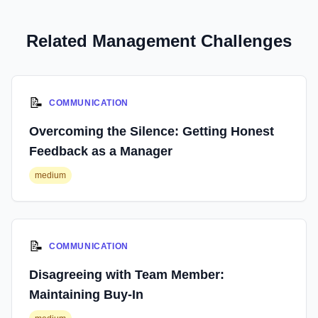
Related Management Challenges
📝
COMMUNICATION
Overcoming the Silence: Getting Honest
Feedback as a Manager
medium
📝
COMMUNICATION
Disagreeing with Team Member:
Maintaining Buy-In