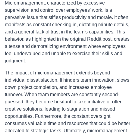
Micromanagement, characterized by excessive
supervision and control over employees' work, is a
pervasive issue that stifles productivity and morale. It often
manifests as constant checking in, dictating minute details,
and a general lack of trust in the team's capabilities. This
behavior, as highlighted in the original Reddit post, creates
a tense and demoralizing environment where employees
feel undervalued and unable to exercise their skills and
judgment.
The impact of micromanagement extends beyond
individual dissatisfaction. It hinders team innovation, slows
down project completion, and increases employee
turnover. When team members are constantly second-
guessed, they become hesitant to take initiative or offer
creative solutions, leading to stagnation and missed
opportunities. Furthermore, the constant oversight
consumes valuable time and resources that could be better
allocated to strategic tasks. Ultimately, micromanagement