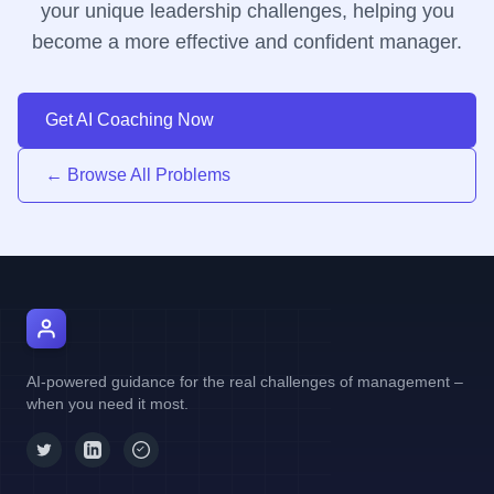
your unique leadership challenges, helping you
become a more effective and confident manager.
Get AI Coaching Now
← Browse All Problems
AI Manager Coach
AI-powered guidance for the real challenges of management –
when you need it most.