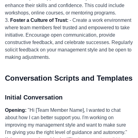
enhance their skills and confidence. This could include
workshops, online courses, or mentoring programs.
3.
Foster a Culture of Trust:
- Create a work environment
where team members feel trusted and empowered to take
initiative. Encourage open communication, provide
constructive feedback, and celebrate successes. Regularly
solicit feedback on your management style and be open to
making adjustments.
Conversation Scripts and Templates
Initial Conversation
Opening:
"Hi [Team Member Name], I wanted to chat
about how I can better support you. I'm working on
improving my management style and want to make sure
I'm giving you the right level of guidance and autonomy."