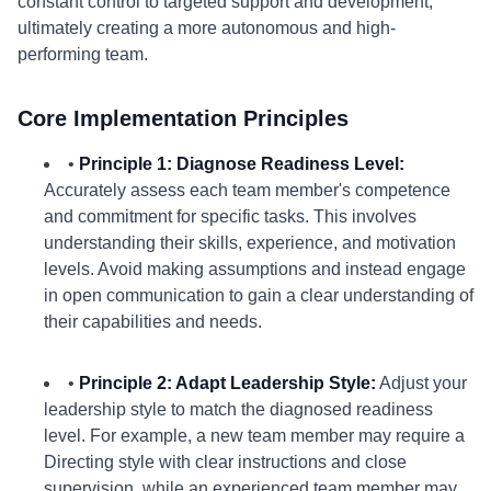
constant control to targeted support and development,
ultimately creating a more autonomous and high-
performing team.
Core Implementation Principles
•
Principle 1: Diagnose Readiness Level:
Accurately assess each team member's competence
and commitment for specific tasks. This involves
understanding their skills, experience, and motivation
levels. Avoid making assumptions and instead engage
in open communication to gain a clear understanding of
their capabilities and needs.
•
Principle 2: Adapt Leadership Style:
Adjust your
leadership style to match the diagnosed readiness
level. For example, a new team member may require a
Directing style with clear instructions and close
supervision, while an experienced team member may