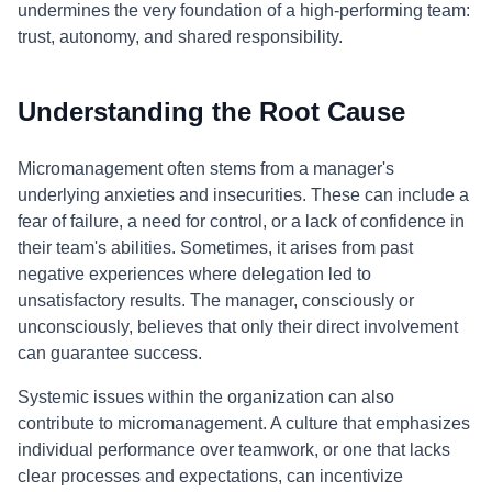
undermines the very foundation of a high-performing team:
trust, autonomy, and shared responsibility.
Understanding the Root Cause
Micromanagement often stems from a manager's
underlying anxieties and insecurities. These can include a
fear of failure, a need for control, or a lack of confidence in
their team's abilities. Sometimes, it arises from past
negative experiences where delegation led to
unsatisfactory results. The manager, consciously or
unconsciously, believes that only their direct involvement
can guarantee success.
Systemic issues within the organization can also
contribute to micromanagement. A culture that emphasizes
individual performance over teamwork, or one that lacks
clear processes and expectations, can incentivize