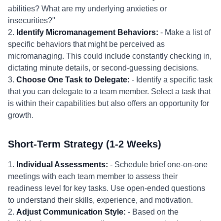
abilities? What are my underlying anxieties or
insecurities?"
2.
Identify Micromanagement Behaviors:
- Make a list of
specific behaviors that might be perceived as
micromanaging. This could include constantly checking in,
dictating minute details, or second-guessing decisions.
3.
Choose One Task to Delegate:
- Identify a specific task
that you can delegate to a team member. Select a task that
is within their capabilities but also offers an opportunity for
growth.
Short-Term Strategy (1-2 Weeks)
1.
Individual Assessments:
- Schedule brief one-on-one
meetings with each team member to assess their
readiness level for key tasks. Use open-ended questions
to understand their skills, experience, and motivation.
2.
Adjust Communication Style:
- Based on the