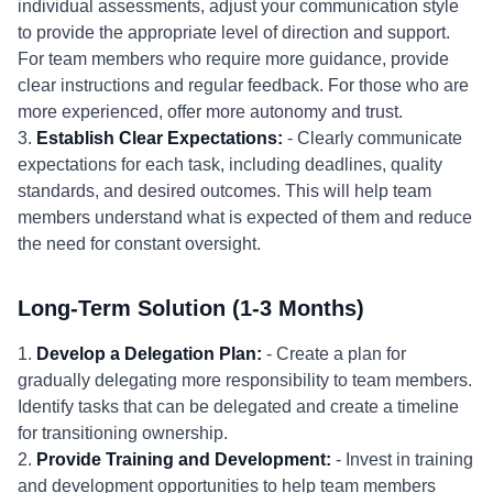
individual assessments, adjust your communication style
to provide the appropriate level of direction and support.
For team members who require more guidance, provide
clear instructions and regular feedback. For those who are
more experienced, offer more autonomy and trust.
3.
Establish Clear Expectations:
- Clearly communicate
expectations for each task, including deadlines, quality
standards, and desired outcomes. This will help team
members understand what is expected of them and reduce
the need for constant oversight.
Long-Term Solution (1-3 Months)
1.
Develop a Delegation Plan:
- Create a plan for
gradually delegating more responsibility to team members.
Identify tasks that can be delegated and create a timeline
for transitioning ownership.
2.
Provide Training and Development:
- Invest in training
and development opportunities to help team members