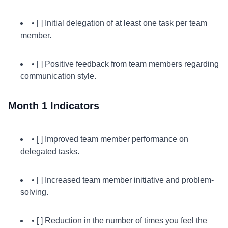
• [ ] Initial delegation of at least one task per team
member.
• [ ] Positive feedback from team members regarding
communication style.
Month 1 Indicators
• [ ] Improved team member performance on
delegated tasks.
• [ ] Increased team member initiative and problem-
solving.
• [ ] Reduction in the number of times you feel the