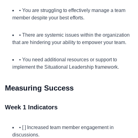
• You are struggling to effectively manage a team
member despite your best efforts.
• There are systemic issues within the organization
that are hindering your ability to empower your team.
• You need additional resources or support to
implement the Situational Leadership framework.
Measuring Success
Week 1 Indicators
• [ ] Increased team member engagement in
discussions.