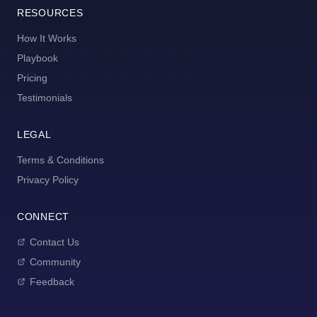
RESOURCES
How It Works
Playbook
Pricing
Testimonials
LEGAL
Terms & Conditions
Privacy Policy
CONNECT
Contact Us
Community
Feedback