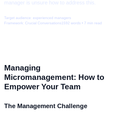
manager is unsure how to address this.
Target audience:
experienced managers
Framework:
Crucial Conversations
1592
words •
7
min read
Managing
Micromanagement: How to
Empower Your Team
The Management Challenge