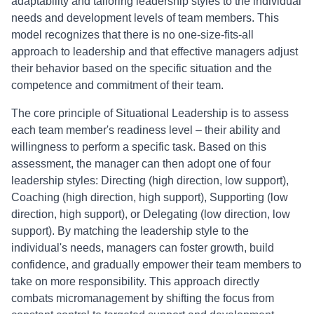
adaptability and tailoring leadership styles to the individual
needs and development levels of team members. This
model recognizes that there is no one-size-fits-all
approach to leadership and that effective managers adjust
their behavior based on the specific situation and the
competence and commitment of their team.
The core principle of Situational Leadership is to assess
each team member's readiness level – their ability and
willingness to perform a specific task. Based on this
assessment, the manager can then adopt one of four
leadership styles: Directing (high direction, low support),
Coaching (high direction, high support), Supporting (low
direction, high support), or Delegating (low direction, low
support). By matching the leadership style to the
individual's needs, managers can foster growth, build
confidence, and gradually empower their team members to
take on more responsibility. This approach directly
combats micromanagement by shifting the focus from