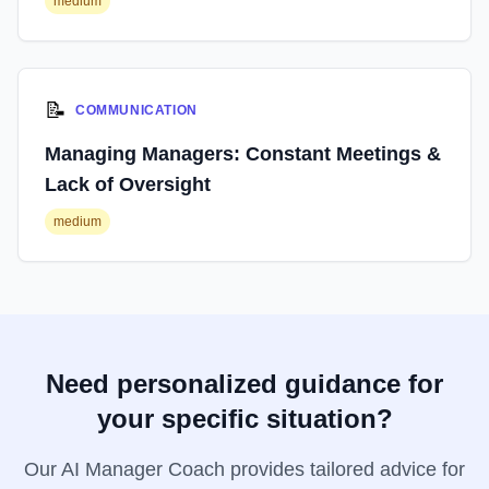
medium
📝
COMMUNICATION
Managing Managers: Constant Meetings &
Lack of Oversight
medium
Need personalized guidance for
your specific situation?
Our AI Manager Coach provides tailored advice for