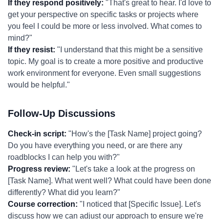
If they respond positively:
"That's great to hear. I'd love to
get your perspective on specific tasks or projects where
you feel I could be more or less involved. What comes to
mind?"
If they resist:
"I understand that this might be a sensitive
topic. My goal is to create a more positive and productive
work environment for everyone. Even small suggestions
would be helpful."
Follow-Up Discussions
Check-in script:
"How's the [Task Name] project going?
Do you have everything you need, or are there any
roadblocks I can help you with?"
Progress review:
"Let's take a look at the progress on
[Task Name]. What went well? What could have been done
differently? What did you learn?"
Course correction:
"I noticed that [Specific Issue]. Let's
discuss how we can adjust our approach to ensure we're