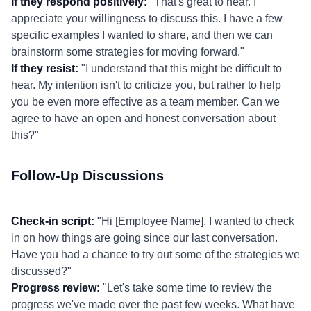
If they respond positively:
"That's great to hear. I
appreciate your willingness to discuss this. I have a few
specific examples I wanted to share, and then we can
brainstorm some strategies for moving forward."
If they resist:
"I understand that this might be difficult to
hear. My intention isn't to criticize you, but rather to help
you be even more effective as a team member. Can we
agree to have an open and honest conversation about
this?"
Follow-Up Discussions
Check-in script:
"Hi [Employee Name], I wanted to check
in on how things are going since our last conversation.
Have you had a chance to try out some of the strategies we
discussed?"
Progress review:
"Let's take some time to review the
progress we've made over the past few weeks. What have