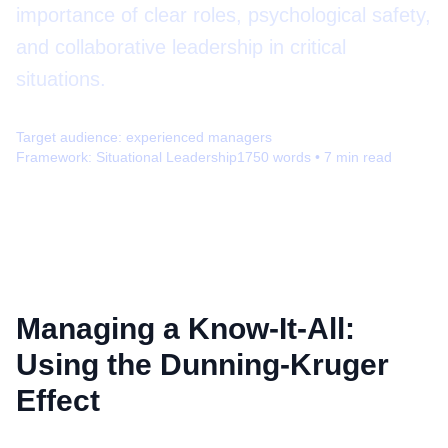
importance of clear roles, psychological safety,
and collaborative leadership in critical
situations.
Target audience:
experienced managers
Framework:
Situational Leadership
1750
words •
7
min read
Managing a Know-It-All:
Using the Dunning-Kruger
Effect