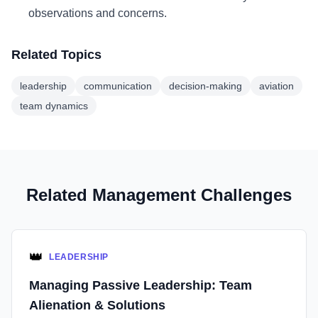
observations and concerns.
Related Topics
leadership
communication
decision-making
aviation
team dynamics
Related Management Challenges
👑
LEADERSHIP
Managing Passive Leadership: Team
Alienation & Solutions