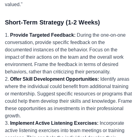
valued."
Short-Term Strategy (1-2 Weeks)
1.
Provide Targeted Feedback:
During the one-on-one
conversation, provide specific feedback on the
documented instances of the behavior. Focus on the
impact of their actions on the team and the overall work
environment. Frame the feedback in terms of desired
behaviors, rather than criticizing their personality.
2.
Offer Skill Development Opportunities:
Identify areas
where the individual could benefit from additional training
or mentorship. Suggest specific resources or programs that
could help them develop their skills and knowledge. Frame
these opportunities as investments in their professional
growth.
3.
Implement Active Listening Exercises:
Incorporate
active listening exercises into team meetings or training