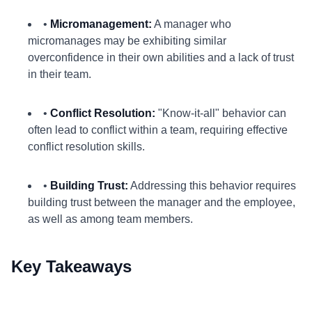
•
Micromanagement:
A manager who
micromanages may be exhibiting similar
overconfidence in their own abilities and a lack of trust
in their team.
•
Conflict Resolution:
"Know-it-all" behavior can
often lead to conflict within a team, requiring effective
conflict resolution skills.
•
Building Trust:
Addressing this behavior requires
building trust between the manager and the employee,
as well as among team members.
Key Takeaways