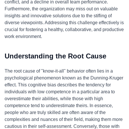
conflict, and a decline in overall team performance.
Furthermore, the organization may miss out on valuable
insights and innovative solutions due to the stifling of
diverse viewpoints. Addressing this challenge effectively is
crucial for fostering a healthy, collaborative, and productive
work environment.
Understanding the Root Cause
The root cause of "know-it-all" behavior often lies in a
psychological phenomenon known as the Dunning-Kruger
effect. This cognitive bias describes the tendency for
individuals with low competence in a particular area to
overestimate their abilities, while those with high
competence tend to underestimate theirs. In essence,
people who are truly skilled are often aware of the
complexities and nuances of their field, making them more
cautious in their self-assessment. Conversely, those with