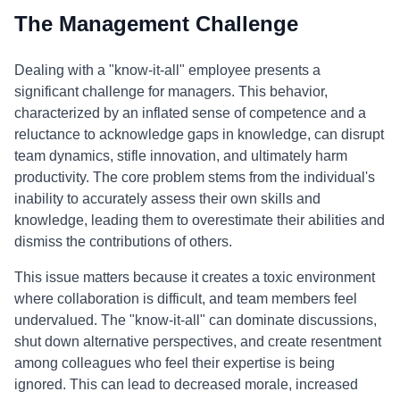
The Management Challenge
Dealing with a "know-it-all" employee presents a
significant challenge for managers. This behavior,
characterized by an inflated sense of competence and a
reluctance to acknowledge gaps in knowledge, can disrupt
team dynamics, stifle innovation, and ultimately harm
productivity. The core problem stems from the individual's
inability to accurately assess their own skills and
knowledge, leading them to overestimate their abilities and
dismiss the contributions of others.
This issue matters because it creates a toxic environment
where collaboration is difficult, and team members feel
undervalued. The "know-it-all" can dominate discussions,
shut down alternative perspectives, and create resentment
among colleagues who feel their expertise is being
ignored. This can lead to decreased morale, increased