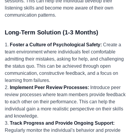
sessions. This can help the individual develop their
listening skills and become more aware of their own
communication patterns.
Long-Term Solution (1-3 Months)
1.
Foster a Culture of Psychological Safety:
Create a
team environment where individuals feel comfortable
admitting their mistakes, asking for help, and challenging
the status quo. This can be achieved through open
communication, constructive feedback, and a focus on
learning from failures.
2.
Implement Peer Review Processes:
Introduce peer
review processes where team members provide feedback
to each other on their performance. This can help the
individual gain a more realistic perspective on their skills
and knowledge.
3.
Track Progress and Provide Ongoing Support:
Regularly monitor the individual's behavior and provide