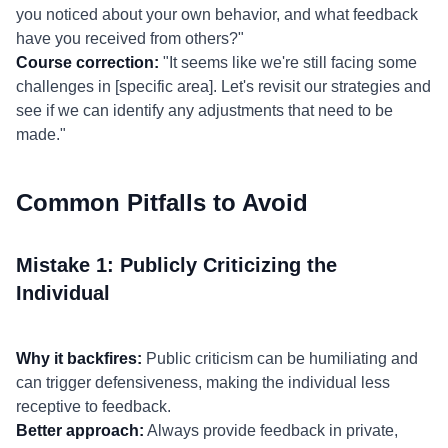
you noticed about your own behavior, and what feedback
have you received from others?"
Course correction:
"It seems like we're still facing some
challenges in [specific area]. Let's revisit our strategies and
see if we can identify any adjustments that need to be
made."
Common Pitfalls to Avoid
Mistake 1: Publicly Criticizing the
Individual
Why it backfires:
Public criticism can be humiliating and
can trigger defensiveness, making the individual less
receptive to feedback.
Better approach:
Always provide feedback in private,