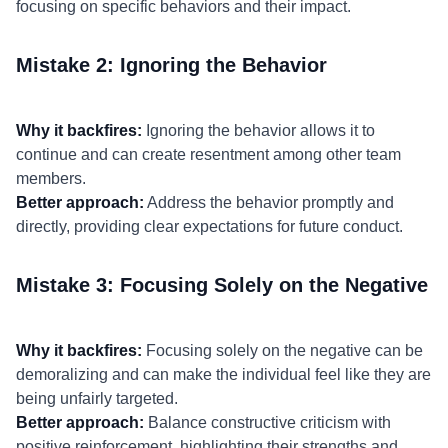
focusing on specific behaviors and their impact.
Mistake 2: Ignoring the Behavior
Why it backfires:
Ignoring the behavior allows it to
continue and can create resentment among other team
members.
Better approach:
Address the behavior promptly and
directly, providing clear expectations for future conduct.
Mistake 3: Focusing Solely on the Negative
Why it backfires:
Focusing solely on the negative can be
demoralizing and can make the individual feel like they are
being unfairly targeted.
Better approach:
Balance constructive criticism with
positive reinforcement, highlighting their strengths and