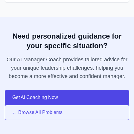
Need personalized guidance for
your specific situation?
Our AI Manager Coach provides tailored advice for
your unique leadership challenges, helping you
become a more effective and confident manager.
Get AI Coaching Now
← Browse All Problems