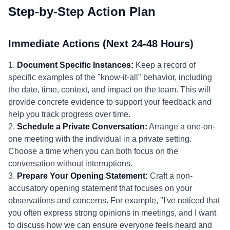
Step-by-Step Action Plan
Immediate Actions (Next 24-48 Hours)
1.
Document Specific Instances:
Keep a record of
specific examples of the "know-it-all" behavior, including
the date, time, context, and impact on the team. This will
provide concrete evidence to support your feedback and
help you track progress over time.
2.
Schedule a Private Conversation:
Arrange a one-on-
one meeting with the individual in a private setting.
Choose a time when you can both focus on the
conversation without interruptions.
3.
Prepare Your Opening Statement:
Craft a non-
accusatory opening statement that focuses on your
observations and concerns. For example, "I've noticed that
you often express strong opinions in meetings, and I want
to discuss how we can ensure everyone feels heard and