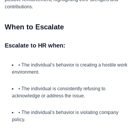
contributions.
When to Escalate
Escalate to HR when:
• The individual's behavior is creating a hostile work
environment.
• The individual is consistently refusing to
acknowledge or address the issue.
• The individual's behavior is violating company
policy.