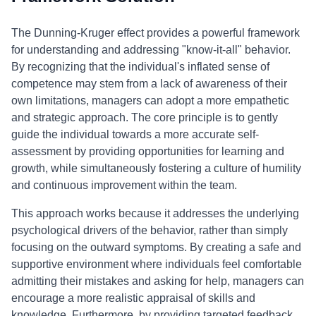
The Dunning-Kruger effect provides a powerful framework
for understanding and addressing "know-it-all" behavior.
By recognizing that the individual's inflated sense of
competence may stem from a lack of awareness of their
own limitations, managers can adopt a more empathetic
and strategic approach. The core principle is to gently
guide the individual towards a more accurate self-
assessment by providing opportunities for learning and
growth, while simultaneously fostering a culture of humility
and continuous improvement within the team.
This approach works because it addresses the underlying
psychological drivers of the behavior, rather than simply
focusing on the outward symptoms. By creating a safe and
supportive environment where individuals feel comfortable
admitting their mistakes and asking for help, managers can
encourage a more realistic appraisal of skills and
knowledge. Furthermore, by providing targeted feedback