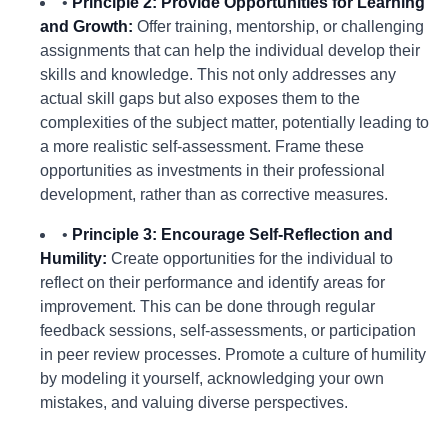
•
Principle 2: Provide Opportunities for Learning
and Growth:
Offer training, mentorship, or challenging
assignments that can help the individual develop their
skills and knowledge. This not only addresses any
actual skill gaps but also exposes them to the
complexities of the subject matter, potentially leading to
a more realistic self-assessment. Frame these
opportunities as investments in their professional
development, rather than as corrective measures.
•
Principle 3: Encourage Self-Reflection and
Humility:
Create opportunities for the individual to
reflect on their performance and identify areas for
improvement. This can be done through regular
feedback sessions, self-assessments, or participation
in peer review processes. Promote a culture of humility
by modeling it yourself, acknowledging your own
mistakes, and valuing diverse perspectives.