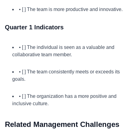
• [ ] The team is more productive and innovative.
Quarter 1 Indicators
• [ ] The individual is seen as a valuable and
collaborative team member.
• [ ] The team consistently meets or exceeds its
goals.
• [ ] The organization has a more positive and
inclusive culture.
Related Management Challenges