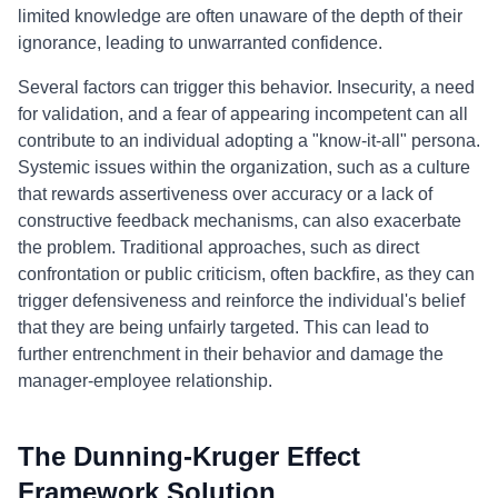
limited knowledge are often unaware of the depth of their
ignorance, leading to unwarranted confidence.
Several factors can trigger this behavior. Insecurity, a need
for validation, and a fear of appearing incompetent can all
contribute to an individual adopting a "know-it-all" persona.
Systemic issues within the organization, such as a culture
that rewards assertiveness over accuracy or a lack of
constructive feedback mechanisms, can also exacerbate
the problem. Traditional approaches, such as direct
confrontation or public criticism, often backfire, as they can
trigger defensiveness and reinforce the individual's belief
that they are being unfairly targeted. This can lead to
further entrenchment in their behavior and damage the
manager-employee relationship.
The Dunning-Kruger Effect
Framework Solution