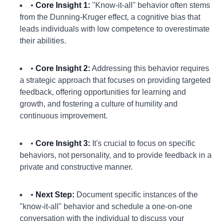
•
Core Insight 1:
"Know-it-all" behavior often stems
from the Dunning-Kruger effect, a cognitive bias that
leads individuals with low competence to overestimate
their abilities.
•
Core Insight 2:
Addressing this behavior requires
a strategic approach that focuses on providing targeted
feedback, offering opportunities for learning and
growth, and fostering a culture of humility and
continuous improvement.
•
Core Insight 3:
It's crucial to focus on specific
behaviors, not personality, and to provide feedback in a
private and constructive manner.
•
Next Step:
Document specific instances of the
"know-it-all" behavior and schedule a one-on-one
conversation with the individual to discuss your