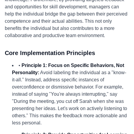
and opportunities for skill development, managers can
help the individual bridge the gap between their perceived
competence and their actual abilities. This not only
benefits the individual but also contributes to a more
collaborative and productive team environment.
Core Implementation Principles
•
Principle 1: Focus on Specific Behaviors, Not
Personality:
Avoid labeling the individual as a "know-
it-all." Instead, address specific instances of
overconfidence or dismissive behavior. For example,
instead of saying "You're always interrupting," say
"During the meeting, you cut off Sarah when she was
presenting her ideas. Let's work on actively listening to
others." This makes the feedback more actionable and
less personal.