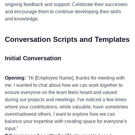
ongoing feedback and support. Celebrate their successes
and encourage them to continue developing their skills
and knowledge.
Conversation Scripts and Templates
Initial Conversation
Opening:
"Hi [Employee Name], thanks for meeting with
me. I wanted to chat about how we can work together to
ensure everyone on the team feels heard and valued
during our projects and meetings. I've noticed a few times
where your contributions, while valuable, have sometimes
overshadowed others. I want to explore how we can
balance your expertise with creating space for everyone's
input."