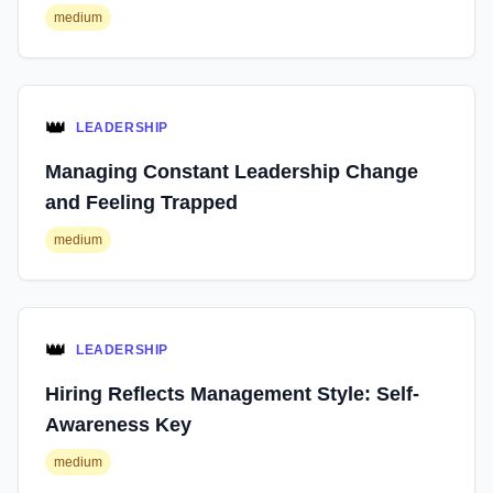
medium
👑
LEADERSHIP
Managing Constant Leadership Change
and Feeling Trapped
medium
👑
LEADERSHIP
Hiring Reflects Management Style: Self-
Awareness Key
medium