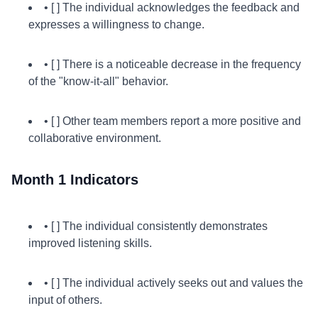
• [ ] The individual acknowledges the feedback and
expresses a willingness to change.
• [ ] There is a noticeable decrease in the frequency
of the "know-it-all" behavior.
• [ ] Other team members report a more positive and
collaborative environment.
Month 1 Indicators
• [ ] The individual consistently demonstrates
improved listening skills.
• [ ] The individual actively seeks out and values the
input of others.