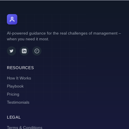
AI Manager Coach
AI-powered guidance for the real challenges of management –
when you need it most.
RESOURCES
How It Works
Playbook
Pricing
Testimonials
LEGAL
Terms & Conditions