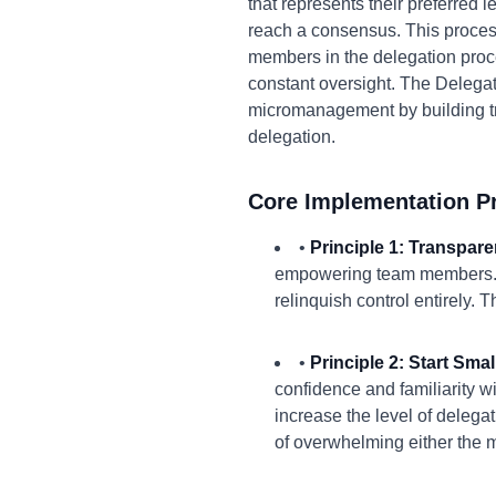
that represents their preferred l
reach a consensus. This process
members in the delegation proce
constant oversight. The Delega
micromanagement by building t
delegation.
Core Implementation Pr
•
Principle 1: Transpare
empowering team members. Ex
relinquish control entirely.
•
Principle 2: Start Smal
confidence and familiarity w
increase the level of delegat
of overwhelming either the