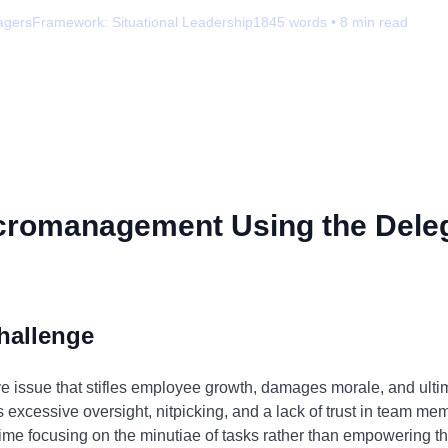
agers
Framework:
Situational Leadership
1845
words •
8
min read
cromanagement Using the Dele
hallenge
 issue that stifles employee growth, damages morale, and ultim
 as excessive oversight, nitpicking, and a lack of trust in team m
e focusing on the minutiae of tasks rather than empowering th