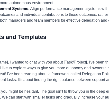
a more autonomous environment.
gement Systems:
Align performance management systems with t
comes and individual contributions to those outcomes, rather t
both managers and team members for effective delegation and c
ts and Templates
], I wanted to chat with you about [Task/Project]. I've been 
I'd like to explore ways to give you more autonomy and ownership 
eat! I've been reading about a framework called Delegation Poke
fferent tasks. It's about finding the right balance between suppo
 you might be hesitant. The goal isn't to throw you in the deep end
us. We can start with smaller tasks and gradually increase your 