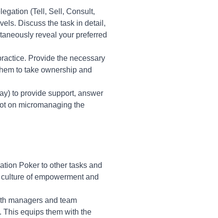
egation (Tell, Sell, Consult,
vels. Discuss the task in detail,
taneously reveal your preferred
practice. Provide the necessary
 them to take ownership and
day) to provide support, answer
not on micromanaging the
tion Poker to other tasks and
a culture of empowerment and
both managers and team
. This equips them with the