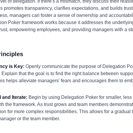
evel of delegation. If there's a mismatch, they discuss their reas
 promotes transparency, clarifies expectations, and builds trust
ss, managers can foster a sense of ownership and accountabilit
tion Poker framework works because it addresses the underlying
rust, empowering employees, and providing managers with a st
inciples
ncy is Key:
Openly communicate the purpose of Delegation Poke
plain that the goal is to find the right balance between suppo
 This helps alleviate managers' fears and encourages them to em
l and Iterate:
Begin by using Delegation Poker for smaller, less cr
ith the framework. As trust grows and team members demonstrate 
ion for more complex responsibilities. This allows for a gradual 
 manager or the team member.