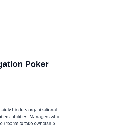
gation Poker
ately hinders organizational
embers' abilities. Managers who
eir teams to take ownership