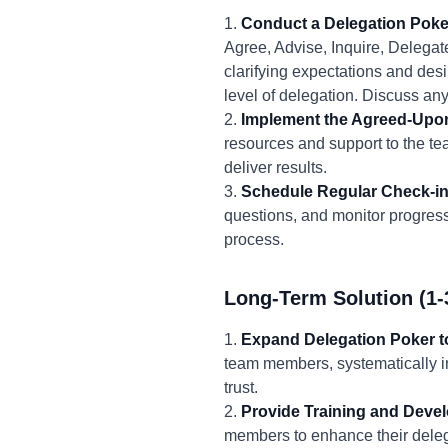
1.
Conduct a Delegation Poke
Agree, Advise, Inquire, Delegate)
clarifying expectations and de
level of delegation. Discuss an
2.
Implement the Agreed-Upon
resources and support to the te
deliver results.
3.
Schedule Regular Check-in
questions, and monitor progres
process.
Long-Term Solution (1-
1.
Expand Delegation Poker 
team members, systematically i
trust.
2.
Provide Training and Deve
members to enhance their delega