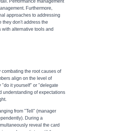
etail. Performance management
omanagement. Furthermore,
ional approaches to addressing
 they don't address the
with alternative tools and
y combating the root causes of
ers align on the level of
 "do it yourself" or "delegate
ed understanding of expectations
ht.
ranging from "Tell" (manager
pendently). During a
multaneously reveal the card