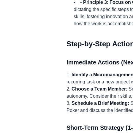
•
Principle 3: Focus o
dictating the specific step
skills, fostering innovation 
how the work is accomplish
Step-by-Step Actio
Immediate Actions (Nex
1.
Identify a Micromanagemen
recurring task or a new project
2.
Choose a Team Member:
Se
autonomy. Consider their skills,
3.
Schedule a Brief Meeting:
S
Poker and discuss the identifi
Short-Term Strategy (1