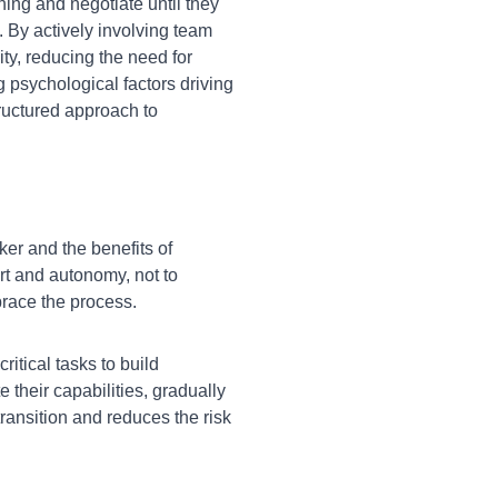
oning and negotiate until they
. By actively involving team
y, reducing the need for
 psychological factors driving
ructured approach to
r and the benefits of
rt and autonomy, not to
brace the process.
itical tasks to build
their capabilities, gradually
transition and reduces the risk