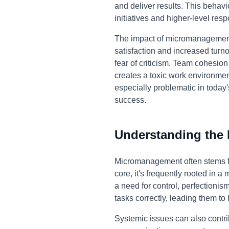
and deliver results. This behav
initiatives and higher-level respo
The impact of micromanagement 
satisfaction and increased turno
fear of criticism. Team cohesi
creates a toxic work environmen
especially problematic in toda
success.
Understanding the
Micromanagement often stems fro
core, it's frequently rooted in a
a need for control, perfectioni
tasks correctly, leading them t
Systemic issues can also contrib