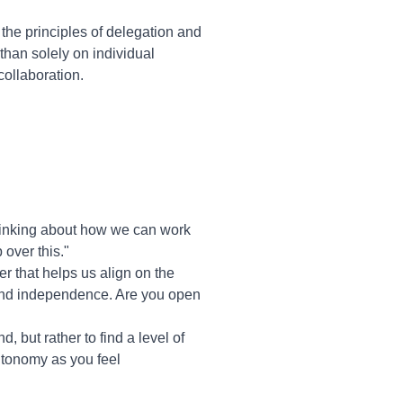
he principles of delegation and
han solely on individual
ollaboration.
thinking about how we can work
over this."
r that helps us align on the
rt and independence. Are you open
, but rather to find a level of
autonomy as you feel