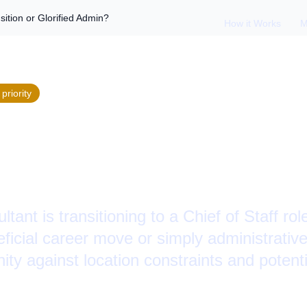
sition or Glorified Admin?
How it Works
M
priority
taff Role: Career Tr
ied Admin?
tant is transitioning to a Chief of Staff ro
eficial career move or simply administrativ
ity against location constraints and potenti