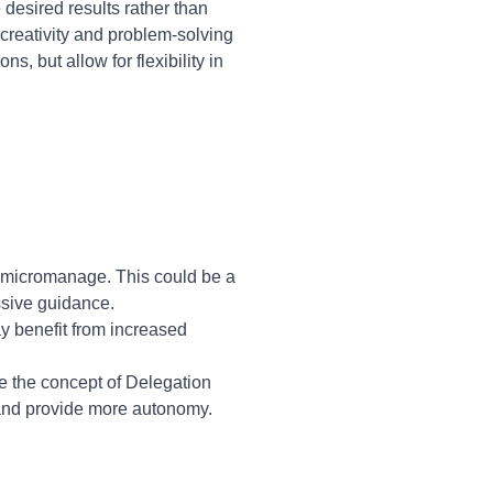
esired results rather than
creativity and problem-solving
s, but allow for flexibility in
o micromanage. This could be a
ssive guidance.
y benefit from increased
e the concept of Delegation
 and provide more autonomy.