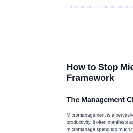
Target audience:
experienced man
How to Stop Mi
Framework
The Management C
Micromanagement is a pervasive
productivity. It often manifests
micromanage spend too much tim