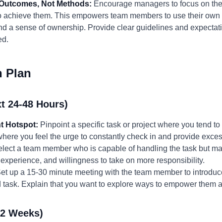
n Outcomes, Not Methods:
Encourage managers to focus on the d
s to achieve them. This empowers team members to use their own 
and a sense of ownership. Provide clear guidelines and expectation
ed.
n Plan
t 24-48 Hours)
t Hotspot:
Pinpoint a specific task or project where you tend t
 where you feel the urge to constantly check in and provide exce
lect a team member who is capable of handling the task but ma
 experience, and willingness to take on more responsibility.
et up a 15-30 minute meeting with the team member to introduc
ed task. Explain that you want to explore ways to empower them
-2 Weeks)