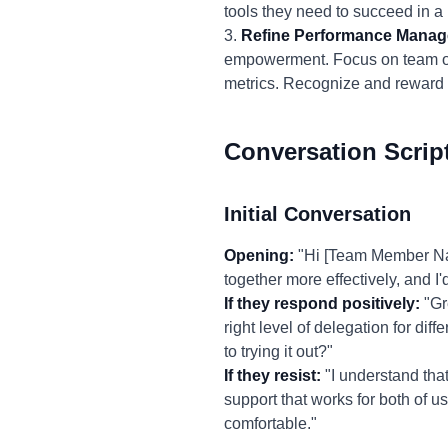
tools they need to succeed in 
3.
Refine Performance Mana
empowerment. Focus on team out
metrics. Recognize and reward 
Conversation Scrip
Initial Conversation
Opening:
"Hi [Team Member Name
together more effectively, and 
If they respond positively:
"Gr
right level of delegation for di
to trying it out?"
If they resist:
"I understand that
support that works for both of 
comfortable."