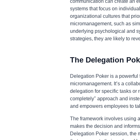
communication can create an e
systems that focus on individu
organizational cultures that pri
micromanagement, such as simpl
underlying psychological and sy
strategies, they are likely to rev
The Delegation Pok
Delegation Poker is a powerful 
micromanagement. It’s a collab
delegation for specific tasks or 
completely" approach and instea
and empowers employees to take
The framework involves using a s
makes the decision and informs
Delegation Poker session, the 