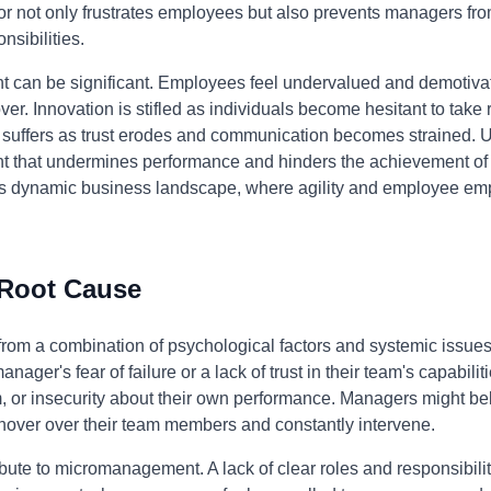
ior not only frustrates employees but also prevents managers fro
nsibilities.
can be significant. Employees feel undervalued and demotivat
ver. Innovation is stifled as individuals become hesitant to take
on suffers as trust erodes and communication becomes strained.
t that undermines performance and hinders the achievement of o
y's dynamic business landscape, where agility and employee em
 Root Cause
m a combination of psychological factors and systemic issues wi
 manager's fear of failure or a lack of trust in their team's capabi
sm, or insecurity about their own performance. Managers might be
o hover over their team members and constantly intervene.
ute to micromanagement. A lack of clear roles and responsibiliti