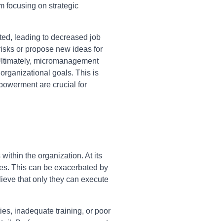
m focusing on strategic
ed, leading to decreased job
 risks or propose new ideas for
 Ultimately, micromanagement
rganizational goals. This is
powerment are crucial for
thin the organization. At its
lities. This can be exacerbated by
lieve that only they can execute
es, inadequate training, or poor