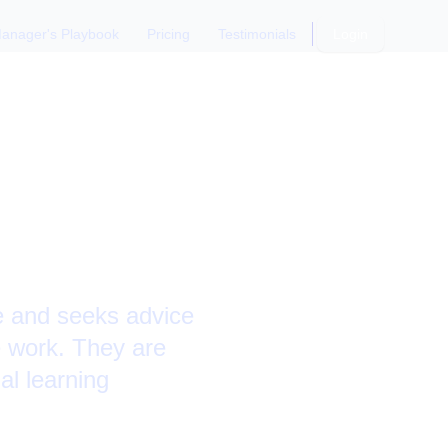
anager's Playbook
Pricing
Testimonials
Login
ansition
le and seeks advice
e work. They are
al learning