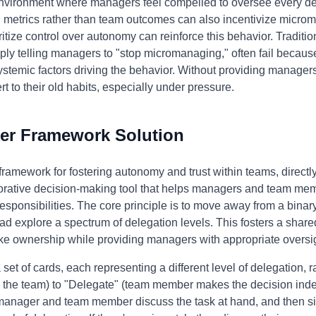
nvironment where managers feel compelled to oversee every d
al metrics rather than team outcomes can also incentivize micr
oritize control over autonomy can reinforce this behavior. Tradit
y telling managers to "stop micromanaging," often fail because
stemic factors driving the behavior. Without providing managers 
ert to their old habits, especially under pressure.
er Framework Solution
framework for fostering autonomy and trust within teams, directl
orative decision-making tool that helps managers and team memb
responsibilities. The core principle is to move away from a binary
d explore a spectrum of delegation levels. This fosters a shar
 ownership while providing managers with appropriate oversig
et of cards, each representing a different level of delegation, 
 the team) to "Delegate" (team member makes the decision inde
manager and team member discuss the task at hand, and then si