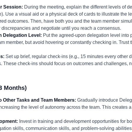
r Session:
During the meeting, explain the different levels of del
. Use a visual aid or a physical deck of cards to illustrate the le
sired outcomes. Then, have both you and the team member simul
y discrepancies and negotiate until you reach a consensus.
 Delegation Level:
Put the agreed-upon delegation level into 
am member, but avoid hovering or constantly checking in. Trust
s:
Set up brief, regular check-ins (e.g., 15 minutes every other 
s. These check-ins should focus on outcomes and challenges, 
3 Months)
to Other Tasks and Team Members:
Gradually introduce Delega
ncreasing the level of autonomy across the team. This creates 
lopment:
Invest in training and development opportunities for 
tion skills, communication skills, and problem-solving abilities