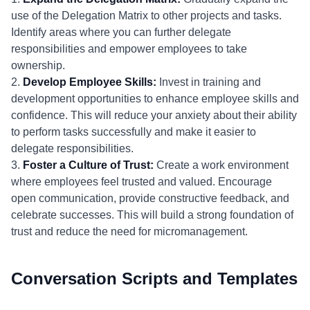
use of the Delegation Matrix to other projects and tasks.
Identify areas where you can further delegate
responsibilities and empower employees to take
ownership.
2.
Develop Employee Skills:
Invest in training and
development opportunities to enhance employee skills and
confidence. This will reduce your anxiety about their ability
to perform tasks successfully and make it easier to
delegate responsibilities.
3.
Foster a Culture of Trust:
Create a work environment
where employees feel trusted and valued. Encourage
open communication, provide constructive feedback, and
celebrate successes. This will build a strong foundation of
trust and reduce the need for micromanagement.
Conversation Scripts and Templates