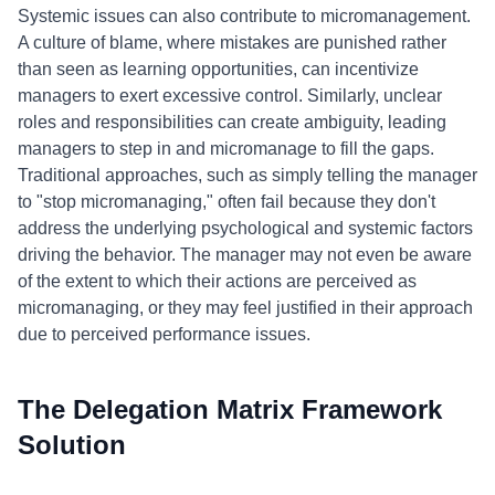
Systemic issues can also contribute to micromanagement.
A culture of blame, where mistakes are punished rather
than seen as learning opportunities, can incentivize
managers to exert excessive control. Similarly, unclear
roles and responsibilities can create ambiguity, leading
managers to step in and micromanage to fill the gaps.
Traditional approaches, such as simply telling the manager
to "stop micromanaging," often fail because they don't
address the underlying psychological and systemic factors
driving the behavior. The manager may not even be aware
of the extent to which their actions are perceived as
micromanaging, or they may feel justified in their approach
due to perceived performance issues.
The Delegation Matrix Framework
Solution