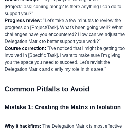
[Project/Task] coming along? Is there anything I can do to
support you?"
Progress review:
"Let's take a few minutes to review the
progress on [Project/Task]. What's been going well? What
challenges have you encountered? How can we adjust the
Delegation Matrix to better support your work?"
Course correction:
"I've noticed that I might be getting too
involved in [Specific Task]. I want to make sure I'm giving
you the space you need to succeed. Let's revisit the
Delegation Matrix and clarify my role in this area."
Common Pitfalls to Avoid
Mistake 1: Creating the Matrix in Isolation
Why it backfires:
The Delegation Matrix is most effective