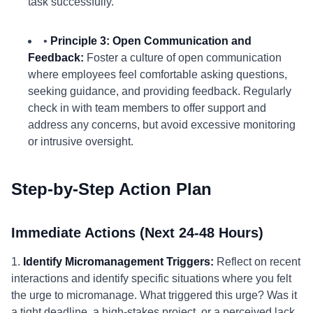
task successfully.
•
Principle 3: Open Communication and
Feedback:
Foster a culture of open communication
where employees feel comfortable asking questions,
seeking guidance, and providing feedback. Regularly
check in with team members to offer support and
address any concerns, but avoid excessive monitoring
or intrusive oversight.
Step-by-Step Action Plan
Immediate Actions (Next 24-48 Hours)
1.
Identify Micromanagement Triggers:
Reflect on recent
interactions and identify specific situations where you felt
the urge to micromanage. What triggered this urge? Was it
a tight deadline, a high-stakes project, or a perceived lack