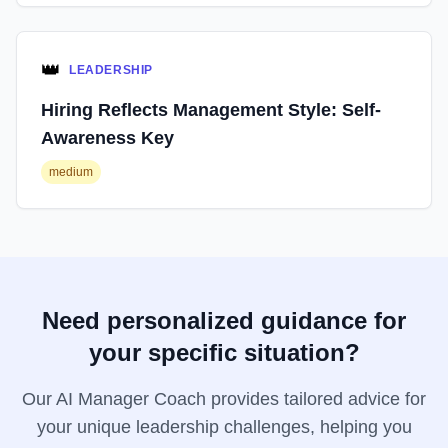
👑
LEADERSHIP
Hiring Reflects Management Style: Self-
Awareness Key
medium
Need personalized guidance for
your specific situation?
Our AI Manager Coach provides tailored advice for
your unique leadership challenges, helping you