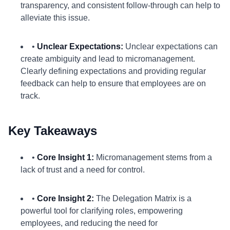
transparency, and consistent follow-through can help to
alleviate this issue.
•
Unclear Expectations:
Unclear expectations can
create ambiguity and lead to micromanagement.
Clearly defining expectations and providing regular
feedback can help to ensure that employees are on
track.
Key Takeaways
•
Core Insight 1:
Micromanagement stems from a
lack of trust and a need for control.
•
Core Insight 2:
The Delegation Matrix is a
powerful tool for clarifying roles, empowering
employees, and reducing the need for