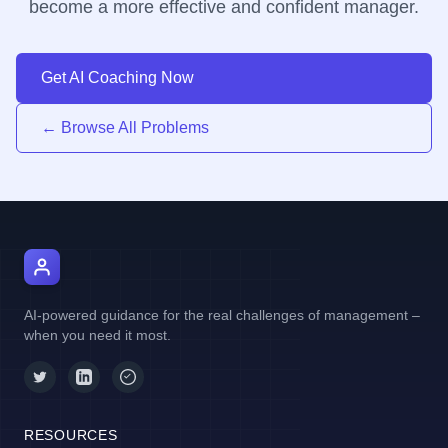
become a more effective and confident manager.
Get AI Coaching Now
← Browse All Problems
AI Manager Coach
AI-powered guidance for the real challenges of management –
when you need it most.
RESOURCES