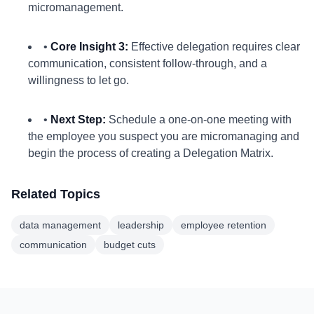
micromanagement.
•
Core Insight 3:
Effective delegation requires clear
communication, consistent follow-through, and a
willingness to let go.
•
Next Step:
Schedule a one-on-one meeting with
the employee you suspect you are micromanaging and
begin the process of creating a Delegation Matrix.
Related Topics
data management
leadership
employee retention
communication
budget cuts