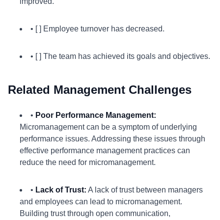
improved.
• [ ] Employee turnover has decreased.
• [ ] The team has achieved its goals and objectives.
Related Management Challenges
•
Poor Performance Management:
Micromanagement can be a symptom of underlying
performance issues. Addressing these issues through
effective performance management practices can
reduce the need for micromanagement.
•
Lack of Trust:
A lack of trust between managers
and employees can lead to micromanagement.
Building trust through open communication,