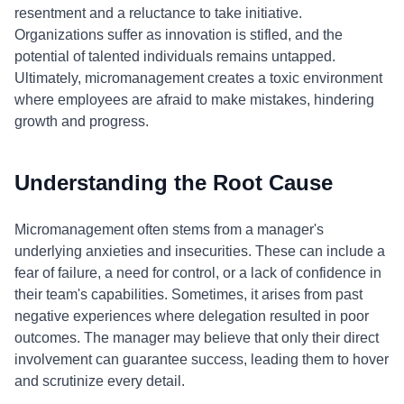
resentment and a reluctance to take initiative.
Organizations suffer as innovation is stifled, and the
potential of talented individuals remains untapped.
Ultimately, micromanagement creates a toxic environment
where employees are afraid to make mistakes, hindering
growth and progress.
Understanding the Root Cause
Micromanagement often stems from a manager's
underlying anxieties and insecurities. These can include a
fear of failure, a need for control, or a lack of confidence in
their team's capabilities. Sometimes, it arises from past
negative experiences where delegation resulted in poor
outcomes. The manager may believe that only their direct
involvement can guarantee success, leading them to hover
and scrutinize every detail.