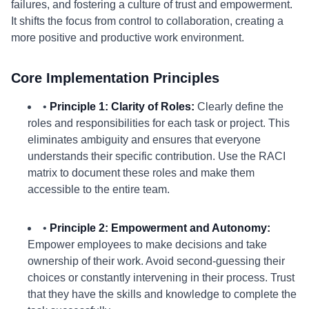
failures, and fostering a culture of trust and empowerment.
It shifts the focus from control to collaboration, creating a
more positive and productive work environment.
Core Implementation Principles
•
Principle 1: Clarity of Roles:
Clearly define the
roles and responsibilities for each task or project. This
eliminates ambiguity and ensures that everyone
understands their specific contribution. Use the RACI
matrix to document these roles and make them
accessible to the entire team.
•
Principle 2: Empowerment and Autonomy:
Empower employees to make decisions and take
ownership of their work. Avoid second-guessing their
choices or constantly intervening in their process. Trust
that they have the skills and knowledge to complete the