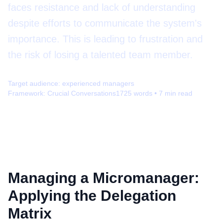
faces resistance and lack of understanding
despite efforts to communicate the system's
importance. This is leading to frustration and
the risk of losing a talented team member.
Target audience:
experienced managers
Framework:
Crucial Conversations
1725
words •
7
min read
Managing a Micromanager:
Applying the Delegation
Matrix