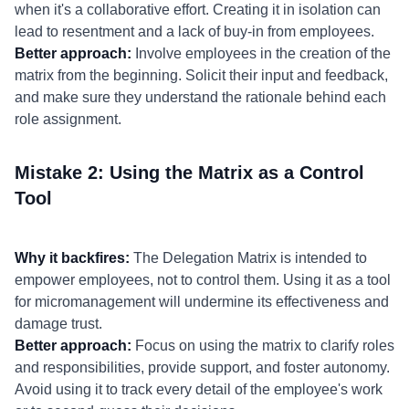
when it's a collaborative effort. Creating it in isolation can
lead to resentment and a lack of buy-in from employees.
Better approach:
Involve employees in the creation of the
matrix from the beginning. Solicit their input and feedback,
and make sure they understand the rationale behind each
role assignment.
Mistake 2: Using the Matrix as a Control
Tool
Why it backfires:
The Delegation Matrix is intended to
empower employees, not to control them. Using it as a tool
for micromanagement will undermine its effectiveness and
damage trust.
Better approach:
Focus on using the matrix to clarify roles
and responsibilities, provide support, and foster autonomy.
Avoid using it to track every detail of the employee's work