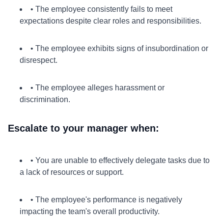
• The employee consistently fails to meet
expectations despite clear roles and responsibilities.
• The employee exhibits signs of insubordination or
disrespect.
• The employee alleges harassment or
discrimination.
Escalate to your manager when:
• You are unable to effectively delegate tasks due to
a lack of resources or support.
• The employee's performance is negatively
impacting the team's overall productivity.