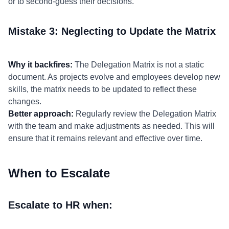
or to second-guess their decisions.
Mistake 3: Neglecting to Update the Matrix
Why it backfires:
The Delegation Matrix is not a static
document. As projects evolve and employees develop new
skills, the matrix needs to be updated to reflect these
changes.
Better approach:
Regularly review the Delegation Matrix
with the team and make adjustments as needed. This will
ensure that it remains relevant and effective over time.
When to Escalate
Escalate to HR when: