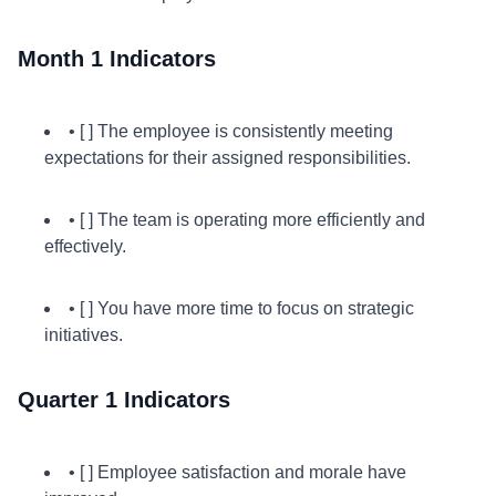
Month 1 Indicators
• [ ] The employee is consistently meeting
expectations for their assigned responsibilities.
• [ ] The team is operating more efficiently and
effectively.
• [ ] You have more time to focus on strategic
initiatives.
Quarter 1 Indicators
• [ ] Employee satisfaction and morale have