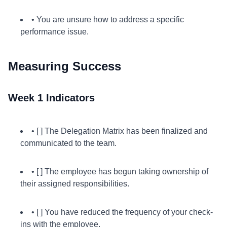
• You are unsure how to address a specific
performance issue.
Measuring Success
Week 1 Indicators
• [ ] The Delegation Matrix has been finalized and
communicated to the team.
• [ ] The employee has begun taking ownership of
their assigned responsibilities.
• [ ] You have reduced the frequency of your check-
ins with the employee.