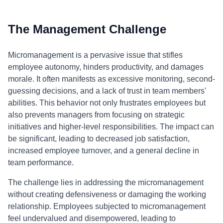
The Management Challenge
Micromanagement is a pervasive issue that stifles
employee autonomy, hinders productivity, and damages
morale. It often manifests as excessive monitoring, second-
guessing decisions, and a lack of trust in team members'
abilities. This behavior not only frustrates employees but
also prevents managers from focusing on strategic
initiatives and higher-level responsibilities. The impact can
be significant, leading to decreased job satisfaction,
increased employee turnover, and a general decline in
team performance.
The challenge lies in addressing the micromanagement
without creating defensiveness or damaging the working
relationship. Employees subjected to micromanagement
feel undervalued and disempowered, leading to