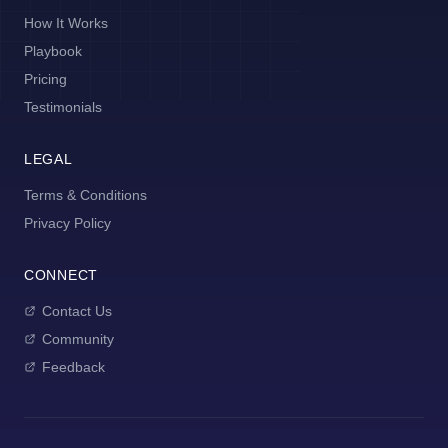
How It Works
Playbook
Pricing
Testimonials
LEGAL
Terms & Conditions
Privacy Policy
CONNECT
Contact Us
Community
Feedback