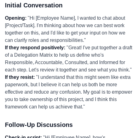
Initial Conversation
Opening:
"Hi [Employee Name], I wanted to chat about
[Project/Task]. I'm thinking about how we can best work
together on this, and I'd like to get your input on how we
can clarify roles and responsibilities."
If they respond positively:
"Great! I've put together a draft
of a Delegation Matrix to help us define who's
Responsible, Accountable, Consulted, and Informed for
each step. Let's review it together and see what you think."
If they resist:
"I understand that this might seem like extra
paperwork, but I believe it can help us both be more
effective and reduce any confusion. My goal is to empower
you to take ownership of this project, and I think this
framework can help us achieve that."
Follow-Up Discussions
Check-in script:
"Hi [Employee Name], how's