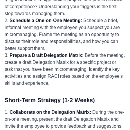
of competence? Understanding your triggers is the first
step towards managing them.
2.
Schedule a One-on-One Meeting:
Schedule a brief,
informal meeting with the employee you suspect you are
micromanaging. Frame the meeting as an opportunity to
discuss their role and responsibilities, and how you can
better support them.
3.
Prepare a Draft Delegation Matrix:
Before the meeting,
create a draft Delegation Matrix for a specific project or
task that you have been micromanaging. Identify the key
activities and assign RACI roles based on the employee's
skills and experience.
Short-Term Strategy (1-2 Weeks)
1.
Collaborate on the Delegation Matrix:
During the one-
on-one meeting, present the draft Delegation Matrix and
invite the employee to provide feedback and suggestions.