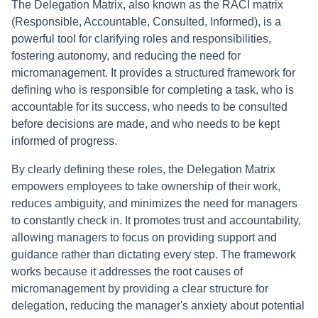
The Delegation Matrix, also known as the RACI matrix
(Responsible, Accountable, Consulted, Informed), is a
powerful tool for clarifying roles and responsibilities,
fostering autonomy, and reducing the need for
micromanagement. It provides a structured framework for
defining who is responsible for completing a task, who is
accountable for its success, who needs to be consulted
before decisions are made, and who needs to be kept
informed of progress.
By clearly defining these roles, the Delegation Matrix
empowers employees to take ownership of their work,
reduces ambiguity, and minimizes the need for managers
to constantly check in. It promotes trust and accountability,
allowing managers to focus on providing support and
guidance rather than dictating every step. The framework
works because it addresses the root causes of
micromanagement by providing a clear structure for
delegation, reducing the manager's anxiety about potential