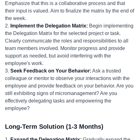
Emphasize that this is a collaborative process and that
their input is valued. Aim to finalize the matrix by the end of
the week.
2.
Implement the Delegation Matrix:
Begin implementing
the Delegation Matrix for the selected project or task.
Clearly communicate the roles and responsibilities to all
team members involved. Monitor progress and provide
support as needed, but avoid interfering with the
employee's work.
3.
Seek Feedback on Your Behavior:
Ask a trusted
colleague or mentor to observe your interactions with the
employee and provide feedback on your behavior. Are you
still exhibiting signs of micromanagement? Are you
effectively delegating tasks and empowering the
employee?
Long-Term Solution (1-3 Months)
1.
Expand the Delegation Matrix:
Gradually expand the