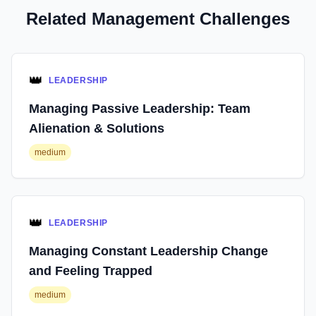
Related Management Challenges
👑
LEADERSHIP
Managing Passive Leadership: Team
Alienation & Solutions
medium
👑
LEADERSHIP
Managing Constant Leadership Change
and Feeling Trapped
medium