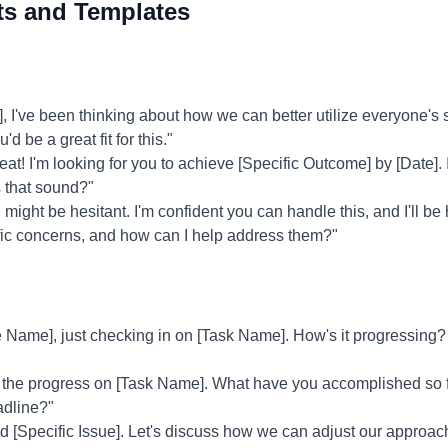
ts and Templates
've been thinking about how we can better utilize everyone's ski
d be a great fit for this."
at! I'm looking for you to achieve [Specific Outcome] by [Date]. I
 that sound?"
might be hesitant. I'm confident you can handle this, and I'll be
fic concerns, and how can I help address them?"
Name], just checking in on [Task Name]. How's it progressing? 
 the progress on [Task Name]. What have you accomplished so f
adline?"
ed [Specific Issue]. Let's discuss how we can adjust our approa