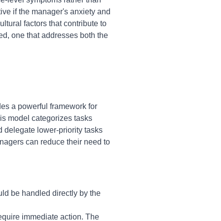
ive if the manager's anxiety and
tural factors that contribute to
d, one that addresses both the
des a powerful framework for
is model categorizes tasks
 delegate lower-priority tasks
nagers can reduce their need to
uld be handled directly by the
require immediate action. The