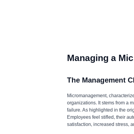
Managing a Mic
The Management C
Micromanagement, characterized
organizations. It stems from a ma
failure. As highlighted in the o
Employees feel stifled, their au
satisfaction, increased stress, a