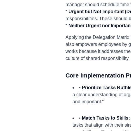
manager should schedule time t
*
Urgent but Not Important (De
responsibilities. These should
*
Neither Urgent nor Important
Applying the Delegation Matrix he
also empowers employees by givi
works because it addresses the
culture of shared responsibility.
Core Implementation Pr
•
Prioritize Tasks Ruthl
a clear understanding of org
and important."
•
Match Tasks to Skills:
tasks that align with their s