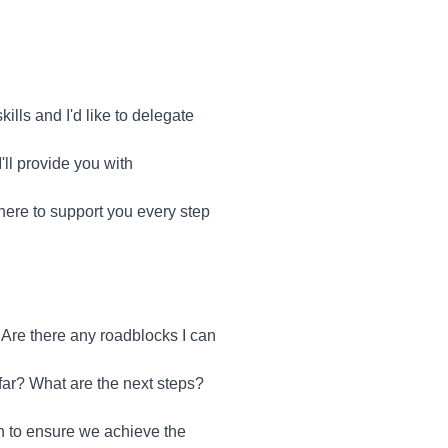
lls and I'd like to delegate
'll provide you with
 here to support you every step
Are there any roadblocks I can
ar? What are the next steps?
ch to ensure we achieve the