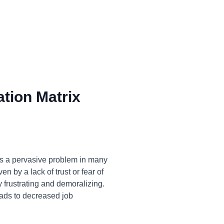
tion Matrix
is a pervasive problem in many
n by a lack of trust or fear of
y frustrating and demoralizing.
eads to decreased job