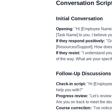
Conversation Scrip
Initial Conversation
Opening:
"Hi [Employee Name], I
[Task Name] to you. I believe you'
If they respond positively:
"Gre
[Resources/Support]. How does
If they resist:
"I understand you 
of the way. What are your speci
Follow-Up Discussions
Check-in script:
"Hi [Employee 
help you with?"
Progress review:
"Let's review
Are you on track to meet the de
Course correction:
"I've notic