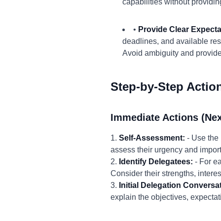
capabilities without providi
•
Provide Clear Expect
deadlines, and available re
Avoid ambiguity and provide
Step-by-Step Actio
Immediate Actions (Nex
1.
Self-Assessment:
- Use the 
assess their urgency and import
2.
Identify Delegatees:
- For ea
Consider their strengths, inter
3.
Initial Delegation Conversa
explain the objectives, expecta