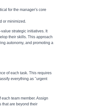
tical for the manager's core
d or minimized.
alue strategic initiatives. It
lop their skills. This approach
ring autonomy, and promoting a
e of each task. This requires
lassify everything as "urgent
 of each team member. Assign
s that are beyond their