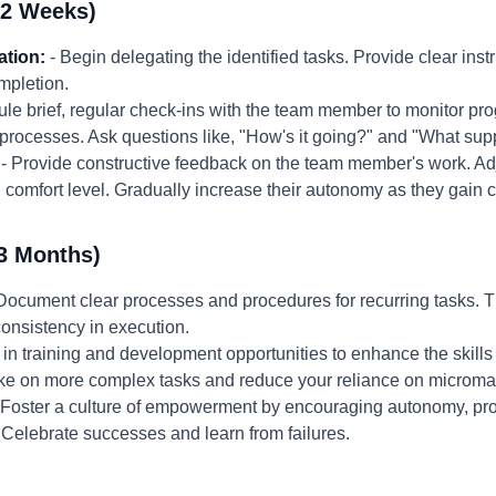
-2 Weeks)
ation:
- Begin delegating the identified tasks. Provide clear ins
mpletion.
le brief, regular check-ins with the team member to monitor pro
processes. Ask questions like, "How's it going?" and "What sup
- Provide constructive feedback on the team member's work. Adju
 comfort level. Gradually increase their autonomy as they gain
3 Months)
Document clear processes and procedures for recurring tasks. Th
onsistency in execution.
t in training and development opportunities to enhance the skill
o take on more complex tasks and reduce your reliance on micro
 Foster a culture of empowerment by encouraging autonomy, prov
Celebrate successes and learn from failures.