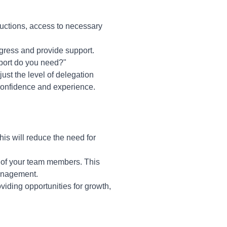
tructions, access to necessary
gress and provide support.
port do you need?"
st the level of delegation
 confidence and experience.
is will reduce the need for
s of your team members. This
management.
iding opportunities for growth,