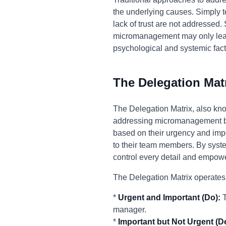
the underlying causes. Simply te
lack of trust are not addressed.
micromanagement may only lead 
psychological and systemic facto
The Delegation Mat
The Delegation Matrix, also kno
addressing micromanagement by 
based on their urgency and impo
to their team members. By syste
control every detail and empowe
The Delegation Matrix operates
*
Urgent and Important (Do):
T
manager.
*
Important but Not Urgent (D