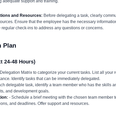
ng adequate support and training.
ations and Resources:
Before delegating a task, clearly comm
sources. Ensure that the employee has the necessary information
 regular check-ins to address any questions or concerns.
n Plan
t 24-48 Hours)
Delegation Matrix to categorize your current tasks. List all your 
ance. Identify tasks that can be immediately delegated.
ch delegable task, identify a team member who has the skills and
ests, and development goals.
tion:
- Schedule a brief meeting with the chosen team member to
tions, and deadlines. Offer support and resources.