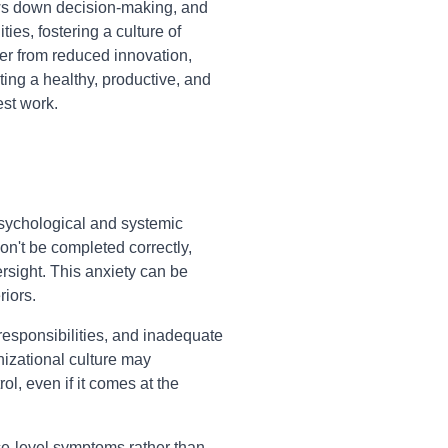
ws down decision-making, and
ties, fostering a culture of
r from reduced innovation,
ting a healthy, productive, and
st work.
sychological and systemic
on't be completed correctly,
ersight. This anxiety can be
riors.
 responsibilities, and inadequate
nizational culture may
, even if it comes at the
ce-level symptoms rather than