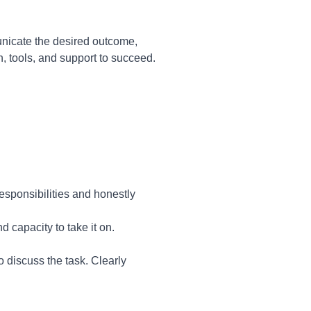
unicate the desired outcome,
, tools, and support to succeed.
responsibilities and honestly
 capacity to take it on.
 discuss the task. Clearly