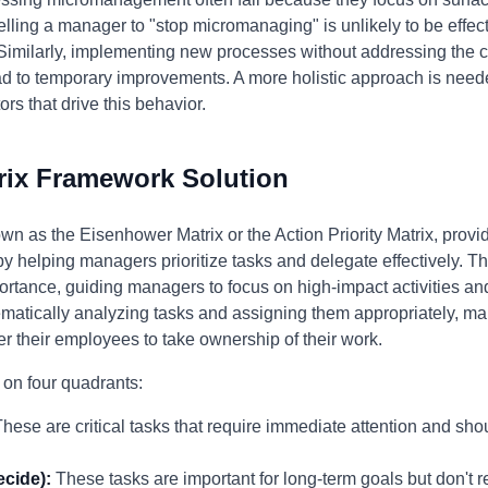
lling a manager to "stop micromanaging" is unlikely to be effect
 Similarly, implementing new processes without addressing the cul
to temporary improvements. A more holistic approach is neede
rs that drive this behavior.
rix Framework Solution
wn as the Eisenhower Matrix or the Action Priority Matrix, provi
helping managers prioritize tasks and delegate effectively. Th
rtance, guiding managers to focus on high-impact activities and
matically analyzing tasks and assigning them appropriately, ma
r their employees to take ownership of their work.
 on four quadrants:
hese are critical tasks that require immediate attention and sho
ecide):
These tasks are important for long-term goals but don't 