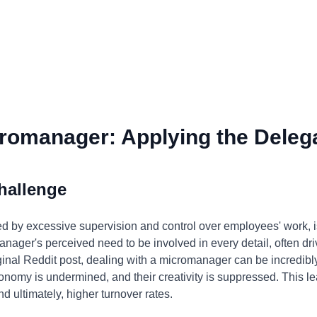
romanager: Applying the Delega
hallenge
 by excessive supervision and control over employees' work, 
nager's perceived need to be involved in every detail, often drive
riginal Reddit post, dealing with a micromanager can be incredibl
tonomy is undermined, and their creativity is suppressed. This l
nd ultimately, higher turnover rates.