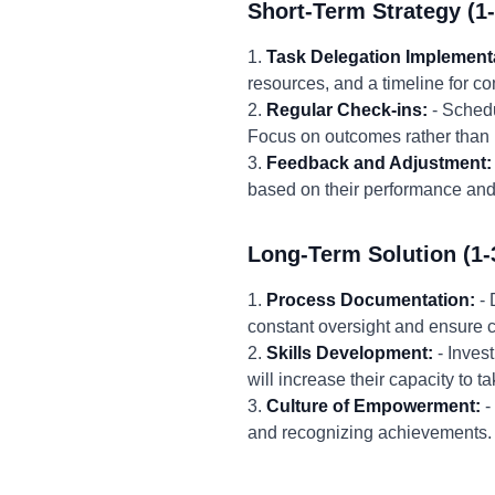
Short-Term Strategy (1
1.
Task Delegation Implement
resources, and a timeline for co
2.
Regular Check-ins:
- Schedu
Focus on outcomes rather than 
3.
Feedback and Adjustment:
based on their performance and
Long-Term Solution (1-
1.
Process Documentation:
- 
constant oversight and ensure c
2.
Skills Development:
- Inves
will increase their capacity t
3.
Culture of Empowerment:
-
and recognizing achievements. 