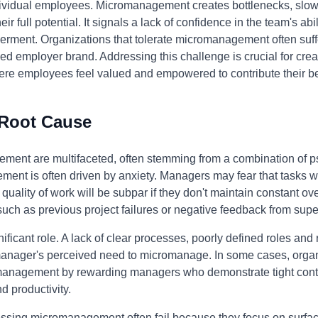
ividual employees. Micromanagement creates bottlenecks, slo
 full potential. It signals a lack of confidence in the team's abili
ment. Organizations that tolerate micromanagement often suffe
ed employer brand. Addressing this challenge is crucial for crea
e employees feel valued and empowered to contribute their be
 Root Cause
ment are multifaceted, often stemming from a combination of p
ement is often driven by anxiety. Managers may fear that tasks w
 quality of work will be subpar if they don't maintain constant ov
such as previous project failures or negative feedback from supe
ificant role. A lack of clear processes, poorly defined roles and
a manager's perceived need to micromanage. In some cases, orga
anagement by rewarding managers who demonstrate tight control
 productivity.
essing micromanagement often fail because they focus on surfa