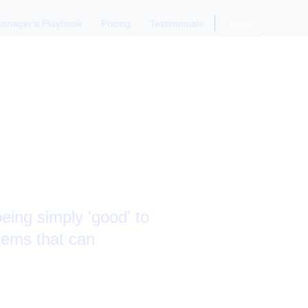
anager's Playbook
Pricing
Testimonials
Login
s and
eing simply 'good' to
ystems that can