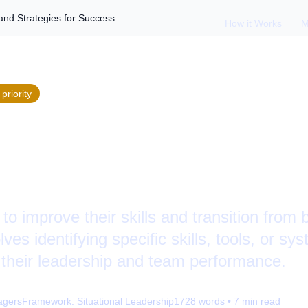
and Strategies for Success
How it Works
M
priority
reat Manager: Skill
s for Success
o improve their skills and transition from b
olves identifying specific skills, tools, or s
 their leadership and team performance.
agers
Framework:
Situational Leadership
1728
words •
7
min read