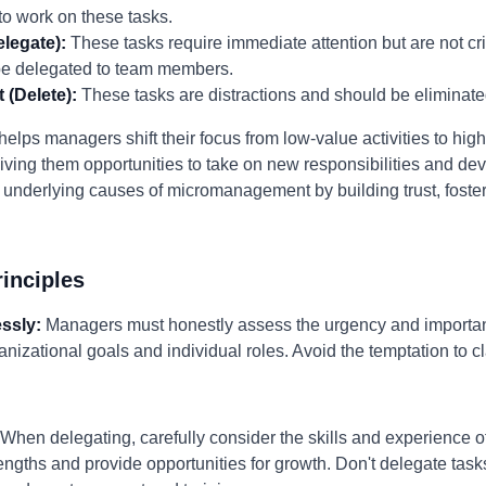
o work on these tasks.
legate):
These tasks require immediate attention but are not cri
 be delegated to team members.
 (Delete):
These tasks are distractions and should be eliminate
lps managers shift their focus from low-value activities to high-v
ng them opportunities to take on new responsibilities and deve
 underlying causes of micromanagement by building trust, foste
inciples
essly:
Managers must honestly assess the urgency and importanc
anizational goals and individual roles. Avoid the temptation to c
When delegating, carefully consider the skills and experience
trengths and provide opportunities for growth. Don't delegate task