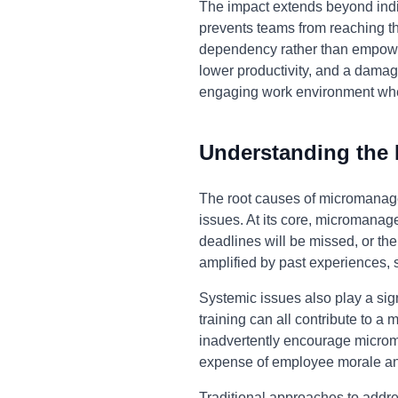
The impact extends beyond ind
prevents teams from reaching their
dependency rather than empower
lower productivity, and a damag
engaging work environment wher
Understanding the
The root causes of micromanage
issues. At its core, micromanag
deadlines will be missed, or the
amplified by past experiences, 
Systemic issues also play a sign
training can all contribute to 
inadvertently encourage microm
expense of employee morale and
Traditional approaches to addr