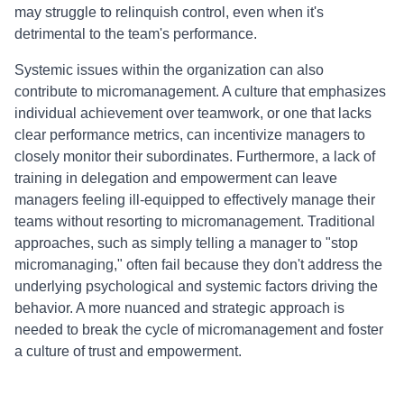
may struggle to relinquish control, even when it's
detrimental to the team's performance.
Systemic issues within the organization can also
contribute to micromanagement. A culture that emphasizes
individual achievement over teamwork, or one that lacks
clear performance metrics, can incentivize managers to
closely monitor their subordinates. Furthermore, a lack of
training in delegation and empowerment can leave
managers feeling ill-equipped to effectively manage their
teams without resorting to micromanagement. Traditional
approaches, such as simply telling a manager to "stop
micromanaging," often fail because they don't address the
underlying psychological and systemic factors driving the
behavior. A more nuanced and strategic approach is
needed to break the cycle of micromanagement and foster
a culture of trust and empowerment.