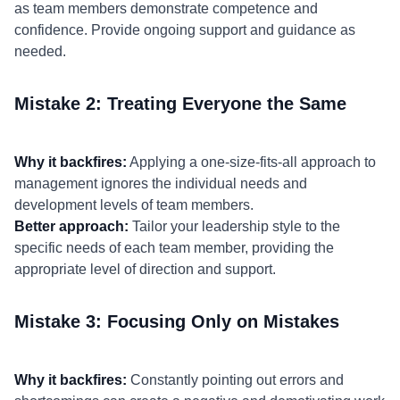
as team members demonstrate competence and
confidence. Provide ongoing support and guidance as
needed.
Mistake 2: Treating Everyone the Same
Why it backfires:
Applying a one-size-fits-all approach to
management ignores the individual needs and
development levels of team members.
Better approach:
Tailor your leadership style to the
specific needs of each team member, providing the
appropriate level of direction and support.
Mistake 3: Focusing Only on Mistakes
Why it backfires:
Constantly pointing out errors and