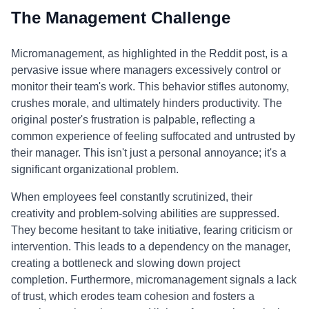
The Management Challenge
Micromanagement, as highlighted in the Reddit post, is a
pervasive issue where managers excessively control or
monitor their team's work. This behavior stifles autonomy,
crushes morale, and ultimately hinders productivity. The
original poster's frustration is palpable, reflecting a
common experience of feeling suffocated and untrusted by
their manager. This isn't just a personal annoyance; it's a
significant organizational problem.
When employees feel constantly scrutinized, their
creativity and problem-solving abilities are suppressed.
They become hesitant to take initiative, fearing criticism or
intervention. This leads to a dependency on the manager,
creating a bottleneck and slowing down project
completion. Furthermore, micromanagement signals a lack
of trust, which erodes team cohesion and fosters a