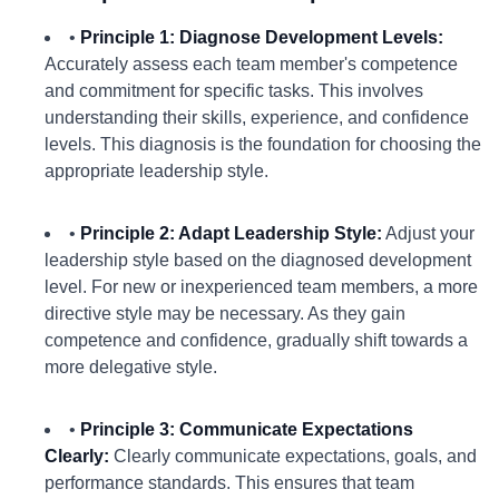
•
Principle 1: Diagnose Development Levels:
Accurately assess each team member's competence
and commitment for specific tasks. This involves
understanding their skills, experience, and confidence
levels. This diagnosis is the foundation for choosing the
appropriate leadership style.
•
Principle 2: Adapt Leadership Style:
Adjust your
leadership style based on the diagnosed development
level. For new or inexperienced team members, a more
directive style may be necessary. As they gain
competence and confidence, gradually shift towards a
more delegative style.
•
Principle 3: Communicate Expectations
Clearly:
Clearly communicate expectations, goals, and
performance standards. This ensures that team