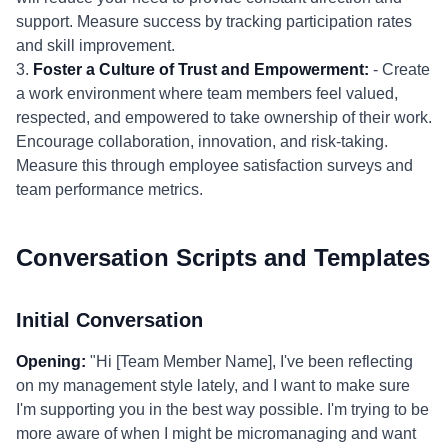
support. Measure success by tracking participation rates
and skill improvement.
3.
Foster a Culture of Trust and Empowerment:
- Create
a work environment where team members feel valued,
respected, and empowered to take ownership of their work.
Encourage collaboration, innovation, and risk-taking.
Measure this through employee satisfaction surveys and
team performance metrics.
Conversation Scripts and Templates
Initial Conversation
Opening:
"Hi [Team Member Name], I've been reflecting
on my management style lately, and I want to make sure
I'm supporting you in the best way possible. I'm trying to be
more aware of when I might be micromanaging and want