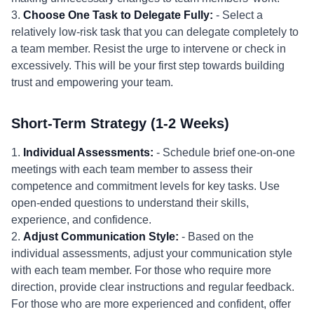
3.
Choose One Task to Delegate Fully:
- Select a
relatively low-risk task that you can delegate completely to
a team member. Resist the urge to intervene or check in
excessively. This will be your first step towards building
trust and empowering your team.
Short-Term Strategy (1-2 Weeks)
1.
Individual Assessments:
- Schedule brief one-on-one
meetings with each team member to assess their
competence and commitment levels for key tasks. Use
open-ended questions to understand their skills,
experience, and confidence.
2.
Adjust Communication Style:
- Based on the
individual assessments, adjust your communication style
with each team member. For those who require more
direction, provide clear instructions and regular feedback.
For those who are more experienced and confident, offer