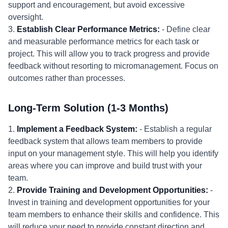
support and encouragement, but avoid excessive
oversight.
3.
Establish Clear Performance Metrics:
- Define clear
and measurable performance metrics for each task or
project. This will allow you to track progress and provide
feedback without resorting to micromanagement. Focus on
outcomes rather than processes.
Long-Term Solution (1-3 Months)
1.
Implement a Feedback System:
- Establish a regular
feedback system that allows team members to provide
input on your management style. This will help you identify
areas where you can improve and build trust with your
team.
2.
Provide Training and Development Opportunities:
-
Invest in training and development opportunities for your
team members to enhance their skills and confidence. This
will reduce your need to provide constant direction and