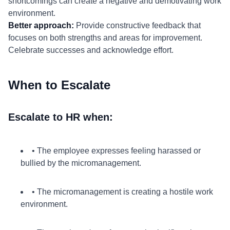
shortcomings can create a negative and demotivating work
environment.
Better approach:
Provide constructive feedback that
focuses on both strengths and areas for improvement.
Celebrate successes and acknowledge effort.
When to Escalate
Escalate to HR when:
• The employee expresses feeling harassed or
bullied by the micromanagement.
• The micromanagement is creating a hostile work
environment.