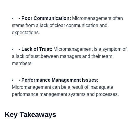
•
Poor Communication:
Micromanagement often
stems from a lack of clear communication and
expectations.
•
Lack of Trust:
Micromanagement is a symptom of
a lack of trust between managers and their team
members.
•
Performance Management Issues:
Micromanagement can be a result of inadequate
performance management systems and processes.
Key Takeaways