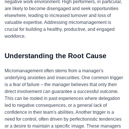
negative work environment. High performers, in particular,
are likely to become disengaged and seek opportunities
elsewhere, leading to increased turnover and loss of
valuable expertise. Addressing micromanagement is
crucial for building a healthy, productive, and engaged
workforce.
Understanding the Root Cause
Micromanagement often stems from a manager's
underlying anxieties and insecurities. One common trigger
is a fear of failure – the manager believes that only their
direct involvement can guarantee a successful outcome.
This can be rooted in past experiences where delegation
led to negative consequences, or a general lack of
confidence in their team's abilities. Another trigger is a
need for control, often driven by perfectionistic tendencies
or a desire to maintain a specific image. These managers