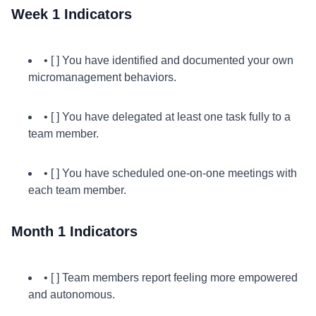
Week 1 Indicators
• [ ] You have identified and documented your own
micromanagement behaviors.
• [ ] You have delegated at least one task fully to a
team member.
• [ ] You have scheduled one-on-one meetings with
each team member.
Month 1 Indicators
• [ ] Team members report feeling more empowered
and autonomous.