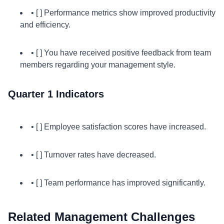
• [ ] Performance metrics show improved productivity
and efficiency.
• [ ] You have received positive feedback from team
members regarding your management style.
Quarter 1 Indicators
• [ ] Employee satisfaction scores have increased.
• [ ] Turnover rates have decreased.
• [ ] Team performance has improved significantly.
Related Management Challenges