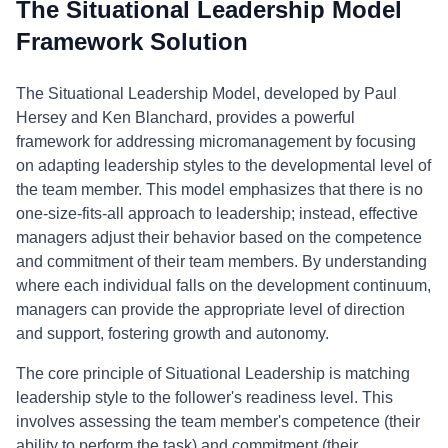
The Situational Leadership Model
Framework Solution
The Situational Leadership Model, developed by Paul
Hersey and Ken Blanchard, provides a powerful
framework for addressing micromanagement by focusing
on adapting leadership styles to the developmental level of
the team member. This model emphasizes that there is no
one-size-fits-all approach to leadership; instead, effective
managers adjust their behavior based on the competence
and commitment of their team members. By understanding
where each individual falls on the development continuum,
managers can provide the appropriate level of direction
and support, fostering growth and autonomy.
The core principle of Situational Leadership is matching
leadership style to the follower's readiness level. This
involves assessing the team member's competence (their
ability to perform the task) and commitment (their