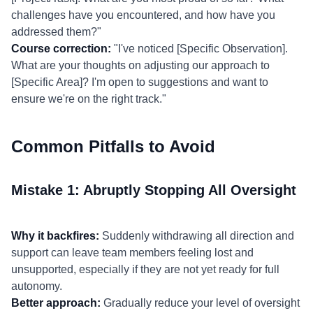
challenges have you encountered, and how have you
addressed them?"
Course correction:
"I've noticed [Specific Observation].
What are your thoughts on adjusting our approach to
[Specific Area]? I'm open to suggestions and want to
ensure we're on the right track."
Common Pitfalls to Avoid
Mistake 1: Abruptly Stopping All Oversight
Why it backfires:
Suddenly withdrawing all direction and
support can leave team members feeling lost and
unsupported, especially if they are not yet ready for full
autonomy.
Better approach:
Gradually reduce your level of oversight