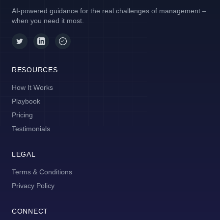
AI-powered guidance for the real challenges of management –
when you need it most.
RESOURCES
How It Works
Playbook
Pricing
Testimonials
LEGAL
Terms & Conditions
Privacy Policy
CONNECT