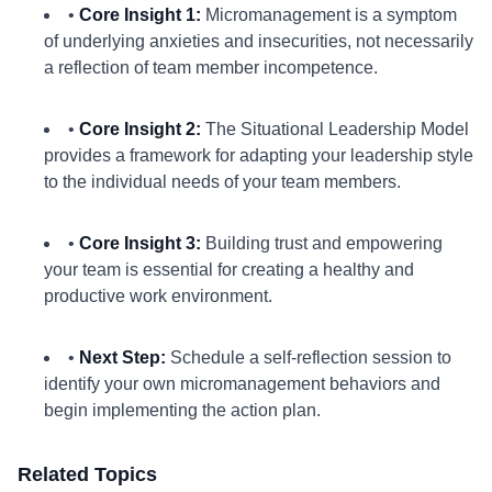
•
Core Insight 1:
Micromanagement is a symptom
of underlying anxieties and insecurities, not necessarily
a reflection of team member incompetence.
•
Core Insight 2:
The Situational Leadership Model
provides a framework for adapting your leadership style
to the individual needs of your team members.
•
Core Insight 3:
Building trust and empowering
your team is essential for creating a healthy and
productive work environment.
•
Next Step:
Schedule a self-reflection session to
identify your own micromanagement behaviors and
begin implementing the action plan.
Related Topics