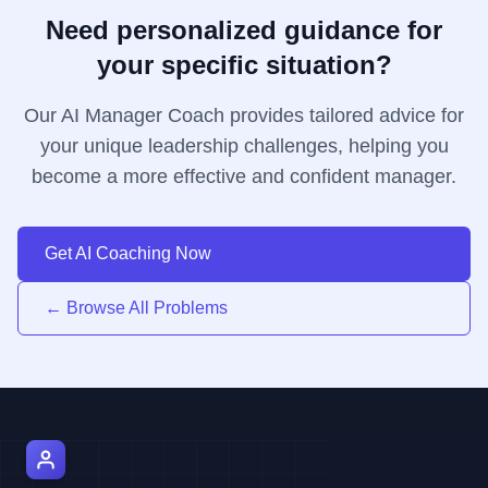
Need personalized guidance for
your specific situation?
Our AI Manager Coach provides tailored advice for
your unique leadership challenges, helping you
become a more effective and confident manager.
Get AI Coaching Now
← Browse All Problems
AI Manager Coach