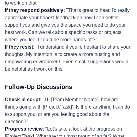
to work on that."
If they respond positively:
"That's great to hear. I'd really
appreciate your honest feedback on how I can better
support you and give you the space you need to do your
best work. Can we talk about specific tasks or projects
where you feel I could be more hands-off?"
If they resist:
"I understand if you're hesitant to share your
thoughts. My intention is to create a more trusting and
empowering environment. Even small suggestions would
be helpful as I work on this."
Follow-Up Discussions
Check-in script:
"Hi [Team Member Name], how are
things going with [Project/Task]? Is there anything I can do
to support you, or are you feeling good about the
direction?"
Progress review:
"Let's take a look at the progress on
[Project/Task]. What are you most proud of so far? What