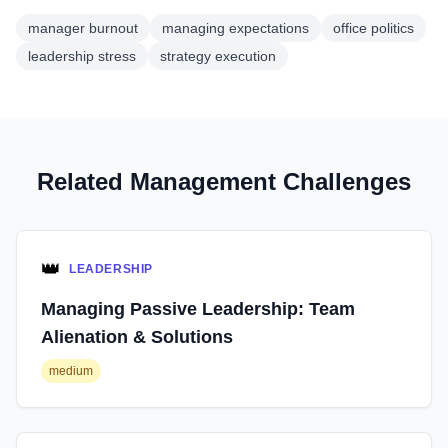
manager burnout
managing expectations
office politics
leadership stress
strategy execution
Related Management Challenges
👑
LEADERSHIP
Managing Passive Leadership: Team
Alienation & Solutions
medium