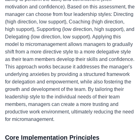
motivation and confidence). Based on this assessment, the
manager can choose from four leadership styles: Directing
(high direction, low support), Coaching (high direction,
high support), Supporting (low direction, high support), and
Delegating (low direction, low support). Applying this
model to micromanagement allows managers to gradually
shift from a more directive style to a more delegative style
as their team members develop their skills and confidence.
This approach works because it addresses the manager's
underlying anxieties by providing a structured framework
for delegation and empowerment, while also fostering the
growth and development of the team. By tailoring their
leadership style to the individual needs of their team
members, managers can create a more trusting and
productive work environment, ultimately reducing the need
for micromanagement.
Core Implementation Principles