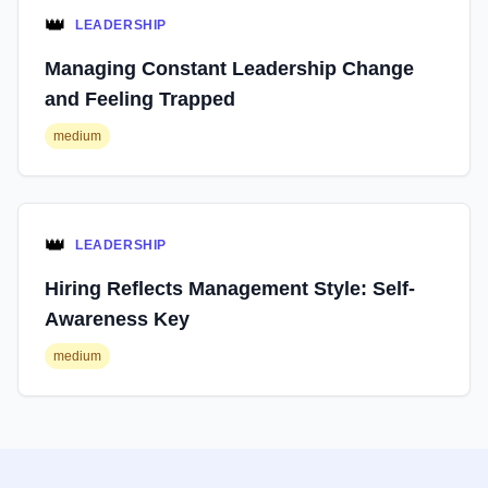
👑
LEADERSHIP
Managing Constant Leadership Change
and Feeling Trapped
medium
👑
LEADERSHIP
Hiring Reflects Management Style: Self-
Awareness Key
medium