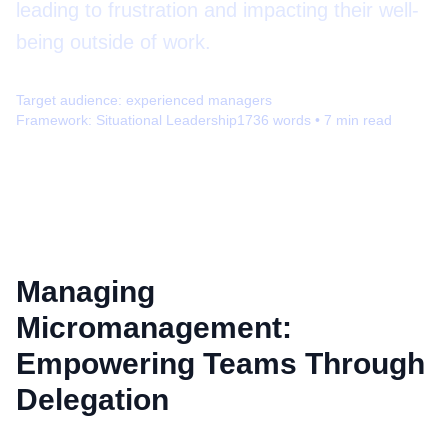
leading to frustration and impacting their well-
being outside of work.
Target audience:
experienced managers
Framework:
Situational Leadership
1736
words •
7
min read
Managing
Micromanagement:
Empowering Teams Through
Delegation