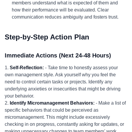
members understand what is expected of them and
how their performance will be evaluated. Clear
communication reduces ambiguity and fosters trust.
Step-by-Step Action Plan
Immediate Actions (Next 24-48 Hours)
1.
Self-Reflection:
- Take time to honestly assess your
own management style. Ask yourself why you feel the
need to control certain tasks or projects. Identify any
underlying anxieties or insecurities that might be driving
your behavior.
2.
Identify Micromanagement Behaviors:
- Make a list of
specific behaviors that could be perceived as
micromanagement. This might include excessively
checking in on progress, constantly asking for updates, or
making unnecessary changes to team members' work.