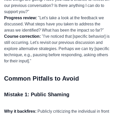
our previous conversation? Is there anything I can do to
support you?"
Progress review:
"Let's take a look at the feedback we
discussed. What steps have you taken to address the
areas we identified? What has been the impact so far?"
Course correction:
"I've noticed that [specific behavior] is
still occurring. Let's revisit our previous discussion and
explore alternative strategies. Perhaps we can try [specific
technique, e.g., pausing before responding, asking others
for their input]."
Common Pitfalls to Avoid
Mistake 1: Public Shaming
Why it backfires:
Publicly criticizing the individual in front