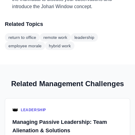
introduce the Johari Window concept.
Related Topics
return to office
remote work
leadership
employee morale
hybrid work
Related Management Challenges
👑
LEADERSHIP
Managing Passive Leadership: Team
Alienation & Solutions