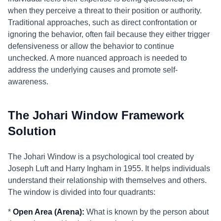
when they perceive a threat to their position or authority.
Traditional approaches, such as direct confrontation or
ignoring the behavior, often fail because they either trigger
defensiveness or allow the behavior to continue
unchecked. A more nuanced approach is needed to
address the underlying causes and promote self-
awareness.
The Johari Window Framework
Solution
The Johari Window is a psychological tool created by
Joseph Luft and Harry Ingham in 1955. It helps individuals
understand their relationship with themselves and others.
The window is divided into four quadrants:
*
Open Area (Arena):
What is known by the person about