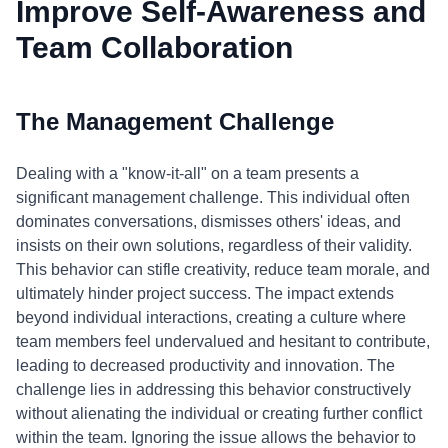
Improve Self-Awareness and
Team Collaboration
The Management Challenge
Dealing with a "know-it-all" on a team presents a
significant management challenge. This individual often
dominates conversations, dismisses others' ideas, and
insists on their own solutions, regardless of their validity.
This behavior can stifle creativity, reduce team morale, and
ultimately hinder project success. The impact extends
beyond individual interactions, creating a culture where
team members feel undervalued and hesitant to contribute,
leading to decreased productivity and innovation. The
challenge lies in addressing this behavior constructively
without alienating the individual or creating further conflict
within the team. Ignoring the issue allows the behavior to