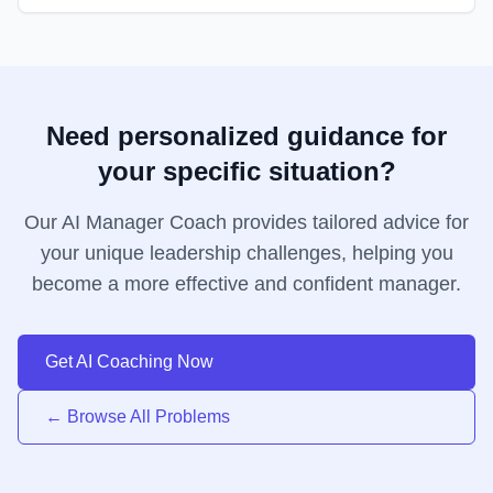
Need personalized guidance for
your specific situation?
Our AI Manager Coach provides tailored advice for
your unique leadership challenges, helping you
become a more effective and confident manager.
Get AI Coaching Now
← Browse All Problems