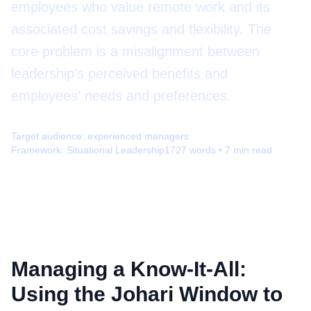
employees who value remote work and its
associated cost savings and flexibility. The
core problem is a misalignment between
leadership's perceived benefits and
employees' needs and preferences.
Target audience:
experienced managers
Framework:
Situational Leadership
1727
words •
7
min read
Managing a Know-It-All:
Using the Johari Window to