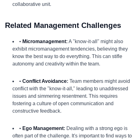
collaborative unit.
Related Management Challenges
•
Micromanagement:
A "know-it-all" might also
exhibit micromanagement tendencies, believing they
know the best way to do everything. This can stifle
autonomy and creativity within the team.
•
Conflict Avoidance:
Team members might avoid
conflict with the "know-it-all," leading to unaddressed
issues and simmering resentment. This requires
fostering a culture of open communication and
constructive feedback.
•
Ego Management:
Dealing with a strong ego is
often part of the challenge. It's important to find ways to