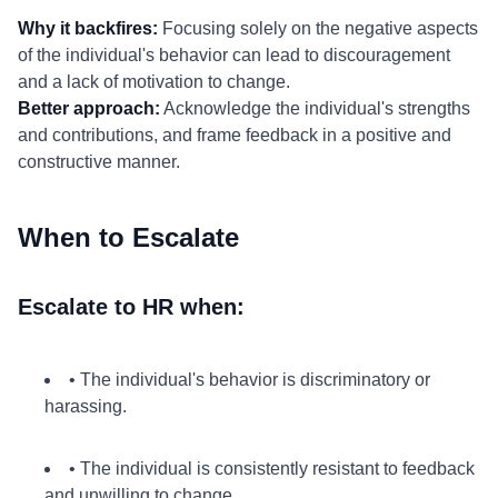
Why it backfires:
Focusing solely on the negative aspects
of the individual's behavior can lead to discouragement
and a lack of motivation to change.
Better approach:
Acknowledge the individual's strengths
and contributions, and frame feedback in a positive and
constructive manner.
When to Escalate
Escalate to HR when:
• The individual's behavior is discriminatory or
harassing.
• The individual is consistently resistant to feedback
and unwilling to change.