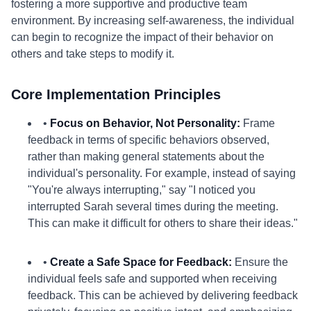
fostering a more supportive and productive team
environment. By increasing self-awareness, the individual
can begin to recognize the impact of their behavior on
others and take steps to modify it.
Core Implementation Principles
•
Focus on Behavior, Not Personality:
Frame
feedback in terms of specific behaviors observed,
rather than making general statements about the
individual's personality. For example, instead of saying
"You're always interrupting," say "I noticed you
interrupted Sarah several times during the meeting.
This can make it difficult for others to share their ideas."
•
Create a Safe Space for Feedback:
Ensure the
individual feels safe and supported when receiving
feedback. This can be achieved by delivering feedback