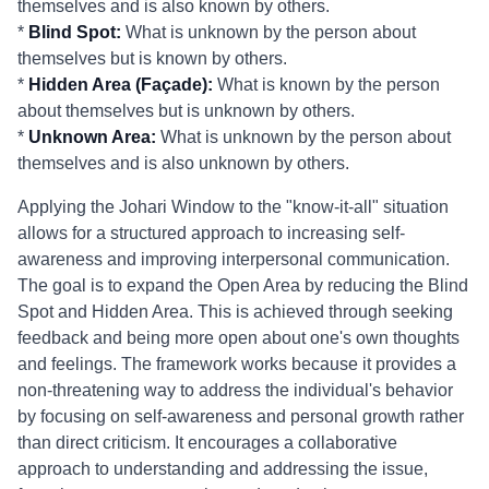
themselves and is also known by others.
*
Blind Spot:
What is unknown by the person about
themselves but is known by others.
*
Hidden Area (Façade):
What is known by the person
about themselves but is unknown by others.
*
Unknown Area:
What is unknown by the person about
themselves and is also unknown by others.
Applying the Johari Window to the "know-it-all" situation
allows for a structured approach to increasing self-
awareness and improving interpersonal communication.
The goal is to expand the Open Area by reducing the Blind
Spot and Hidden Area. This is achieved through seeking
feedback and being more open about one's own thoughts
and feelings. The framework works because it provides a
non-threatening way to address the individual's behavior
by focusing on self-awareness and personal growth rather
than direct criticism. It encourages a collaborative
approach to understanding and addressing the issue,