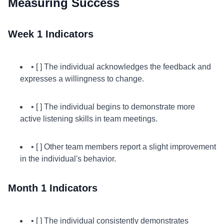
Measuring Success
Week 1 Indicators
• [ ] The individual acknowledges the feedback and
expresses a willingness to change.
• [ ] The individual begins to demonstrate more
active listening skills in team meetings.
• [ ] Other team members report a slight improvement
in the individual's behavior.
Month 1 Indicators
• [ ] The individual consistently demonstrates