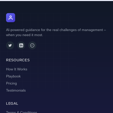
AI Manager Coach
AI-powered guidance for the real challenges of management –
when you need it most.
RESOURCES
How It Works
Playbook
Pricing
Testimonials
LEGAL
Terms & Conditions