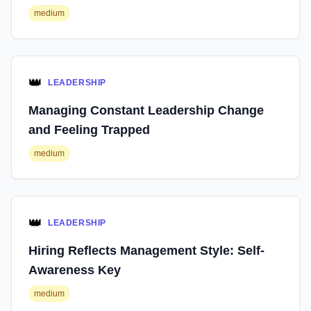
medium
👑
LEADERSHIP
Managing Constant Leadership Change
and Feeling Trapped
medium
👑
LEADERSHIP
Hiring Reflects Management Style: Self-
Awareness Key
medium