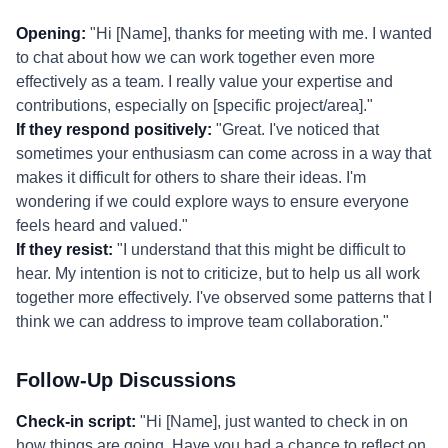
Opening:
"Hi [Name], thanks for meeting with me. I wanted
to chat about how we can work together even more
effectively as a team. I really value your expertise and
contributions, especially on [specific project/area]."
If they respond positively:
"Great. I've noticed that
sometimes your enthusiasm can come across in a way that
makes it difficult for others to share their ideas. I'm
wondering if we could explore ways to ensure everyone
feels heard and valued."
If they resist:
"I understand that this might be difficult to
hear. My intention is not to criticize, but to help us all work
together more effectively. I've observed some patterns that I
think we can address to improve team collaboration."
Follow-Up Discussions
Check-in script:
"Hi [Name], just wanted to check in on
how things are going. Have you had a chance to reflect on