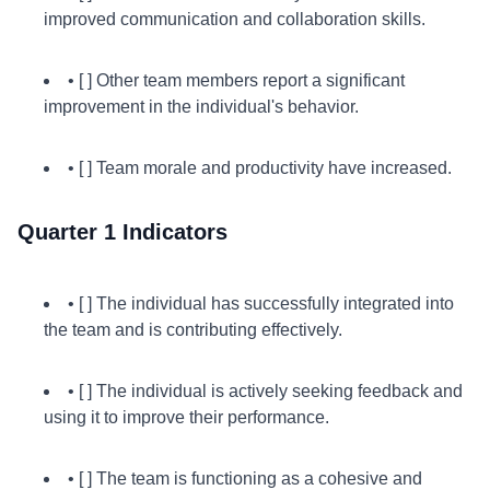
improved communication and collaboration skills.
• [ ] Other team members report a significant
improvement in the individual's behavior.
• [ ] Team morale and productivity have increased.
Quarter 1 Indicators
• [ ] The individual has successfully integrated into
the team and is contributing effectively.
• [ ] The individual is actively seeking feedback and
using it to improve their performance.
• [ ] The team is functioning as a cohesive and