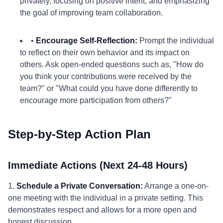
privately, focusing on positive intent, and emphasizing
the goal of improving team collaboration.
•
Encourage Self-Reflection:
Prompt the individual
to reflect on their own behavior and its impact on
others. Ask open-ended questions such as, "How do
you think your contributions were received by the
team?" or "What could you have done differently to
encourage more participation from others?"
Step-by-Step Action Plan
Immediate Actions (Next 24-48 Hours)
1.
Schedule a Private Conversation:
Arrange a one-on-
one meeting with the individual in a private setting. This
demonstrates respect and allows for a more open and
honest discussion.