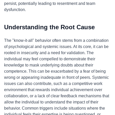
persist, potentially leading to resentment and team
dysfunction.
Understanding the Root Cause
The "know-it-all" behavior often stems from a combination
of psychological and systemic issues. At its core, it can be
rooted in insecurity and a need for validation. The
individual may feel compelled to demonstrate their
knowledge to mask underlying doubts about their
competence. This can be exacerbated by a fear of being
wrong or appearing inadequate in front of peers. Systemic
issues can also contribute, such as a competitive work
environment that rewards individual achievement over
collaboration, or a lack of clear feedback mechanisms that
allow the individual to understand the impact of their
behavior. Common triggers include situations where the
individual feels their expertise is being questioned, or