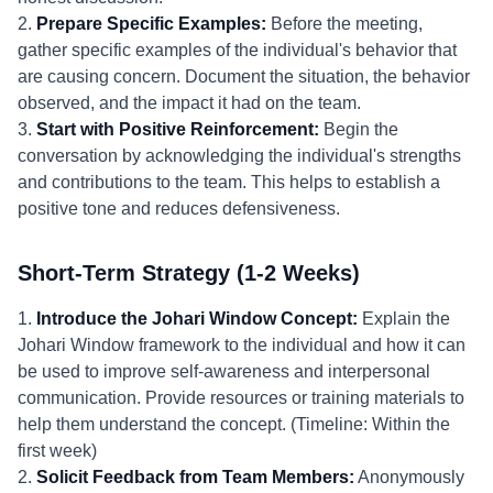
2.
Prepare Specific Examples:
Before the meeting,
gather specific examples of the individual's behavior that
are causing concern. Document the situation, the behavior
observed, and the impact it had on the team.
3.
Start with Positive Reinforcement:
Begin the
conversation by acknowledging the individual's strengths
and contributions to the team. This helps to establish a
positive tone and reduces defensiveness.
Short-Term Strategy (1-2 Weeks)
1.
Introduce the Johari Window Concept:
Explain the
Johari Window framework to the individual and how it can
be used to improve self-awareness and interpersonal
communication. Provide resources or training materials to
help them understand the concept. (Timeline: Within the
first week)
2.
Solicit Feedback from Team Members:
Anonymously