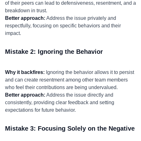
of their peers can lead to defensiveness, resentment, and a
breakdown in trust.
Better approach:
Address the issue privately and
respectfully, focusing on specific behaviors and their
impact.
Mistake 2: Ignoring the Behavior
Why it backfires:
Ignoring the behavior allows it to persist
and can create resentment among other team members
who feel their contributions are being undervalued.
Better approach:
Address the issue directly and
consistently, providing clear feedback and setting
expectations for future behavior.
Mistake 3: Focusing Solely on the Negative