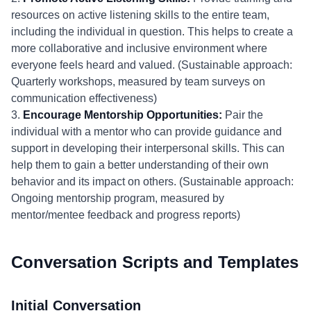
resources on active listening skills to the entire team,
including the individual in question. This helps to create a
more collaborative and inclusive environment where
everyone feels heard and valued. (Sustainable approach:
Quarterly workshops, measured by team surveys on
communication effectiveness)
3.
Encourage Mentorship Opportunities:
Pair the
individual with a mentor who can provide guidance and
support in developing their interpersonal skills. This can
help them to gain a better understanding of their own
behavior and its impact on others. (Sustainable approach:
Ongoing mentorship program, measured by
mentor/mentee feedback and progress reports)
Conversation Scripts and Templates
Initial Conversation