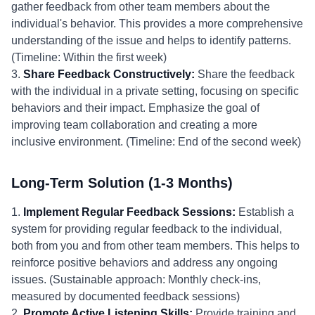
gather feedback from other team members about the
individual's behavior. This provides a more comprehensive
understanding of the issue and helps to identify patterns.
(Timeline: Within the first week)
3.
Share Feedback Constructively:
Share the feedback
with the individual in a private setting, focusing on specific
behaviors and their impact. Emphasize the goal of
improving team collaboration and creating a more
inclusive environment. (Timeline: End of the second week)
Long-Term Solution (1-3 Months)
1.
Implement Regular Feedback Sessions:
Establish a
system for providing regular feedback to the individual,
both from you and from other team members. This helps to
reinforce positive behaviors and address any ongoing
issues. (Sustainable approach: Monthly check-ins,
measured by documented feedback sessions)
2.
Promote Active Listening Skills:
Provide training and