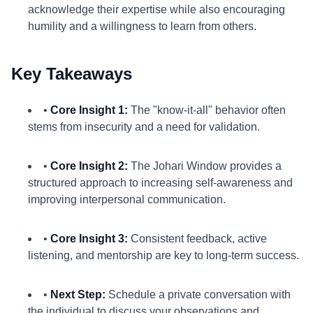
acknowledge their expertise while also encouraging
humility and a willingness to learn from others.
Key Takeaways
•
Core Insight 1:
The "know-it-all" behavior often
stems from insecurity and a need for validation.
•
Core Insight 2:
The Johari Window provides a
structured approach to increasing self-awareness and
improving interpersonal communication.
•
Core Insight 3:
Consistent feedback, active
listening, and mentorship are key to long-term success.
•
Next Step:
Schedule a private conversation with
the individual to discuss your observations and