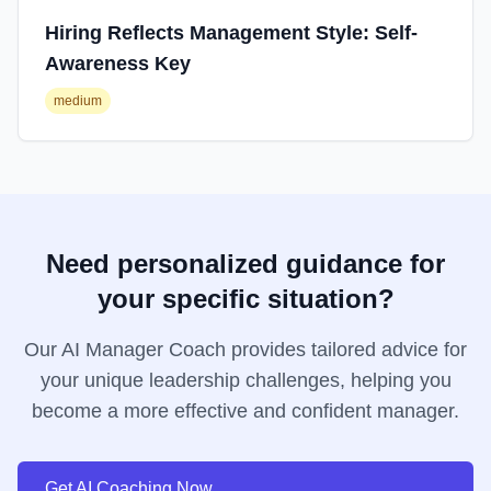
Hiring Reflects Management Style: Self-
Awareness Key
medium
Need personalized guidance for
your specific situation?
Our AI Manager Coach provides tailored advice for
your unique leadership challenges, helping you
become a more effective and confident manager.
Get AI Coaching Now