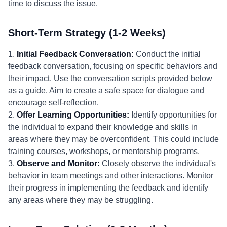
time to discuss the issue.
Short-Term Strategy (1-2 Weeks)
1.
Initial Feedback Conversation:
Conduct the initial
feedback conversation, focusing on specific behaviors and
their impact. Use the conversation scripts provided below
as a guide. Aim to create a safe space for dialogue and
encourage self-reflection.
2.
Offer Learning Opportunities:
Identify opportunities for
the individual to expand their knowledge and skills in
areas where they may be overconfident. This could include
training courses, workshops, or mentorship programs.
3.
Observe and Monitor:
Closely observe the individual's
behavior in team meetings and other interactions. Monitor
their progress in implementing the feedback and identify
any areas where they may be struggling.