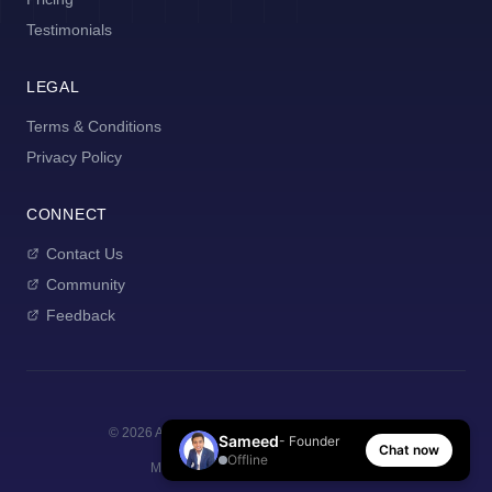
Testimonials
LEGAL
Terms & Conditions
Privacy Policy
CONNECT
Contact Us
Community
Feedback
©
2026
AI Manager Coach. All rights reserved.
Sameed
- Founder
Chat now
Offline
Made with
for new managers