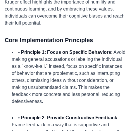
Kruger effect highlights the importance of humility and
continuous learning, and by embracing these values,
individuals can overcome their cognitive biases and reach
their full potential.
Core Implementation Principles
•
Principle 1: Focus on Specific Behaviors:
Avoid
making general accusations or labeling the individual
as a "know-it-all." Instead, focus on specific instances
of behavior that are problematic, such as interrupting
others, dismissing ideas without consideration, or
making unsubstantiated claims. This makes the
feedback more concrete and less personal, reducing
defensiveness.
•
Principle 2: Provide Constructive Feedback:
Frame feedback in a way that is supportive and