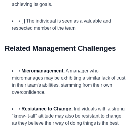
achieving its goals.
• [ ] The individual is seen as a valuable and
respected member of the team.
Related Management Challenges
•
Micromanagement:
A manager who
micromanages may be exhibiting a similar lack of trust
in their team's abilities, stemming from their own
overconfidence.
•
Resistance to Change:
Individuals with a strong
"know-it-all" attitude may also be resistant to change,
as they believe their way of doing things is the best.