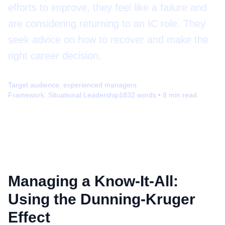
efforts to improve, they feel like a failure and
are considering returning to an IC role. They
seek advice on how to recover and make the
right career decision.
Target audience:
experienced managers
Framework:
Situational Leadership
1832
words •
8
min read
Managing a Know-It-All:
Using the Dunning-Kruger
Effect