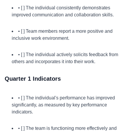
• [ ] The individual consistently demonstrates
improved communication and collaboration skills.
• [ ] Team members report a more positive and
inclusive work environment.
• [ ] The individual actively solicits feedback from
others and incorporates it into their work.
Quarter 1 Indicators
• [ ] The individual's performance has improved
significantly, as measured by key performance
indicators.
• [ ] The team is functioning more effectively and