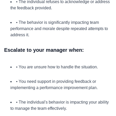
• The individual refuses to acknowledge or address
the feedback provided.
• The behavior is significantly impacting team
performance and morale despite repeated attempts to
address it.
Escalate to your manager when:
• You are unsure how to handle the situation.
• You need support in providing feedback or
implementing a performance improvement plan.
• The individual's behavior is impacting your ability
to manage the team effectively.