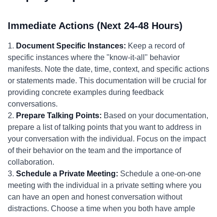
Immediate Actions (Next 24-48 Hours)
1.
Document Specific Instances:
Keep a record of
specific instances where the "know-it-all" behavior
manifests. Note the date, time, context, and specific actions
or statements made. This documentation will be crucial for
providing concrete examples during feedback
conversations.
2.
Prepare Talking Points:
Based on your documentation,
prepare a list of talking points that you want to address in
your conversation with the individual. Focus on the impact
of their behavior on the team and the importance of
collaboration.
3.
Schedule a Private Meeting:
Schedule a one-on-one
meeting with the individual in a private setting where you
can have an open and honest conversation without
distractions. Choose a time when you both have ample