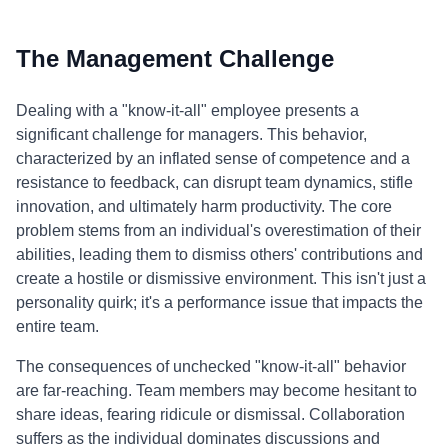
The Management Challenge
Dealing with a "know-it-all" employee presents a
significant challenge for managers. This behavior,
characterized by an inflated sense of competence and a
resistance to feedback, can disrupt team dynamics, stifle
innovation, and ultimately harm productivity. The core
problem stems from an individual's overestimation of their
abilities, leading them to dismiss others' contributions and
create a hostile or dismissive environment. This isn't just a
personality quirk; it's a performance issue that impacts the
entire team.
The consequences of unchecked "know-it-all" behavior
are far-reaching. Team members may become hesitant to
share ideas, fearing ridicule or dismissal. Collaboration
suffers as the individual dominates discussions and