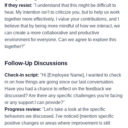
If they resist:
"I understand that this might be difficult to
hear. My intention isn't to criticize you, but to help us work
together more effectively. I value your contributions, and I
believe that by being more mindful of how we interact, we
can create a more collaborative and productive
environment for everyone. Can we agree to explore this
together?"
Follow-Up Discussions
Check-in script:
"Hi [Employee Name], I wanted to check
in on how things are going since our last conversation.
Have you had a chance to reflect on the feedback we
discussed? Are there any specific challenges you're facing
or any support I can provide?"
Progress review:
"Let's take a look at the specific
behaviors we discussed. I've noticed [mention specific
positive changes or areas where improvement is still