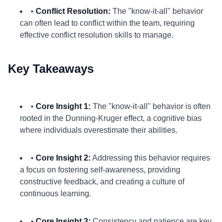
•
Conflict Resolution:
The "know-it-all" behavior
can often lead to conflict within the team, requiring
effective conflict resolution skills to manage.
Key Takeaways
•
Core Insight 1:
The "know-it-all" behavior is often
rooted in the Dunning-Kruger effect, a cognitive bias
where individuals overestimate their abilities.
•
Core Insight 2:
Addressing this behavior requires
a focus on fostering self-awareness, providing
constructive feedback, and creating a culture of
continuous learning.
•
Core Insight 3:
Consistency and patience are key