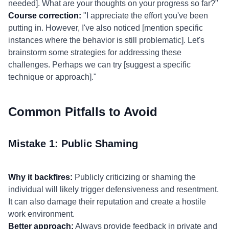
needed]. What are your thoughts on your progress so far?"
Course correction:
"I appreciate the effort you've been
putting in. However, I've also noticed [mention specific
instances where the behavior is still problematic]. Let's
brainstorm some strategies for addressing these
challenges. Perhaps we can try [suggest a specific
technique or approach]."
Common Pitfalls to Avoid
Mistake 1: Public Shaming
Why it backfires:
Publicly criticizing or shaming the
individual will likely trigger defensiveness and resentment.
It can also damage their reputation and create a hostile
work environment.
Better approach:
Always provide feedback in private and