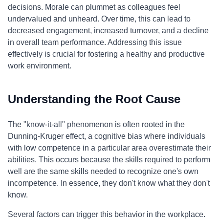
decisions. Morale can plummet as colleagues feel
undervalued and unheard. Over time, this can lead to
decreased engagement, increased turnover, and a decline
in overall team performance. Addressing this issue
effectively is crucial for fostering a healthy and productive
work environment.
Understanding the Root Cause
The "know-it-all" phenomenon is often rooted in the
Dunning-Kruger effect, a cognitive bias where individuals
with low competence in a particular area overestimate their
abilities. This occurs because the skills required to perform
well are the same skills needed to recognize one's own
incompetence. In essence, they don't know what they don't
know.
Several factors can trigger this behavior in the workplace.