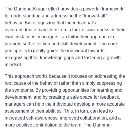
The Dunning-Kruger effect provides a powerful framework
for understanding and addressing the "know-it-all"
behavior. By recognizing that the individual's
overconfidence may stem from a lack of awareness of their
own limitations, managers can tailor their approach to
promote self-reflection and skill development. The core
principle is to gently guide the individual towards
recognizing their knowledge gaps and fostering a growth
mindset.
This approach works because it focuses on addressing the
root cause of the behavior rather than simply suppressing
the symptoms. By providing opportunities for learning and
development, and by creating a safe space for feedback,
managers can help the individual develop a more accurate
assessment of their abilities. This, in turn, can lead to
increased self-awareness, improved collaboration, and a
more positive contribution to the team. The Dunning-