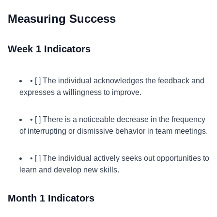
Measuring Success
Week 1 Indicators
• [ ] The individual acknowledges the feedback and
expresses a willingness to improve.
• [ ] There is a noticeable decrease in the frequency
of interrupting or dismissive behavior in team meetings.
• [ ] The individual actively seeks out opportunities to
learn and develop new skills.
Month 1 Indicators