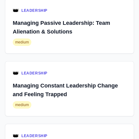
👑
LEADERSHIP
Managing Passive Leadership: Team
Alienation & Solutions
medium
👑
LEADERSHIP
Managing Constant Leadership Change
and Feeling Trapped
medium
👑
LEADERSHIP