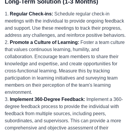
Long-Term Solution (1-3 Months)
1.
Regular Check-ins:
Schedule regular check-in
meetings with the individual to provide ongoing feedback
and support. Use these meetings to track their progress,
address any challenges, and reinforce positive behaviors.
2.
Promote a Culture of Learning:
Foster a team culture
that values continuous learning, humility, and
collaboration. Encourage team members to share their
knowledge and expertise, and create opportunities for
cross-functional learning. Measure this by tracking
participation in learning initiatives and surveying team
members on their perception of the team's learning
environment.
3.
Implement 360-Degree Feedback:
Implement a 360-
degree feedback process to provide the individual with
feedback from multiple sources, including peers,
subordinates, and supervisors. This can provide a more
comprehensive and objective assessment of their