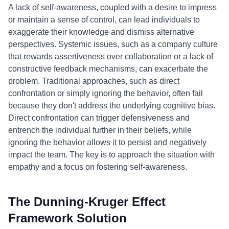
A lack of self-awareness, coupled with a desire to impress
or maintain a sense of control, can lead individuals to
exaggerate their knowledge and dismiss alternative
perspectives. Systemic issues, such as a company culture
that rewards assertiveness over collaboration or a lack of
constructive feedback mechanisms, can exacerbate the
problem. Traditional approaches, such as direct
confrontation or simply ignoring the behavior, often fail
because they don't address the underlying cognitive bias.
Direct confrontation can trigger defensiveness and
entrench the individual further in their beliefs, while
ignoring the behavior allows it to persist and negatively
impact the team. The key is to approach the situation with
empathy and a focus on fostering self-awareness.
The Dunning-Kruger Effect
Framework Solution