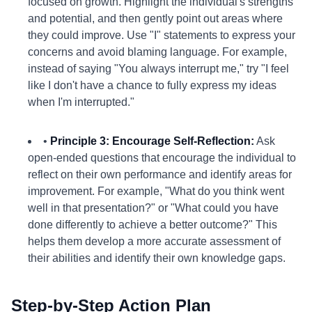
focused on growth. Highlight the individual's strengths
and potential, and then gently point out areas where
they could improve. Use "I" statements to express your
concerns and avoid blaming language. For example,
instead of saying "You always interrupt me," try "I feel
like I don't have a chance to fully express my ideas
when I'm interrupted."
•
Principle 3: Encourage Self-Reflection:
Ask
open-ended questions that encourage the individual to
reflect on their own performance and identify areas for
improvement. For example, "What do you think went
well in that presentation?" or "What could you have
done differently to achieve a better outcome?" This
helps them develop a more accurate assessment of
their abilities and identify their own knowledge gaps.
Step-by-Step Action Plan