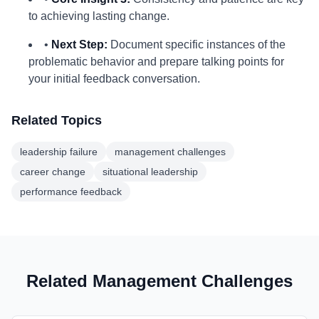
to achieving lasting change.
•
Next Step:
Document specific instances of the
problematic behavior and prepare talking points for
your initial feedback conversation.
Related Topics
leadership failure
management challenges
career change
situational leadership
performance feedback
Related Management Challenges