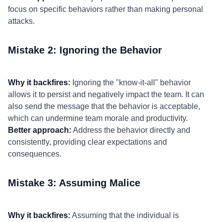
focus on specific behaviors rather than making personal
attacks.
Mistake 2: Ignoring the Behavior
Why it backfires:
Ignoring the "know-it-all" behavior
allows it to persist and negatively impact the team. It can
also send the message that the behavior is acceptable,
which can undermine team morale and productivity.
Better approach:
Address the behavior directly and
consistently, providing clear expectations and
consequences.
Mistake 3: Assuming Malice
Why it backfires:
Assuming that the individual is