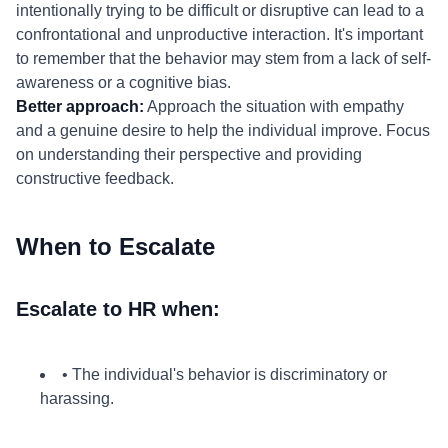
intentionally trying to be difficult or disruptive can lead to a
confrontational and unproductive interaction. It's important
to remember that the behavior may stem from a lack of self-
awareness or a cognitive bias.
Better approach:
Approach the situation with empathy
and a genuine desire to help the individual improve. Focus
on understanding their perspective and providing
constructive feedback.
When to Escalate
Escalate to HR when:
• The individual's behavior is discriminatory or
harassing.