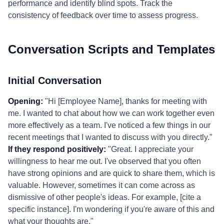
performance and identify blind spots. Track the
consistency of feedback over time to assess progress.
Conversation Scripts and Templates
Initial Conversation
Opening:
"Hi [Employee Name], thanks for meeting with
me. I wanted to chat about how we can work together even
more effectively as a team. I've noticed a few things in our
recent meetings that I wanted to discuss with you directly."
If they respond positively:
"Great. I appreciate your
willingness to hear me out. I've observed that you often
have strong opinions and are quick to share them, which is
valuable. However, sometimes it can come across as
dismissive of other people's ideas. For example, [cite a
specific instance]. I'm wondering if you're aware of this and
what your thoughts are."