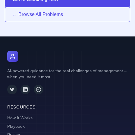
← Browse All Problems
AI Manager Coach
AI-powered guidance for the real challenges of management –
when you need it most.
RESOURCES
How It Works
Playbook
Pricing