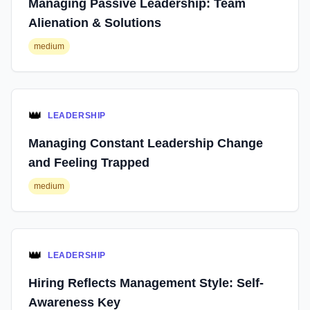
Managing Passive Leadership: Team
Alienation & Solutions
medium
👑
LEADERSHIP
Managing Constant Leadership Change
and Feeling Trapped
medium
👑
LEADERSHIP
Hiring Reflects Management Style: Self-
Awareness Key