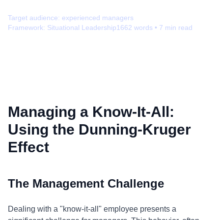
Target audience:
experienced managers
Framework:
Situational Leadership
1662
words •
7
min read
Managing a Know-It-All:
Using the Dunning-Kruger
Effect
The Management Challenge
Dealing with a "know-it-all" employee presents a