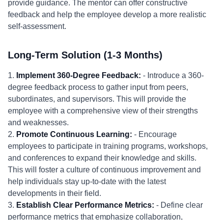
provide guidance. The mentor can offer constructive
feedback and help the employee develop a more realistic
self-assessment.
Long-Term Solution (1-3 Months)
1.
Implement 360-Degree Feedback:
- Introduce a 360-
degree feedback process to gather input from peers,
subordinates, and supervisors. This will provide the
employee with a comprehensive view of their strengths
and weaknesses.
2.
Promote Continuous Learning:
- Encourage
employees to participate in training programs, workshops,
and conferences to expand their knowledge and skills.
This will foster a culture of continuous improvement and
help individuals stay up-to-date with the latest
developments in their field.
3.
Establish Clear Performance Metrics:
- Define clear
performance metrics that emphasize collaboration,