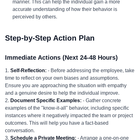
manner. This can help the individual gain a more
accurate understanding of how their behavior is
perceived by others.
Step-by-Step Action Plan
Immediate Actions (Next 24-48 Hours)
1.
Self-Reflection:
- Before addressing the employee, take
time to reflect on your own biases and assumptions.
Ensure you are approaching the situation with empathy
and a genuine desire to help the individual improve.
2.
Document Specific Examples:
- Gather concrete
examples of the "know-it-all" behavior, including specific
instances where it negatively impacted the team or project
outcomes. This will help you have a fact-based
conversation.
3.
Schedule a Private Meeting:
- Arrange a one-on-one