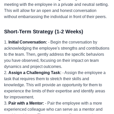
meeting with the employee in a private and neutral setting.
This will allow for an open and honest conversation
without embarrassing the individual in front of their peers.
Short-Term Strategy (1-2 Weeks)
1.
Initial Conversation:
- Begin the conversation by
acknowledging the employee's strengths and contributions
to the team. Then, gently address the specific behaviors
you have observed, focusing on their impact on team
dynamics and project outcomes.
2.
Assign a Challenging Task:
- Assign the employee a
task that requires them to stretch their skills and
knowledge. This will provide an opportunity for them to
experience the limits of their expertise and identify areas
for improvement.
3.
Pair with a Mentor:
- Pair the employee with a more
experienced colleague who can serve as a mentor and