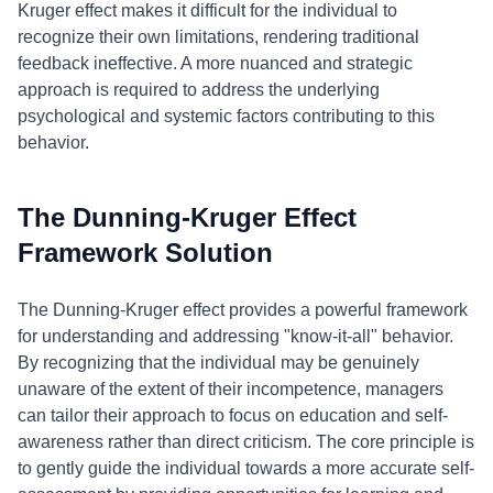
Kruger effect makes it difficult for the individual to
recognize their own limitations, rendering traditional
feedback ineffective. A more nuanced and strategic
approach is required to address the underlying
psychological and systemic factors contributing to this
behavior.
The Dunning-Kruger Effect
Framework Solution
The Dunning-Kruger effect provides a powerful framework
for understanding and addressing "know-it-all" behavior.
By recognizing that the individual may be genuinely
unaware of the extent of their incompetence, managers
can tailor their approach to focus on education and self-
awareness rather than direct criticism. The core principle is
to gently guide the individual towards a more accurate self-