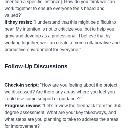
[mention a specific instance]. How do you think we can
work together to ensure everyone feels heard and
valued?"
If they resist:
"I understand that this might be difficult to
hear. My intention is not to criticize you, but to help you
grow and develop as a professional. I believe that by
working together, we can create a more collaborative and
productive environment for everyone."
Follow-Up Discussions
Check-in script:
"How are you feeling about the project
we discussed? Are there any areas where you feel you
could use some support or guidance?"
Progress review:
"Let's review the feedback from the 360-
degree assessment. What are your key takeaways, and
what steps are you planning to take to address the areas
for improvement?"