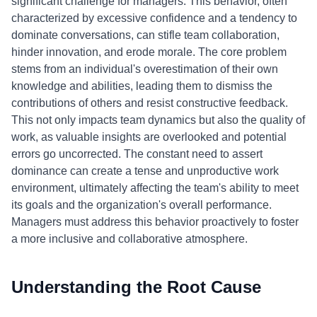
significant challenge for managers. This behavior, often
characterized by excessive confidence and a tendency to
dominate conversations, can stifle team collaboration,
hinder innovation, and erode morale. The core problem
stems from an individual's overestimation of their own
knowledge and abilities, leading them to dismiss the
contributions of others and resist constructive feedback.
This not only impacts team dynamics but also the quality of
work, as valuable insights are overlooked and potential
errors go uncorrected. The constant need to assert
dominance can create a tense and unproductive work
environment, ultimately affecting the team's ability to meet
its goals and the organization's overall performance.
Managers must address this behavior proactively to foster
a more inclusive and collaborative atmosphere.
Understanding the Root Cause