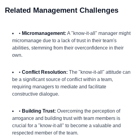
Related Management Challenges
•
Micromanagement:
A "know-it-all" manager might
micromanage due to a lack of trust in their team's
abilities, stemming from their overconfidence in their
own.
•
Conflict Resolution:
The "know-it-all" attitude can
be a significant source of conflict within a team,
requiring managers to mediate and facilitate
constructive dialogue.
•
Building Trust:
Overcoming the perception of
arrogance and building trust with team members is
crucial for a "know-it-all" to become a valuable and
respected member of the team.