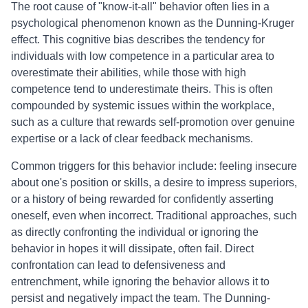
The root cause of "know-it-all" behavior often lies in a
psychological phenomenon known as the Dunning-Kruger
effect. This cognitive bias describes the tendency for
individuals with low competence in a particular area to
overestimate their abilities, while those with high
competence tend to underestimate theirs. This is often
compounded by systemic issues within the workplace,
such as a culture that rewards self-promotion over genuine
expertise or a lack of clear feedback mechanisms.
Common triggers for this behavior include: feeling insecure
about one's position or skills, a desire to impress superiors,
or a history of being rewarded for confidently asserting
oneself, even when incorrect. Traditional approaches, such
as directly confronting the individual or ignoring the
behavior in hopes it will dissipate, often fail. Direct
confrontation can lead to defensiveness and
entrenchment, while ignoring the behavior allows it to
persist and negatively impact the team. The Dunning-