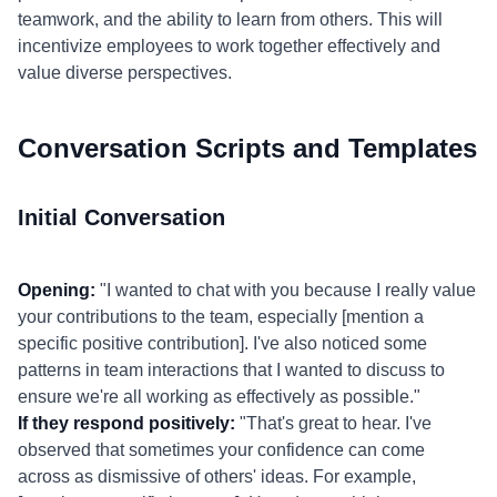
teamwork, and the ability to learn from others. This will
incentivize employees to work together effectively and
value diverse perspectives.
Conversation Scripts and Templates
Initial Conversation
Opening:
"I wanted to chat with you because I really value
your contributions to the team, especially [mention a
specific positive contribution]. I've also noticed some
patterns in team interactions that I wanted to discuss to
ensure we're all working as effectively as possible."
If they respond positively:
"That's great to hear. I've
observed that sometimes your confidence can come
across as dismissive of others' ideas. For example,