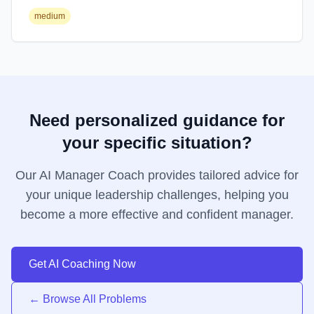
medium
Need personalized guidance for
your specific situation?
Our AI Manager Coach provides tailored advice for
your unique leadership challenges, helping you
become a more effective and confident manager.
Get AI Coaching Now
← Browse All Problems