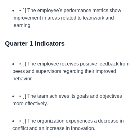
• [ ] The employee's performance metrics show
improvement in areas related to teamwork and
learning.
Quarter 1 Indicators
• [ ] The employee receives positive feedback from
peers and supervisors regarding their improved
behavior.
• [ ] The team achieves its goals and objectives
more effectively.
• [ ] The organization experiences a decrease in
conflict and an increase in innovation.