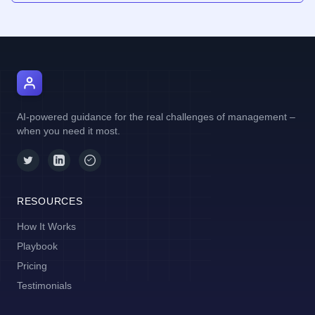
AI Manager Coach
AI-powered guidance for the real challenges of management –
when you need it most.
RESOURCES
How It Works
Playbook
Pricing
Testimonials