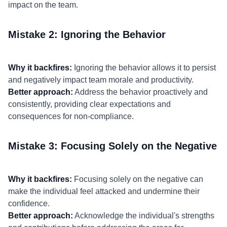
impact on the team.
Mistake 2: Ignoring the Behavior
Why it backfires:
Ignoring the behavior allows it to persist
and negatively impact team morale and productivity.
Better approach:
Address the behavior proactively and
consistently, providing clear expectations and
consequences for non-compliance.
Mistake 3: Focusing Solely on the Negative
Why it backfires:
Focusing solely on the negative can
make the individual feel attacked and undermine their
confidence.
Better approach:
Acknowledge the individual's strengths