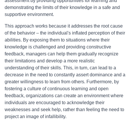
assessment by providing opportunities for learning and
demonstrating the limits of their knowledge in a safe and
supportive environment.
This approach works because it addresses the root cause
of the behavior – the individual's inflated perception of their
abilities. By exposing them to situations where their
knowledge is challenged and providing constructive
feedback, managers can help them gradually recognize
their limitations and develop a more realistic
understanding of their skills. This, in turn, can lead to a
decrease in the need to constantly assert dominance and a
greater willingness to learn from others. Furthermore, by
fostering a culture of continuous learning and open
feedback, organizations can create an environment where
individuals are encouraged to acknowledge their
weaknesses and seek help, rather than feeling the need to
project an image of infallibility.