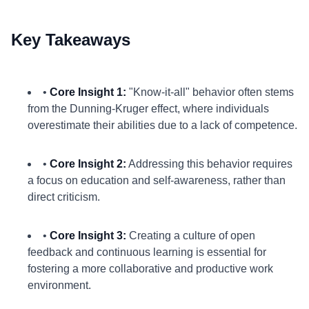
Key Takeaways
•
Core Insight 1:
"Know-it-all" behavior often stems
from the Dunning-Kruger effect, where individuals
overestimate their abilities due to a lack of competence.
•
Core Insight 2:
Addressing this behavior requires
a focus on education and self-awareness, rather than
direct criticism.
•
Core Insight 3:
Creating a culture of open
feedback and continuous learning is essential for
fostering a more collaborative and productive work
environment.