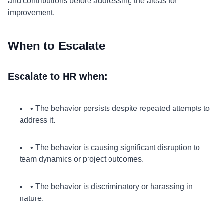
and contributions before addressing the areas for
improvement.
When to Escalate
Escalate to HR when:
• The behavior persists despite repeated attempts to
address it.
• The behavior is causing significant disruption to
team dynamics or project outcomes.
• The behavior is discriminatory or harassing in
nature.