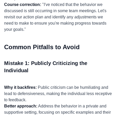
Course correction:
"I've noticed that the behavior we
discussed is still occurring in some team meetings. Let's
revisit our action plan and identify any adjustments we
need to make to ensure you're making progress towards
your goals."
Common Pitfalls to Avoid
Mistake 1: Publicly Criticizing the
Individual
Why it backfires:
Public criticism can be humiliating and
lead to defensiveness, making the individual less receptive
to feedback.
Better approach:
Address the behavior in a private and
supportive setting, focusing on specific examples and their