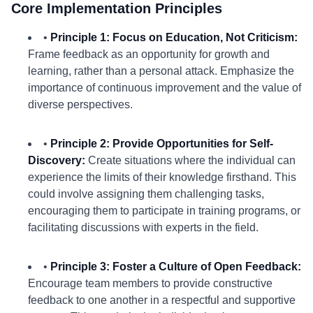
Core Implementation Principles
•
Principle 1: Focus on Education, Not Criticism:
Frame feedback as an opportunity for growth and
learning, rather than a personal attack. Emphasize the
importance of continuous improvement and the value of
diverse perspectives.
•
Principle 2: Provide Opportunities for Self-
Discovery:
Create situations where the individual can
experience the limits of their knowledge firsthand. This
could involve assigning them challenging tasks,
encouraging them to participate in training programs, or
facilitating discussions with experts in the field.
•
Principle 3: Foster a Culture of Open Feedback:
Encourage team members to provide constructive
feedback to one another in a respectful and supportive