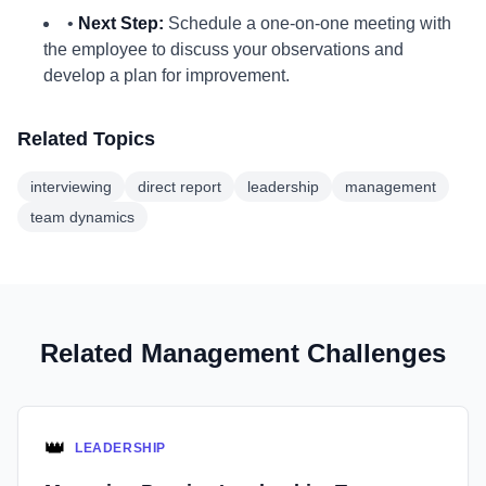
•
Next Step:
Schedule a one-on-one meeting with
the employee to discuss your observations and
develop a plan for improvement.
Related Topics
interviewing
direct report
leadership
management
team dynamics
Related Management Challenges
👑
LEADERSHIP