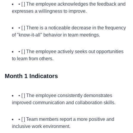
• [ ] The employee acknowledges the feedback and
expresses a willingness to improve.
• [ ] There is a noticeable decrease in the frequency
of "know-it-all" behavior in team meetings.
• [ ] The employee actively seeks out opportunities
to learn from others.
Month 1 Indicators
• [ ] The employee consistently demonstrates
improved communication and collaboration skills.
• [ ] Team members report a more positive and
inclusive work environment.