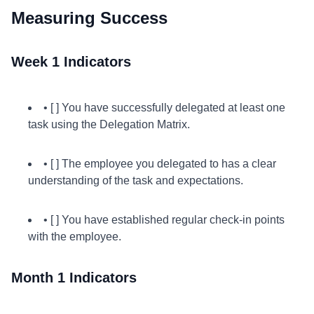
Measuring Success
Week 1 Indicators
• [ ] You have successfully delegated at least one
task using the Delegation Matrix.
• [ ] The employee you delegated to has a clear
understanding of the task and expectations.
• [ ] You have established regular check-in points
with the employee.
Month 1 Indicators