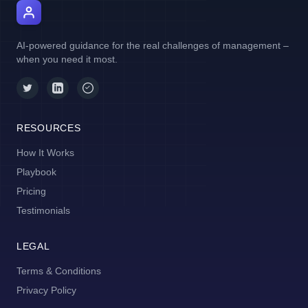
AI Manager Coach
AI-powered guidance for the real challenges of management –
when you need it most.
RESOURCES
How It Works
Playbook
Pricing
Testimonials
LEGAL
Terms & Conditions
Privacy Policy