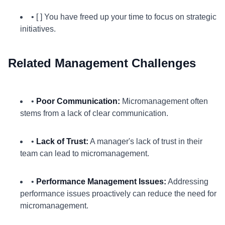
• [ ] You have freed up your time to focus on strategic
initiatives.
Related Management Challenges
•
Poor Communication:
Micromanagement often
stems from a lack of clear communication.
•
Lack of Trust:
A manager's lack of trust in their
team can lead to micromanagement.
•
Performance Management Issues:
Addressing
performance issues proactively can reduce the need for
micromanagement.