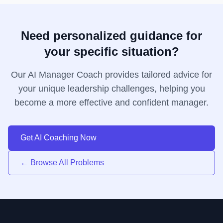
Need personalized guidance for
your specific situation?
Our AI Manager Coach provides tailored advice for
your unique leadership challenges, helping you
become a more effective and confident manager.
Get AI Coaching Now
← Browse All Problems