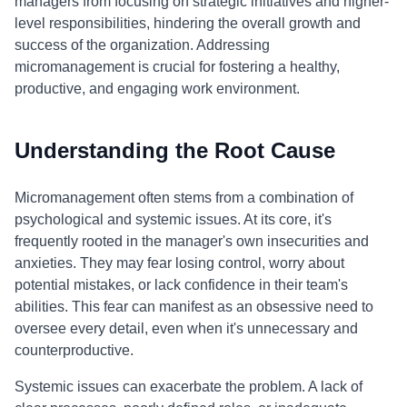
managers from focusing on strategic initiatives and higher-
level responsibilities, hindering the overall growth and
success of the organization. Addressing
micromanagement is crucial for fostering a healthy,
productive, and engaging work environment.
Understanding the Root Cause
Micromanagement often stems from a combination of
psychological and systemic issues. At its core, it's
frequently rooted in the manager's own insecurities and
anxieties. They may fear losing control, worry about
potential mistakes, or lack confidence in their team's
abilities. This fear can manifest as an obsessive need to
oversee every detail, even when it's unnecessary and
counterproductive.
Systemic issues can exacerbate the problem. A lack of