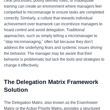
clear processes, poorly defined roles, or inadequate
training can create an environment where managers feel
compelled to micromanage to ensure tasks are completed
correctly. Similarly, a culture that rewards individual
achievement over teamwork can incentivize managers to
hoard control and avoid delegation. Traditional
approaches, such as simply telling a micromanager to
"stop micromanaging," often fail because they don't
address the underlying fears and systemic issues driving
the behavior. The manager may be aware that their
behavior is problematic but lack the tools and strategies to
change it effectively.
The Delegation Matrix Framework
Solution
The Delegation Matrix, also known as the Eisenhower
Matrix or the Action Priority Matrix, provides a structured