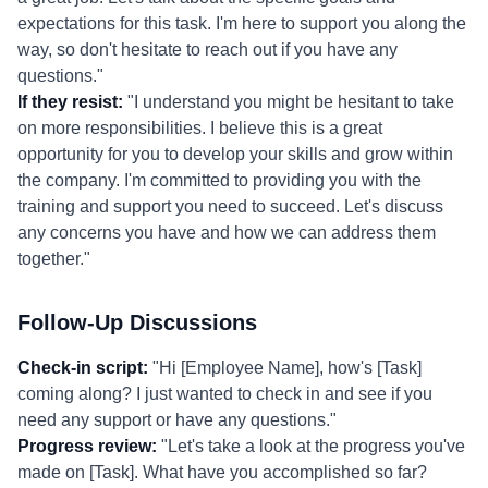
expectations for this task. I'm here to support you along the
way, so don't hesitate to reach out if you have any
questions."
If they resist:
"I understand you might be hesitant to take
on more responsibilities. I believe this is a great
opportunity for you to develop your skills and grow within
the company. I'm committed to providing you with the
training and support you need to succeed. Let's discuss
any concerns you have and how we can address them
together."
Follow-Up Discussions
Check-in script:
"Hi [Employee Name], how's [Task]
coming along? I just wanted to check in and see if you
need any support or have any questions."
Progress review:
"Let's take a look at the progress you've
made on [Task]. What have you accomplished so far?