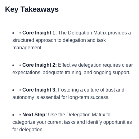
Key Takeaways
•
Core Insight 1:
The Delegation Matrix provides a
structured approach to delegation and task
management.
•
Core Insight 2:
Effective delegation requires clear
expectations, adequate training, and ongoing support.
•
Core Insight 3:
Fostering a culture of trust and
autonomy is essential for long-term success.
•
Next Step:
Use the Delegation Matrix to
categorize your current tasks and identify opportunities
for delegation.