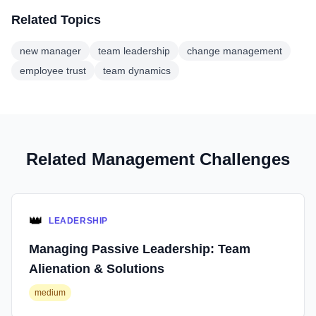
Related Topics
new manager
team leadership
change management
employee trust
team dynamics
Related Management Challenges
👑
LEADERSHIP
Managing Passive Leadership: Team
Alienation & Solutions
medium