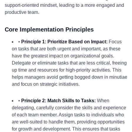
support-oriented mindset, leading to a more engaged and
productive team.
Core Implementation Principles
•
Principle 1: Prioritize Based on Impact:
Focus
on tasks that are both urgent and important, as these
have the greatest impact on organizational goals.
Delegate or eliminate tasks that are less critical, freeing
up time and resources for high-priority activities. This
helps managers avoid getting bogged down in minutiae
and focus on strategic initiatives.
•
Principle 2: Match Skills to Tasks:
When
delegating, carefully consider the skills and experience
of each team member. Assign tasks to individuals who
are well-suited to handle them, providing opportunities
for growth and development. This ensures that tasks