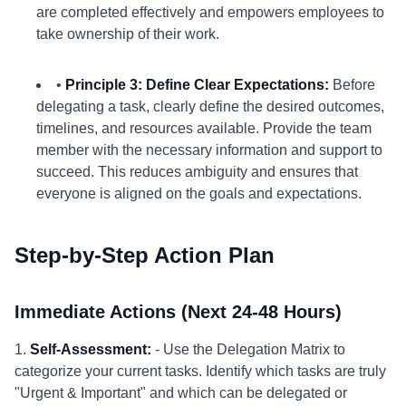
are completed effectively and empowers employees to
take ownership of their work.
•
Principle 3: Define Clear Expectations:
Before
delegating a task, clearly define the desired outcomes,
timelines, and resources available. Provide the team
member with the necessary information and support to
succeed. This reduces ambiguity and ensures that
everyone is aligned on the goals and expectations.
Step-by-Step Action Plan
Immediate Actions (Next 24-48 Hours)
1.
Self-Assessment:
- Use the Delegation Matrix to
categorize your current tasks. Identify which tasks are truly
"Urgent & Important" and which can be delegated or