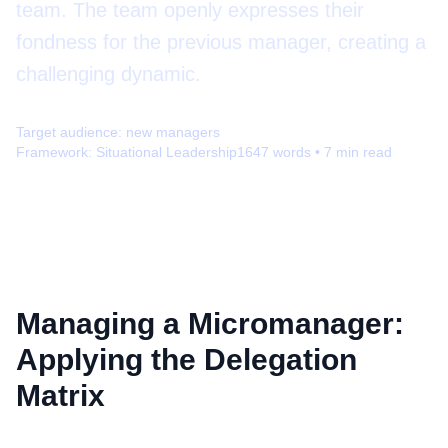
team. The team openly expresses their
fondness for the previous manager, creating a
challenging dynamic.
Target audience:
new managers
Framework:
Situational Leadership
1647
words •
7
min read
Managing a Micromanager:
Applying the Delegation
Matrix