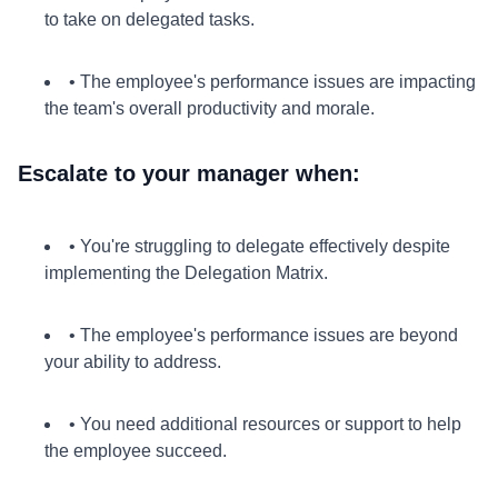
to take on delegated tasks.
• The employee's performance issues are impacting
the team's overall productivity and morale.
Escalate to your manager when:
• You're struggling to delegate effectively despite
implementing the Delegation Matrix.
• The employee's performance issues are beyond
your ability to address.
• You need additional resources or support to help
the employee succeed.