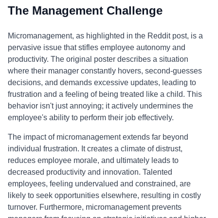
The Management Challenge
Micromanagement, as highlighted in the Reddit post, is a
pervasive issue that stifles employee autonomy and
productivity. The original poster describes a situation
where their manager constantly hovers, second-guesses
decisions, and demands excessive updates, leading to
frustration and a feeling of being treated like a child. This
behavior isn't just annoying; it actively undermines the
employee's ability to perform their job effectively.
The impact of micromanagement extends far beyond
individual frustration. It creates a climate of distrust,
reduces employee morale, and ultimately leads to
decreased productivity and innovation. Talented
employees, feeling undervalued and constrained, are
likely to seek opportunities elsewhere, resulting in costly
turnover. Furthermore, micromanagement prevents