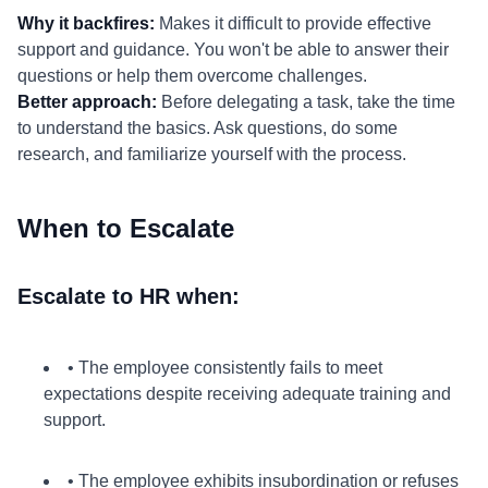
Why it backfires:
Makes it difficult to provide effective
support and guidance. You won't be able to answer their
questions or help them overcome challenges.
Better approach:
Before delegating a task, take the time
to understand the basics. Ask questions, do some
research, and familiarize yourself with the process.
When to Escalate
Escalate to HR when:
• The employee consistently fails to meet
expectations despite receiving adequate training and
support.
• The employee exhibits insubordination or refuses