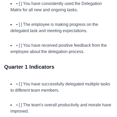
• [ ] You have consistently used the Delegation
Matrix for all new and ongoing tasks.
• [ ] The employee is making progress on the
delegated task and meeting expectations.
• [ ] You have received positive feedback from the
employee about the delegation process.
Quarter 1 Indicators
• [ ] You have successfully delegated multiple tasks
to different team members.
• [ ] The team's overall productivity and morale have
improved.