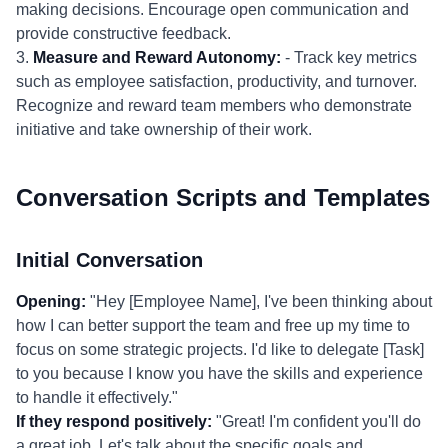
making decisions. Encourage open communication and
provide constructive feedback.
3.
Measure and Reward Autonomy:
- Track key metrics
such as employee satisfaction, productivity, and turnover.
Recognize and reward team members who demonstrate
initiative and take ownership of their work.
Conversation Scripts and Templates
Initial Conversation
Opening:
"Hey [Employee Name], I've been thinking about
how I can better support the team and free up my time to
focus on some strategic projects. I'd like to delegate [Task]
to you because I know you have the skills and experience
to handle it effectively."
If they respond positively:
"Great! I'm confident you'll do
a great job. Let's talk about the specific goals and