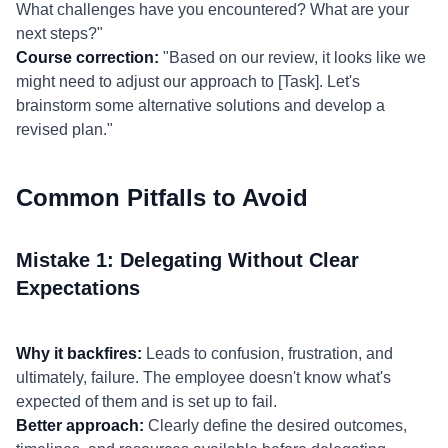
What challenges have you encountered? What are your
next steps?"
Course correction:
"Based on our review, it looks like we
might need to adjust our approach to [Task]. Let's
brainstorm some alternative solutions and develop a
revised plan."
Common Pitfalls to Avoid
Mistake 1: Delegating Without Clear
Expectations
Why it backfires:
Leads to confusion, frustration, and
ultimately, failure. The employee doesn't know what's
expected of them and is set up to fail.
Better approach:
Clearly define the desired outcomes,