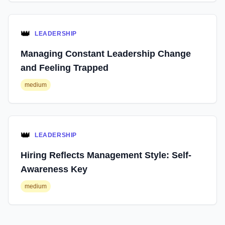
👑
LEADERSHIP
Managing Constant Leadership Change
and Feeling Trapped
medium
👑
LEADERSHIP
Hiring Reflects Management Style: Self-
Awareness Key
medium