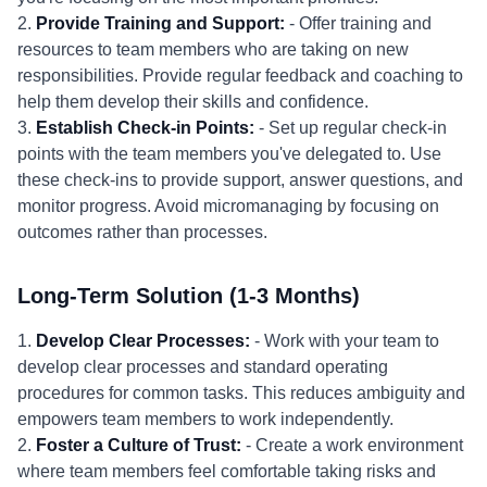
2.
Provide Training and Support:
- Offer training and
resources to team members who are taking on new
responsibilities. Provide regular feedback and coaching to
help them develop their skills and confidence.
3.
Establish Check-in Points:
- Set up regular check-in
points with the team members you've delegated to. Use
these check-ins to provide support, answer questions, and
monitor progress. Avoid micromanaging by focusing on
outcomes rather than processes.
Long-Term Solution (1-3 Months)
1.
Develop Clear Processes:
- Work with your team to
develop clear processes and standard operating
procedures for common tasks. This reduces ambiguity and
empowers team members to work independently.
2.
Foster a Culture of Trust:
- Create a work environment
where team members feel comfortable taking risks and