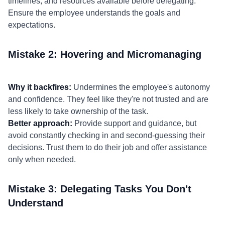
timelines, and resources available before delegating.
Ensure the employee understands the goals and
expectations.
Mistake 2: Hovering and Micromanaging
Why it backfires:
Undermines the employee's autonomy
and confidence. They feel like they're not trusted and are
less likely to take ownership of the task.
Better approach:
Provide support and guidance, but
avoid constantly checking in and second-guessing their
decisions. Trust them to do their job and offer assistance
only when needed.
Mistake 3: Delegating Tasks You Don't
Understand