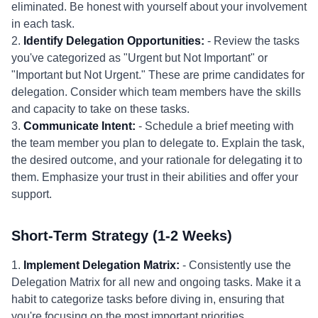
eliminated. Be honest with yourself about your involvement
in each task.
2.
Identify Delegation Opportunities:
- Review the tasks
you've categorized as "Urgent but Not Important" or
"Important but Not Urgent." These are prime candidates for
delegation. Consider which team members have the skills
and capacity to take on these tasks.
3.
Communicate Intent:
- Schedule a brief meeting with
the team member you plan to delegate to. Explain the task,
the desired outcome, and your rationale for delegating it to
them. Emphasize your trust in their abilities and offer your
support.
Short-Term Strategy (1-2 Weeks)
1.
Implement Delegation Matrix:
- Consistently use the
Delegation Matrix for all new and ongoing tasks. Make it a
habit to categorize tasks before diving in, ensuring that
you're focusing on the most important priorities.