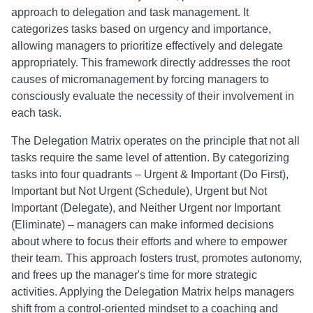
approach to delegation and task management. It
categorizes tasks based on urgency and importance,
allowing managers to prioritize effectively and delegate
appropriately. This framework directly addresses the root
causes of micromanagement by forcing managers to
consciously evaluate the necessity of their involvement in
each task.
The Delegation Matrix operates on the principle that not all
tasks require the same level of attention. By categorizing
tasks into four quadrants – Urgent & Important (Do First),
Important but Not Urgent (Schedule), Urgent but Not
Important (Delegate), and Neither Urgent nor Important
(Eliminate) – managers can make informed decisions
about where to focus their efforts and where to empower
their team. This approach fosters trust, promotes autonomy,
and frees up the manager's time for more strategic
activities. Applying the Delegation Matrix helps managers
shift from a control-oriented mindset to a coaching and