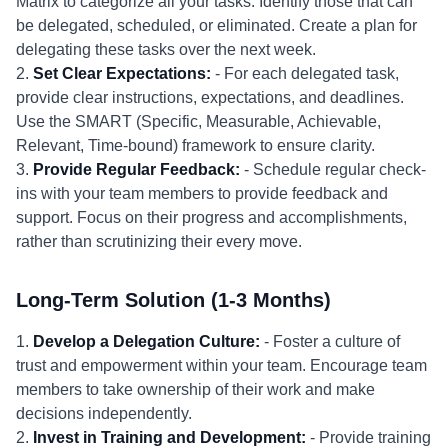
Matrix to categorize all your tasks. Identify those that can
be delegated, scheduled, or eliminated. Create a plan for
delegating these tasks over the next week.
2.
Set Clear Expectations:
- For each delegated task,
provide clear instructions, expectations, and deadlines.
Use the SMART (Specific, Measurable, Achievable,
Relevant, Time-bound) framework to ensure clarity.
3.
Provide Regular Feedback:
- Schedule regular check-
ins with your team members to provide feedback and
support. Focus on their progress and accomplishments,
rather than scrutinizing their every move.
Long-Term Solution (1-3 Months)
1.
Develop a Delegation Culture:
- Foster a culture of
trust and empowerment within your team. Encourage team
members to take ownership of their work and make
decisions independently.
2.
Invest in Training and Development:
- Provide training