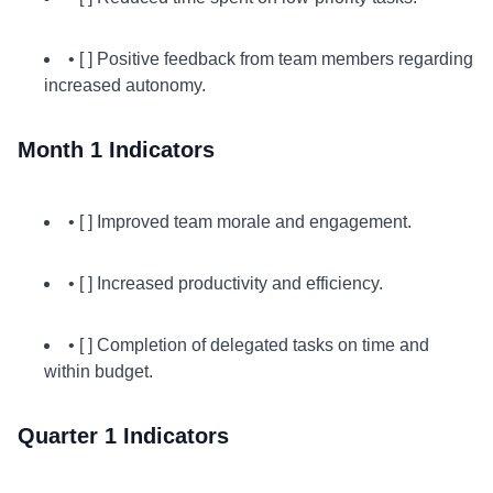
• [ ] Positive feedback from team members regarding
increased autonomy.
Month 1 Indicators
• [ ] Improved team morale and engagement.
• [ ] Increased productivity and efficiency.
• [ ] Completion of delegated tasks on time and
within budget.
Quarter 1 Indicators