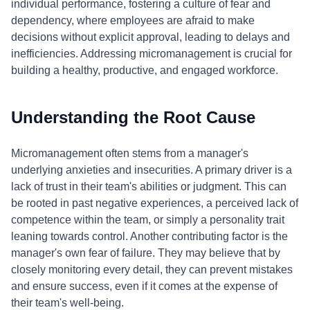
individual performance, fostering a culture of fear and
dependency, where employees are afraid to make
decisions without explicit approval, leading to delays and
inefficiencies. Addressing micromanagement is crucial for
building a healthy, productive, and engaged workforce.
Understanding the Root Cause
Micromanagement often stems from a manager's
underlying anxieties and insecurities. A primary driver is a
lack of trust in their team's abilities or judgment. This can
be rooted in past negative experiences, a perceived lack of
competence within the team, or simply a personality trait
leaning towards control. Another contributing factor is the
manager's own fear of failure. They may believe that by
closely monitoring every detail, they can prevent mistakes
and ensure success, even if it comes at the expense of
their team's well-being.