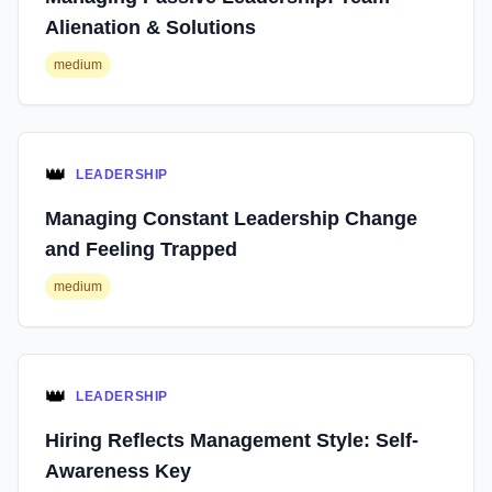
Alienation & Solutions
medium
👑
LEADERSHIP
Managing Constant Leadership Change
and Feeling Trapped
medium
👑
LEADERSHIP
Hiring Reflects Management Style: Self-
Awareness Key