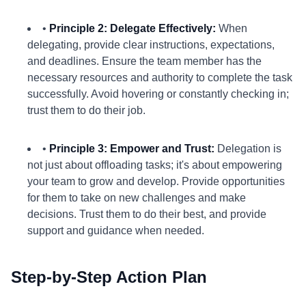
•
Principle 2: Delegate Effectively:
When
delegating, provide clear instructions, expectations,
and deadlines. Ensure the team member has the
necessary resources and authority to complete the task
successfully. Avoid hovering or constantly checking in;
trust them to do their job.
•
Principle 3: Empower and Trust:
Delegation is
not just about offloading tasks; it's about empowering
your team to grow and develop. Provide opportunities
for them to take on new challenges and make
decisions. Trust them to do their best, and provide
support and guidance when needed.
Step-by-Step Action Plan