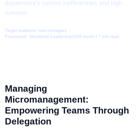
department's current inefficiencies and high
turnover.
Target audience:
new managers
Framework:
Situational Leadership
1558
words •
7
min read
Managing
Micromanagement:
Empowering Teams Through
Delegation