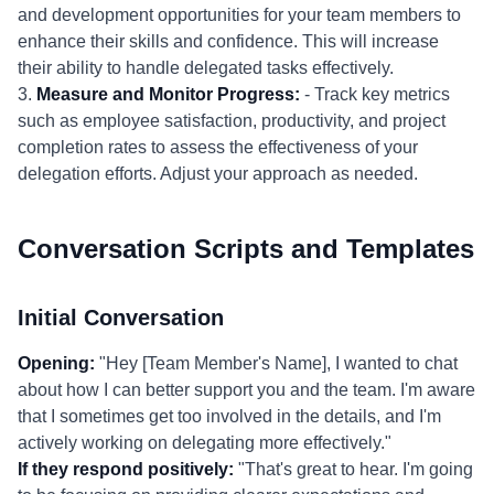
and development opportunities for your team members to
enhance their skills and confidence. This will increase
their ability to handle delegated tasks effectively.
3.
Measure and Monitor Progress:
- Track key metrics
such as employee satisfaction, productivity, and project
completion rates to assess the effectiveness of your
delegation efforts. Adjust your approach as needed.
Conversation Scripts and Templates
Initial Conversation
Opening:
"Hey [Team Member's Name], I wanted to chat
about how I can better support you and the team. I'm aware
that I sometimes get too involved in the details, and I'm
actively working on delegating more effectively."
If they respond positively:
"That's great to hear. I'm going