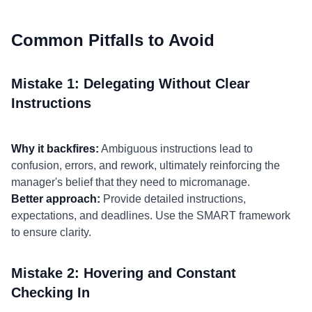
Common Pitfalls to Avoid
Mistake 1: Delegating Without Clear
Instructions
Why it backfires:
Ambiguous instructions lead to
confusion, errors, and rework, ultimately reinforcing the
manager's belief that they need to micromanage.
Better approach:
Provide detailed instructions,
expectations, and deadlines. Use the SMART framework
to ensure clarity.
Mistake 2: Hovering and Constant
Checking In