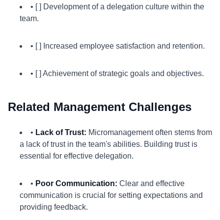
• [ ] Development of a delegation culture within the
team.
• [ ] Increased employee satisfaction and retention.
• [ ] Achievement of strategic goals and objectives.
Related Management Challenges
•
Lack of Trust:
Micromanagement often stems from
a lack of trust in the team's abilities. Building trust is
essential for effective delegation.
•
Poor Communication:
Clear and effective
communication is crucial for setting expectations and
providing feedback.