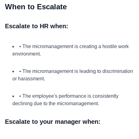
When to Escalate
Escalate to HR when:
• The micromanagement is creating a hostile work
environment.
• The micromanagement is leading to discrimination
or harassment.
• The employee's performance is consistently
declining due to the micromanagement.
Escalate to your manager when: