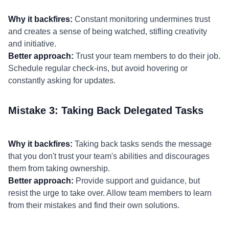
Why it backfires:
Constant monitoring undermines trust
and creates a sense of being watched, stifling creativity
and initiative.
Better approach:
Trust your team members to do their job.
Schedule regular check-ins, but avoid hovering or
constantly asking for updates.
Mistake 3: Taking Back Delegated Tasks
Why it backfires:
Taking back tasks sends the message
that you don't trust your team's abilities and discourages
them from taking ownership.
Better approach:
Provide support and guidance, but
resist the urge to take over. Allow team members to learn
from their mistakes and find their own solutions.