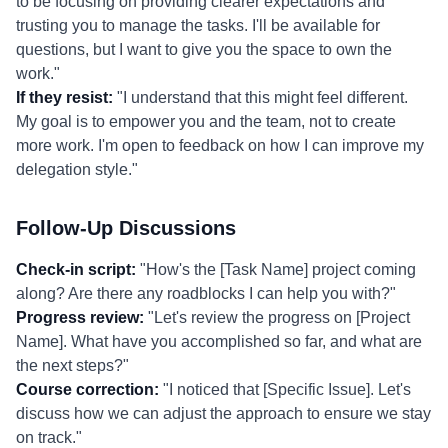
to be focusing on providing clearer expectations and
trusting you to manage the tasks. I'll be available for
questions, but I want to give you the space to own the
work."
If they resist:
"I understand that this might feel different.
My goal is to empower you and the team, not to create
more work. I'm open to feedback on how I can improve my
delegation style."
Follow-Up Discussions
Check-in script:
"How's the [Task Name] project coming
along? Are there any roadblocks I can help you with?"
Progress review:
"Let's review the progress on [Project
Name]. What have you accomplished so far, and what are
the next steps?"
Course correction:
"I noticed that [Specific Issue]. Let's
discuss how we can adjust the approach to ensure we stay
on track."