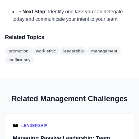
•
Next Step:
Identify one task you can delegate
today and communicate your intent to your team.
Related Topics
promotion
work ethic
leadership
management
inefficiency
Related Management Challenges
👑
LEADERSHIP
Managing Passive Leadership: Team