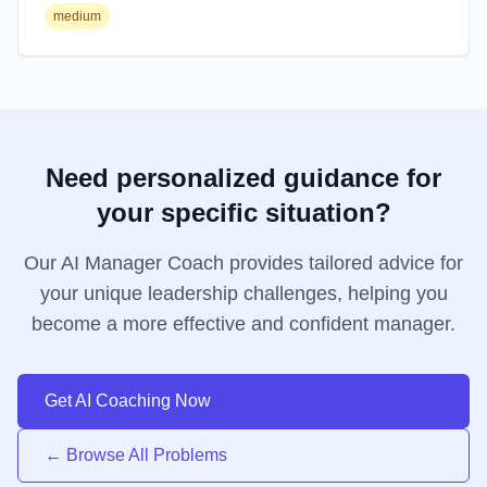
medium
Need personalized guidance for
your specific situation?
Our AI Manager Coach provides tailored advice for
your unique leadership challenges, helping you
become a more effective and confident manager.
Get AI Coaching Now
← Browse All Problems