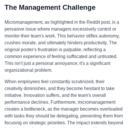
The Management Challenge
Micromanagement, as highlighted in the Reddit post, is a
pervasive issue where managers excessively control or
monitor their team's work. This behavior stifles autonomy,
crushes morale, and ultimately hinders productivity. The
original poster's frustration is palpable, reflecting a
common experience of feeling suffocated and untrusted.
This isn't just a personal annoyance; it's a significant
organizational problem.
When employees feel constantly scrutinized, their
creativity diminishes, and they become hesitant to take
initiative. Innovation suffers, and the team's overall
performance declines. Furthermore, micromanagement
creates a bottleneck, as the manager becomes overloaded
with tasks they should be delegating, preventing them from
focusing on strategic priorities. The impact extends beyond