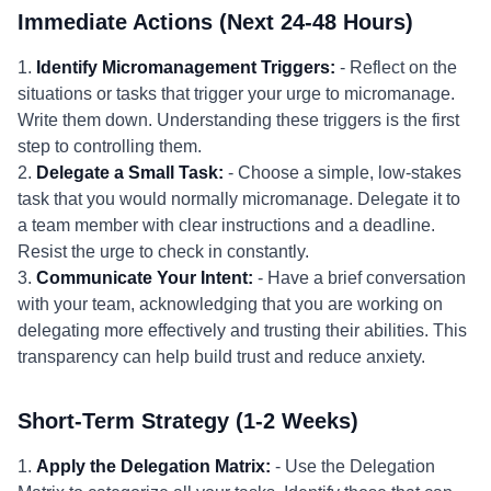
Immediate Actions (Next 24-48 Hours)
1.
Identify Micromanagement Triggers:
- Reflect on the
situations or tasks that trigger your urge to micromanage.
Write them down. Understanding these triggers is the first
step to controlling them.
2.
Delegate a Small Task:
- Choose a simple, low-stakes
task that you would normally micromanage. Delegate it to
a team member with clear instructions and a deadline.
Resist the urge to check in constantly.
3.
Communicate Your Intent:
- Have a brief conversation
with your team, acknowledging that you are working on
delegating more effectively and trusting their abilities. This
transparency can help build trust and reduce anxiety.
Short-Term Strategy (1-2 Weeks)
1.
Apply the Delegation Matrix:
- Use the Delegation