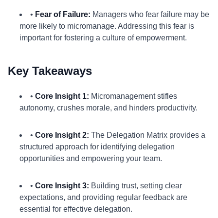
•
Fear of Failure:
Managers who fear failure may be
more likely to micromanage. Addressing this fear is
important for fostering a culture of empowerment.
Key Takeaways
•
Core Insight 1:
Micromanagement stifles
autonomy, crushes morale, and hinders productivity.
•
Core Insight 2:
The Delegation Matrix provides a
structured approach for identifying delegation
opportunities and empowering your team.
•
Core Insight 3:
Building trust, setting clear
expectations, and providing regular feedback are
essential for effective delegation.