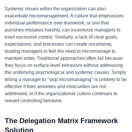
Systemic issues within the organization can also
exacerbate micromanagement. A culture that emphasizes
individual performance over teamwork, or one that
punishes mistakes harshly, can incentivize managers to
exert excessive control. Similarly, a lack of clear goals,
expectations, and processes can create uncertainty,
leading managers to feel the need to micromanage to
maintain order. Traditional approaches often fail because
they focus on surface-level behaviors without addressing
the underlying psychological and systemic causes. Simply
telling a manager to "stop micromanaging" is unlikely to be
effective if their anxieties and insecurities are not
addressed, or if the organizational culture continues to
reward controlling behavior.
The Delegation Matrix Framework
Solution