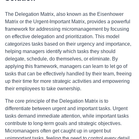
The Delegation Matrix, also known as the Eisenhower
Matrix or the Urgent-Important Matrix, provides a powerful
framework for addressing micromanagement by focusing
on effective delegation and prioritization. This model
categorizes tasks based on their urgency and importance,
helping managers identify which tasks they should
delegate, schedule, do themselves, or eliminate. By
applying this framework, managers can learn to let go of
tasks that can be effectively handled by their team, freeing
up their time for more strategic activities and empowering
their employees to take ownership.
The core principle of the Delegation Matrix is to
differentiate between urgent and important tasks. Urgent
tasks demand immediate attention, while important tasks
contribute to long-term goals and strategic objectives.
Micromanagers often get caught up in urgent but
unimportant tasks, feeling the need to control every detail.