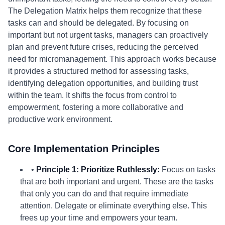
The Delegation Matrix helps them recognize that these
tasks can and should be delegated. By focusing on
important but not urgent tasks, managers can proactively
plan and prevent future crises, reducing the perceived
need for micromanagement. This approach works because
it provides a structured method for assessing tasks,
identifying delegation opportunities, and building trust
within the team. It shifts the focus from control to
empowerment, fostering a more collaborative and
productive work environment.
Core Implementation Principles
•
Principle 1: Prioritize Ruthlessly:
Focus on tasks
that are both important and urgent. These are the tasks
that only you can do and that require immediate
attention. Delegate or eliminate everything else. This
frees up your time and empowers your team.