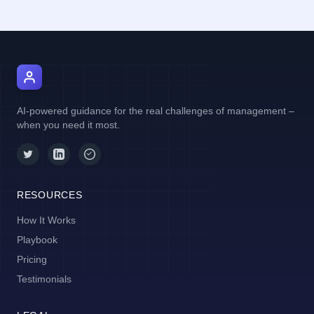
AI Manager Coach
AI-powered guidance for the real challenges of management –
when you need it most.
RESOURCES
How It Works
Playbook
Pricing
Testimonials