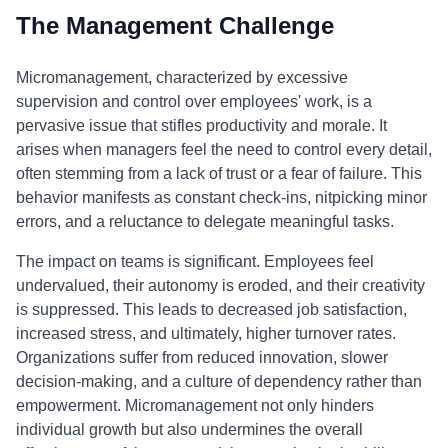
The Management Challenge
Micromanagement, characterized by excessive
supervision and control over employees' work, is a
pervasive issue that stifles productivity and morale. It
arises when managers feel the need to control every detail,
often stemming from a lack of trust or a fear of failure. This
behavior manifests as constant check-ins, nitpicking minor
errors, and a reluctance to delegate meaningful tasks.
The impact on teams is significant. Employees feel
undervalued, their autonomy is eroded, and their creativity
is suppressed. This leads to decreased job satisfaction,
increased stress, and ultimately, higher turnover rates.
Organizations suffer from reduced innovation, slower
decision-making, and a culture of dependency rather than
empowerment. Micromanagement not only hinders
individual growth but also undermines the overall