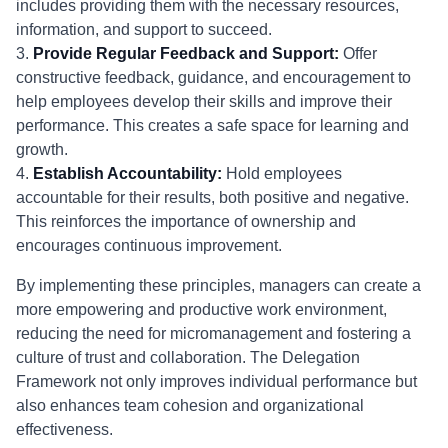
includes providing them with the necessary resources,
information, and support to succeed.
3.
Provide Regular Feedback and Support:
Offer
constructive feedback, guidance, and encouragement to
help employees develop their skills and improve their
performance. This creates a safe space for learning and
growth.
4.
Establish Accountability:
Hold employees
accountable for their results, both positive and negative.
This reinforces the importance of ownership and
encourages continuous improvement.
By implementing these principles, managers can create a
more empowering and productive work environment,
reducing the need for micromanagement and fostering a
culture of trust and collaboration. The Delegation
Framework not only improves individual performance but
also enhances team cohesion and organizational
effectiveness.