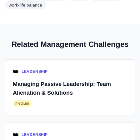
work-life balance
Related Management Challenges
👑
LEADERSHIP
Managing Passive Leadership: Team
Alienation & Solutions
medium
👑
LEADERSHIP