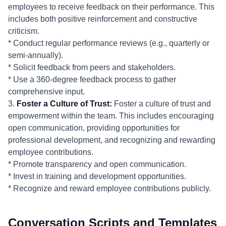
employees to receive feedback on their performance. This
includes both positive reinforcement and constructive
criticism.
* Conduct regular performance reviews (e.g., quarterly or
semi-annually).
* Solicit feedback from peers and stakeholders.
* Use a 360-degree feedback process to gather
comprehensive input.
3.
Foster a Culture of Trust:
Foster a culture of trust and
empowerment within the team. This includes encouraging
open communication, providing opportunities for
professional development, and recognizing and rewarding
employee contributions.
* Promote transparency and open communication.
* Invest in training and development opportunities.
* Recognize and reward employee contributions publicly.
Conversation Scripts and Templates