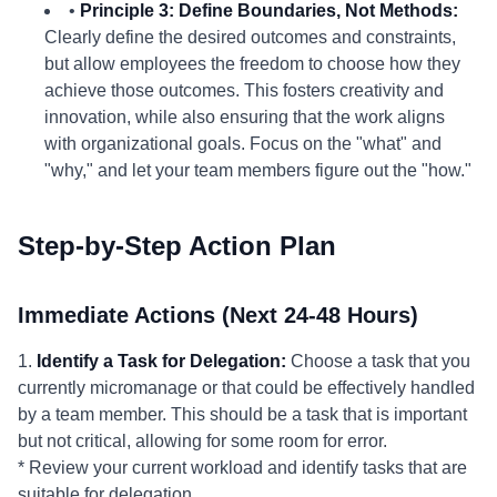
•
Principle 3: Define Boundaries, Not Methods:
Clearly define the desired outcomes and constraints,
but allow employees the freedom to choose how they
achieve those outcomes. This fosters creativity and
innovation, while also ensuring that the work aligns
with organizational goals. Focus on the "what" and
"why," and let your team members figure out the "how."
Step-by-Step Action Plan
Immediate Actions (Next 24-48 Hours)
1.
Identify a Task for Delegation:
Choose a task that you
currently micromanage or that could be effectively handled
by a team member. This should be a task that is important
but not critical, allowing for some room for error.
* Review your current workload and identify tasks that are
suitable for delegation.