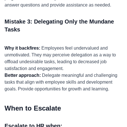
answer questions and provide assistance as needed.
Mistake 3: Delegating Only the Mundane
Tasks
Why it backfires:
Employees feel undervalued and
unmotivated. They may perceive delegation as a way to
offload undesirable tasks, leading to decreased job
satisfaction and engagement.
Better approach:
Delegate meaningful and challenging
tasks that align with employee skills and development
goals. Provide opportunities for growth and learning.
When to Escalate
Escalate to HR when: