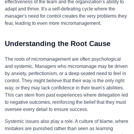
effectiveness of the team and the organization's ability to
adapt and thrive. It's a self-defeating cycle where the
manager's need for control creates the very problems they
fear, leading to even more micromanagement.
Understanding the Root Cause
The roots of micromanagement are often psychological
and systemic. Managers who micromanage may be driven
by anxiety, perfectionism, or a deep-seated need to feel in
control. They might believe that their way is the only right
way, or they may lack confidence in their team's abilities.
This can stem from past experiences where delegation led
to negative outcomes, reinforcing the belief that they must
oversee every detail to ensure success.
Systemic issues also play a role. A culture of blame, where
mistakes are punished rather than seen as learning