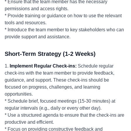
* Ensure that the team member has the necessary
permissions and access rights.
* Provide training or guidance on how to use the relevant
tools and resources.
* Introduce the team member to key stakeholders who can
provide support and assistance.
Short-Term Strategy (1-2 Weeks)
1.
Implement Regular Check-ins:
Schedule regular
check-ins with the team member to provide feedback,
guidance, and support. These check-ins should be
focused on progress, challenges, and learning
opportunities.
* Schedule brief, focused meetings (15-30 minutes) at
regular intervals (e.g., daily or every other day).
* Use a structured agenda to ensure that the check-ins are
productive and efficient.
* Focus on providing constructive feedback and