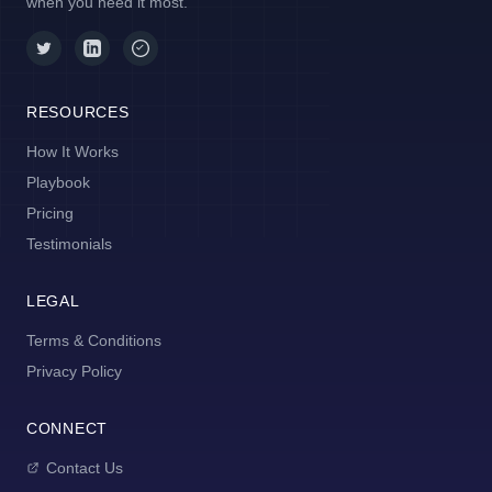
when you need it most.
RESOURCES
How It Works
Playbook
Pricing
Testimonials
LEGAL
Terms & Conditions
Privacy Policy
CONNECT
Contact Us