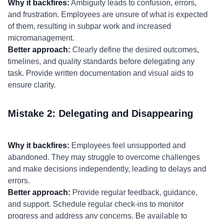
Why it backfires:
Ambiguity leads to confusion, errors,
and frustration. Employees are unsure of what is expected
of them, resulting in subpar work and increased
micromanagement.
Better approach:
Clearly define the desired outcomes,
timelines, and quality standards before delegating any
task. Provide written documentation and visual aids to
ensure clarity.
Mistake 2: Delegating and Disappearing
Why it backfires:
Employees feel unsupported and
abandoned. They may struggle to overcome challenges
and make decisions independently, leading to delays and
errors.
Better approach:
Provide regular feedback, guidance,
and support. Schedule regular check-ins to monitor
progress and address any concerns. Be available to