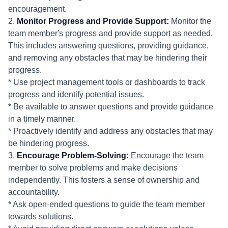
encouragement.
2.
Monitor Progress and Provide Support:
Monitor the
team member's progress and provide support as needed.
This includes answering questions, providing guidance,
and removing any obstacles that may be hindering their
progress.
* Use project management tools or dashboards to track
progress and identify potential issues.
* Be available to answer questions and provide guidance
in a timely manner.
* Proactively identify and address any obstacles that may
be hindering progress.
3.
Encourage Problem-Solving:
Encourage the team
member to solve problems and make decisions
independently. This fosters a sense of ownership and
accountability.
* Ask open-ended questions to guide the team member
towards solutions.