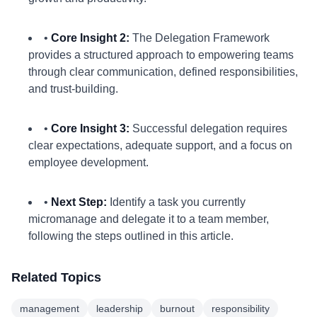
•
Core Insight 2:
The Delegation Framework
provides a structured approach to empowering teams
through clear communication, defined responsibilities,
and trust-building.
•
Core Insight 3:
Successful delegation requires
clear expectations, adequate support, and a focus on
employee development.
•
Next Step:
Identify a task you currently
micromanage and delegate it to a team member,
following the steps outlined in this article.
Related Topics
management
leadership
burnout
responsibility