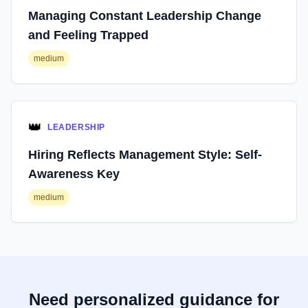
Managing Constant Leadership Change
and Feeling Trapped
medium
👑
LEADERSHIP
Hiring Reflects Management Style: Self-
Awareness Key
medium
Need personalized guidance for