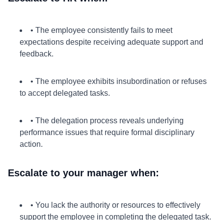
• The employee consistently fails to meet
expectations despite receiving adequate support and
feedback.
• The employee exhibits insubordination or refuses
to accept delegated tasks.
• The delegation process reveals underlying
performance issues that require formal disciplinary
action.
Escalate to your manager when:
• You lack the authority or resources to effectively
support the employee in completing the delegated task.