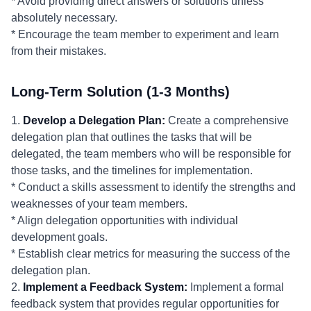
* Avoid providing direct answers or solutions unless
absolutely necessary.
* Encourage the team member to experiment and learn
from their mistakes.
Long-Term Solution (1-3 Months)
1.
Develop a Delegation Plan:
Create a comprehensive
delegation plan that outlines the tasks that will be
delegated, the team members who will be responsible for
those tasks, and the timelines for implementation.
* Conduct a skills assessment to identify the strengths and
weaknesses of your team members.
* Align delegation opportunities with individual
development goals.
* Establish clear metrics for measuring the success of the
delegation plan.
2.
Implement a Feedback System:
Implement a formal
feedback system that provides regular opportunities for