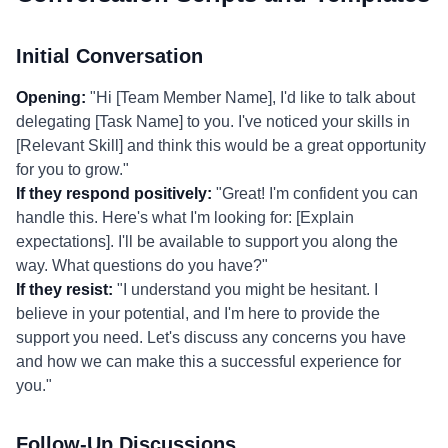
Initial Conversation
Opening:
"Hi [Team Member Name], I'd like to talk about
delegating [Task Name] to you. I've noticed your skills in
[Relevant Skill] and think this would be a great opportunity
for you to grow."
If they respond positively:
"Great! I'm confident you can
handle this. Here's what I'm looking for: [Explain
expectations]. I'll be available to support you along the
way. What questions do you have?"
If they resist:
"I understand you might be hesitant. I
believe in your potential, and I'm here to provide the
support you need. Let's discuss any concerns you have
and how we can make this a successful experience for
you."
Follow-Up Discussions