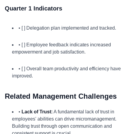
Quarter 1 Indicators
• [ ] Delegation plan implemented and tracked.
• [ ] Employee feedback indicates increased
empowerment and job satisfaction.
• [ ] Overall team productivity and efficiency have
improved.
Related Management Challenges
•
Lack of Trust:
A fundamental lack of trust in
employees' abilities can drive micromanagement.
Building trust through open communication and
consistent support is crucial.