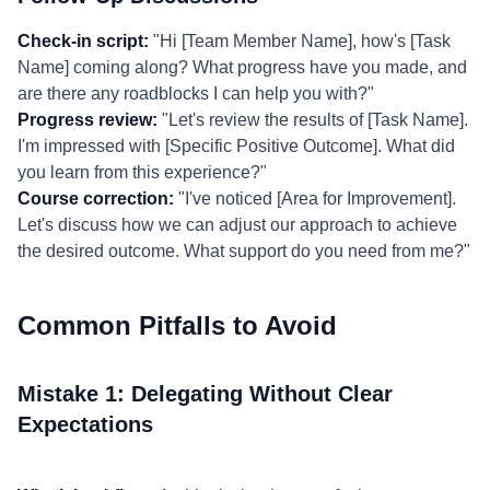
Check-in script:
"Hi [Team Member Name], how's [Task
Name] coming along? What progress have you made, and
are there any roadblocks I can help you with?"
Progress review:
"Let's review the results of [Task Name].
I'm impressed with [Specific Positive Outcome]. What did
you learn from this experience?"
Course correction:
"I've noticed [Area for Improvement].
Let's discuss how we can adjust our approach to achieve
the desired outcome. What support do you need from me?"
Common Pitfalls to Avoid
Mistake 1: Delegating Without Clear
Expectations