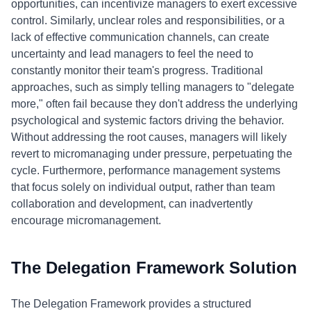
opportunities, can incentivize managers to exert excessive
control. Similarly, unclear roles and responsibilities, or a
lack of effective communication channels, can create
uncertainty and lead managers to feel the need to
constantly monitor their team's progress. Traditional
approaches, such as simply telling managers to "delegate
more," often fail because they don't address the underlying
psychological and systemic factors driving the behavior.
Without addressing the root causes, managers will likely
revert to micromanaging under pressure, perpetuating the
cycle. Furthermore, performance management systems
that focus solely on individual output, rather than team
collaboration and development, can inadvertently
encourage micromanagement.
The Delegation Framework Solution
The Delegation Framework provides a structured