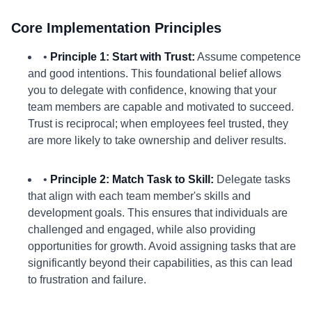
Core Implementation Principles
•
Principle 1: Start with Trust:
Assume competence
and good intentions. This foundational belief allows
you to delegate with confidence, knowing that your
team members are capable and motivated to succeed.
Trust is reciprocal; when employees feel trusted, they
are more likely to take ownership and deliver results.
•
Principle 2: Match Task to Skill:
Delegate tasks
that align with each team member's skills and
development goals. This ensures that individuals are
challenged and engaged, while also providing
opportunities for growth. Avoid assigning tasks that are
significantly beyond their capabilities, as this can lead
to frustration and failure.