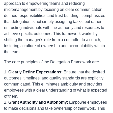
approach to empowering teams and reducing
micromanagement by focusing on clear communication,
defined responsibilities, and trust-building. It emphasizes
that delegation is not simply assigning tasks, but rather
entrusting individuals with the authority and resources to
achieve specific outcomes. This framework works by
shifting the manager's role from a controller to a coach,
fostering a culture of ownership and accountability within
the team.
The core principles of the Delegation Framework are:
1.
Clearly Define Expectations:
Ensure that the desired
outcomes, timelines, and quality standards are explicitly
communicated. This eliminates ambiguity and provides
employees with a clear understanding of what is expected
of them.
2.
Grant Authority and Autonomy:
Empower employees
to make decisions and take ownership of their work. This