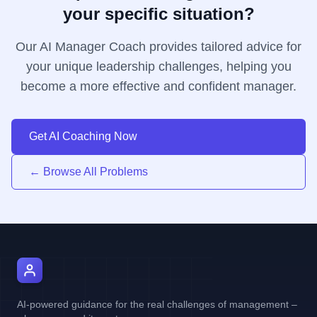
your specific situation?
Our AI Manager Coach provides tailored advice for
your unique leadership challenges, helping you
become a more effective and confident manager.
Get AI Coaching Now
← Browse All Problems
AI Manager Coach
AI-powered guidance for the real challenges of management –