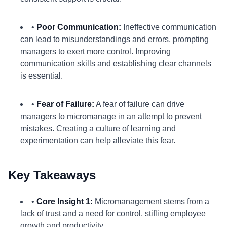
•
Poor Communication:
Ineffective communication
can lead to misunderstandings and errors, prompting
managers to exert more control. Improving
communication skills and establishing clear channels
is essential.
•
Fear of Failure:
A fear of failure can drive
managers to micromanage in an attempt to prevent
mistakes. Creating a culture of learning and
experimentation can help alleviate this fear.
Key Takeaways
•
Core Insight 1:
Micromanagement stems from a
lack of trust and a need for control, stifling employee
growth and productivity.