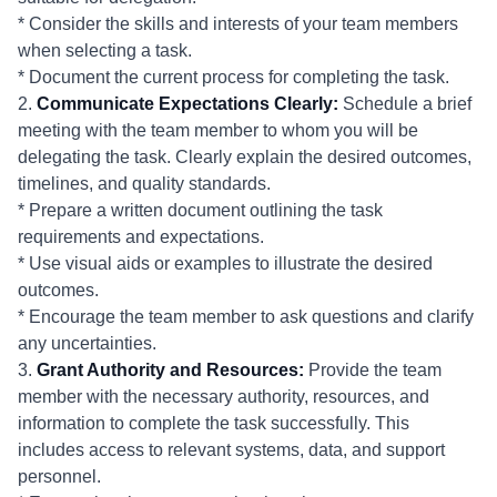
* Consider the skills and interests of your team members
when selecting a task.
* Document the current process for completing the task.
2.
Communicate Expectations Clearly:
Schedule a brief
meeting with the team member to whom you will be
delegating the task. Clearly explain the desired outcomes,
timelines, and quality standards.
* Prepare a written document outlining the task
requirements and expectations.
* Use visual aids or examples to illustrate the desired
outcomes.
* Encourage the team member to ask questions and clarify
any uncertainties.
3.
Grant Authority and Resources:
Provide the team
member with the necessary authority, resources, and
information to complete the task successfully. This
includes access to relevant systems, data, and support
personnel.