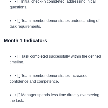
• [ ] Initial check-in completed, addressing initial
questions.
• [ ] Team member demonstrates understanding of
task requirements.
Month 1 Indicators
• [ ] Task completed successfully within the defined
timeline.
• [ ] Team member demonstrates increased
confidence and competence.
• [ ] Manager spends less time directly overseeing
the task.