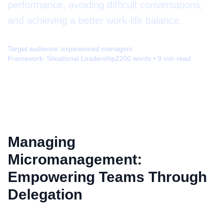
performance, avoiding difficult conversations,
and achieving a better work-life balance.
Target audience:
experienced managers
Framework:
Situational Leadership
2200
words •
9
min read
Managing
Micromanagement:
Empowering Teams Through
Delegation