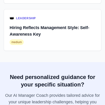
👑
LEADERSHIP
Hiring Reflects Management Style: Self-
Awareness Key
medium
Need personalized guidance for
your specific situation?
Our AI Manager Coach provides tailored advice for
your unique leadership challenges, helping you