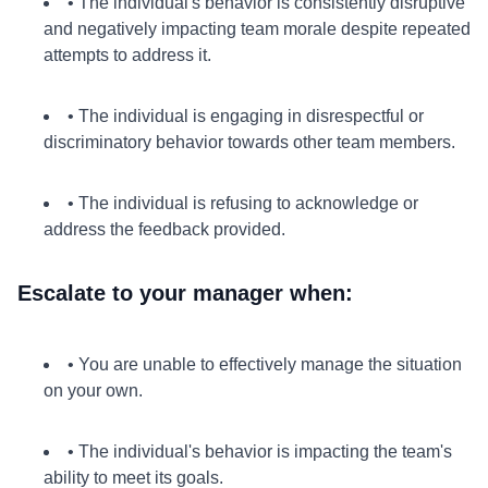
• The individual's behavior is consistently disruptive
and negatively impacting team morale despite repeated
attempts to address it.
• The individual is engaging in disrespectful or
discriminatory behavior towards other team members.
• The individual is refusing to acknowledge or
address the feedback provided.
Escalate to your manager when:
• You are unable to effectively manage the situation
on your own.
• The individual's behavior is impacting the team's
ability to meet its goals.