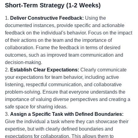
Short-Term Strategy (1-2 Weeks)
1.
Deliver Constructive Feedback:
Using the
documented instances, provide specific and actionable
feedback on the individual's behavior. Focus on the impact
of their actions on the team and the importance of
collaboration. Frame the feedback in terms of desired
outcomes, such as improved team communication and
decision-making.
2.
Establish Clear Expectations:
Clearly communicate
your expectations for team behavior, including active
listening, respectful communication, and collaborative
problem-solving. Ensure that everyone understands the
importance of valuing diverse perspectives and creating a
safe space for sharing ideas.
3.
Assign a Specific Task with Defined Boundaries:
Give the individual a task where they can showcase their
expertise, but with clearly defined boundaries and
expectations for collaboration. This allows them to