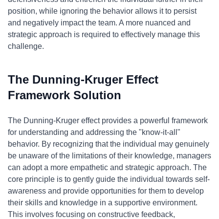
position, while ignoring the behavior allows it to persist
and negatively impact the team. A more nuanced and
strategic approach is required to effectively manage this
challenge.
The Dunning-Kruger Effect
Framework Solution
The Dunning-Kruger effect provides a powerful framework
for understanding and addressing the "know-it-all"
behavior. By recognizing that the individual may genuinely
be unaware of the limitations of their knowledge, managers
can adopt a more empathetic and strategic approach. The
core principle is to gently guide the individual towards self-
awareness and provide opportunities for them to develop
their skills and knowledge in a supportive environment.
This involves focusing on constructive feedback,