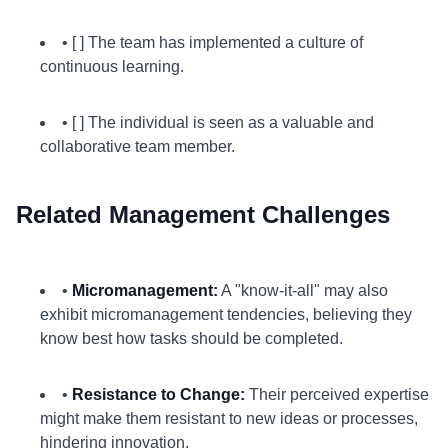
• [ ] The team has implemented a culture of
continuous learning.
• [ ] The individual is seen as a valuable and
collaborative team member.
Related Management Challenges
•
Micromanagement:
A "know-it-all" may also
exhibit micromanagement tendencies, believing they
know best how tasks should be completed.
•
Resistance to Change:
Their perceived expertise
might make them resistant to new ideas or processes,
hindering innovation.