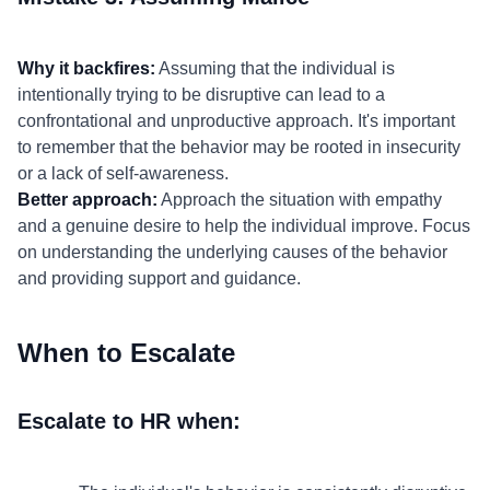
Why it backfires:
Assuming that the individual is
intentionally trying to be disruptive can lead to a
confrontational and unproductive approach. It's important
to remember that the behavior may be rooted in insecurity
or a lack of self-awareness.
Better approach:
Approach the situation with empathy
and a genuine desire to help the individual improve. Focus
on understanding the underlying causes of the behavior
and providing support and guidance.
When to Escalate
Escalate to HR when: