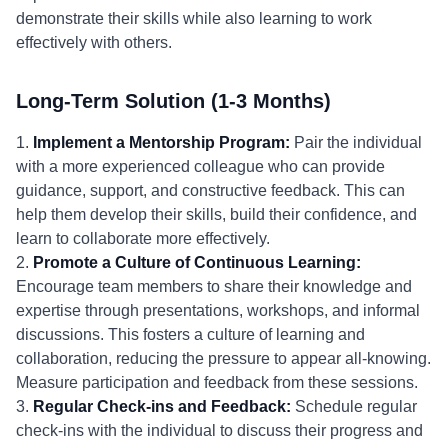
demonstrate their skills while also learning to work
effectively with others.
Long-Term Solution (1-3 Months)
1.
Implement a Mentorship Program:
Pair the individual
with a more experienced colleague who can provide
guidance, support, and constructive feedback. This can
help them develop their skills, build their confidence, and
learn to collaborate more effectively.
2.
Promote a Culture of Continuous Learning:
Encourage team members to share their knowledge and
expertise through presentations, workshops, and informal
discussions. This fosters a culture of learning and
collaboration, reducing the pressure to appear all-knowing.
Measure participation and feedback from these sessions.
3.
Regular Check-ins and Feedback:
Schedule regular
check-ins with the individual to discuss their progress and