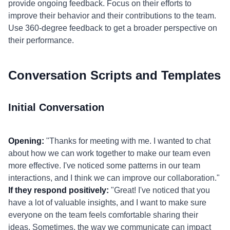
provide ongoing feedback. Focus on their efforts to
improve their behavior and their contributions to the team.
Use 360-degree feedback to get a broader perspective on
their performance.
Conversation Scripts and Templates
Initial Conversation
Opening:
"Thanks for meeting with me. I wanted to chat
about how we can work together to make our team even
more effective. I've noticed some patterns in our team
interactions, and I think we can improve our collaboration."
If they respond positively:
"Great! I've noticed that you
have a lot of valuable insights, and I want to make sure
everyone on the team feels comfortable sharing their
ideas. Sometimes, the way we communicate can impact