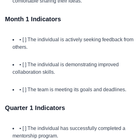
comfortable sharing their ideas.
Month 1 Indicators
• [ ] The individual is actively seeking feedback from
others.
• [ ] The individual is demonstrating improved
collaboration skills.
• [ ] The team is meeting its goals and deadlines.
Quarter 1 Indicators
• [ ] The individual has successfully completed a
mentorship program.