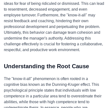
ideas for fear of being ridiculed or dismissed. This can lead
to resentment, decreased engagement, and even
employee turnover. Furthermore, the "know-it-all" may
resist feedback and coaching, hindering their own
professional development and perpetuating the problem.
Ultimately, this behavior can damage team cohesion and
undermine the manager's authority. Addressing this
challenge effectively is crucial for fostering a collaborative,
respectful, and productive work environment.
Understanding the Root Cause
The "know-it-all" phenomenon is often rooted in a
cognitive bias known as the Dunning-Kruger effect. This
psychological principle states that individuals with low
competence in a particular area tend to overestimate their
abilities, while those with high competence tend to
underestimate theirs. In essence, people who are