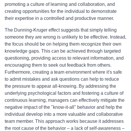
promoting a culture of learning and collaboration, and
creating opportunities for the individual to demonstrate
their expertise in a controlled and productive manner.
The Dunning-Kruger effect suggests that simply telling
someone they are wrong is unlikely to be effective. Instead,
the focus should be on helping them recognize their own
knowledge gaps. This can be achieved through targeted
questioning, providing access to relevant information, and
encouraging them to seek out feedback from others.
Furthermore, creating a team environment where it's safe
to admit mistakes and ask questions can help to reduce
the pressure to appear all-knowing. By addressing the
underlying psychological factors and fostering a culture of
continuous learning, managers can effectively mitigate the
negative impact of the "know-it-all" behavior and help the
individual develop into a more valuable and collaborative
team member. This approach works because it addresses
the root cause of the behavior – a lack of self-awareness –