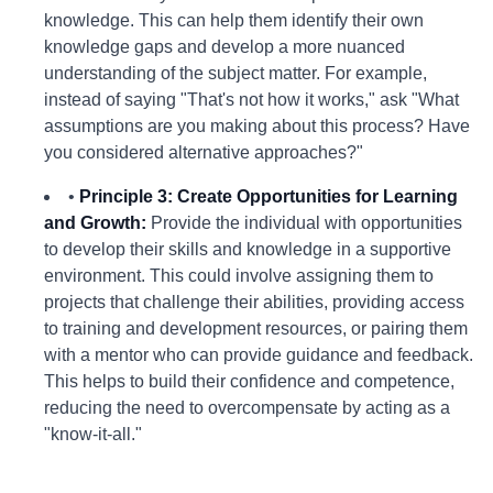
knowledge. This can help them identify their own
knowledge gaps and develop a more nuanced
understanding of the subject matter. For example,
instead of saying "That's not how it works," ask "What
assumptions are you making about this process? Have
you considered alternative approaches?"
•
Principle 3: Create Opportunities for Learning
and Growth:
Provide the individual with opportunities
to develop their skills and knowledge in a supportive
environment. This could involve assigning them to
projects that challenge their abilities, providing access
to training and development resources, or pairing them
with a mentor who can provide guidance and feedback.
This helps to build their confidence and competence,
reducing the need to overcompensate by acting as a
"know-it-all."