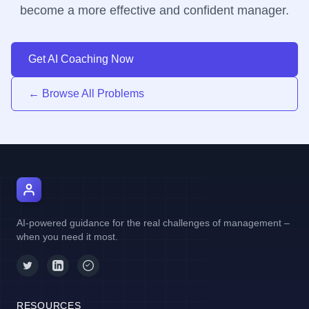
become a more effective and confident manager.
Get AI Coaching Now
← Browse All Problems
AI Manager Coach
AI-powered guidance for the real challenges of management –
when you need it most.
RESOURCES