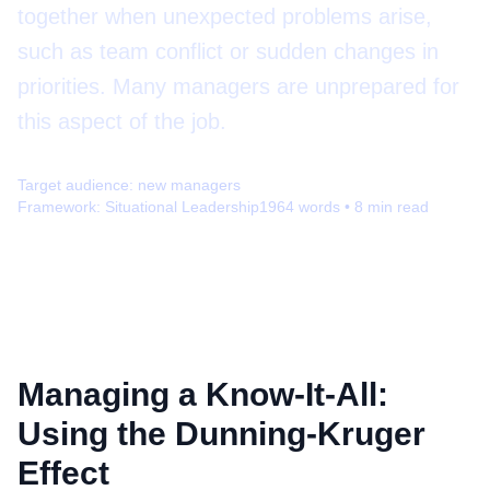
together when unexpected problems arise,
such as team conflict or sudden changes in
priorities. Many managers are unprepared for
this aspect of the job.
Target audience:
new managers
Framework:
Situational Leadership
1964
words •
8
min read
Managing a Know-It-All:
Using the Dunning-Kruger
Effect