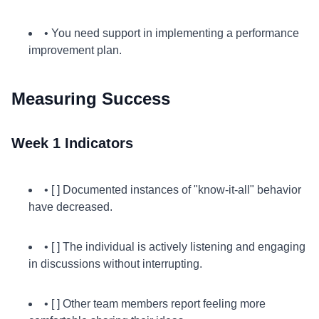
• You need support in implementing a performance
improvement plan.
Measuring Success
Week 1 Indicators
• [ ] Documented instances of "know-it-all" behavior
have decreased.
• [ ] The individual is actively listening and engaging
in discussions without interrupting.
• [ ] Other team members report feeling more