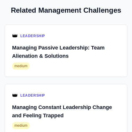
Related Management Challenges
👑
LEADERSHIP
Managing Passive Leadership: Team
Alienation & Solutions
medium
👑
LEADERSHIP
Managing Constant Leadership Change
and Feeling Trapped
medium