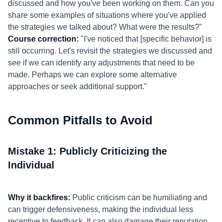
discussed and how you've been working on them. Can you
share some examples of situations where you've applied
the strategies we talked about? What were the results?"
Course correction:
"I've noticed that [specific behavior] is
still occurring. Let's revisit the strategies we discussed and
see if we can identify any adjustments that need to be
made. Perhaps we can explore some alternative
approaches or seek additional support."
Common Pitfalls to Avoid
Mistake 1: Publicly Criticizing the
Individual
Why it backfires:
Public criticism can be humiliating and
can trigger defensiveness, making the individual less
receptive to feedback. It can also damage their reputation