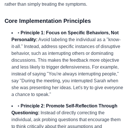
rather than simply treating the symptoms.
Core Implementation Principles
•
Principle 1: Focus on Specific Behaviors, Not
Personality:
Avoid labeling the individual as a "know-
it-all." Instead, address specific instances of disruptive
behavior, such as interrupting others or dominating
discussions. This makes the feedback more objective
and less likely to trigger defensiveness. For example,
instead of saying "You're always interrupting people,"
say "During the meeting, you interrupted Sarah when
she was presenting her ideas. Let's try to give everyone
a chance to speak."
•
Principle 2: Promote Self-Reflection Through
Questioning:
Instead of directly correcting the
individual, ask probing questions that encourage them
to think critically about their assumptions and