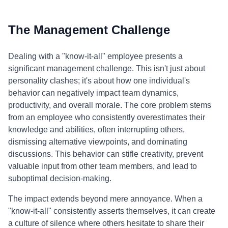
The Management Challenge
Dealing with a "know-it-all" employee presents a
significant management challenge. This isn't just about
personality clashes; it's about how one individual's
behavior can negatively impact team dynamics,
productivity, and overall morale. The core problem stems
from an employee who consistently overestimates their
knowledge and abilities, often interrupting others,
dismissing alternative viewpoints, and dominating
discussions. This behavior can stifle creativity, prevent
valuable input from other team members, and lead to
suboptimal decision-making.
The impact extends beyond mere annoyance. When a
"know-it-all" consistently asserts themselves, it can create
a culture of silence where others hesitate to share their