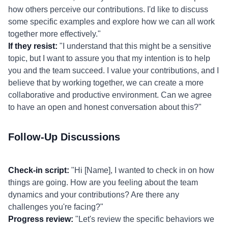
how others perceive our contributions. I'd like to discuss
some specific examples and explore how we can all work
together more effectively."
If they resist:
"I understand that this might be a sensitive
topic, but I want to assure you that my intention is to help
you and the team succeed. I value your contributions, and I
believe that by working together, we can create a more
collaborative and productive environment. Can we agree
to have an open and honest conversation about this?"
Follow-Up Discussions
Check-in script:
"Hi [Name], I wanted to check in on how
things are going. How are you feeling about the team
dynamics and your contributions? Are there any
challenges you're facing?"
Progress review:
"Let's review the specific behaviors we