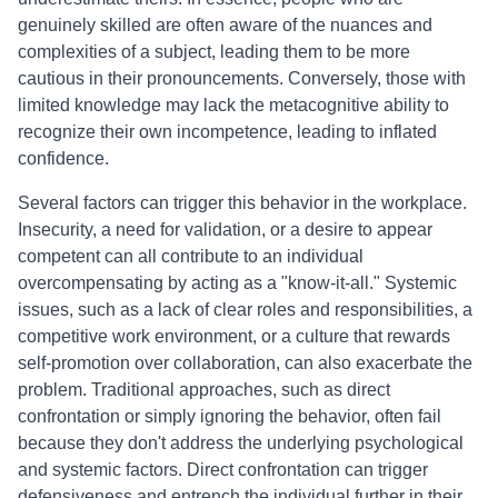
genuinely skilled are often aware of the nuances and
complexities of a subject, leading them to be more
cautious in their pronouncements. Conversely, those with
limited knowledge may lack the metacognitive ability to
recognize their own incompetence, leading to inflated
confidence.
Several factors can trigger this behavior in the workplace.
Insecurity, a need for validation, or a desire to appear
competent can all contribute to an individual
overcompensating by acting as a "know-it-all." Systemic
issues, such as a lack of clear roles and responsibilities, a
competitive work environment, or a culture that rewards
self-promotion over collaboration, can also exacerbate the
problem. Traditional approaches, such as direct
confrontation or simply ignoring the behavior, often fail
because they don't address the underlying psychological
and systemic factors. Direct confrontation can trigger
defensiveness and entrench the individual further in their