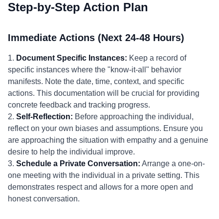
Step-by-Step Action Plan
Immediate Actions (Next 24-48 Hours)
1.
Document Specific Instances:
Keep a record of
specific instances where the "know-it-all" behavior
manifests. Note the date, time, context, and specific
actions. This documentation will be crucial for providing
concrete feedback and tracking progress.
2.
Self-Reflection:
Before approaching the individual,
reflect on your own biases and assumptions. Ensure you
are approaching the situation with empathy and a genuine
desire to help the individual improve.
3.
Schedule a Private Conversation:
Arrange a one-on-
one meeting with the individual in a private setting. This
demonstrates respect and allows for a more open and
honest conversation.