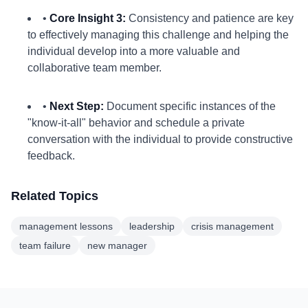
•
Core Insight 3:
Consistency and patience are key
to effectively managing this challenge and helping the
individual develop into a more valuable and
collaborative team member.
•
Next Step:
Document specific instances of the
"know-it-all" behavior and schedule a private
conversation with the individual to provide constructive
feedback.
Related Topics
management lessons
leadership
crisis management
team failure
new manager