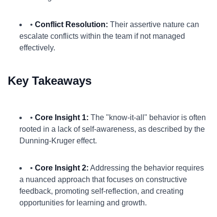
•
Conflict Resolution:
Their assertive nature can
escalate conflicts within the team if not managed
effectively.
Key Takeaways
•
Core Insight 1:
The "know-it-all" behavior is often
rooted in a lack of self-awareness, as described by the
Dunning-Kruger effect.
•
Core Insight 2:
Addressing the behavior requires
a nuanced approach that focuses on constructive
feedback, promoting self-reflection, and creating
opportunities for learning and growth.