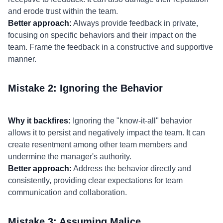
and erode trust within the team.
Better approach:
Always provide feedback in private,
focusing on specific behaviors and their impact on the
team. Frame the feedback in a constructive and supportive
manner.
Mistake 2: Ignoring the Behavior
Why it backfires:
Ignoring the "know-it-all" behavior
allows it to persist and negatively impact the team. It can
create resentment among other team members and
undermine the manager's authority.
Better approach:
Address the behavior directly and
consistently, providing clear expectations for team
communication and collaboration.
Mistake 3: Assuming Malice