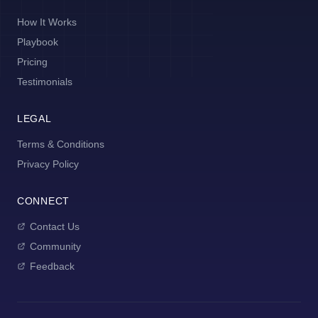
How It Works
Playbook
Pricing
Testimonials
LEGAL
Terms & Conditions
Privacy Policy
CONNECT
Contact Us
Community
Feedback