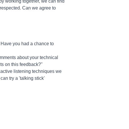
 by working together, we can find
 respected. Can we agree to
? Have you had a chance to
comments about your technical
ts on this feedback?"
he active listening techniques we
n try a 'talking stick'