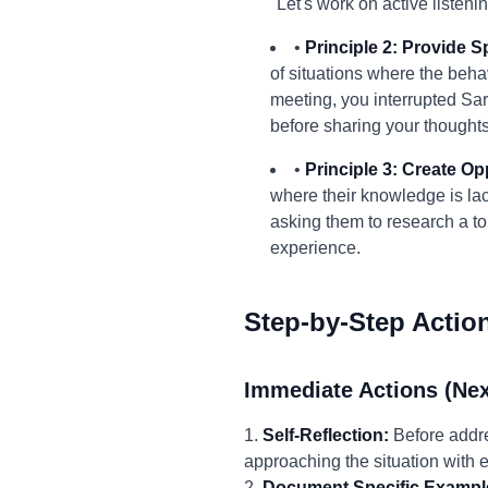
"Let's work on active listeni
•
Principle 2: Provide S
of situations where the beha
meeting, you interrupted Sar
before sharing your thoughts
•
Principle 3: Create Op
where their knowledge is lack
asking them to research a top
experience.
Step-by-Step Actio
Immediate Actions (Nex
1.
Self-Reflection:
Before addre
approaching the situation with
2.
Document Specific Exampl