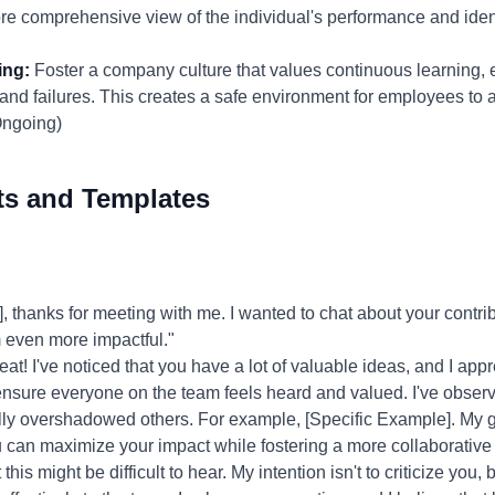
re comprehensive view of the individual's performance and iden
ing:
Foster a company culture that values continuous learning,
nd failures. This creates a safe environment for employees to 
Ongoing)
ts and Templates
thanks for meeting with me. I wanted to chat about your contri
 even more impactful."
at! I've noticed that you have a lot of valuable ideas, and I app
ensure everyone on the team feels heard and valued. I've obser
lly overshadowed others. For example, [Specific Example]. My go
 can maximize your impact while fostering a more collaborative
this might be difficult to hear. My intention isn't to criticize you