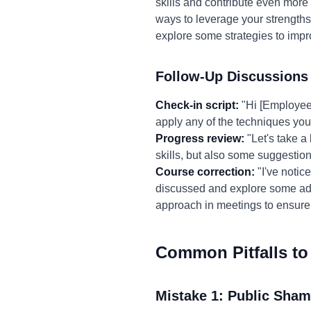
skills and contribute even more e
ways to leverage your strengths
explore some strategies to im
Follow-Up Discussions
Check-in script:
"Hi [Employee 
apply any of the techniques yo
Progress review:
"Let's take a
skills, but also some suggestio
Course correction:
"I've notice
discussed and explore some addi
approach in meetings to ensure
Common Pitfalls to
Mistake 1: Public Sham