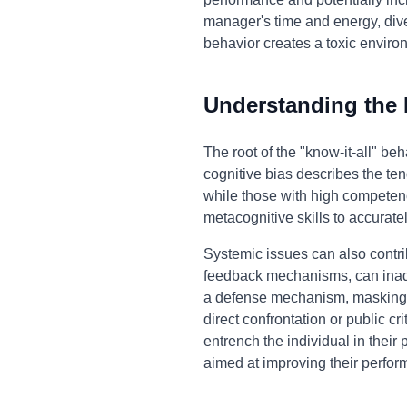
manager's time and energy, diver
behavior creates a toxic enviro
Understanding the
The root of the "know-it-all" b
cognitive bias describes the ten
while those with high competen
metacognitive skills to accurat
Systemic issues can also contri
feedback mechanisms, can inadve
a defense mechanism, masking u
direct confrontation or public cr
entrench the individual in their
aimed at improving their perfor