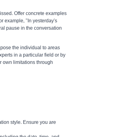
issed. Offer concrete examples
or example, "In yesterday's
ural pause in the conversation
pose the individual to areas
erts in a particular field or by
ir own limitations through
tion style. Ensure you are
ncluding the date, time, and