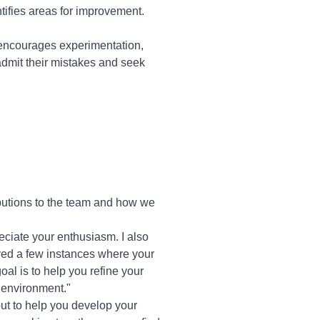
tifies areas for improvement.
 encourages experimentation,
admit their mistakes and seek
butions to the team and how we
reciate your enthusiasm. I also
ved a few instances where your
al is to help you refine your
 environment."
, but to help you develop your