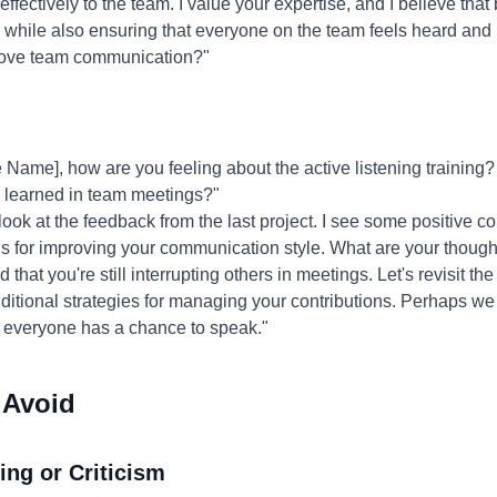
ffectively to the team. I value your expertise, and I believe that
 while also ensuring that everyone on the team feels heard and
prove team communication?"
Name], how are you feeling about the active listening training
u learned in team meetings?"
 look at the feedback from the last project. I see some positive 
ns for improving your communication style. What are your though
d that you're still interrupting others in meetings. Let's revisit t
tional strategies for managing your contributions. Perhaps we ca
 everyone has a chance to speak."
 Avoid
ing or Criticism