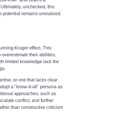
. Ultimately, unchecked, this
 potential remains unrealized.
unning-Kruger effect. This
overestimate their abilities,
th limited knowledge lack the
gs.
tise, or one that lacks clear
dopt a "know-it-all" persona as
ditional approaches, such as
scalate conflict, and further
ather than constructive criticism