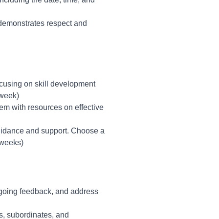
 demonstrates respect and
ocusing on skill development
 week)
hem with resources on effective
uidance and support. Choose a
 weeks)
going feedback, and address
s, subordinates, and