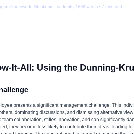
agers
Framework:
Situational Leadership
1668
words •
7
min read
-It-All: Using the Dunning-Kru
hallenge
ployee presents a significant management challenge. This indivi
g others, dominating discussions, and dismissing alternative viewp
s team collaboration, stifles innovation, and can significantly
, they become less likely to contribute their ideas, leading to 
reased turnover. The constant need to correct or manage the "kno