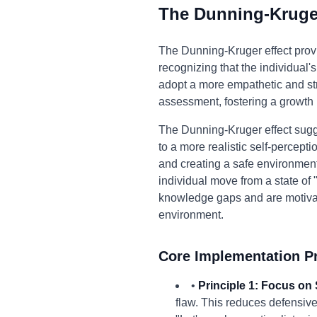
The Dunning-Kruger
The Dunning-Kruger effect prov
recognizing that the individual
adopt a more empathetic and str
assessment, fostering a growth
The Dunning-Kruger effect sugg
to a more realistic self-percepti
and creating a safe environmen
individual move from a state o
knowledge gaps and are motivated
environment.
Core Implementation Pr
•
Principle 1: Focus on 
flaw. This reduces defensive