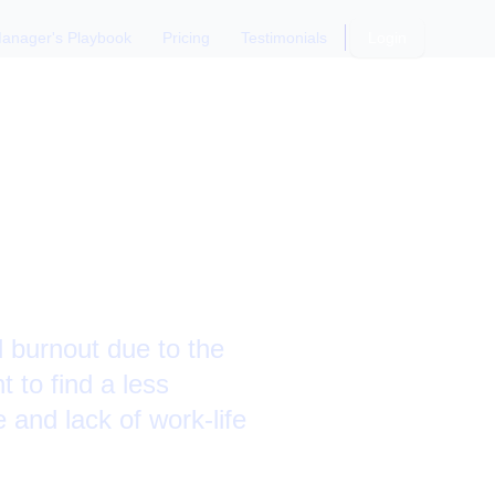
anager's Playbook
Pricing
Testimonials
Login
ng Signs
 burnout due to the
 to find a less
 and lack of work-life