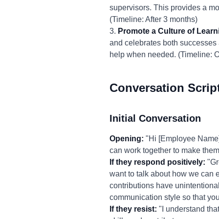
supervisors. This provides a mo
(Timeline: After 3 months)
3.
Promote a Culture of Learn
and celebrates both successes a
help when needed. (Timeline: 
Conversation Scrip
Initial Conversation
Opening:
"Hi [Employee Name], 
can work together to make them
If they respond positively:
"Gre
want to talk about how we can 
contributions have unintentiona
communication style so that you
If they resist:
"I understand that 