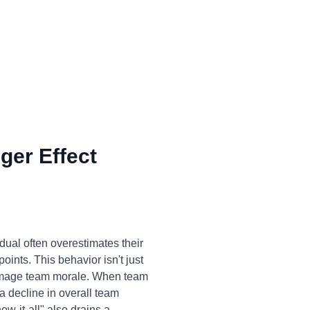
ger Effect
dual often overestimates their
oints. This behavior isn't just
 damage team morale. When team
a decline in overall team
w-it-all" also drains a