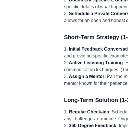
specific details of what happen
3.
Schedule a Private Convers
allows for an open and honest d
Short-Term Strategy (1
1.
Initial Feedback Conversat
and providing specific examples.
2.
Active Listening Training:
E
communication techniques. (Tim
3.
Assign a Mentor:
Pair the i
mentor known for their patience
Long-Term Solution (1-
1.
Regular Check-ins:
Schedule
any challenges. (Timeline: Ongo
2.
360-Degree Feedback:
Impl