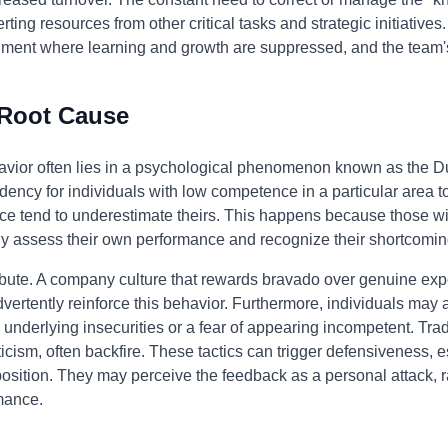
ting resources from other critical tasks and strategic initiatives
nment where learning and growth are suppressed, and the team's
 Root Cause
ehavior often lies in a psychological phenomenon known as the D
dency for individuals with low competence in a particular area to 
ce tend to underestimate theirs. This happens because those wi
ely assess their own performance and recognize their shortcomin
bute. A company culture that rewards bravado over genuine exper
rtently reinforce this behavior. Furthermore, individuals may a
nderlying insecurities or a fear of appearing incompetent. Tra
iticism, often backfire. These tactics can trigger defensiveness, e
 position. They may perceive the feedback as a personal attack, r
mance.