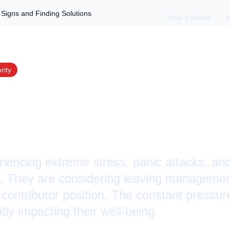
Signs and Finding Solutions
How it Works
M
rity
Burnout: Recognizi
ng Solutions
iencing extreme stress, panic attacks, and
e. They are considering leaving management
contributor position. The constant pressure
tly impacting their well-being.