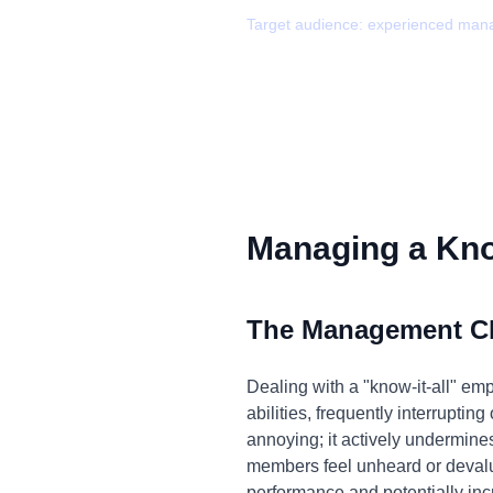
Target audience:
experienced man
Managing a Know
The Management C
Dealing with a "know-it-all" em
abilities, frequently interruptin
annoying; it actively undermine
members feel unheard or devalued
performance and potentially inc