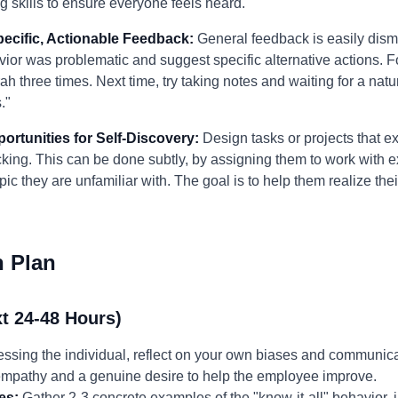
ng skills to ensure everyone feels heard."
pecific, Actionable Feedback:
General feedback is easily dism
vior was problematic and suggest specific alternative actions. F
ah three times. Next time, try taking notes and waiting for a nat
."
portunities for Self-Discovery:
Design tasks or projects that ex
ing. This can be done subtly, by assigning them to work with exp
ic they are unfamiliar with. The goal is to help them realize the
n Plan
t 24-48 Hours)
ssing the individual, reflect on your own biases and communica
 empathy and a genuine desire to help the employee improve.
es:
Gather 2-3 concrete examples of the "know-it-all" behavior, i