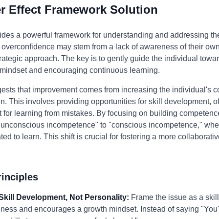
 Effect Framework Solution
ides a powerful framework for understanding and addressing the
's overconfidence may stem from a lack of awareness of their ow
ategic approach. The key is to gently guide the individual towar
 mindset and encouraging continuous learning.
ests that improvement comes from increasing the individual's c
on. This involves providing opportunities for skill development, o
t for learning from mistakes. By focusing on building competen
f "unconscious incompetence" to "conscious incompetence," wher
 to learn. This shift is crucial for fostering a more collaborat
inciples
Skill Development, Not Personality:
Frame the issue as a skill
ness and encourages a growth mindset. Instead of saying "You're