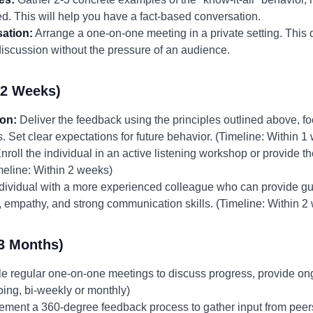
ed. This will help you have a fact-based conversation.
ation:
Arrange a one-on-one meeting in a private setting. This
iscussion without the pressure of an audience.
-2 Weeks)
ion:
Deliver the feedback using the principles outlined above, f
 Set clear expectations for future behavior. (Timeline: Within 1
nroll the individual in an active listening workshop or provide t
eline: Within 2 weeks)
ndividual with a more experienced colleague who can provide g
, empathy, and strong communication skills. (Timeline: Within 2
3 Months)
 regular one-on-one meetings to discuss progress, provide on
ing, bi-weekly or monthly)
ement a 360-degree feedback process to gather input from peer