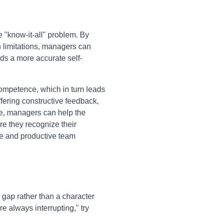
 "know-it-all" problem. By
n limitations, managers can
ds a more accurate self-
ompetence, which in turn leads
ffering constructive feedback,
ce, managers can help the
e they recognize their
ive and productive team
 gap rather than a character
 always interrupting," try