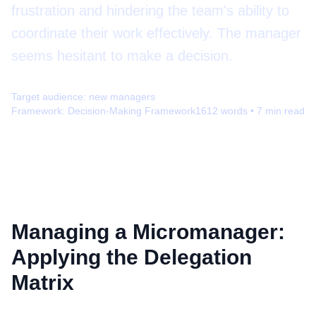
frustration and hindering the team's ability to
coordinate their work effectively. The manager
seems hesitant to make a decision.
Target audience:
new managers
Framework:
Decision-Making Framework
1612
words •
7
min read
Managing a Micromanager:
Applying the Delegation
Matrix