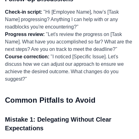
Check-in script:
"Hi [Employee Name], how's [Task
Name] progressing? Anything I can help with or any
roadblocks you're encountering?"
Progress review:
"Let's review the progress on [Task
Name]. What have you accomplished so far? What are the
next steps? Are you on track to meet the deadline?"
Course correction:
"I noticed [Specific Issue]. Let's
discuss how we can adjust our approach to ensure we
achieve the desired outcome. What changes do you
suggest?"
Common Pitfalls to Avoid
Mistake 1: Delegating Without Clear
Expectations