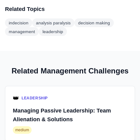
Related Topics
indecision
analysis paralysis
decision making
management
leadership
Related Management Challenges
👑
LEADERSHIP
Managing Passive Leadership: Team
Alienation & Solutions
medium