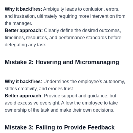
Why it backfires:
Ambiguity leads to confusion, errors,
and frustration, ultimately requiring more intervention from
the manager.
Better approach:
Clearly define the desired outcomes,
timelines, resources, and performance standards before
delegating any task.
Mistake 2: Hovering and Micromanaging
Why it backfires:
Undermines the employee's autonomy,
stifles creativity, and erodes trust.
Better approach:
Provide support and guidance, but
avoid excessive oversight. Allow the employee to take
ownership of the task and make their own decisions.
Mistake 3: Failing to Provide Feedback