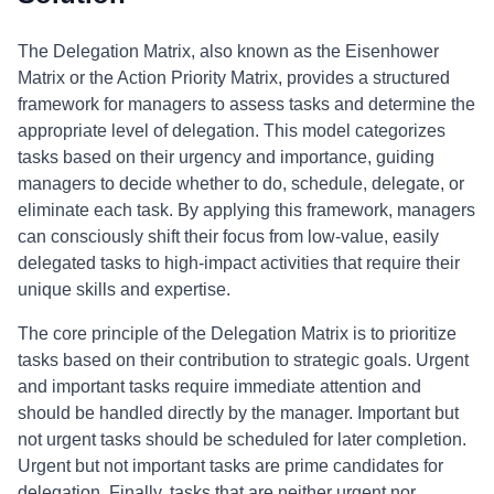
The Delegation Matrix, also known as the Eisenhower
Matrix or the Action Priority Matrix, provides a structured
framework for managers to assess tasks and determine the
appropriate level of delegation. This model categorizes
tasks based on their urgency and importance, guiding
managers to decide whether to do, schedule, delegate, or
eliminate each task. By applying this framework, managers
can consciously shift their focus from low-value, easily
delegated tasks to high-impact activities that require their
unique skills and expertise.
The core principle of the Delegation Matrix is to prioritize
tasks based on their contribution to strategic goals. Urgent
and important tasks require immediate attention and
should be handled directly by the manager. Important but
not urgent tasks should be scheduled for later completion.
Urgent but not important tasks are prime candidates for
delegation. Finally, tasks that are neither urgent nor