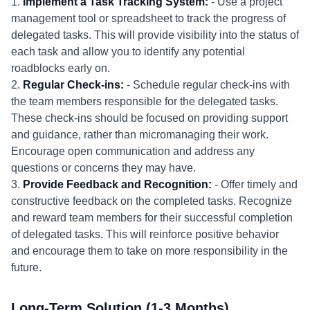
1.
Implement a Task Tracking System:
- Use a project
management tool or spreadsheet to track the progress of
delegated tasks. This will provide visibility into the status of
each task and allow you to identify any potential
roadblocks early on.
2.
Regular Check-ins:
- Schedule regular check-ins with
the team members responsible for the delegated tasks.
These check-ins should be focused on providing support
and guidance, rather than micromanaging their work.
Encourage open communication and address any
questions or concerns they may have.
3.
Provide Feedback and Recognition:
- Offer timely and
constructive feedback on the completed tasks. Recognize
and reward team members for their successful completion
of delegated tasks. This will reinforce positive behavior
and encourage them to take on more responsibility in the
future.
Long-Term Solution (1-3 Months)