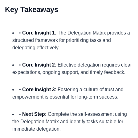
Key Takeaways
•
Core Insight 1:
The Delegation Matrix provides a
structured framework for prioritizing tasks and
delegating effectively.
•
Core Insight 2:
Effective delegation requires clear
expectations, ongoing support, and timely feedback.
•
Core Insight 3:
Fostering a culture of trust and
empowerment is essential for long-term success.
•
Next Step:
Complete the self-assessment using
the Delegation Matrix and identify tasks suitable for
immediate delegation.