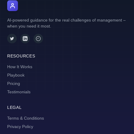
AI Manager Coach
AI-powered guidance for the real challenges of management –
when you need it most.
RESOURCES
How It Works
Playbook
Pricing
Testimonials
LEGAL
Terms & Conditions
Privacy Policy