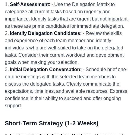
1.
Self-Assessment:
- Use the Delegation Matrix to
categorize all current tasks based on urgency and
importance. Identify tasks that are urgent but not important,
as these are prime candidates for immediate delegation.
2.
Identify Delegation Candidates:
- Review the skills
and experience of each team member and identify
individuals who are well-suited to take on the delegated
tasks. Consider their current workload and development
goals when making your selection.
3.
Initial Delegation Conversation:
- Schedule brief one-
on-one meetings with the selected team members to
discuss the delegated tasks. Clearly communicate the
expectations, timelines, and available resources. Express
confidence in their ability to succeed and offer ongoing
support.
Short-Term Strategy (1-2 Weeks)