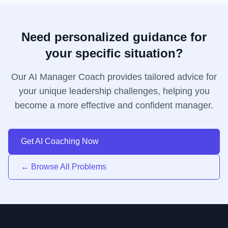
Need personalized guidance for
your specific situation?
Our AI Manager Coach provides tailored advice for
your unique leadership challenges, helping you
become a more effective and confident manager.
Get AI Coaching Now
← Browse All Problems