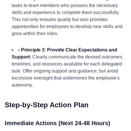
tasks to team members who possess the necessary
skills and experience to complete them successfully.
This not only ensures quality but also provides
opportunities for employees to develop new skills and
grow within their roles.
•
Principle 3: Provide Clear Expectations and
Support:
Clearly communicate the desired outcomes,
timelines, and resources available for each delegated
task. Offer ongoing support and guidance, but avoid
excessive oversight that undermines the employee's
autonomy.
Step-by-Step Action Plan
Immediate Actions (Next 24-48 Hours)