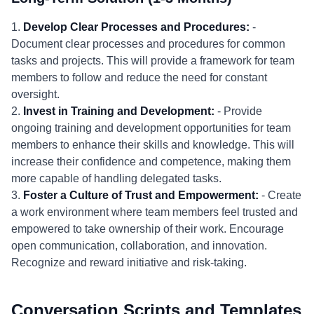
1.
Develop Clear Processes and Procedures:
-
Document clear processes and procedures for common
tasks and projects. This will provide a framework for team
members to follow and reduce the need for constant
oversight.
2.
Invest in Training and Development:
- Provide
ongoing training and development opportunities for team
members to enhance their skills and knowledge. This will
increase their confidence and competence, making them
more capable of handling delegated tasks.
3.
Foster a Culture of Trust and Empowerment:
- Create
a work environment where team members feel trusted and
empowered to take ownership of their work. Encourage
open communication, collaboration, and innovation.
Recognize and reward initiative and risk-taking.
Conversation Scripts and Templates