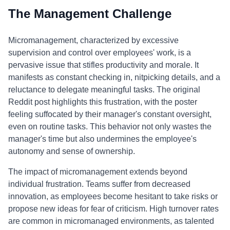
The Management Challenge
Micromanagement, characterized by excessive
supervision and control over employees' work, is a
pervasive issue that stifles productivity and morale. It
manifests as constant checking in, nitpicking details, and a
reluctance to delegate meaningful tasks. The original
Reddit post highlights this frustration, with the poster
feeling suffocated by their manager's constant oversight,
even on routine tasks. This behavior not only wastes the
manager's time but also undermines the employee's
autonomy and sense of ownership.
The impact of micromanagement extends beyond
individual frustration. Teams suffer from decreased
innovation, as employees become hesitant to take risks or
propose new ideas for fear of criticism. High turnover rates
are common in micromanaged environments, as talented