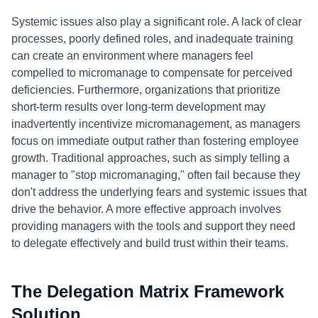
Systemic issues also play a significant role. A lack of clear
processes, poorly defined roles, and inadequate training
can create an environment where managers feel
compelled to micromanage to compensate for perceived
deficiencies. Furthermore, organizations that prioritize
short-term results over long-term development may
inadvertently incentivize micromanagement, as managers
focus on immediate output rather than fostering employee
growth. Traditional approaches, such as simply telling a
manager to "stop micromanaging," often fail because they
don't address the underlying fears and systemic issues that
drive the behavior. A more effective approach involves
providing managers with the tools and support they need
to delegate effectively and build trust within their teams.
The Delegation Matrix Framework
Solution