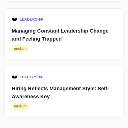
👑
LEADERSHIP
Managing Constant Leadership Change
and Feeling Trapped
medium
👑
LEADERSHIP
Hiring Reflects Management Style: Self-
Awareness Key
medium