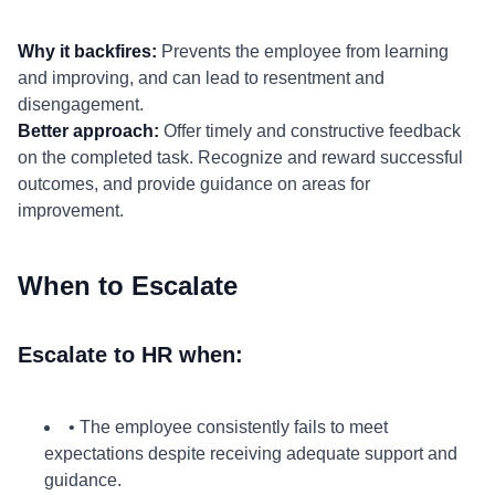
Why it backfires:
Prevents the employee from learning
and improving, and can lead to resentment and
disengagement.
Better approach:
Offer timely and constructive feedback
on the completed task. Recognize and reward successful
outcomes, and provide guidance on areas for
improvement.
When to Escalate
Escalate to HR when:
• The employee consistently fails to meet
expectations despite receiving adequate support and
guidance.