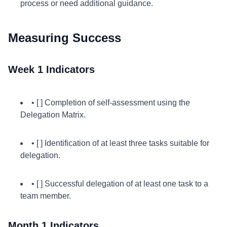
process or need additional guidance.
Measuring Success
Week 1 Indicators
• [ ] Completion of self-assessment using the
Delegation Matrix.
• [ ] Identification of at least three tasks suitable for
delegation.
• [ ] Successful delegation of at least one task to a
team member.
Month 1 Indicators