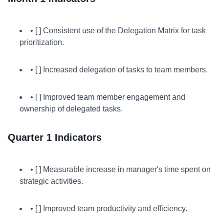
• [ ] Consistent use of the Delegation Matrix for task
prioritization.
• [ ] Increased delegation of tasks to team members.
• [ ] Improved team member engagement and
ownership of delegated tasks.
Quarter 1 Indicators
• [ ] Measurable increase in manager's time spent on
strategic activities.
• [ ] Improved team productivity and efficiency.