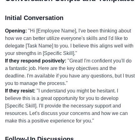
Initial Conversation
Opening:
"Hi [Employee Name], I've been thinking about
how we can better utilize everyone's skills and I'd like to
delegate [Task Name] to you. I believe this aligns well with
your strengths in [Specific Skill]."
If they respond positively:
"Great! I'm confident you'll do
a fantastic job. Here are the key objectives and the
deadline. I'm available if you have any questions, but I trust
you to manage the process."
If they resist:
"I understand you might be hesitant. I
believe this is a great opportunity for you to develop
[Specific Skill]. I'll provide the necessary support and
resources. Let's discuss your concerns and how we can
make this a positive experience for you."
Follow-Up Discussions