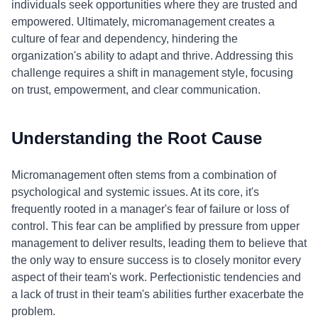
individuals seek opportunities where they are trusted and
empowered. Ultimately, micromanagement creates a
culture of fear and dependency, hindering the
organization's ability to adapt and thrive. Addressing this
challenge requires a shift in management style, focusing
on trust, empowerment, and clear communication.
Understanding the Root Cause
Micromanagement often stems from a combination of
psychological and systemic issues. At its core, it's
frequently rooted in a manager's fear of failure or loss of
control. This fear can be amplified by pressure from upper
management to deliver results, leading them to believe that
the only way to ensure success is to closely monitor every
aspect of their team's work. Perfectionistic tendencies and
a lack of trust in their team's abilities further exacerbate the
problem.