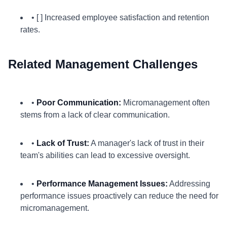
• [ ] Increased employee satisfaction and retention
rates.
Related Management Challenges
•
Poor Communication:
Micromanagement often
stems from a lack of clear communication.
•
Lack of Trust:
A manager's lack of trust in their
team's abilities can lead to excessive oversight.
•
Performance Management Issues:
Addressing
performance issues proactively can reduce the need for
micromanagement.