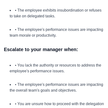
• The employee exhibits insubordination or refuses
to take on delegated tasks.
• The employee's performance issues are impacting
team morale or productivity.
Escalate to your manager when:
• You lack the authority or resources to address the
employee's performance issues.
• The employee's performance issues are impacting
the overall team's goals and objectives.
• You are unsure how to proceed with the delegation