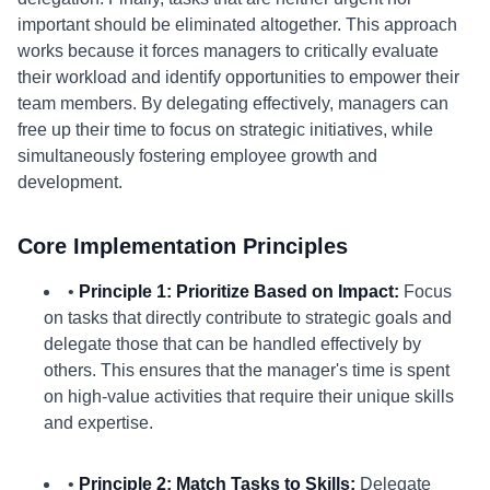
important should be eliminated altogether. This approach
works because it forces managers to critically evaluate
their workload and identify opportunities to empower their
team members. By delegating effectively, managers can
free up their time to focus on strategic initiatives, while
simultaneously fostering employee growth and
development.
Core Implementation Principles
•
Principle 1: Prioritize Based on Impact:
Focus
on tasks that directly contribute to strategic goals and
delegate those that can be handled effectively by
others. This ensures that the manager's time is spent
on high-value activities that require their unique skills
and expertise.
•
Principle 2: Match Tasks to Skills:
Delegate