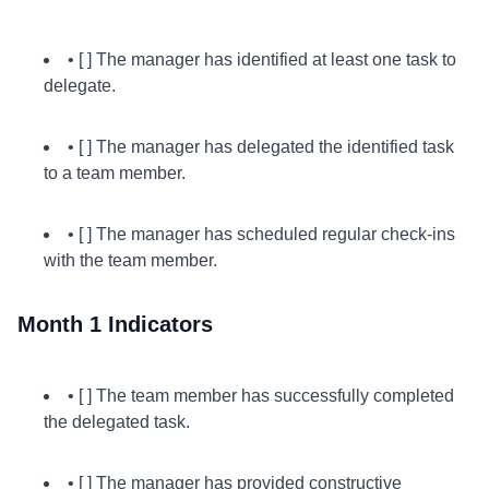
• [ ] The manager has identified at least one task to
delegate.
• [ ] The manager has delegated the identified task
to a team member.
• [ ] The manager has scheduled regular check-ins
with the team member.
Month 1 Indicators
• [ ] The team member has successfully completed
the delegated task.
• [ ] The manager has provided constructive