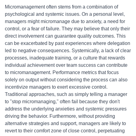
Micromanagement often stems from a combination of
psychological and systemic issues. On a personal level,
managers might micromanage due to anxiety, a need for
control, or a fear of failure. They may believe that only their
direct involvement can guarantee quality outcomes. This
can be exacerbated by past experiences where delegation
led to negative consequences. Systemically, a lack of clear
processes, inadequate training, or a culture that rewards
individual achievement over team success can contribute
to micromanagement. Performance metrics that focus
solely on output without considering the process can also
incentivize managers to exert excessive control.
Traditional approaches, such as simply telling a manager
to "stop micromanaging," often fail because they don't
address the underlying anxieties and systemic pressures
driving the behavior. Furthermore, without providing
alternative strategies and support, managers are likely to
revert to their comfort zone of close control, perpetuating