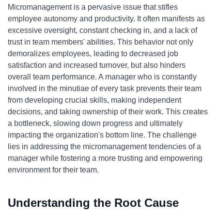
Micromanagement is a pervasive issue that stifles
employee autonomy and productivity. It often manifests as
excessive oversight, constant checking in, and a lack of
trust in team members' abilities. This behavior not only
demoralizes employees, leading to decreased job
satisfaction and increased turnover, but also hinders
overall team performance. A manager who is constantly
involved in the minutiae of every task prevents their team
from developing crucial skills, making independent
decisions, and taking ownership of their work. This creates
a bottleneck, slowing down progress and ultimately
impacting the organization's bottom line. The challenge
lies in addressing the micromanagement tendencies of a
manager while fostering a more trusting and empowering
environment for their team.
Understanding the Root Cause