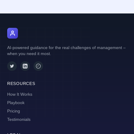
AI Manager Coach
AI-powered guidance for the real challenges of management –
when you need it most.
RESOURCES
How It Works
Playbook
Pricing
Testimonials