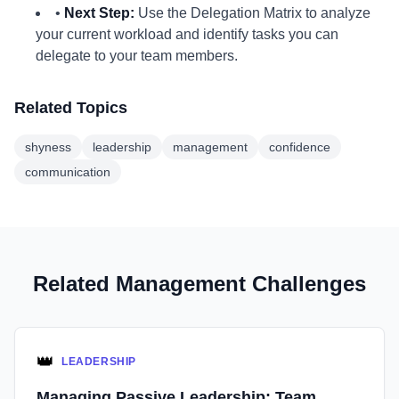
•
Next Step:
Use the Delegation Matrix to analyze
your current workload and identify tasks you can
delegate to your team members.
Related Topics
shyness
leadership
management
confidence
communication
Related Management Challenges
👑
LEADERSHIP
Managing Passive Leadership: Team