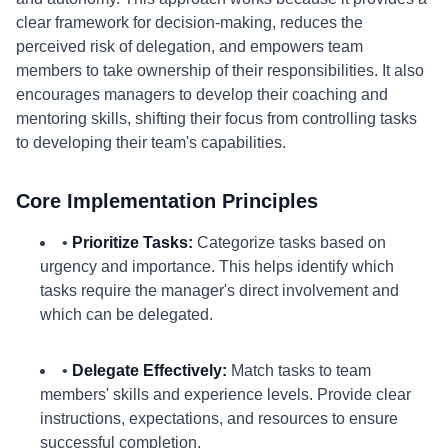
clear framework for decision-making, reduces the
perceived risk of delegation, and empowers team
members to take ownership of their responsibilities. It also
encourages managers to develop their coaching and
mentoring skills, shifting their focus from controlling tasks
to developing their team's capabilities.
Core Implementation Principles
•
Prioritize Tasks:
Categorize tasks based on
urgency and importance. This helps identify which
tasks require the manager's direct involvement and
which can be delegated.
•
Delegate Effectively:
Match tasks to team
members' skills and experience levels. Provide clear
instructions, expectations, and resources to ensure
successful completion.