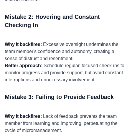
Mistake 2: Hovering and Constant
Checking In
Why it backfires:
Excessive oversight undermines the
team member's confidence and autonomy, creating a
sense of distrust and resentment.
Better approach:
Schedule regular, focused check-ins to
monitor progress and provide support, but avoid constant
interruptions and unnecessary involvement.
Mistake 3: Failing to Provide Feedback
Why it backfires:
Lack of feedback prevents the team
member from learning and improving, perpetuating the
cycle of micromanagement.