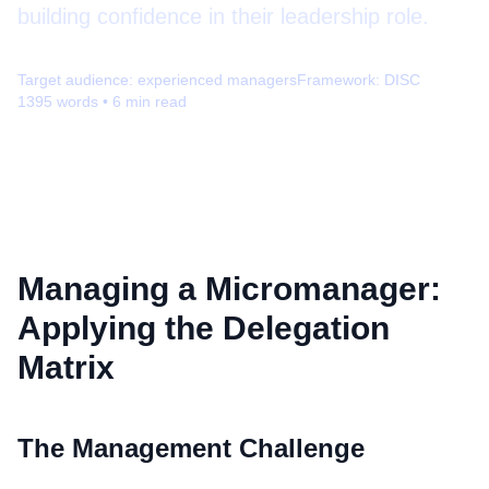
building confidence in their leadership role.
Target audience:
experienced managers
Framework:
DISC
1395
words •
6
min read
Managing a Micromanager:
Applying the Delegation
Matrix
The Management Challenge