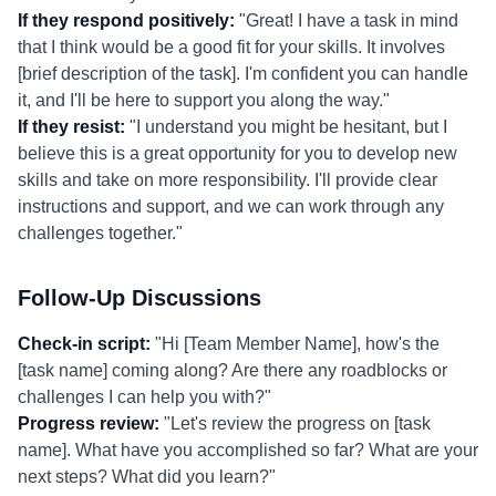
If they respond positively:
"Great! I have a task in mind
that I think would be a good fit for your skills. It involves
[brief description of the task]. I'm confident you can handle
it, and I'll be here to support you along the way."
If they resist:
"I understand you might be hesitant, but I
believe this is a great opportunity for you to develop new
skills and take on more responsibility. I'll provide clear
instructions and support, and we can work through any
challenges together."
Follow-Up Discussions
Check-in script:
"Hi [Team Member Name], how's the
[task name] coming along? Are there any roadblocks or
challenges I can help you with?"
Progress review:
"Let's review the progress on [task
name]. What have you accomplished so far? What are your
next steps? What did you learn?"