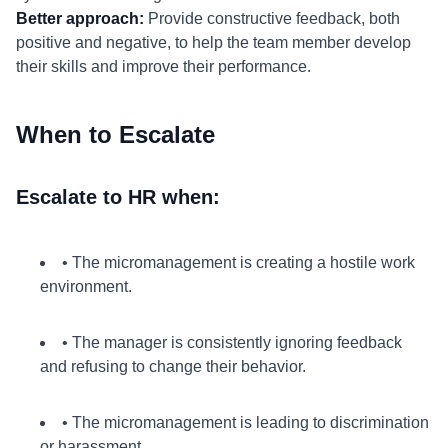
Better approach:
Provide constructive feedback, both
positive and negative, to help the team member develop
their skills and improve their performance.
When to Escalate
Escalate to HR when:
• The micromanagement is creating a hostile work
environment.
• The manager is consistently ignoring feedback
and refusing to change their behavior.
• The micromanagement is leading to discrimination
or harassment.