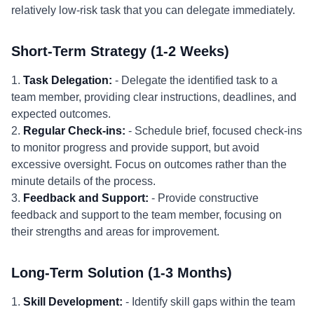
relatively low-risk task that you can delegate immediately.
Short-Term Strategy (1-2 Weeks)
1.
Task Delegation:
- Delegate the identified task to a
team member, providing clear instructions, deadlines, and
expected outcomes.
2.
Regular Check-ins:
- Schedule brief, focused check-ins
to monitor progress and provide support, but avoid
excessive oversight. Focus on outcomes rather than the
minute details of the process.
3.
Feedback and Support:
- Provide constructive
feedback and support to the team member, focusing on
their strengths and areas for improvement.
Long-Term Solution (1-3 Months)
1.
Skill Development:
- Identify skill gaps within the team