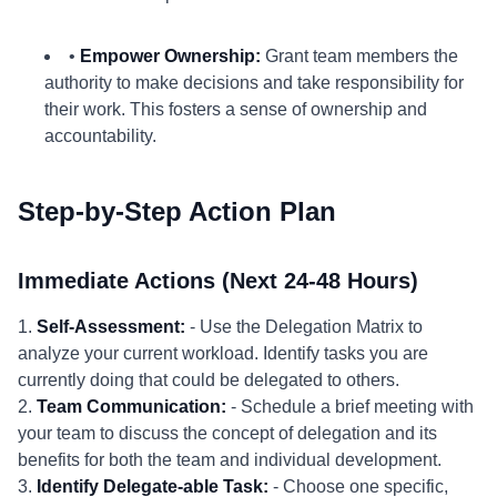
•
Empower Ownership:
Grant team members the
authority to make decisions and take responsibility for
their work. This fosters a sense of ownership and
accountability.
Step-by-Step Action Plan
Immediate Actions (Next 24-48 Hours)
1.
Self-Assessment:
- Use the Delegation Matrix to
analyze your current workload. Identify tasks you are
currently doing that could be delegated to others.
2.
Team Communication:
- Schedule a brief meeting with
your team to discuss the concept of delegation and its
benefits for both the team and individual development.
3.
Identify Delegate-able Task:
- Choose one specific,