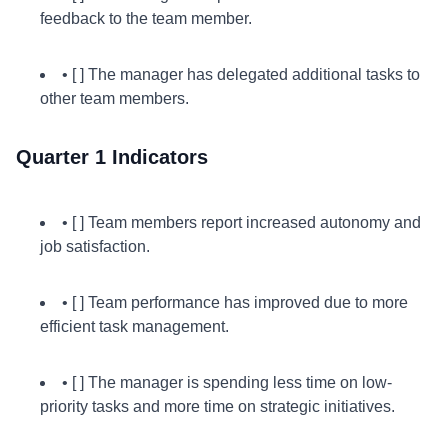
feedback to the team member.
• [ ] The manager has delegated additional tasks to
other team members.
Quarter 1 Indicators
• [ ] Team members report increased autonomy and
job satisfaction.
• [ ] Team performance has improved due to more
efficient task management.
• [ ] The manager is spending less time on low-
priority tasks and more time on strategic initiatives.