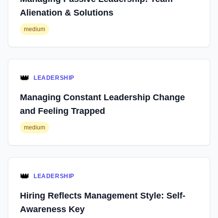
Alienation & Solutions
medium
👑
LEADERSHIP
Managing Constant Leadership Change
and Feeling Trapped
medium
👑
LEADERSHIP
Hiring Reflects Management Style: Self-
Awareness Key