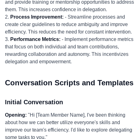
and provide training or mentorship opportunities to address
them. This increases confidence in delegation.
2.
Process Improvement:
- Streamline processes and
create clear guidelines to reduce ambiguity and improve
efficiency. This reduces the need for constant intervention.
3.
Performance Metrics:
- Implement performance metrics
that focus on both individual and team contributions,
rewarding collaboration and autonomy. This incentivizes
delegation and empowerment.
Conversation Scripts and Templates
Initial Conversation
Opening:
"Hi [Team Member Name], I've been thinking
about how we can better utilize everyone's skills and
improve our team's efficiency. I'd like to explore delegating
some tasks to you."