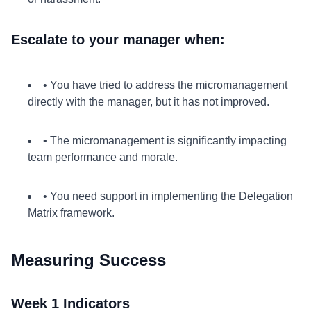
Escalate to your manager when:
• You have tried to address the micromanagement
directly with the manager, but it has not improved.
• The micromanagement is significantly impacting
team performance and morale.
• You need support in implementing the Delegation
Matrix framework.
Measuring Success
Week 1 Indicators