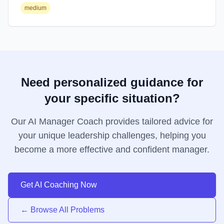
medium
Need personalized guidance for
your specific situation?
Our AI Manager Coach provides tailored advice for
your unique leadership challenges, helping you
become a more effective and confident manager.
Get AI Coaching Now
← Browse All Problems