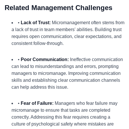
Related Management Challenges
•
Lack of Trust:
Micromanagement often stems from
a lack of trust in team members' abilities. Building trust
requires open communication, clear expectations, and
consistent follow-through.
•
Poor Communication:
Ineffective communication
can lead to misunderstandings and errors, prompting
managers to micromanage. Improving communication
skills and establishing clear communication channels
can help address this issue.
•
Fear of Failure:
Managers who fear failure may
micromanage to ensure that tasks are completed
correctly. Addressing this fear requires creating a
culture of psychological safety where mistakes are