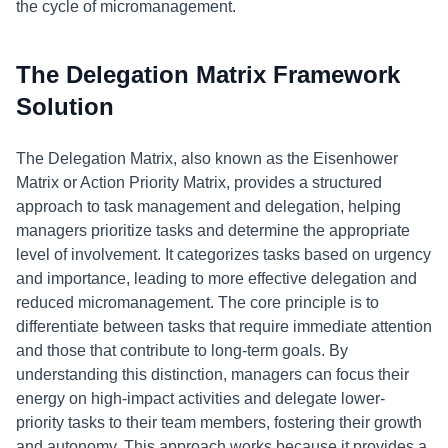
the cycle of micromanagement.
The Delegation Matrix Framework
Solution
The Delegation Matrix, also known as the Eisenhower
Matrix or Action Priority Matrix, provides a structured
approach to task management and delegation, helping
managers prioritize tasks and determine the appropriate
level of involvement. It categorizes tasks based on urgency
and importance, leading to more effective delegation and
reduced micromanagement. The core principle is to
differentiate between tasks that require immediate attention
and those that contribute to long-term goals. By
understanding this distinction, managers can focus their
energy on high-impact activities and delegate lower-
priority tasks to their team members, fostering their growth
and autonomy. This approach works because it provides a