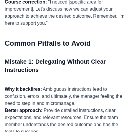
Course correction:
"I noticed [specific area for
improvement]. Let's discuss how we can adjust your
approach to achieve the desired outcome. Remember, I'm
here to support you."
Common Pitfalls to Avoid
Mistake 1: Delegating Without Clear
Instructions
Why it backfires:
Ambiguous instructions lead to
confusion, errors, and ultimately, the manager feeling the
need to step in and micromanage.
Better approach:
Provide detailed instructions, clear
expectations, and relevant resources. Ensure the team
member understands the desired outcome and has the
tools to succeed.