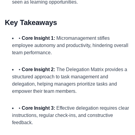
seen as learning opportunities.
Key Takeaways
•
Core Insight 1:
Micromanagement stifles
employee autonomy and productivity, hindering overall
team performance.
•
Core Insight 2:
The Delegation Matrix provides a
structured approach to task management and
delegation, helping managers prioritize tasks and
empower their team members.
•
Core Insight 3:
Effective delegation requires clear
instructions, regular check-ins, and constructive
feedback.