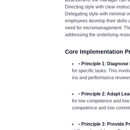
Directing style with clear inst
Delegating style with minimal o
employees develop their skills 
need for micromanagement. Thi
addressing the underlying reaso
Core Implementation Pr
•
Principle 1: Diagnose
for specific tasks. This inv
ins and performance reviews 
•
Principle 2: Adapt Lea
for low competence and low
competence and low commit
•
Principle 3: Provide 