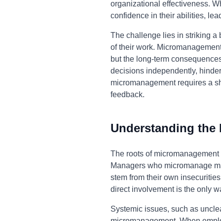
organizational effectiveness. Wh
confidence in their abilities, l
The challenge lies in striking
of their work. Micromanagement 
but the long-term consequences 
decisions independently, hinderi
micromanagement requires a shif
feedback.
Understanding the
The roots of micromanagement of
Managers who micromanage may be
stem from their own insecuritie
direct involvement is the only wa
Systemic issues, such as unclear
micromanagement. When employee