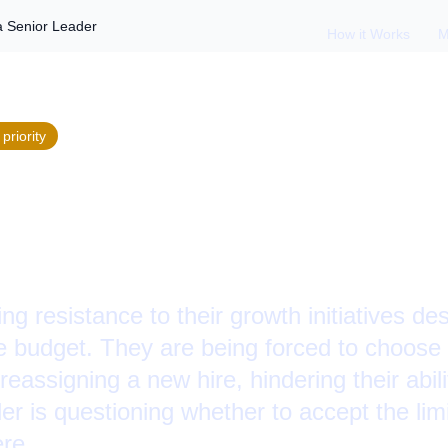
a Senior Leader
How it Works
M
priority
g Blocked Growth a
ing resistance to their growth initiatives des
e budget. They are being forced to choose 
eassigning a new hire, hindering their abilit
r is questioning whether to accept the lim
re.