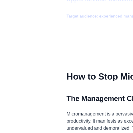
Target audience:
experienced man
How to Stop M
The Management C
Micromanagement is a pervasive 
productivity. It manifests as ex
undervalued and demoralized. T