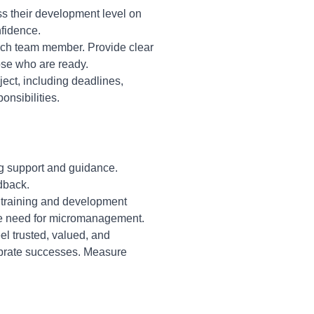
 their development level on
nfidence.
each team member. Provide clear
ose who are ready.
ect, including deadlines,
onsibilities.
ng support and guidance.
dback.
in training and development
the need for micromanagement.
l trusted, valued, and
brate successes. Measure