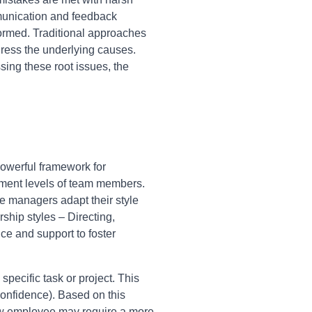
mmunication and feedback
ormed. Traditional approaches
ress the underlying causes.
ing these root issues, the
owerful framework for
pment levels of team members.
ve managers adapt their style
hip styles – Directing,
ce and support to foster
pecific task or project. This
onfidence). Based on this
ew employee may require a more