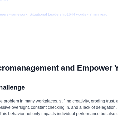
agers
Framework:
Situational Leadership
1644
words •
7
min read
icromanagement and Empower 
hallenge
problem in many workplaces, stifling creativity, eroding trust, 
cessive oversight, constant checking in, and a lack of delegation
his behavior not only impacts individual performance but als