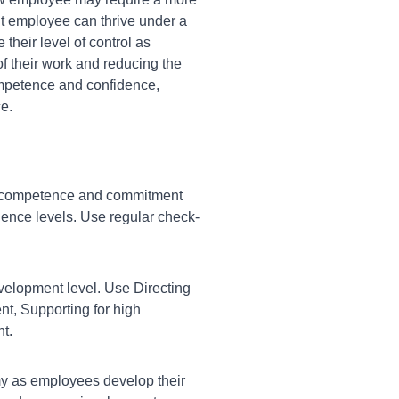
nt employee can thrive under a
their level of control as
f their work and reducing the
mpetence and confidence,
e.
 competence and commitment
idence levels. Use regular check-
velopment level. Use Directing
, Supporting for high
t.
my as employees develop their