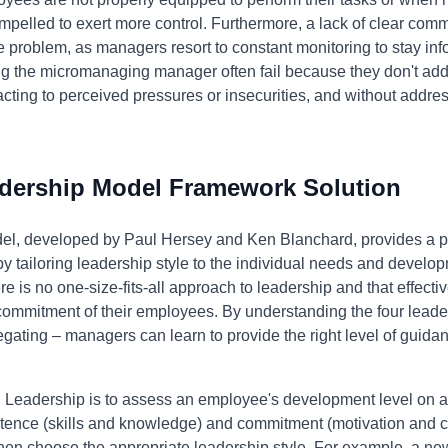
mpelled to exert more control. Furthermore, a lack of clear co
problem, as managers resort to constant monitoring to stay inf
ng the micromanaging manager often fail because they don't add
ing to perceived pressures or insecurities, and without address
adership Model Framework Solution
el, developed by Paul Hersey and Ken Blanchard, provides a p
tailoring leadership style to the individual needs and develo
 is no one-size-fits-all approach to leadership and that effecti
mmitment of their employees. By understanding the four leaders
ating – managers can learn to provide the right level of guidan
l Leadership is to assess an employee's development level on a s
etence (skills and knowledge) and commitment (motivation and c
en choose the appropriate leadership style. For example, a n