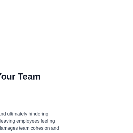
Your Team
and ultimately hindering
, leaving employees feeling
o damages team cohesion and