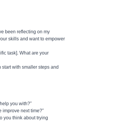
ve been reflecting on my
 your skills and want to empower
ific task]. What are your
 start with smaller steps and
help you with?"
we improve next time?"
o you think about trying