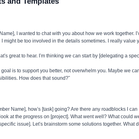
ts and Templates
me], I wanted to chat with you about how we work together. I'
I might be too involved in the details sometimes. I really value
t's great to hear. I'm thinking we can start by [delegating a spec
 goal is to support you better, not overwhelm you. Maybe we can
ibilities. How does that sound?"
er Name], how's [task] going? Are there any roadblocks I can 
 look at the progress on [project]. What went well? What could 
[specific issue]. Let's brainstorm some solutions together. What d