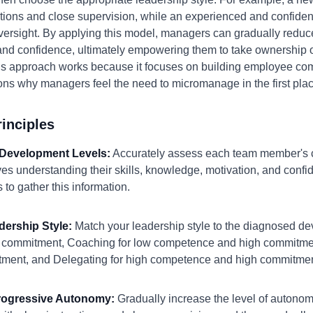
ructions and close supervision, while an experienced and confide
versight. By applying this model, managers can gradually reduce 
and confidence, ultimately empowering them to take ownership o
s approach works because it focuses on building employee co
ns why managers feel the need to micromanage in the first plac
inciples
 Development Levels:
Accurately assess each team member's
olves understanding their skills, knowledge, motivation, and conf
to gather this information.
dership Style:
Match your leadership style to the diagnosed de
 commitment, Coaching for low competence and high commitment
ment, and Delegating for high competence and high commitmen
Progressive Autonomy:
Gradually increase the level of autono