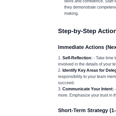
skills and confidence. Start
they demonstrate competenc
making.
Step-by-Step Actio
Immediate Actions (Nex
1.
Self-Reflection:
- Take time 
involved in the details of your t
2.
Identify Key Areas for Dele
responsibility to your team memb
succeed.
3.
Communicate Your Intent:
-
more. Emphasize your trust in th
Short-Term Strategy (1