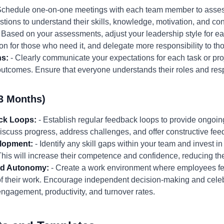
Schedule one-on-one meetings with each team member to assess
ions to understand their skills, knowledge, motivation, and co
 Based on your assessments, adjust your leadership style for 
on for those who need it, and delegate more responsibility to th
ns:
- Clearly communicate your expectations for each task or proj
outcomes. Ensure that everyone understands their roles and resp
3 Months)
ck Loops:
- Establish regular feedback loops to provide ongoi
scuss progress, address challenges, and offer constructive fee
elopment:
- Identify any skill gaps within your team and invest 
 This will increase their competence and confidence, reducing 
and Autonomy:
- Create a work environment where employees fee
f their work. Encourage independent decision-making and cele
gagement, productivity, and turnover rates.