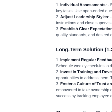
1.
Individual Assessments:
- 
key tasks. Use open-ended quest
2.
Adjust Leadership Styles:
-
instructions and close supervisi
3.
Establish Clear Expectatio
quality standards, and desired 
Long-Term Solution (1-
1.
Implement Regular Feedba
Schedule weekly check-ins to di
2.
Invest in Training and Dev
opportunities to address them.
3.
Foster a Culture of Trust 
empowered to take ownership o
success by tracking employee en