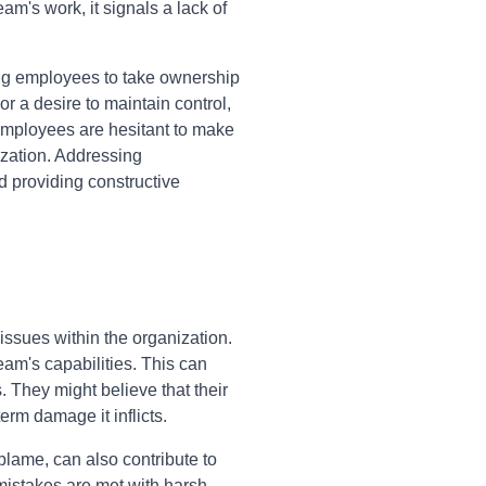
am's work, it signals a lack of
ng employees to take ownership
r a desire to maintain control,
employees are hesitant to make
ization. Addressing
d providing constructive
issues within the organization.
eam's capabilities. This can
 They might believe that their
erm damage it inflicts.
 blame, can also contribute to
istakes are met with harsh