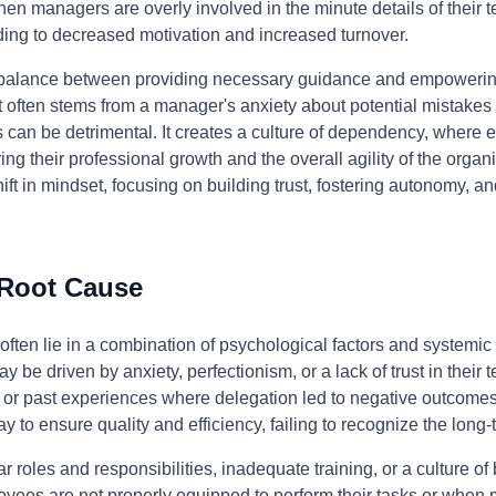
en managers are overly involved in the minute details of their te
eading to decreased motivation and increased turnover.
 a balance between providing necessary guidance and empoweri
often stems from a manager's anxiety about potential mistakes o
can be detrimental. It creates a culture of dependency, where 
ng their professional growth and the overall agility of the organ
t in mindset, focusing on building trust, fostering autonomy, an
 Root Cause
ten lie in a combination of psychological factors and systemic 
 driven by anxiety, perfectionism, or a lack of trust in their t
s or past experiences where delegation led to negative outcomes.
y to ensure quality and efficiency, failing to recognize the long-t
 roles and responsibilities, inadequate training, or a culture of
s are not properly equipped to perform their tasks or when m