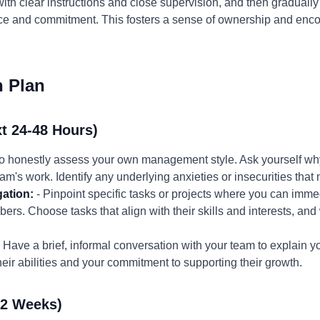
 with clear instructions and close supervision, and then gradual
e and commitment. This fosters a sense of ownership and enc
n Plan
t 24-48 Hours)
to honestly assess your own management style. Ask yourself why
eam's work. Identify any underlying anxieties or insecurities that
gation:
- Pinpoint specific tasks or projects where you can imm
ers. Choose tasks that align with their skills and interests, and
 Have a brief, informal conversation with your team to explain 
eir abilities and your commitment to supporting their growth.
-2 Weeks)