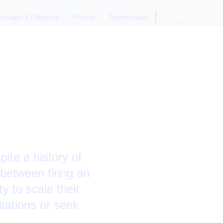
anager's Playbook
Pricing
Testimonials
Login
s a Senior
pite a history of
between firing an
y to scale their
itations or seek