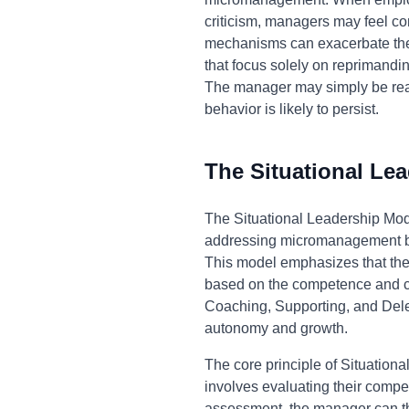
criticism, managers may feel co
mechanisms can exacerbate the 
that focus solely on reprimandi
The manager may simply be react
behavior is likely to persist.
The Situational Le
The Situational Leadership Mod
addressing micromanagement by 
This model emphasizes that there
based on the competence and co
Coaching, Supporting, and Deleg
autonomy and growth.
The core principle of Situationa
involves evaluating their comp
assessment, the manager can th