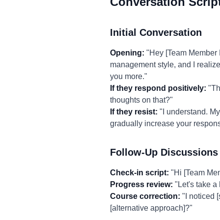
Conversation Scrip
Initial Conversation
Opening:
"Hey [Team Member Na
management style, and I realize 
you more."
If they respond positively:
"Tha
thoughts on that?"
If they resist:
"I understand. My
gradually increase your respons
Follow-Up Discussions
Check-in script:
"Hi [Team Memb
Progress review:
"Let's take a
Course correction:
"I noticed 
[alternative approach]?"