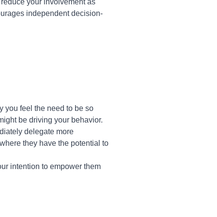
ly reduce your involvement as
ourages independent decision-
 you feel the need to be so
 might be driving your behavior.
ediately delegate more
 where they have the potential to
your intention to empower them