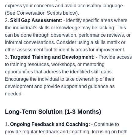
express your concerns and avoid accusatory language.
(See Conversation Scripts below).
2.
Skill Gap Assessment:
- Identify specific areas where
the individual's skills or knowledge may be lacking. This
can be done through observation, performance reviews, or
informal conversations. Consider using a skills matrix or
other assessment tool to identify areas for improvement.
3.
Targeted Training and Development:
- Provide access
to training resources, workshops, or mentoring
opportunities that address the identified skill gaps.
Encourage the individual to take ownership of their
development and provide support and guidance as
needed.
Long-Term Solution (1-3 Months)
1.
Ongoing Feedback and Coaching:
- Continue to
provide regular feedback and coaching, focusing on both