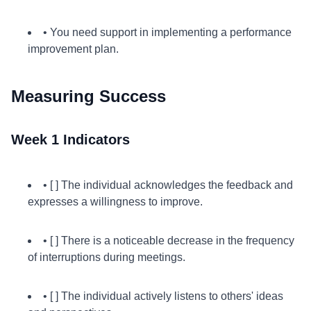
• You need support in implementing a performance
improvement plan.
Measuring Success
Week 1 Indicators
• [ ] The individual acknowledges the feedback and
expresses a willingness to improve.
• [ ] There is a noticeable decrease in the frequency
of interruptions during meetings.
• [ ] The individual actively listens to others' ideas