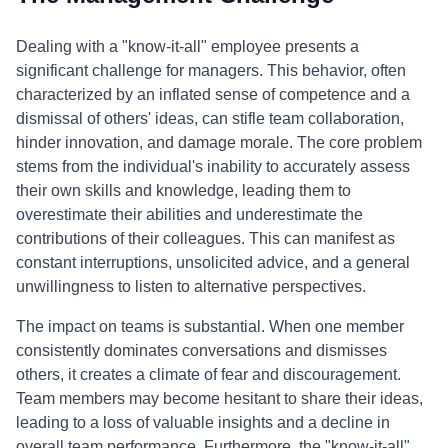
Dealing with a "know-it-all" employee presents a
significant challenge for managers. This behavior, often
characterized by an inflated sense of competence and a
dismissal of others' ideas, can stifle team collaboration,
hinder innovation, and damage morale. The core problem
stems from the individual's inability to accurately assess
their own skills and knowledge, leading them to
overestimate their abilities and underestimate the
contributions of their colleagues. This can manifest as
constant interruptions, unsolicited advice, and a general
unwillingness to listen to alternative perspectives.
The impact on teams is substantial. When one member
consistently dominates conversations and dismisses
others, it creates a climate of fear and discouragement.
Team members may become hesitant to share their ideas,
leading to a loss of valuable insights and a decline in
overall team performance. Furthermore, the "know-it-all"