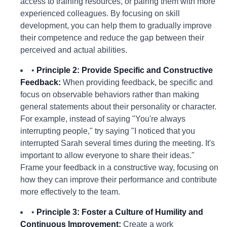
access to training resources, or pairing them with more
experienced colleagues. By focusing on skill
development, you can help them to gradually improve
their competence and reduce the gap between their
perceived and actual abilities.
•
Principle 2: Provide Specific and Constructive
Feedback:
When providing feedback, be specific and
focus on observable behaviors rather than making
general statements about their personality or character.
For example, instead of saying "You're always
interrupting people," try saying "I noticed that you
interrupted Sarah several times during the meeting. It's
important to allow everyone to share their ideas."
Frame your feedback in a constructive way, focusing on
how they can improve their performance and contribute
more effectively to the team.
•
Principle 3: Foster a Culture of Humility and
Continuous Improvement:
Create a work