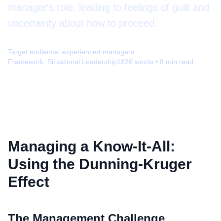
manager's role, leading to feelings of guilt and
uncertainty about how to proceed.
Target audience:
experienced managers
Framework:
Situational Leadership
1826
words •
8
min read
Managing a Know-It-All:
Using the Dunning-Kruger
Effect
The Management Challenge