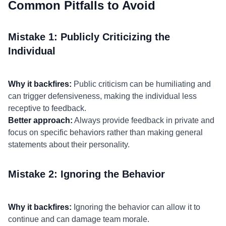
Common Pitfalls to Avoid
Mistake 1: Publicly Criticizing the
Individual
Why it backfires:
Public criticism can be humiliating and
can trigger defensiveness, making the individual less
receptive to feedback.
Better approach:
Always provide feedback in private and
focus on specific behaviors rather than making general
statements about their personality.
Mistake 2: Ignoring the Behavior
Why it backfires:
Ignoring the behavior can allow it to
continue and can damage team morale.