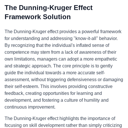
The Dunning-Kruger Effect
Framework Solution
The Dunning-Kruger effect provides a powerful framework
for understanding and addressing "know-it-all" behavior.
By recognizing that the individual's inflated sense of
competence may stem from a lack of awareness of their
own limitations, managers can adopt a more empathetic
and strategic approach. The core principle is to gently
guide the individual towards a more accurate self-
assessment, without triggering defensiveness or damaging
their self-esteem. This involves providing constructive
feedback, creating opportunities for learning and
development, and fostering a culture of humility and
continuous improvement.
The Dunning-Kruger effect highlights the importance of
focusing on skill development rather than simply criticizing