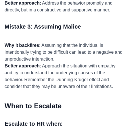
Better approach:
Address the behavior promptly and
directly, but in a constructive and supportive manner.
Mistake 3: Assuming Malice
Why it backfires:
Assuming that the individual is
intentionally trying to be difficult can lead to a negative and
unproductive interaction.
Better approach:
Approach the situation with empathy
and try to understand the underlying causes of the
behavior. Remember the Dunning-Kruger effect and
consider that they may be unaware of their limitations.
When to Escalate
Escalate to HR when: