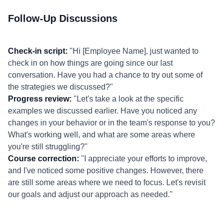
Follow-Up Discussions
Check-in script:
"Hi [Employee Name], just wanted to
check in on how things are going since our last
conversation. Have you had a chance to try out some of
the strategies we discussed?"
Progress review:
"Let's take a look at the specific
examples we discussed earlier. Have you noticed any
changes in your behavior or in the team's response to you?
What's working well, and what are some areas where
you're still struggling?"
Course correction:
"I appreciate your efforts to improve,
and I've noticed some positive changes. However, there
are still some areas where we need to focus. Let's revisit
our goals and adjust our approach as needed."