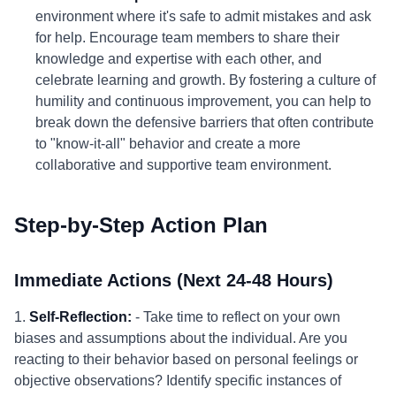
environment where it's safe to admit mistakes and ask
for help. Encourage team members to share their
knowledge and expertise with each other, and
celebrate learning and growth. By fostering a culture of
humility and continuous improvement, you can help to
break down the defensive barriers that often contribute
to "know-it-all" behavior and create a more
collaborative and supportive team environment.
Step-by-Step Action Plan
Immediate Actions (Next 24-48 Hours)
1.
Self-Reflection:
- Take time to reflect on your own
biases and assumptions about the individual. Are you
reacting to their behavior based on personal feelings or
objective observations? Identify specific instances of