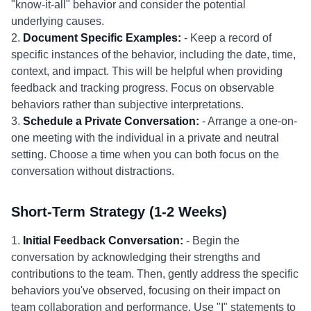
"know-it-all" behavior and consider the potential
underlying causes.
2.
Document Specific Examples:
- Keep a record of
specific instances of the behavior, including the date, time,
context, and impact. This will be helpful when providing
feedback and tracking progress. Focus on observable
behaviors rather than subjective interpretations.
3.
Schedule a Private Conversation:
- Arrange a one-on-
one meeting with the individual in a private and neutral
setting. Choose a time when you can both focus on the
conversation without distractions.
Short-Term Strategy (1-2 Weeks)
1.
Initial Feedback Conversation:
- Begin the
conversation by acknowledging their strengths and
contributions to the team. Then, gently address the specific
behaviors you've observed, focusing on their impact on
team collaboration and performance. Use "I" statements to