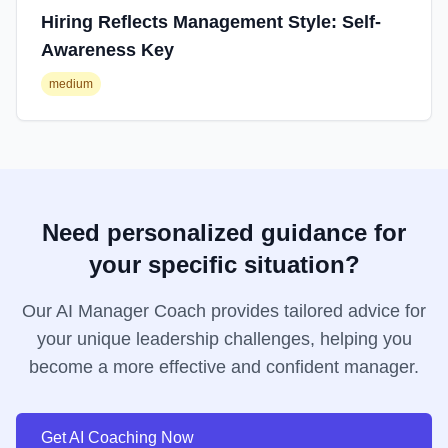
Hiring Reflects Management Style: Self-
Awareness Key
medium
Need personalized guidance for
your specific situation?
Our AI Manager Coach provides tailored advice for
your unique leadership challenges, helping you
become a more effective and confident manager.
Get AI Coaching Now