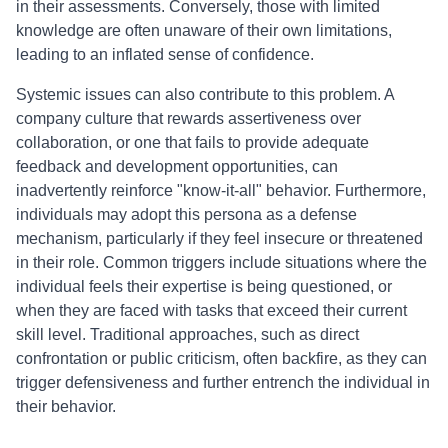
in their assessments. Conversely, those with limited
knowledge are often unaware of their own limitations,
leading to an inflated sense of confidence.
Systemic issues can also contribute to this problem. A
company culture that rewards assertiveness over
collaboration, or one that fails to provide adequate
feedback and development opportunities, can
inadvertently reinforce "know-it-all" behavior. Furthermore,
individuals may adopt this persona as a defense
mechanism, particularly if they feel insecure or threatened
in their role. Common triggers include situations where the
individual feels their expertise is being questioned, or
when they are faced with tasks that exceed their current
skill level. Traditional approaches, such as direct
confrontation or public criticism, often backfire, as they can
trigger defensiveness and further entrench the individual in
their behavior.