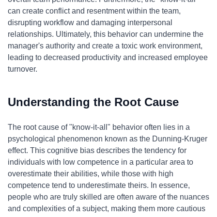
can create conflict and resentment within the team,
disrupting workflow and damaging interpersonal
relationships. Ultimately, this behavior can undermine the
manager's authority and create a toxic work environment,
leading to decreased productivity and increased employee
turnover.
Understanding the Root Cause
The root cause of "know-it-all" behavior often lies in a
psychological phenomenon known as the Dunning-Kruger
effect. This cognitive bias describes the tendency for
individuals with low competence in a particular area to
overestimate their abilities, while those with high
competence tend to underestimate theirs. In essence,
people who are truly skilled are often aware of the nuances
and complexities of a subject, making them more cautious