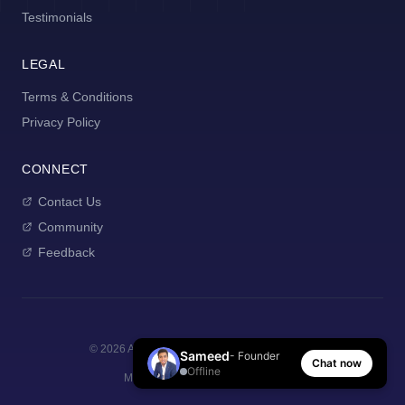
Testimonials
LEGAL
Terms & Conditions
Privacy Policy
CONNECT
Contact Us
Community
Feedback
©
2026
AI Manager Coach. All rights reserved.
Sameed
- Founder
Chat now
Offline
Made with
for new managers