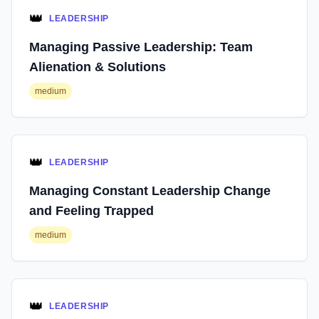
👑
LEADERSHIP
Managing Passive Leadership: Team
Alienation & Solutions
medium
👑
LEADERSHIP
Managing Constant Leadership Change
and Feeling Trapped
medium
👑
LEADERSHIP