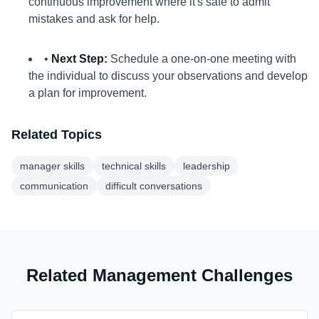
continuous improvement where it's safe to admit
mistakes and ask for help.
•
Next Step:
Schedule a one-on-one meeting with
the individual to discuss your observations and develop
a plan for improvement.
Related Topics
manager skills
technical skills
leadership
communication
difficult conversations
Related Management Challenges