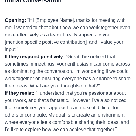
Initial Conversation
Opening:
"Hi [Employee Name], thanks for meeting with
me. I wanted to chat about how we can work together even
more effectively as a team. I really appreciate your
[mention specific positive contribution], and I value your
input."
If they respond positively:
"Great! I've noticed that
sometimes in meetings, your enthusiasm can come across
as dominating the conversation. I'm wondering if we could
work together on ensuring everyone has a chance to share
their ideas. What are your thoughts on that?"
If they resist:
"I understand that you're passionate about
your work, and that's fantastic. However, I've also noticed
that sometimes your approach can make it difficult for
others to contribute. My goal is to create an environment
where everyone feels comfortable sharing their ideas, and
I'd like to explore how we can achieve that together."