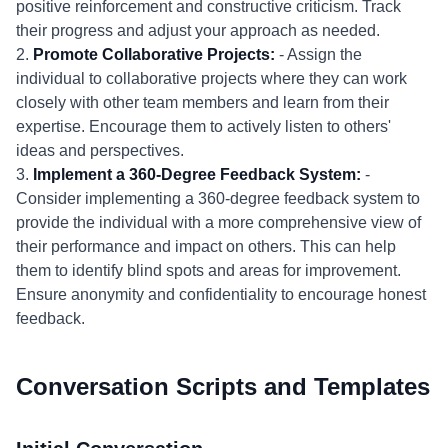
positive reinforcement and constructive criticism. Track
their progress and adjust your approach as needed.
2.
Promote Collaborative Projects:
- Assign the
individual to collaborative projects where they can work
closely with other team members and learn from their
expertise. Encourage them to actively listen to others'
ideas and perspectives.
3.
Implement a 360-Degree Feedback System:
-
Consider implementing a 360-degree feedback system to
provide the individual with a more comprehensive view of
their performance and impact on others. This can help
them to identify blind spots and areas for improvement.
Ensure anonymity and confidentiality to encourage honest
feedback.
Conversation Scripts and Templates