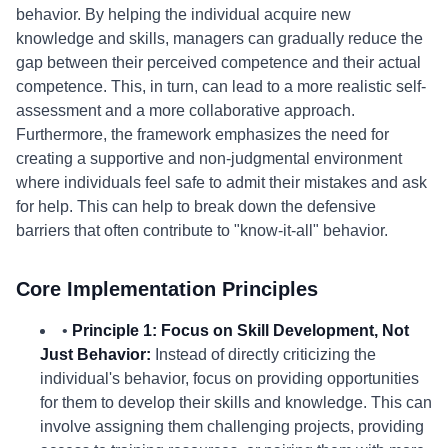
behavior. By helping the individual acquire new
knowledge and skills, managers can gradually reduce the
gap between their perceived competence and their actual
competence. This, in turn, can lead to a more realistic self-
assessment and a more collaborative approach.
Furthermore, the framework emphasizes the need for
creating a supportive and non-judgmental environment
where individuals feel safe to admit their mistakes and ask
for help. This can help to break down the defensive
barriers that often contribute to "know-it-all" behavior.
Core Implementation Principles
•
Principle 1: Focus on Skill Development, Not
Just Behavior:
Instead of directly criticizing the
individual's behavior, focus on providing opportunities
for them to develop their skills and knowledge. This can
involve assigning them challenging projects, providing