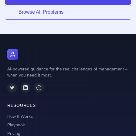
← Browse All Problems
AI Manager Coach
AI-powered guidance for the real challenges of management –
when you need it most.
RESOURCES
How It Works
Playbook
Pricing