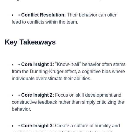
•
Conflict Resolution:
Their behavior can often
lead to conflicts within the team.
Key Takeaways
•
Core Insight 1:
"Know-it-all" behavior often stems
from the Dunning-Kruger effect, a cognitive bias where
individuals overestimate their abilities.
•
Core Insight 2:
Focus on skill development and
constructive feedback rather than simply criticizing the
behavior.
•
Core Insight 3:
Create a culture of humility and