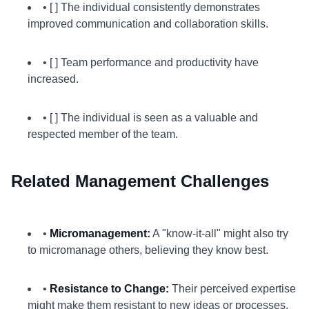
• [ ] The individual consistently demonstrates
improved communication and collaboration skills.
• [ ] Team performance and productivity have
increased.
• [ ] The individual is seen as a valuable and
respected member of the team.
Related Management Challenges
•
Micromanagement:
A "know-it-all" might also try
to micromanage others, believing they know best.
•
Resistance to Change:
Their perceived expertise
might make them resistant to new ideas or processes.