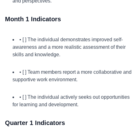
and perspectives.
Month 1 Indicators
• [ ] The individual demonstrates improved self-
awareness and a more realistic assessment of their
skills and knowledge.
• [ ] Team members report a more collaborative and
supportive work environment.
• [ ] The individual actively seeks out opportunities
for learning and development.
Quarter 1 Indicators