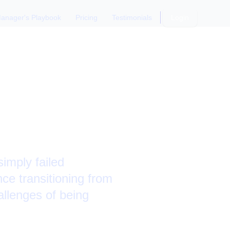
anager's Playbook
Pricing
Testimonials
Login
ibutor"
imply failed
nce transitioning from
allenges of being