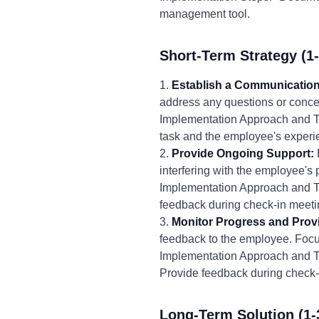
management tool.
Short-Term Strategy (1
1.
Establish a Communication
address any questions or conce
Implementation Approach and Ti
task and the employee's experie
2.
Provide Ongoing Support:
interfering with the employee's
Implementation Approach and Ti
feedback during check-in meeti
3.
Monitor Progress and Prov
feedback to the employee. Focus
Implementation Approach and Ti
Provide feedback during check-
Long-Term Solution (1-