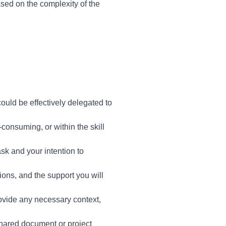
ased on the complexity of the
ould be effectively delegated to
consuming, or within the skill
sk and your intention to
ions, and the support you will
ovide any necessary context,
hared document or project