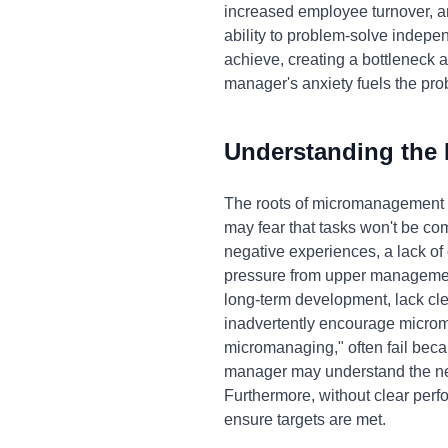
increased employee turnover, a
ability to problem-solve indep
achieve, creating a bottleneck an
manager's anxiety fuels the prob
Understanding the
The roots of micromanagement ar
may fear that tasks won't be com
negative experiences, a lack of c
pressure from upper management t
long-term development, lack cle
inadvertently encourage microm
micromanaging," often fail beca
manager may understand the nega
Furthermore, without clear per
ensure targets are met.