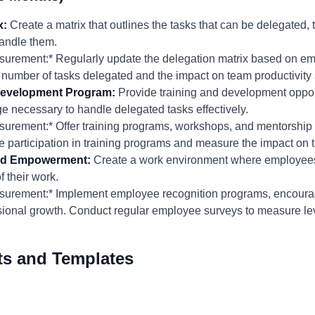
x:
Create a matrix that outlines the tasks that can be delegated, 
andle them.
urement:* Regularly update the delegation matrix based on em
e number of tasks delegated and the impact on team productivi
Development Program:
Provide training and development oppor
e necessary to handle delegated tasks effectively.
rement:* Offer training programs, workshops, and mentorship 
 participation in training programs and measure the impact on 
 and Empowerment:
Create a work environment where employees 
 their work.
surement:* Implement employee recognition programs, encour
ssional growth. Conduct regular employee surveys to measure le
ts and Templates