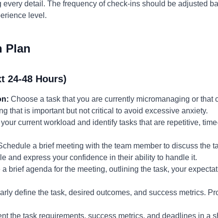
g every detail. The frequency of check-ins should be adjusted b
erience level.
n Plan
t 24-48 Hours)
on:
Choose a task that you are currently micromanaging or that c
that is important but not critical to avoid excessive anxiety.
ur current workload and identify tasks that are repetitive, time-
chedule a brief meeting with the team member to discuss the ta
le and express your confidence in their ability to handle it.
 brief agenda for the meeting, outlining the task, your expectat
rly define the task, desired outcomes, and success metrics. Pr
t the task requirements, success metrics, and deadlines in a s