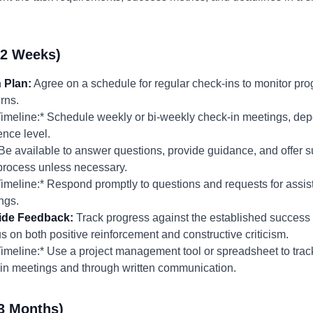
-2 Weeks)
 Plan:
Agree on a schedule for regular check-ins to monitor pro
rns.
meline:* Schedule weekly or bi-weekly check-in meetings, depe
nce level.
Be available to answer questions, provide guidance, and offer 
 process unless necessary.
meline:* Respond promptly to questions and requests for assist
ngs.
ide Feedback:
Track progress against the established success 
 on both positive reinforcement and constructive criticism.
meline:* Use a project management tool or spreadsheet to trac
in meetings and through written communication.
3 Months)