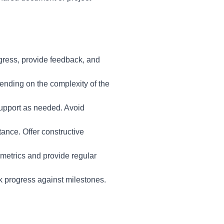
gress, provide feedback, and
nding on the complexity of the
support as needed. Avoid
ance. Offer constructive
metrics and provide regular
k progress against milestones.