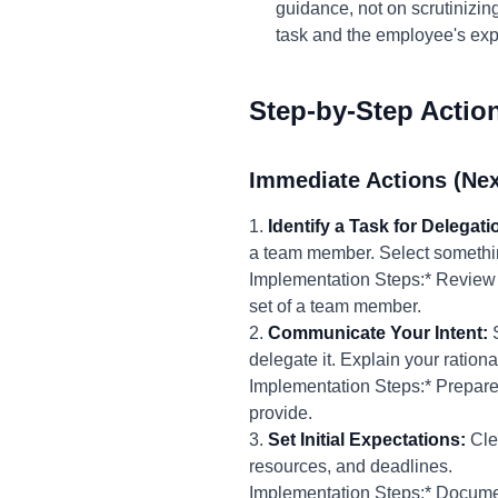
guidance, not on scrutinizin
task and the employee's exp
Step-by-Step Actio
Immediate Actions (Nex
1.
Identify a Task for Delegati
a team member. Select something 
Implementation Steps:* Review yo
set of a team member.
2.
Communicate Your Intent:
S
delegate it. Explain your rationa
Implementation Steps:* Prepare a
provide.
3.
Set Initial Expectations:
Clea
resources, and deadlines.
Implementation Steps:* Documen