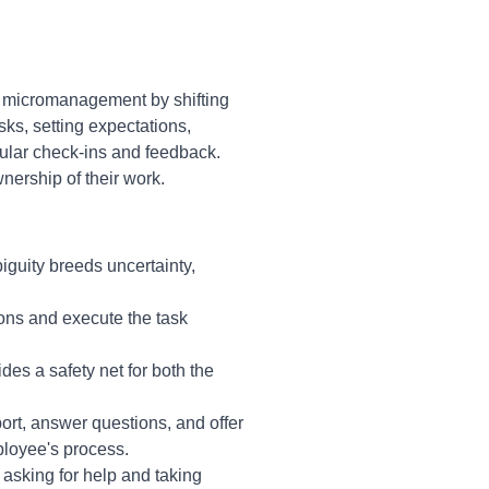
 micromanagement by shifting
sks, setting expectations,
ular check-ins and feedback.
ership of their work.
iguity breeds uncertainty,
ons and execute the task
es a safety net for both the
ort, answer questions, and offer
ployee's process.
 asking for help and taking