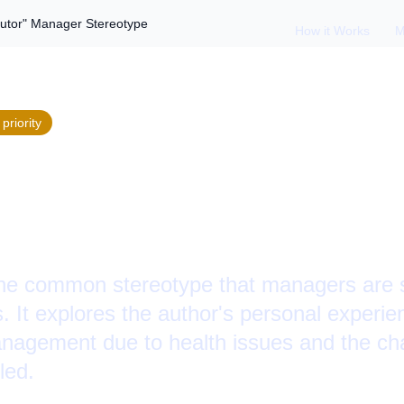
butor" Manager Stereotype
How it Works
M
priority
g the "Failed Contr
Stereotype
he common stereotype that managers are s
s. It explores the author's personal experie
management due to health issues and the ch
led.