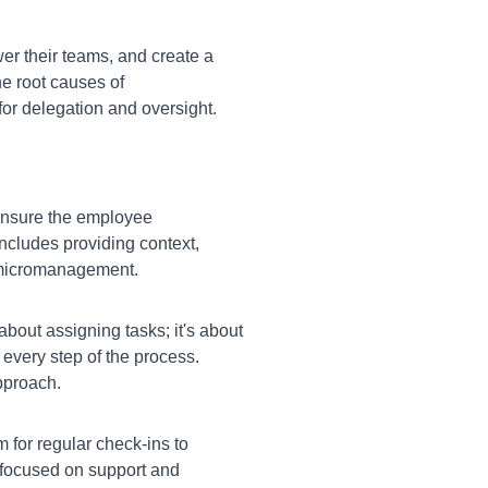
r their teams, and create a
e root causes of
for delegation and oversight.
ensure the employee
ncludes providing context,
r micromanagement.
about assigning tasks; it's about
every step of the process.
pproach.
for regular check-ins to
 focused on support and