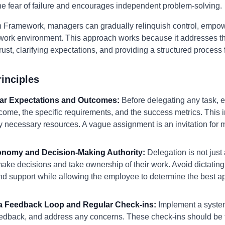
the fear of failure and encourages independent problem-solving.
 Framework, managers can gradually relinquish control, empowe
ork environment. This approach works because it addresses th
st, clarifying expectations, and providing a structured process 
inciples
lear Expectations and Outcomes:
Before delegating any task, 
ome, the specific requirements, and the success metrics. This i
ny necessary resources. A vague assignment is an invitation fo
tonomy and Decision-Making Authority:
Delegation is not just 
e decisions and take ownership of their work. Avoid dictating 
nd support while allowing the employee to determine the best a
h a Feedback Loop and Regular Check-ins:
Implement a system 
eedback, and address any concerns. These check-ins should be