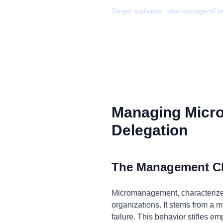
Target audience:
new managers
Fr
Managing Micr
Delegation
The Management C
Micromanagement, characterized
organizations. It stems from a ma
failure. This behavior stifles e