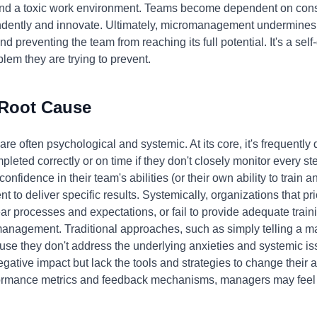
nd a toxic work environment. Teams become dependent on consta
endently and innovate. Ultimately, micromanagement undermines
d preventing the team from reaching its full potential. It's a sel
lem they are trying to prevent.
 Root Cause
e often psychological and systemic. At its core, it's frequently
pleted correctly or on time if they don't closely monitor every st
onfidence in their team's abilities (or their own ability to train a
o deliver specific results. Systemically, organizations that pri
ar processes and expectations, or fail to provide adequate trai
anagement. Traditional approaches, such as simply telling a m
use they don't address the underlying anxieties and systemic is
tive impact but lack the tools and strategies to change their a
formance metrics and feedback mechanisms, managers may feel 