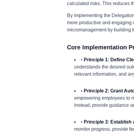
calculated risks. This reduces 
By implementing the Delegation
more productive and engaging w
micromanagement by building tru
Core Implementation Pr
•
Principle 1: Define C
understands the desired outc
relevant information, and a
•
Principle 2: Grant Au
empowering employees to mak
Instead, provide guidance a
•
Principle 3: Establis
monitor progress, provide f