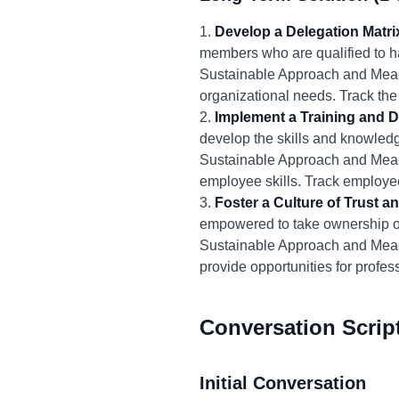
1.
Develop a Delegation Matri
members who are qualified to h
Sustainable Approach and Meas
organizational needs. Track th
2.
Implement a Training and 
develop the skills and knowledg
Sustainable Approach and Measu
employee skills. Track employee
3.
Foster a Culture of Trust
empowered to take ownership of
Sustainable Approach and Mea
provide opportunities for profe
Conversation Scrip
Initial Conversation