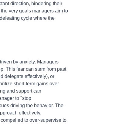
nt direction, hindering their
 the very goals managers aim to
f-defeating cycle where the
 driven by anxiety. Managers
ep. This fear can stem from past
nd delegate effectively), or
oritize short-term gains over
ning and support can
anager to "stop
sues driving the behavior. The
pproach effectively.
compelled to over-supervise to