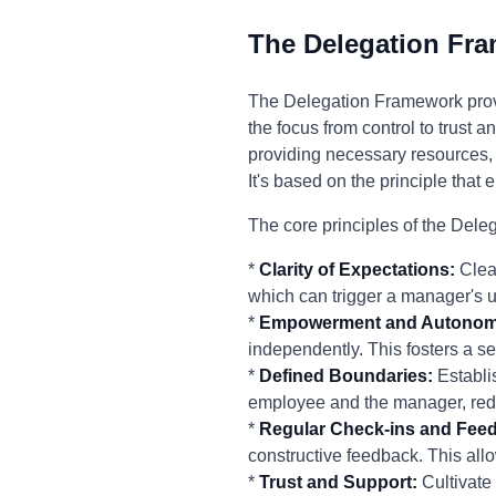
The Delegation Fr
The Delegation Framework prov
the focus from control to trust 
providing necessary resources,
It's based on the principle tha
The core principles of the Del
*
Clarity of Expectations:
Clear
which can trigger a manager's 
*
Empowerment and Autonom
independently. This fosters a s
*
Defined Boundaries:
Establi
employee and the manager, reduc
*
Regular Check-ins and Fee
constructive feedback. This all
*
Trust and Support:
Cultivate 