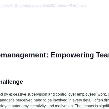
amework:
Situational Leadership
1814
words •
8
min read
omanagement: Empowering Tea
hallenge
 by excessive supervision and control over employees' work, 
nager's perceived need to be involved in every detail, often drive
mployee autonomy, creativity, and motivation. The impact is signif