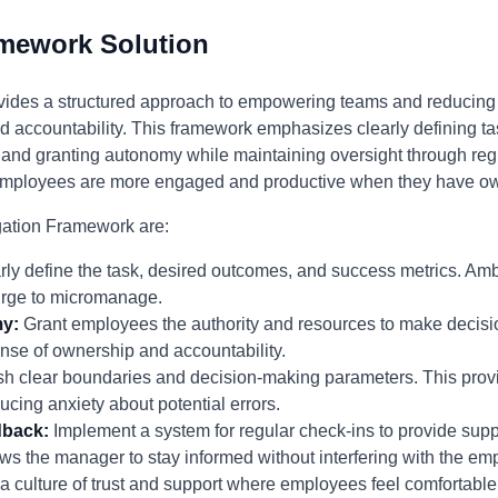
amework Solution
ides a structured approach to empowering teams and reducing
and accountability. This framework emphasizes clearly defining ta
 and granting autonomy while maintaining oversight through reg
t employees are more engaged and productive when they have own
egation Framework are:
ly define the task, desired outcomes, and success metrics. Amb
urge to micromanage.
y:
Grant employees the authority and resources to make decisi
ense of ownership and accountability.
sh clear boundaries and decision-making parameters. This provid
ing anxiety about potential errors.
dback:
Implement a system for regular check-ins to provide supp
ows the manager to stay informed without interfering with the em
a culture of trust and support where employees feel comfortable