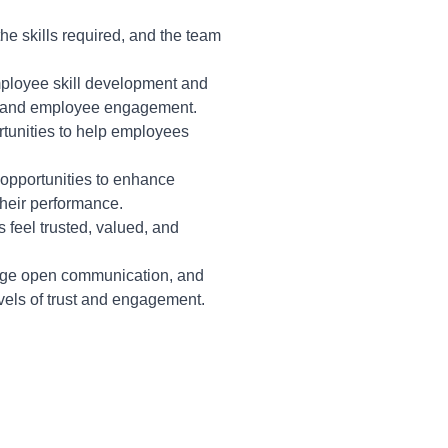
the skills required, and the team
ployee skill development and
ty and employee engagement.
tunities to help employees
opportunities to enhance
their performance.
feel trusted, valued, and
age open communication, and
vels of trust and engagement.