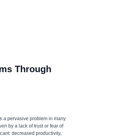
ms Through
is a pervasive problem in many
n by a lack of trust or fear of
icant: decreased productivity,