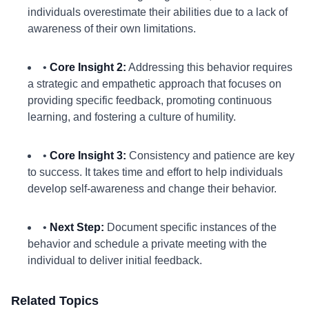
individuals overestimate their abilities due to a lack of
awareness of their own limitations.
•
Core Insight 2:
Addressing this behavior requires
a strategic and empathetic approach that focuses on
providing specific feedback, promoting continuous
learning, and fostering a culture of humility.
•
Core Insight 3:
Consistency and patience are key
to success. It takes time and effort to help individuals
develop self-awareness and change their behavior.
•
Next Step:
Document specific instances of the
behavior and schedule a private meeting with the
individual to deliver initial feedback.
Related Topics