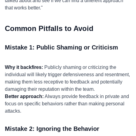
talked about and see if we can find a different approach
that works better."
Common Pitfalls to Avoid
Mistake 1: Public Shaming or Criticism
Why it backfires:
Publicly shaming or criticizing the
individual will likely trigger defensiveness and resentment,
making them less receptive to feedback and potentially
damaging their reputation within the team.
Better approach:
Always provide feedback in private and
focus on specific behaviors rather than making personal
attacks.
Mistake 2: Ignoring the Behavior