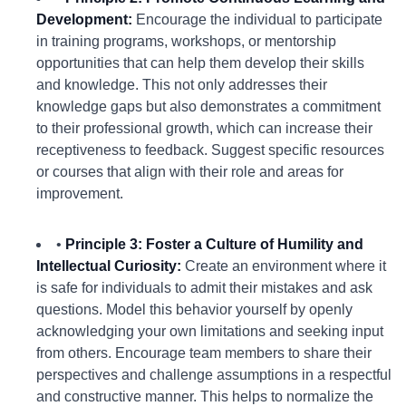
Development:
Encourage the individual to participate
in training programs, workshops, or mentorship
opportunities that can help them develop their skills
and knowledge. This not only addresses their
knowledge gaps but also demonstrates a commitment
to their professional growth, which can increase their
receptiveness to feedback. Suggest specific resources
or courses that align with their role and areas for
improvement.
•
Principle 3: Foster a Culture of Humility and
Intellectual Curiosity:
Create an environment where it
is safe for individuals to admit their mistakes and ask
questions. Model this behavior yourself by openly
acknowledging your own limitations and seeking input
from others. Encourage team members to share their
perspectives and challenge assumptions in a respectful
and constructive manner. This helps to normalize the