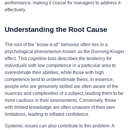
performance, making it crucial for managers to address it
effectively.
Understanding the Root Cause
The root of the "know-it-all" behavior often lies in a
psychological phenomenon known as the Dunning-Kruger
effect. This cognitive bias describes the tendency for
individuals with low competence in a particular area to
overestimate their abilities, while those with high
competence tend to underestimate theirs. In essence,
people who are genuinely skilled are often aware of the
nuances and complexities of a subject, leading them to be
more cautious in their assessments. Conversely, those
with limited knowledge are often unaware of their own
limitations, leading to inflated confidence.
Systemic issues can also contribute to this problem. A