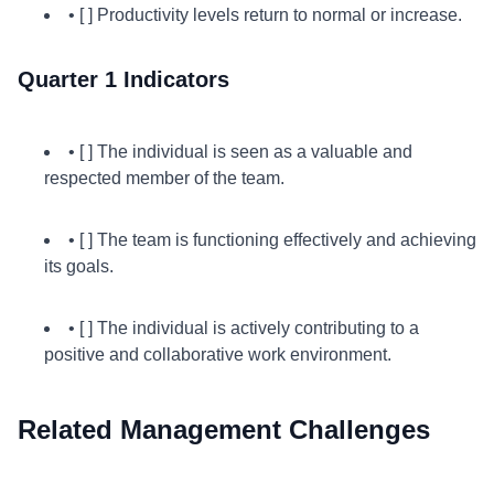
• [ ] Productivity levels return to normal or increase.
Quarter 1 Indicators
• [ ] The individual is seen as a valuable and
respected member of the team.
• [ ] The team is functioning effectively and achieving
its goals.
• [ ] The individual is actively contributing to a
positive and collaborative work environment.
Related Management Challenges