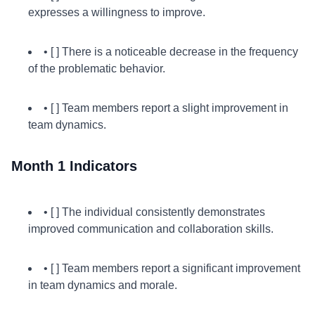
expresses a willingness to improve.
• [ ] There is a noticeable decrease in the frequency
of the problematic behavior.
• [ ] Team members report a slight improvement in
team dynamics.
Month 1 Indicators
• [ ] The individual consistently demonstrates
improved communication and collaboration skills.
• [ ] Team members report a significant improvement
in team dynamics and morale.