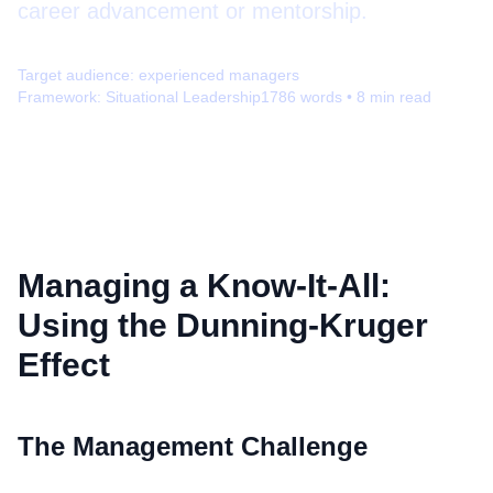
career advancement or mentorship.
Target audience:
experienced managers
Framework:
Situational Leadership
1786
words •
8
min read
Managing a Know-It-All:
Using the Dunning-Kruger
Effect
The Management Challenge