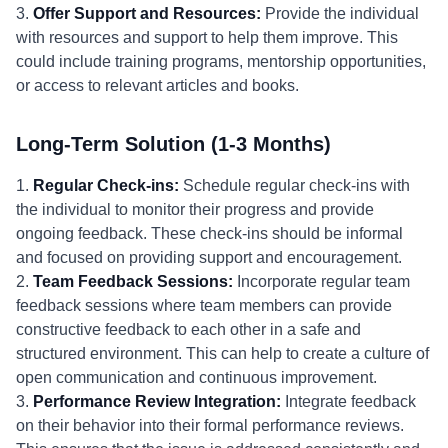
3.
Offer Support and Resources:
Provide the individual
with resources and support to help them improve. This
could include training programs, mentorship opportunities,
or access to relevant articles and books.
Long-Term Solution (1-3 Months)
1.
Regular Check-ins:
Schedule regular check-ins with
the individual to monitor their progress and provide
ongoing feedback. These check-ins should be informal
and focused on providing support and encouragement.
2.
Team Feedback Sessions:
Incorporate regular team
feedback sessions where team members can provide
constructive feedback to each other in a safe and
structured environment. This can help to create a culture of
open communication and continuous improvement.
3.
Performance Review Integration:
Integrate feedback
on their behavior into their formal performance reviews.