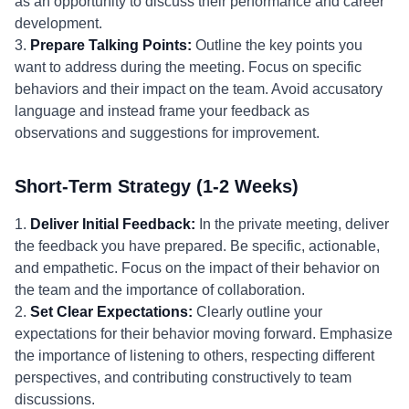
as an opportunity to discuss their performance and career
development.
3.
Prepare Talking Points:
Outline the key points you
want to address during the meeting. Focus on specific
behaviors and their impact on the team. Avoid accusatory
language and instead frame your feedback as
observations and suggestions for improvement.
Short-Term Strategy (1-2 Weeks)
1.
Deliver Initial Feedback:
In the private meeting, deliver
the feedback you have prepared. Be specific, actionable,
and empathetic. Focus on the impact of their behavior on
the team and the importance of collaboration.
2.
Set Clear Expectations:
Clearly outline your
expectations for their behavior moving forward. Emphasize
the importance of listening to others, respecting different
perspectives, and contributing constructively to team
discussions.