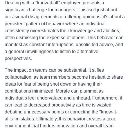
Dealing with a "know-it-all" employee presents a
significant challenge for managers. This isn't just about
occasional disagreements or differing opinions; it's about a
persistent pattern of behavior where an individual
consistently overestimates their knowledge and abilities,
often dismissing the expertise of others. This behavior can
manifest as constant interruptions, unsolicited advice, and
a general unwillingness to listen to alternative
perspectives.
The impact on teams can be substantial. It stifles
collaboration, as team members become hesitant to share
ideas for fear of being shot down or having their
contributions minimized. Morale can plummet as
individuals feel undervalued and unheard. Furthermore, it
can lead to decreased productivity as time is wasted
debating unnecessary points or correcting the "know-it-
all's" mistakes. Ultimately, this behavior creates a toxic
environment that hinders innovation and overall team