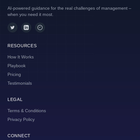
AI-powered guidance for the real challenges of management –
when you need it most.
RESOURCES
How It Works
Playbook
Pricing
Testimonials
LEGAL
Terms & Conditions
Privacy Policy
CONNECT