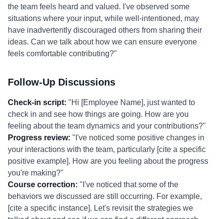
the team feels heard and valued. I've observed some
situations where your input, while well-intentioned, may
have inadvertently discouraged others from sharing their
ideas. Can we talk about how we can ensure everyone
feels comfortable contributing?"
Follow-Up Discussions
Check-in script:
"Hi [Employee Name], just wanted to
check in and see how things are going. How are you
feeling about the team dynamics and your contributions?"
Progress review:
"I've noticed some positive changes in
your interactions with the team, particularly [cite a specific
positive example]. How are you feeling about the progress
you're making?"
Course correction:
"I've noticed that some of the
behaviors we discussed are still occurring. For example,
[cite a specific instance]. Let's revisit the strategies we