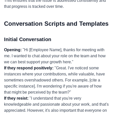
This ensures that the issue is addressed consistently and
that progress is tracked over time.
Conversation Scripts and Templates
Initial Conversation
Opening:
"Hi [Employee Name], thanks for meeting with
me. I wanted to chat about your role on the team and how
we can best support your growth here."
If they respond positively:
"Great. I've noticed some
instances where your contributions, while valuable, have
sometimes overshadowed others. For example, [cite a
specific instance]. I'm wondering if you're aware of how
that might be perceived by the team?"
If they resist:
"I understand that you're very
knowledgeable and passionate about your work, and that's
appreciated. However, it's also important that everyone on