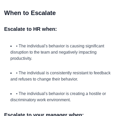
When to Escalate
Escalate to HR when:
• The individual's behavior is causing significant
disruption to the team and negatively impacting
productivity.
• The individual is consistently resistant to feedback
and refuses to change their behavior.
• The individual's behavior is creating a hostile or
discriminatory work environment.
Escalate to your manager when: