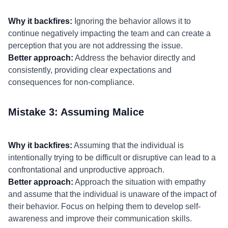
Why it backfires:
Ignoring the behavior allows it to
continue negatively impacting the team and can create a
perception that you are not addressing the issue.
Better approach:
Address the behavior directly and
consistently, providing clear expectations and
consequences for non-compliance.
Mistake 3: Assuming Malice
Why it backfires:
Assuming that the individual is
intentionally trying to be difficult or disruptive can lead to a
confrontational and unproductive approach.
Better approach:
Approach the situation with empathy
and assume that the individual is unaware of the impact of
their behavior. Focus on helping them to develop self-
awareness and improve their communication skills.