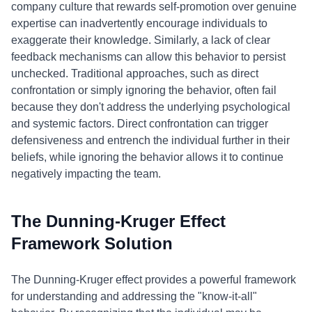
company culture that rewards self-promotion over genuine
expertise can inadvertently encourage individuals to
exaggerate their knowledge. Similarly, a lack of clear
feedback mechanisms can allow this behavior to persist
unchecked. Traditional approaches, such as direct
confrontation or simply ignoring the behavior, often fail
because they don't address the underlying psychological
and systemic factors. Direct confrontation can trigger
defensiveness and entrench the individual further in their
beliefs, while ignoring the behavior allows it to continue
negatively impacting the team.
The Dunning-Kruger Effect
Framework Solution
The Dunning-Kruger effect provides a powerful framework
for understanding and addressing the "know-it-all"