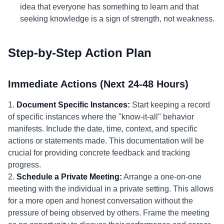
idea that everyone has something to learn and that
seeking knowledge is a sign of strength, not weakness.
Step-by-Step Action Plan
Immediate Actions (Next 24-48 Hours)
1.
Document Specific Instances:
Start keeping a record
of specific instances where the "know-it-all" behavior
manifests. Include the date, time, context, and specific
actions or statements made. This documentation will be
crucial for providing concrete feedback and tracking
progress.
2.
Schedule a Private Meeting:
Arrange a one-on-one
meeting with the individual in a private setting. This allows
for a more open and honest conversation without the
pressure of being observed by others. Frame the meeting