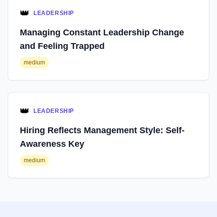
👑
LEADERSHIP
Managing Constant Leadership Change
and Feeling Trapped
medium
👑
LEADERSHIP
Hiring Reflects Management Style: Self-
Awareness Key
medium