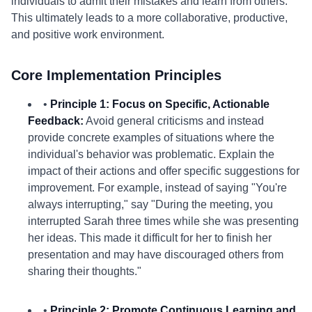
individuals to admit their mistakes and learn from others.
This ultimately leads to a more collaborative, productive,
and positive work environment.
Core Implementation Principles
•
Principle 1: Focus on Specific, Actionable
Feedback:
Avoid general criticisms and instead
provide concrete examples of situations where the
individual's behavior was problematic. Explain the
impact of their actions and offer specific suggestions for
improvement. For example, instead of saying "You're
always interrupting," say "During the meeting, you
interrupted Sarah three times while she was presenting
her ideas. This made it difficult for her to finish her
presentation and may have discouraged others from
sharing their thoughts."
•
Principle 2: Promote Continuous Learning and