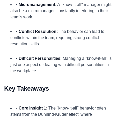
•
Micromanagement:
A "know-it-all" manager might
also be a micromanager, constantly interfering in their
team's work.
•
Conflict Resolution:
The behavior can lead to
conflicts within the team, requiring strong conflict
resolution skills.
•
Difficult Personalities:
Managing a "know-it-all" is
just one aspect of dealing with difficult personalities in
the workplace.
Key Takeaways
•
Core Insight 1:
The "know-it-all" behavior often
stems from the Dunning-Kruger effect, where