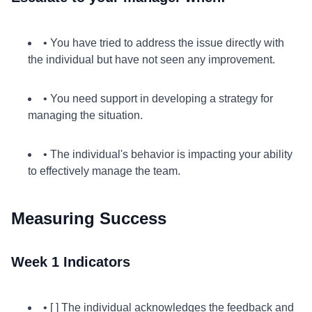
• You have tried to address the issue directly with
the individual but have not seen any improvement.
• You need support in developing a strategy for
managing the situation.
• The individual's behavior is impacting your ability
to effectively manage the team.
Measuring Success
Week 1 Indicators
• [ ] The individual acknowledges the feedback and