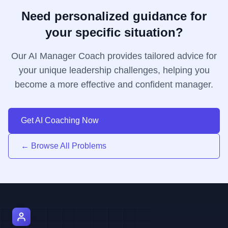
Need personalized guidance for
your specific situation?
Our AI Manager Coach provides tailored advice for
your unique leadership challenges, helping you
become a more effective and confident manager.
Get AI Coaching Now
← Browse All Problems
AI Manager Coach