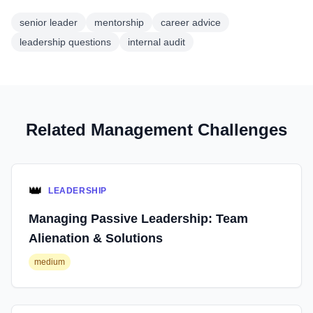
senior leader
mentorship
career advice
leadership questions
internal audit
Related Management Challenges
👑
LEADERSHIP
Managing Passive Leadership: Team
Alienation & Solutions
medium