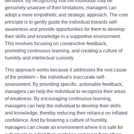
behavior. By recognizing that the individual may be
genuinely unaware of their limitations, managers can
adopt a more empathetic and strategic approach. The core
principle is to gently guide the individual towards self-
awareness and provide opportunities for them to develop
their skills and knowledge in a supportive environment.
This involves focusing on constructive feedback,
promoting continuous learning, and creating a culture of
humility and intellectual curiosity.
This approach works because it addresses the root cause
of the problem – the individual's inaccurate self-
assessment. By providing specific, actionable feedback,
managers can help the individual to recognize their areas
of weakness. By encouraging continuous learning,
managers can help the individual to develop their skills
and knowledge, thereby reducing their reliance on inflated
confidence. And by fostering a culture of humility,
managers can create an environment where it is safe for