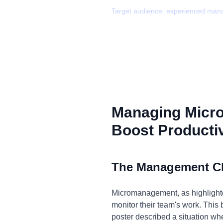
Target audience:
experienced man
Managing Micr
Boost Productiv
The Management C
Micromanagement, as highlighted
monitor their team's work. This 
poster described a situation w