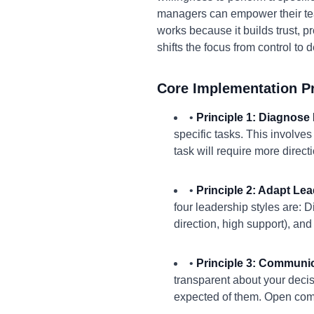
managers can empower their te
works because it builds trust, 
shifts the focus from control to 
Core Implementation Pr
•
Principle 1: Diagnose
specific tasks. This involve
task will require more dire
•
Principle 2: Adapt Lea
four leadership styles are: D
direction, high support), and
•
Principle 3: Communic
transparent about your deci
expected of them. Open comm