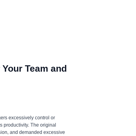
 Your Team and
ers excessively control or
 productivity. The original
cision, and demanded excessive