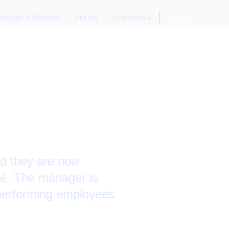
anager's Playbook
Pricing
Testimonials
Login
rategies
and they are now
le. The manager is
rperforming employees