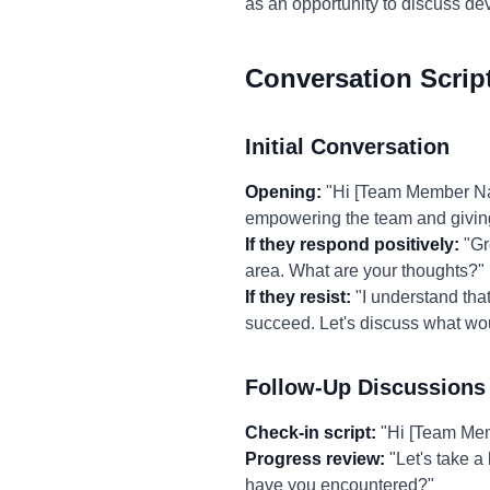
as an opportunity to discuss d
Conversation Scrip
Initial Conversation
Opening:
"Hi [Team Member Name
empowering the team and givin
If they respond positively:
"Gre
area. What are your thoughts?"
If they resist:
"I understand tha
succeed. Let's discuss what wou
Follow-Up Discussions
Check-in script:
"Hi [Team Memb
Progress review:
"Let's take a
have you encountered?"