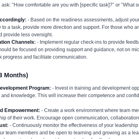
 ask: "How comfortable are you with [specific task]?" or "What 
ccordingly:
- Based on the readiness assessments, adjust your 
to a task, provide more direction and support. For those who a
d provide less oversight.
tion Channels:
- Implement regular check-ins to provide feed
hould be focused on providing support and guidance, not on m
k progress and facilitate communication.
3 Months)
Development Program:
- Invest in training and development opp
 and knowledge. This will increase their competence and confid
 and Empowerment:
- Create a work environment where team mem
p of their work. Encourage open communication, collaboration,
ust:
- Continuously monitor the effectiveness of your leadershi
ur team members and be open to learning and growing as a lea