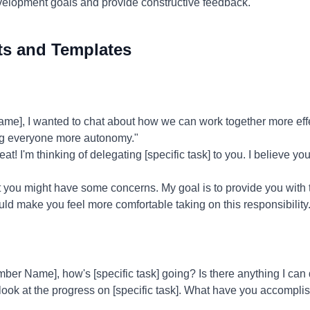
evelopment goals and provide constructive feedback.
ts and Templates
], I wanted to chat about how we can work together more effec
g everyone more autonomy."
at! I'm thinking of delegating [specific task] to you. I believe you
t you might have some concerns. My goal is to provide you with 
ld make you feel more comfortable taking on this responsibility.
er Name], how's [specific task] going? Is there anything I can 
 look at the progress on [specific task]. What have you accompl