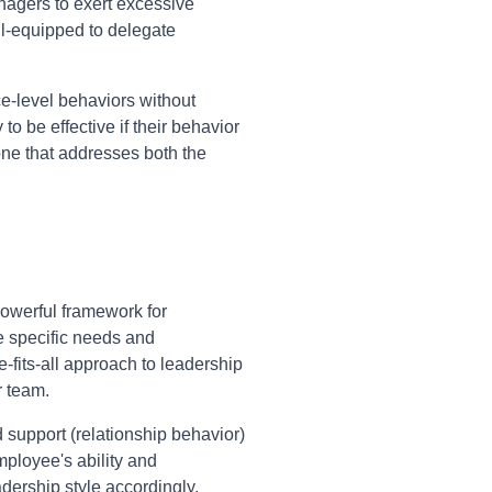
nagers to exert excessive
ill-equipped to delegate
e-level behaviors without
o be effective if their behavior
one that addresses both the
owerful framework for
e specific needs and
-fits-all approach to leadership
r team.
d support (relationship behavior)
mployee's ability and
adership style accordingly,