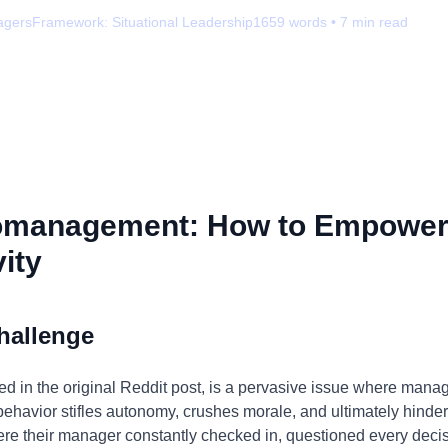
agers
Framework:
Situational Leadership
1659
words •
7
min read
omanagement: How to Empower
ity
hallenge
 in the original Reddit post, is a pervasive issue where manag
behavior stifles autonomy, crushes morale, and ultimately hinders
here their manager constantly checked in, questioned every de