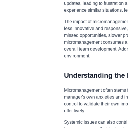
updates, leading to frustration
experience similar situations, l
The impact of micromanagement
less innovative and responsive,
missed opportunities, slower pro
micromanagement consumes a sign
overall team development. Addr
environment.
Understanding the
Micromanagement often stems fro
manager's own anxieties and insec
control to validate their own im
effectively.
Systemic issues can also contr