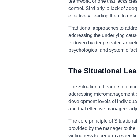
teamwork, or one that lacks cl
control. Similarly, a lack of ad
effectively, leading them to def
Traditional approaches to addr
addressing the underlying causes
is driven by deep-seated anxiet
psychological and systemic fac
The Situational Le
The Situational Leadership mod
addressing micromanagement by 
development levels of individua
and that effective managers adj
The core principle of Situationa
provided by the manager to the 
willingness to perform a specifi