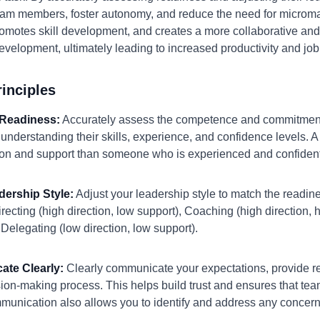
am members, foster autonomy, and reduce the need for micro
promotes skill development, and creates a more collaborative an
development, ultimately leading to increased productivity and job 
inciples
 Readiness:
Accurately assess the competence and commitment
s understanding their skills, experience, and confidence levels
ction and support than someone who is experienced and confident
dership Style:
Adjust your leadership style to match the readin
irecting (high direction, low support), Coaching (high direction,
 Delegating (low direction, low support).
ate Clearly:
Clearly communicate your expectations, provide r
sion-making process. This helps build trust and ensures that t
unication also allows you to identify and address any concerns