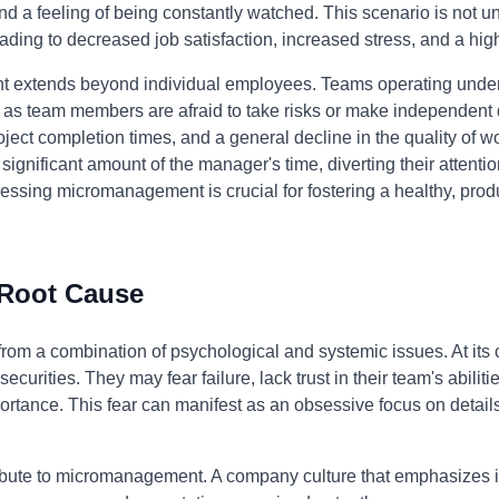
 and a feeling of being constantly watched. This scenario is not
eading to decreased job satisfaction, increased stress, and a high
 extends beyond individual employees. Teams operating unde
 as team members are afraid to take risks or make independent 
ject completion times, and a general decline in the quality of w
ificant amount of the manager's time, diverting their attention
essing micromanagement is crucial for fostering a healthy, pro
 Root Cause
m a combination of psychological and systemic issues. At its cor
urities. They may fear failure, lack trust in their team's abiliti
portance. This fear can manifest as an obsessive focus on detail
ibute to micromanagement. A company culture that emphasizes 