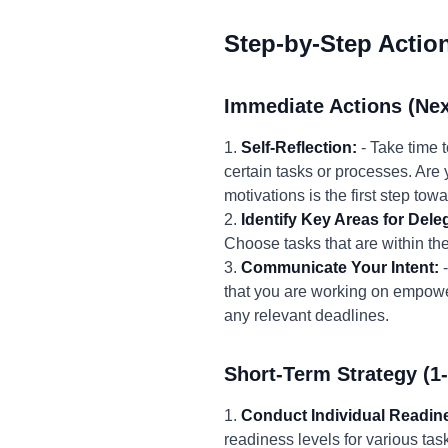
Step-by-Step Actio
Immediate Actions (Nex
1.
Self-Reflection:
- Take time 
certain tasks or processes. Are y
motivations is the first step to
2.
Identify Key Areas for Dele
Choose tasks that are within the
3.
Communicate Your Intent:
-
that you are working on empowe
any relevant deadlines.
Short-Term Strategy (1
1.
Conduct Individual Readi
readiness levels for various tas