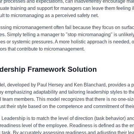
ear processes and expectations, can inadvertently encourage ma
equate training and support for managers can leave them feeling 
ault to micromanaging as a perceived safety net.
essing micromanagement often fail because they focus on surfac
. Simply telling a manager to "stop micromanaging" is unlikely t
ies or systemic pressures. A more holistic approach is needed, 
tors that contribute to micromanagement.
adership Framework Solution
el, developed by Paul Hersey and Ken Blanchard, provides a p
emphasizing adaptability and tailoring leadership styles to th
l team members. This model recognizes that there is no one-size
ust their style based on the competence and commitment of thei
l Leadership is to match the level of direction (task behavior) an
readiness level of the employee. Readiness is defined as the e
c task. By accurately assessing readiness and adjusting their le