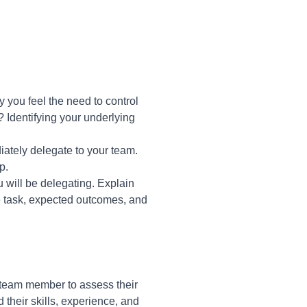
 you feel the need to control
n? Identifying your underlying
diately delegate to your team.
p.
 will be delegating. Explain
e task, expected outcomes, and
team member to assess their
their skills, experience, and