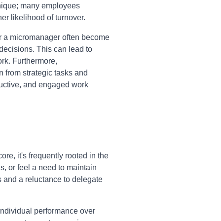
 unique; many employees
er likelihood of turnover.
r a micromanager often become
decisions. This can lead to
ork. Furthermore,
 from strategic tasks and
ductive, and engaged work
e, it's frequently rooted in the
es, or feel a need to maintain
s and a reluctance to delegate
individual performance over