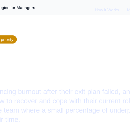
tegies for Managers
How it Works
M
priority
g from Burnout: St
gers
cing burnout after their exit plan failed, 
 to recover and cope with their current ro
rge team where a small percentage of unde
r time.