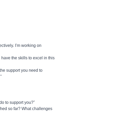
tively. I'm working on
 have the skills to excel in this
the support you need to
"
do to support you?"
ished so far? What challenges