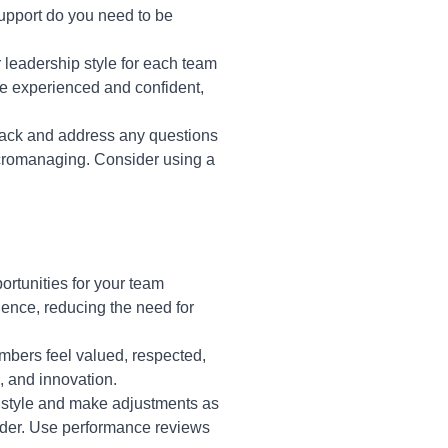
support do you need to be
leadership style for each team
re experienced and confident,
back and address any questions
icromanaging. Consider using a
ortunities for your team
ence, reducing the need for
bers feel valued, respected,
 and innovation.
p style and make adjustments as
der. Use performance reviews