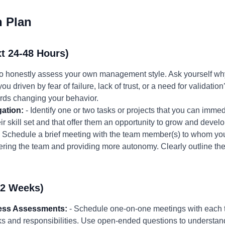
n Plan
t 24-48 Hours)
to honestly assess your own management style. Ask yourself why
ou driven by fear of failure, lack of trust, or a need for validatio
wards changing your behavior.
gation:
- Identify one or two tasks or projects that you can imme
ir skill set and that offer them an opportunity to grow and develo
 Schedule a brief meeting with the team member(s) to whom you
ring the team and providing more autonomy. Clearly outline th
-2 Weeks)
ness Assessments:
- Schedule one-on-one meetings with each 
ks and responsibilities. Use open-ended questions to understand 