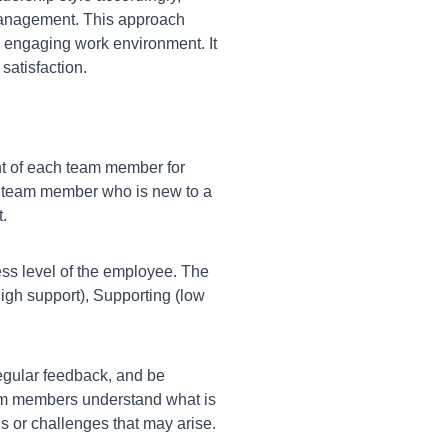
management. This approach
d engaging work environment. It
satisfaction.
 of each team member for
. A team member who is new to a
.
ess level of the employee. The
 high support), Supporting (low
egular feedback, and be
eam members understand what is
 or challenges that may arise.