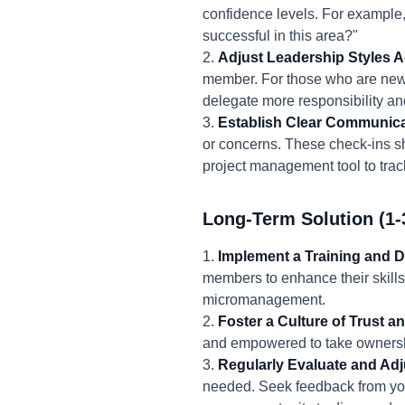
confidence levels. For example,
successful in this area?"
2.
Adjust Leadership Styles A
member. For those who are new 
delegate more responsibility an
3.
Establish Clear Communica
or concerns. These check-ins s
project management tool to trac
Long-Term Solution (1-
1.
Implement a Training and 
members to enhance their skills
micromanagement.
2.
Foster a Culture of Trust
and empowered to take ownershi
3.
Regularly Evaluate and Adj
needed. Seek feedback from yo