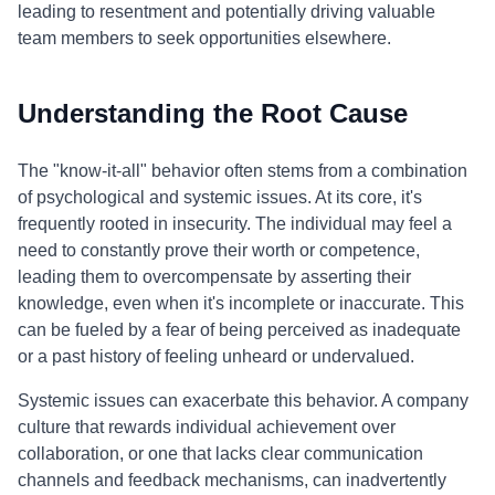
leading to resentment and potentially driving valuable
team members to seek opportunities elsewhere.
Understanding the Root Cause
The "know-it-all" behavior often stems from a combination
of psychological and systemic issues. At its core, it's
frequently rooted in insecurity. The individual may feel a
need to constantly prove their worth or competence,
leading them to overcompensate by asserting their
knowledge, even when it's incomplete or inaccurate. This
can be fueled by a fear of being perceived as inadequate
or a past history of feeling unheard or undervalued.
Systemic issues can exacerbate this behavior. A company
culture that rewards individual achievement over
collaboration, or one that lacks clear communication
channels and feedback mechanisms, can inadvertently