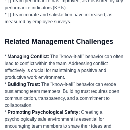
* [ ] Team performance has improved, as measured by key
performance indicators (KPIs).
* [ ] Team morale and satisfaction have increased, as
measured by employee surveys.
Related Management Challenges
*
Managing Conflict:
The "know-it-all" behavior can often
lead to conflict within the team. Addressing conflict
effectively is crucial for maintaining a positive and
productive work environment.
*
Building Trust:
The "know-it-all" behavior can erode
trust among team members. Building trust requires open
communication, transparency, and a commitment to
collaboration.
*
Promoting Psychological Safety:
Creating a
psychologically safe environment is essential for
encouraging team members to share their ideas and