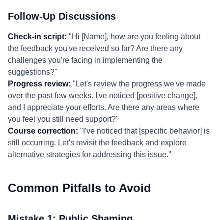
Follow-Up Discussions
Check-in script:
"Hi [Name], how are you feeling about
the feedback you've received so far? Are there any
challenges you're facing in implementing the
suggestions?"
Progress review:
"Let's review the progress we've made
over the past few weeks. I've noticed [positive change],
and I appreciate your efforts. Are there any areas where
you feel you still need support?"
Course correction:
"I've noticed that [specific behavior] is
still occurring. Let's revisit the feedback and explore
alternative strategies for addressing this issue."
Common Pitfalls to Avoid
Mistake 1: Public Shaming