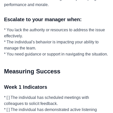
performance and morale.
Escalate to your manager when:
* You lack the authority or resources to address the issue
effectively.
* The individual's behavior is impacting your ability to
manage the team.
* You need guidance or support in navigating the situation.
Measuring Success
Week 1 Indicators
* [ ] The individual has scheduled meetings with
colleagues to solicit feedback.
* [ ] The individual has demonstrated active listening