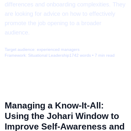
differences and onboarding complexities. They
are looking for advice on how to effectively
promote the job opening to a broader
audience.
Target audience:
experienced managers
Framework:
Situational Leadership
1742
words •
7
min read
Managing a Know-It-All:
Using the Johari Window to
Improve Self-Awareness and