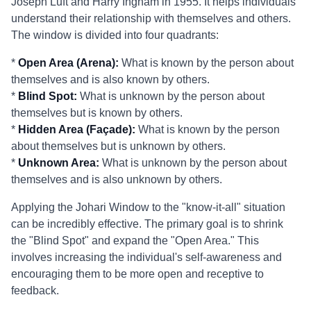
Joseph Luft and Harry Ingham in 1955. It helps individuals
understand their relationship with themselves and others.
The window is divided into four quadrants:
*
Open Area (Arena):
What is known by the person about
themselves and is also known by others.
*
Blind Spot:
What is unknown by the person about
themselves but is known by others.
*
Hidden Area (Façade):
What is known by the person
about themselves but is unknown by others.
*
Unknown Area:
What is unknown by the person about
themselves and is also unknown by others.
Applying the Johari Window to the "know-it-all" situation
can be incredibly effective. The primary goal is to shrink
the "Blind Spot" and expand the "Open Area." This
involves increasing the individual's self-awareness and
encouraging them to be more open and receptive to
feedback.