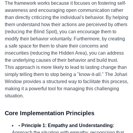
The framework works because it focuses on fostering self-
awareness and encouraging open communication rather
than directly criticizing the individual's behavior. By helping
them understand how their actions are perceived by others
(reducing the Blind Spot), you can encourage them to
modify their behavior voluntarily. Furthermore, by creating
a safe space for them to share their concerns and
insecurities (reducing the Hidden Area), you can address
the underlying causes of their behavior and build trust.
This approach is more likely to lead to lasting change than
simply telling them to stop being a "know-it-all." The Johari
Window provides a structured way to facilitate this process,
making it a powerful tool for managing this challenging
situation.
Core Implementation Principles
•
Principle 1: Empathy and Understanding:
Approach the situation with empathy, recognizing that