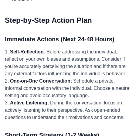
Step-by-Step Action Plan
Immediate Actions (Next 24-48 Hours)
1.
Self-Reflection:
Before addressing the individual,
reflect on your own biases and assumptions. Consider if
you're accurately perceiving the situation and if there are
any external factors influencing the individual's behavior.
2.
One-on-One Conversation:
Schedule a private,
informal conversation with the individual. Choose a neutral
setting and avoid accusatory language.
3.
Active Listening:
During the conversation, focus on
actively listening to their perspective. Ask open-ended
questions to understand their motivations and concerns.
Short-Term Strategy (1-2 Weeks)