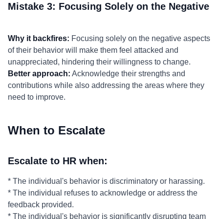
Mistake 3: Focusing Solely on the Negative
Why it backfires:
Focusing solely on the negative aspects
of their behavior will make them feel attacked and
unappreciated, hindering their willingness to change.
Better approach:
Acknowledge their strengths and
contributions while also addressing the areas where they
need to improve.
When to Escalate
Escalate to HR when:
* The individual's behavior is discriminatory or harassing.
* The individual refuses to acknowledge or address the
feedback provided.
* The individual's behavior is significantly disrupting team