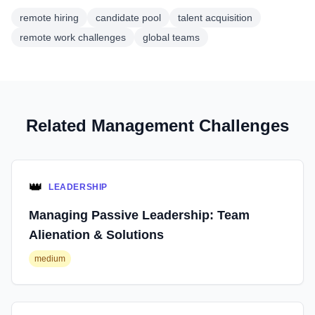
remote hiring
candidate pool
talent acquisition
remote work challenges
global teams
Related Management Challenges
👑
LEADERSHIP
Managing Passive Leadership: Team
Alienation & Solutions
medium