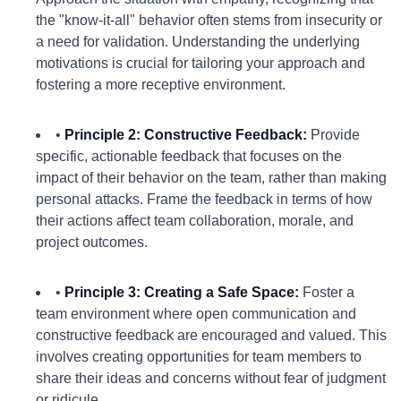
the "know-it-all" behavior often stems from insecurity or
a need for validation. Understanding the underlying
motivations is crucial for tailoring your approach and
fostering a more receptive environment.
•
Principle 2: Constructive Feedback:
Provide
specific, actionable feedback that focuses on the
impact of their behavior on the team, rather than making
personal attacks. Frame the feedback in terms of how
their actions affect team collaboration, morale, and
project outcomes.
•
Principle 3: Creating a Safe Space:
Foster a
team environment where open communication and
constructive feedback are encouraged and valued. This
involves creating opportunities for team members to
share their ideas and concerns without fear of judgment
or ridicule.