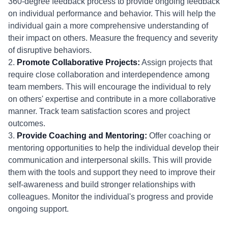
360-degree feedback process to provide ongoing feedback
on individual performance and behavior. This will help the
individual gain a more comprehensive understanding of
their impact on others. Measure the frequency and severity
of disruptive behaviors.
2.
Promote Collaborative Projects:
Assign projects that
require close collaboration and interdependence among
team members. This will encourage the individual to rely
on others' expertise and contribute in a more collaborative
manner. Track team satisfaction scores and project
outcomes.
3.
Provide Coaching and Mentoring:
Offer coaching or
mentoring opportunities to help the individual develop their
communication and interpersonal skills. This will provide
them with the tools and support they need to improve their
self-awareness and build stronger relationships with
colleagues. Monitor the individual's progress and provide
ongoing support.