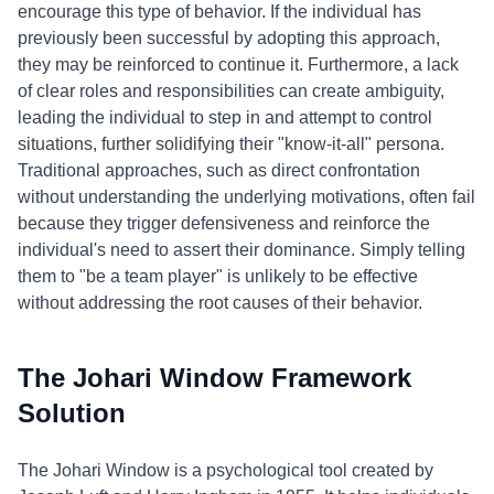
encourage this type of behavior. If the individual has
previously been successful by adopting this approach,
they may be reinforced to continue it. Furthermore, a lack
of clear roles and responsibilities can create ambiguity,
leading the individual to step in and attempt to control
situations, further solidifying their "know-it-all" persona.
Traditional approaches, such as direct confrontation
without understanding the underlying motivations, often fail
because they trigger defensiveness and reinforce the
individual's need to assert their dominance. Simply telling
them to "be a team player" is unlikely to be effective
without addressing the root causes of their behavior.
The Johari Window Framework
Solution
The Johari Window is a psychological tool created by