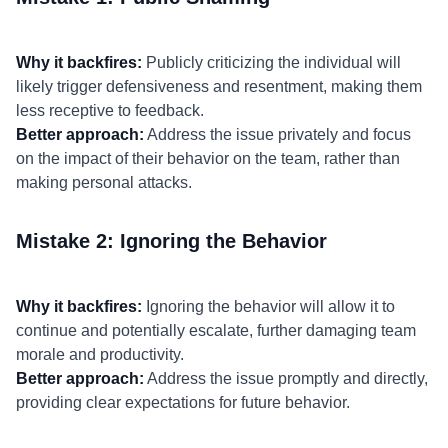
Why it backfires:
Publicly criticizing the individual will
likely trigger defensiveness and resentment, making them
less receptive to feedback.
Better approach:
Address the issue privately and focus
on the impact of their behavior on the team, rather than
making personal attacks.
Mistake 2: Ignoring the Behavior
Why it backfires:
Ignoring the behavior will allow it to
continue and potentially escalate, further damaging team
morale and productivity.
Better approach:
Address the issue promptly and directly,
providing clear expectations for future behavior.