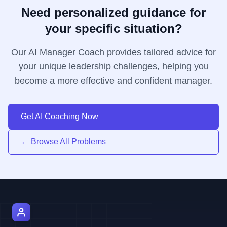
Need personalized guidance for
your specific situation?
Our AI Manager Coach provides tailored advice for
your unique leadership challenges, helping you
become a more effective and confident manager.
Get AI Coaching Now
← Browse All Problems
AI Manager Coach