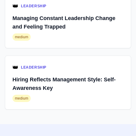
👑
LEADERSHIP
Managing Constant Leadership Change
and Feeling Trapped
medium
👑
LEADERSHIP
Hiring Reflects Management Style: Self-
Awareness Key
medium