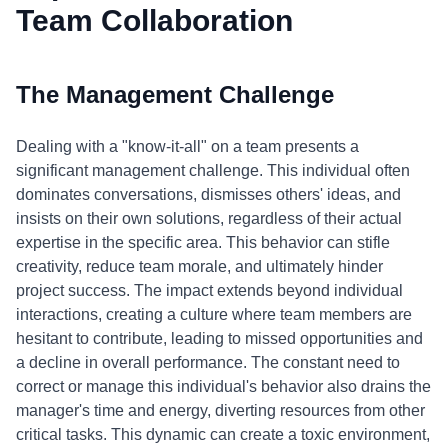
Team Collaboration
The Management Challenge
Dealing with a "know-it-all" on a team presents a
significant management challenge. This individual often
dominates conversations, dismisses others' ideas, and
insists on their own solutions, regardless of their actual
expertise in the specific area. This behavior can stifle
creativity, reduce team morale, and ultimately hinder
project success. The impact extends beyond individual
interactions, creating a culture where team members are
hesitant to contribute, leading to missed opportunities and
a decline in overall performance. The constant need to
correct or manage this individual's behavior also drains the
manager's time and energy, diverting resources from other
critical tasks. This dynamic can create a toxic environment,