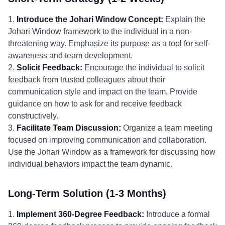
1.
Introduce the Johari Window Concept:
Explain the
Johari Window framework to the individual in a non-
threatening way. Emphasize its purpose as a tool for self-
awareness and team development.
2.
Solicit Feedback:
Encourage the individual to solicit
feedback from trusted colleagues about their
communication style and impact on the team. Provide
guidance on how to ask for and receive feedback
constructively.
3.
Facilitate Team Discussion:
Organize a team meeting
focused on improving communication and collaboration.
Use the Johari Window as a framework for discussing how
individual behaviors impact the team dynamic.
Long-Term Solution (1-3 Months)
1.
Implement 360-Degree Feedback:
Introduce a formal