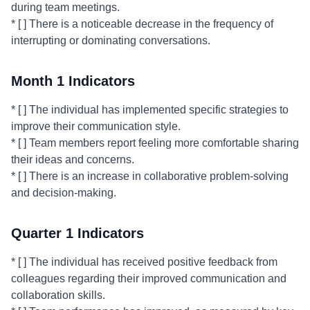
during team meetings.
* [ ] There is a noticeable decrease in the frequency of
interrupting or dominating conversations.
Month 1 Indicators
* [ ] The individual has implemented specific strategies to
improve their communication style.
* [ ] Team members report feeling more comfortable sharing
their ideas and concerns.
* [ ] There is an increase in collaborative problem-solving
and decision-making.
Quarter 1 Indicators
* [ ] The individual has received positive feedback from
colleagues regarding their improved communication and
collaboration skills.