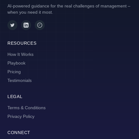
AI-powered guidance for the real challenges of management –
when you need it most.
RESOURCES
How It Works
Playbook
Pricing
Testimonials
LEGAL
Terms & Conditions
Privacy Policy
CONNECT