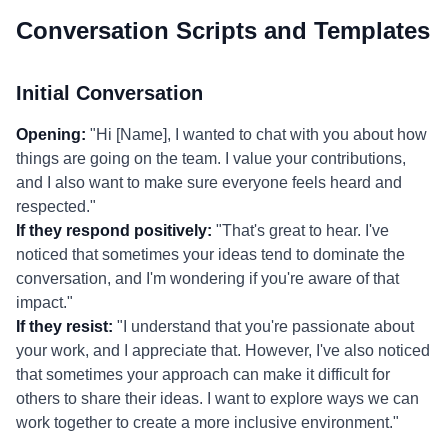
Conversation Scripts and Templates
Initial Conversation
Opening:
"Hi [Name], I wanted to chat with you about how
things are going on the team. I value your contributions,
and I also want to make sure everyone feels heard and
respected."
If they respond positively:
"That's great to hear. I've
noticed that sometimes your ideas tend to dominate the
conversation, and I'm wondering if you're aware of that
impact."
If they resist:
"I understand that you're passionate about
your work, and I appreciate that. However, I've also noticed
that sometimes your approach can make it difficult for
others to share their ideas. I want to explore ways we can
work together to create a more inclusive environment."