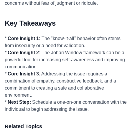
concerns without fear of judgment or ridicule.
Key Takeaways
*
Core Insight 1:
The "know-it-all" behavior often stems
from insecurity or a need for validation.
*
Core Insight 2:
The Johari Window framework can be a
powerful tool for increasing self-awareness and improving
communication.
*
Core Insight 3:
Addressing the issue requires a
combination of empathy, constructive feedback, and a
commitment to creating a safe and collaborative
environment.
*
Next Step:
Schedule a one-on-one conversation with the
individual to begin addressing the issue.
Related Topics