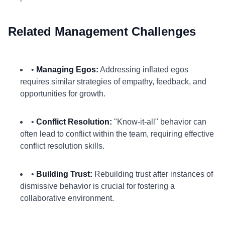
Related Management Challenges
•
Managing Egos:
Addressing inflated egos
requires similar strategies of empathy, feedback, and
opportunities for growth.
•
Conflict Resolution:
"Know-it-all" behavior can
often lead to conflict within the team, requiring effective
conflict resolution skills.
•
Building Trust:
Rebuilding trust after instances of
dismissive behavior is crucial for fostering a
collaborative environment.