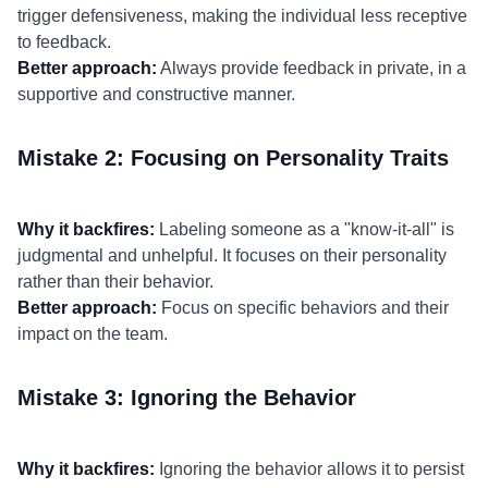
trigger defensiveness, making the individual less receptive
to feedback.
Better approach:
Always provide feedback in private, in a
supportive and constructive manner.
Mistake 2: Focusing on Personality Traits
Why it backfires:
Labeling someone as a "know-it-all" is
judgmental and unhelpful. It focuses on their personality
rather than their behavior.
Better approach:
Focus on specific behaviors and their
impact on the team.
Mistake 3: Ignoring the Behavior
Why it backfires:
Ignoring the behavior allows it to persist