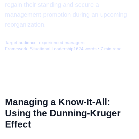
regain their standing and secure a
management promotion during an upcoming
reorganization.
Target audience:
experienced managers
Framework:
Situational Leadership
1624
words •
7
min read
Managing a Know-It-All:
Using the Dunning-Kruger
Effect