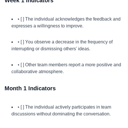
Week 1 Indicators
• [ ] The individual acknowledges the feedback and
expresses a willingness to improve.
• [ ] You observe a decrease in the frequency of
interrupting or dismissing others' ideas.
• [ ] Other team members report a more positive and
collaborative atmosphere.
Month 1 Indicators
• [ ] The individual actively participates in team
discussions without dominating the conversation.