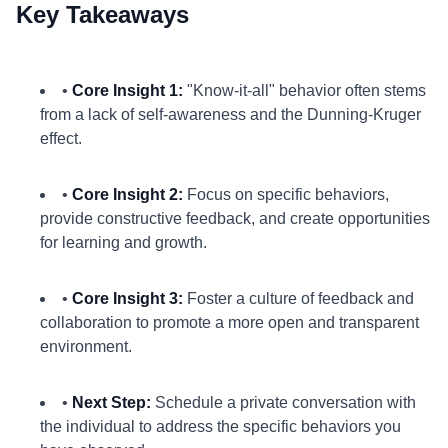
Key Takeaways
•
Core Insight 1:
"Know-it-all" behavior often stems
from a lack of self-awareness and the Dunning-Kruger
effect.
•
Core Insight 2:
Focus on specific behaviors,
provide constructive feedback, and create opportunities
for learning and growth.
•
Core Insight 3:
Foster a culture of feedback and
collaboration to promote a more open and transparent
environment.
•
Next Step:
Schedule a private conversation with
the individual to address the specific behaviors you