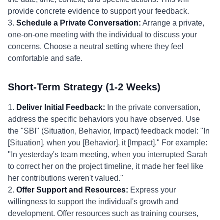
provide concrete evidence to support your feedback.
3.
Schedule a Private Conversation:
Arrange a private,
one-on-one meeting with the individual to discuss your
concerns. Choose a neutral setting where they feel
comfortable and safe.
Short-Term Strategy (1-2 Weeks)
1.
Deliver Initial Feedback:
In the private conversation,
address the specific behaviors you have observed. Use
the "SBI" (Situation, Behavior, Impact) feedback model: "In
[Situation], when you [Behavior], it [Impact]." For example:
"In yesterday's team meeting, when you interrupted Sarah
to correct her on the project timeline, it made her feel like
her contributions weren't valued."
2.
Offer Support and Resources:
Express your
willingness to support the individual's growth and
development. Offer resources such as training courses,