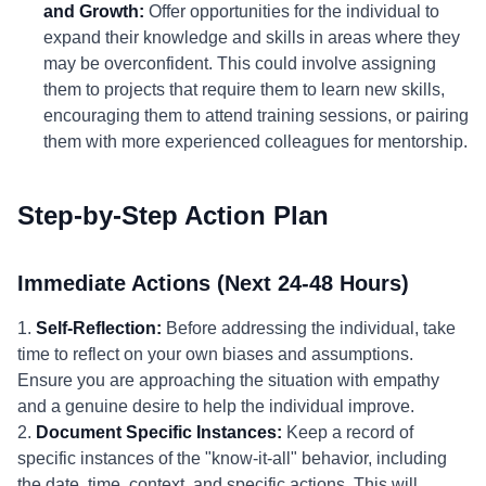
and Growth:
Offer opportunities for the individual to
expand their knowledge and skills in areas where they
may be overconfident. This could involve assigning
them to projects that require them to learn new skills,
encouraging them to attend training sessions, or pairing
them with more experienced colleagues for mentorship.
Step-by-Step Action Plan
Immediate Actions (Next 24-48 Hours)
1.
Self-Reflection:
Before addressing the individual, take
time to reflect on your own biases and assumptions.
Ensure you are approaching the situation with empathy
and a genuine desire to help the individual improve.
2.
Document Specific Instances:
Keep a record of
specific instances of the "know-it-all" behavior, including
the date, time, context, and specific actions. This will