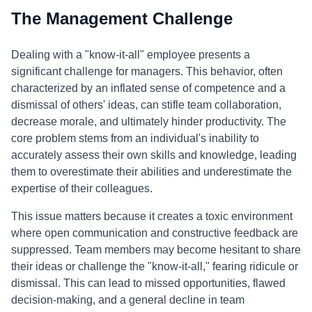
The Management Challenge
Dealing with a "know-it-all" employee presents a
significant challenge for managers. This behavior, often
characterized by an inflated sense of competence and a
dismissal of others' ideas, can stifle team collaboration,
decrease morale, and ultimately hinder productivity. The
core problem stems from an individual's inability to
accurately assess their own skills and knowledge, leading
them to overestimate their abilities and underestimate the
expertise of their colleagues.
This issue matters because it creates a toxic environment
where open communication and constructive feedback are
suppressed. Team members may become hesitant to share
their ideas or challenge the "know-it-all," fearing ridicule or
dismissal. This can lead to missed opportunities, flawed
decision-making, and a general decline in team