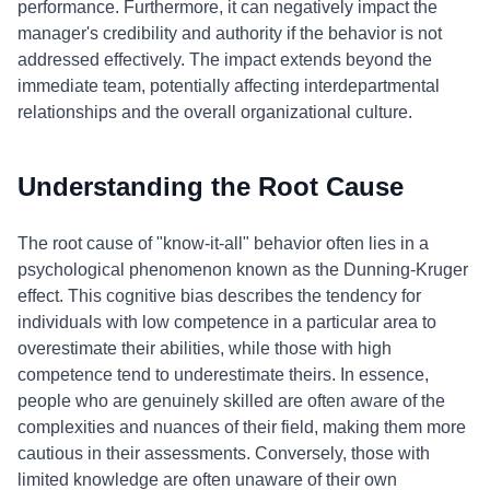
performance. Furthermore, it can negatively impact the
manager's credibility and authority if the behavior is not
addressed effectively. The impact extends beyond the
immediate team, potentially affecting interdepartmental
relationships and the overall organizational culture.
Understanding the Root Cause
The root cause of "know-it-all" behavior often lies in a
psychological phenomenon known as the Dunning-Kruger
effect. This cognitive bias describes the tendency for
individuals with low competence in a particular area to
overestimate their abilities, while those with high
competence tend to underestimate theirs. In essence,
people who are genuinely skilled are often aware of the
complexities and nuances of their field, making them more
cautious in their assessments. Conversely, those with
limited knowledge are often unaware of their own