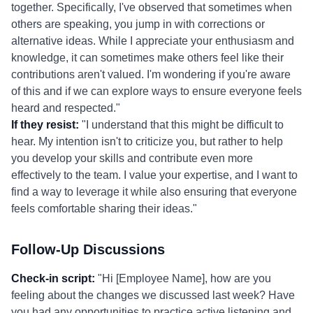
together. Specifically, I've observed that sometimes when
others are speaking, you jump in with corrections or
alternative ideas. While I appreciate your enthusiasm and
knowledge, it can sometimes make others feel like their
contributions aren't valued. I'm wondering if you're aware
of this and if we can explore ways to ensure everyone feels
heard and respected."
If they resist:
"I understand that this might be difficult to
hear. My intention isn't to criticize you, but rather to help
you develop your skills and contribute even more
effectively to the team. I value your expertise, and I want to
find a way to leverage it while also ensuring that everyone
feels comfortable sharing their ideas."
Follow-Up Discussions
Check-in script:
"Hi [Employee Name], how are you
feeling about the changes we discussed last week? Have
you had any opportunities to practice active listening and