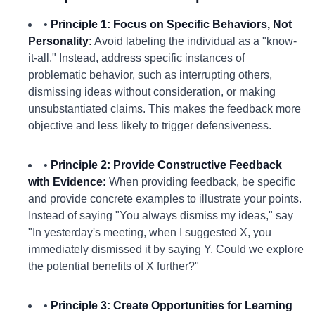
•
Principle 1: Focus on Specific Behaviors, Not
Personality:
Avoid labeling the individual as a "know-
it-all." Instead, address specific instances of
problematic behavior, such as interrupting others,
dismissing ideas without consideration, or making
unsubstantiated claims. This makes the feedback more
objective and less likely to trigger defensiveness.
•
Principle 2: Provide Constructive Feedback
with Evidence:
When providing feedback, be specific
and provide concrete examples to illustrate your points.
Instead of saying "You always dismiss my ideas," say
"In yesterday's meeting, when I suggested X, you
immediately dismissed it by saying Y. Could we explore
the potential benefits of X further?"
•
Principle 3: Create Opportunities for Learning