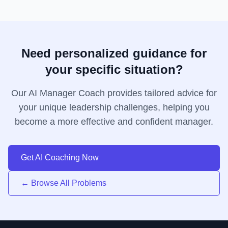
Need personalized guidance for
your specific situation?
Our AI Manager Coach provides tailored advice for
your unique leadership challenges, helping you
become a more effective and confident manager.
Get AI Coaching Now
← Browse All Problems