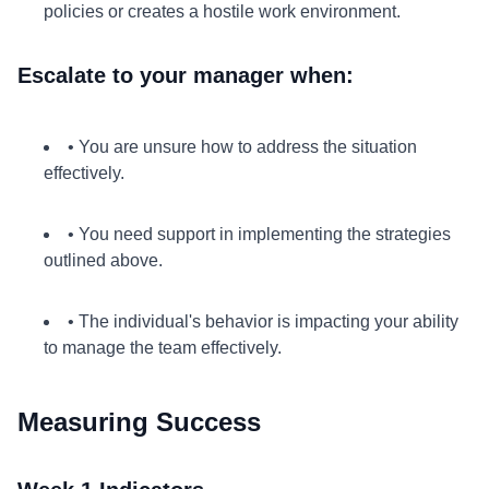
policies or creates a hostile work environment.
Escalate to your manager when:
• You are unsure how to address the situation
effectively.
• You need support in implementing the strategies
outlined above.
• The individual's behavior is impacting your ability
to manage the team effectively.
Measuring Success