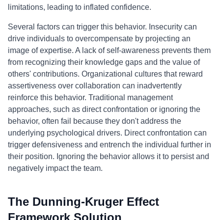
limitations, leading to inflated confidence.
Several factors can trigger this behavior. Insecurity can
drive individuals to overcompensate by projecting an
image of expertise. A lack of self-awareness prevents them
from recognizing their knowledge gaps and the value of
others' contributions. Organizational cultures that reward
assertiveness over collaboration can inadvertently
reinforce this behavior. Traditional management
approaches, such as direct confrontation or ignoring the
behavior, often fail because they don't address the
underlying psychological drivers. Direct confrontation can
trigger defensiveness and entrench the individual further in
their position. Ignoring the behavior allows it to persist and
negatively impact the team.
The Dunning-Kruger Effect
Framework Solution