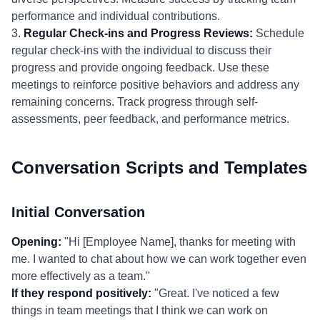
performance and individual contributions.
3.
Regular Check-ins and Progress Reviews:
Schedule
regular check-ins with the individual to discuss their
progress and provide ongoing feedback. Use these
meetings to reinforce positive behaviors and address any
remaining concerns. Track progress through self-
assessments, peer feedback, and performance metrics.
Conversation Scripts and Templates
Initial Conversation
Opening:
"Hi [Employee Name], thanks for meeting with
me. I wanted to chat about how we can work together even
more effectively as a team."
If they respond positively:
"Great. I've noticed a few
things in team meetings that I think we can work on