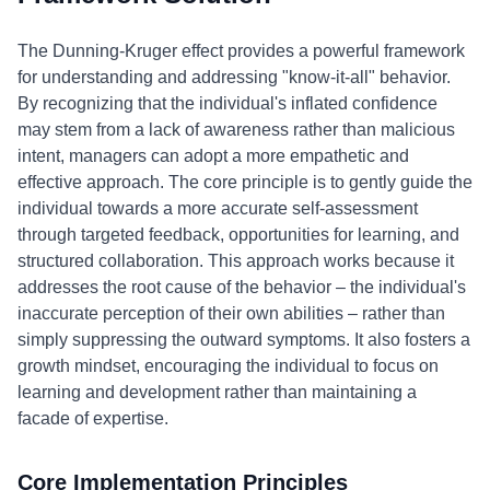
The Dunning-Kruger effect provides a powerful framework
for understanding and addressing "know-it-all" behavior.
By recognizing that the individual's inflated confidence
may stem from a lack of awareness rather than malicious
intent, managers can adopt a more empathetic and
effective approach. The core principle is to gently guide the
individual towards a more accurate self-assessment
through targeted feedback, opportunities for learning, and
structured collaboration. This approach works because it
addresses the root cause of the behavior – the individual's
inaccurate perception of their own abilities – rather than
simply suppressing the outward symptoms. It also fosters a
growth mindset, encouraging the individual to focus on
learning and development rather than maintaining a
facade of expertise.
Core Implementation Principles