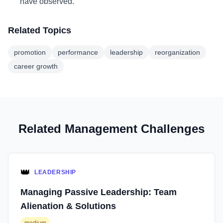
have observed.
Related Topics
promotion
performance
leadership
reorganization
career growth
Related Management Challenges
👑
LEADERSHIP
Managing Passive Leadership: Team
Alienation & Solutions