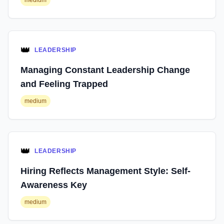
medium
👑
LEADERSHIP
Managing Constant Leadership Change
and Feeling Trapped
medium
👑
LEADERSHIP
Hiring Reflects Management Style: Self-
Awareness Key
medium