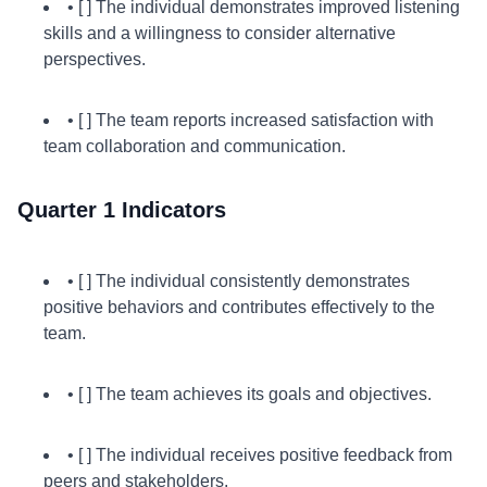
• [ ] The individual demonstrates improved listening
skills and a willingness to consider alternative
perspectives.
• [ ] The team reports increased satisfaction with
team collaboration and communication.
Quarter 1 Indicators
• [ ] The individual consistently demonstrates
positive behaviors and contributes effectively to the
team.
• [ ] The team achieves its goals and objectives.
• [ ] The individual receives positive feedback from
peers and stakeholders.