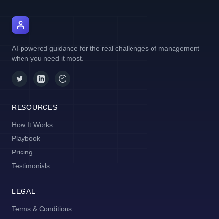
AI Manager Coach
AI-powered guidance for the real challenges of management –
when you need it most.
RESOURCES
How It Works
Playbook
Pricing
Testimonials
LEGAL
Terms & Conditions