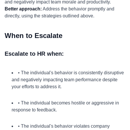
and negatively impact team morale and productivity.
Better approach:
Address the behavior promptly and
directly, using the strategies outlined above.
When to Escalate
Escalate to HR when:
• The individual's behavior is consistently disruptive
and negatively impacting team performance despite
your efforts to address it.
• The individual becomes hostile or aggressive in
response to feedback.
• The individual's behavior violates company