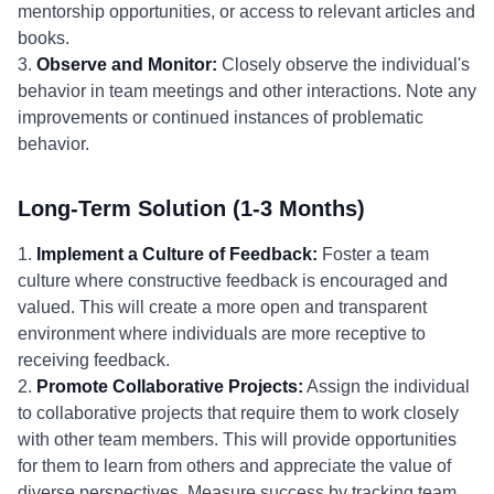
mentorship opportunities, or access to relevant articles and
books.
3.
Observe and Monitor:
Closely observe the individual's
behavior in team meetings and other interactions. Note any
improvements or continued instances of problematic
behavior.
Long-Term Solution (1-3 Months)
1.
Implement a Culture of Feedback:
Foster a team
culture where constructive feedback is encouraged and
valued. This will create a more open and transparent
environment where individuals are more receptive to
receiving feedback.
2.
Promote Collaborative Projects:
Assign the individual
to collaborative projects that require them to work closely
with other team members. This will provide opportunities
for them to learn from others and appreciate the value of
diverse perspectives. Measure success by tracking team