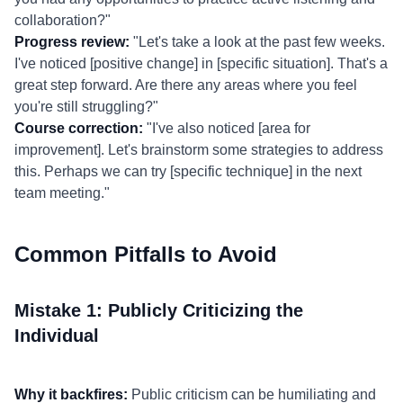
collaboration?"
Progress review:
"Let's take a look at the past few weeks.
I've noticed [positive change] in [specific situation]. That's a
great step forward. Are there any areas where you feel
you're still struggling?"
Course correction:
"I've also noticed [area for
improvement]. Let's brainstorm some strategies to address
this. Perhaps we can try [specific technique] in the next
team meeting."
Common Pitfalls to Avoid
Mistake 1: Publicly Criticizing the
Individual
Why it backfires:
Public criticism can be humiliating and