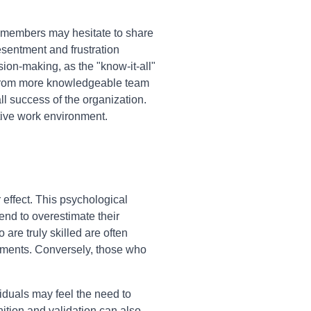
er members may hesitate to share
esentment and frustration
ion-making, as the "know-it-all"
t from more knowledgeable team
l success of the organization.
ctive work environment.
 effect. This psychological
end to overestimate their
are truly skilled are often
ssments. Conversely, those who
viduals may feel the need to
ition and validation can also