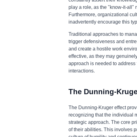
play a role, as the "know-it-all
Furthermore, organizational cul
inadvertently encourage this typ
Traditional approaches to managi
trigger defensiveness and entren
and create a hostile work enviro
effective, as they may genuinely
approach is needed to address t
interactions.
The Dunning-Kruger
The Dunning-Kruger effect provi
recognizing that the individual
strategic approach. The core pr
of their abilities. This involves
culture of humility and continu