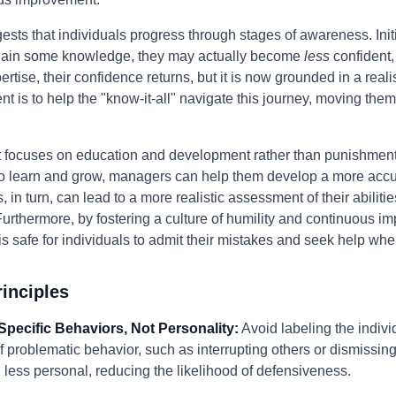
ts that individuals progress through stages of awareness. Initia
y gain some knowledge, they may actually become
less
confident,
pertise, their confidence returns, but it is now grounded in a reali
t is to help the "know-it-all" navigate this journey, moving the
 focuses on education and development rather than punishment o
l to learn and grow, managers can help them develop a more accu
in turn, can lead to a more realistic assessment of their abilitie
. Furthermore, by fostering a culture of humility and continuous
is safe for individuals to admit their mistakes and seek help wh
inciples
Specific Behaviors, Not Personality:
Avoid labeling the individ
f problematic behavior, such as interrupting others or dismissing
less personal, reducing the likelihood of defensiveness.