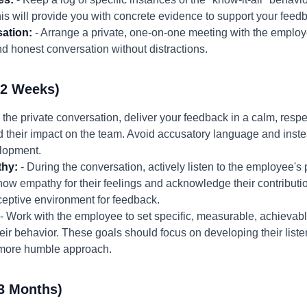
his will provide you with concrete evidence to support your feed
ation:
- Arrange a private, one-on-one meeting with the employ
 honest conversation without distractions.
-2 Weeks)
n the private conversation, deliver your feedback in a calm, resp
d their impact on the team. Avoid accusatory language and inst
elopment.
thy:
- During the conversation, actively listen to the employee's 
ow empathy for their feelings and acknowledge their contribution
eceptive environment for feedback.
- Work with the employee to set specific, measurable, achievabl
ir behavior. These goals should focus on developing their liste
 more humble approach.
3 Months)