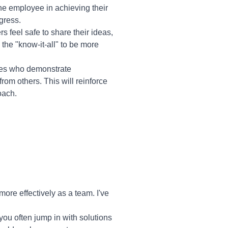
he employee in achieving their
gress.
 feel safe to share their ideas,
 the "know-it-all" to be more
ees who demonstrate
from others. This will reinforce
oach.
re effectively as a team. I've
you often jump in with solutions