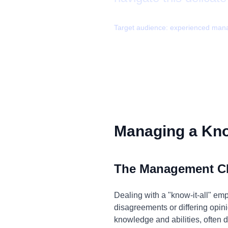
Target audience:
experienced man
Managing a Know
The Management C
Dealing with a "know-it-all" emp
disagreements or differing opini
knowledge and abilities, often d