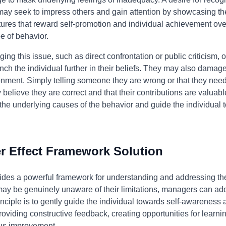
" may seek to impress others and gain attention by showcasing th
tures that reward self-promotion and individual achievement ove
e of behavior.
ng this issue, such as direct confrontation or public criticism, o
ch the individual further in their beliefs. They may also damage
nment. Simply telling someone they are wrong or that they need t
 believe they are correct and that their contributions are valua
he underlying causes of the behavior and guide the individual 
 Effect Framework Solution
des a powerful framework for understanding and addressing the 
 may be genuinely unaware of their limitations, managers can a
inciple is to gently guide the individual towards self-awareness
 providing constructive feedback, creating opportunities for learn
ous improvement.