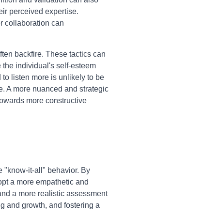
eir perceived expertise.
r collaboration can
ften backfire. These tactics can
 the individual's self-esteem
o listen more is unlikely to be
ble. A more nuanced and strategic
towards more constructive
"know-it-all" behavior. By
dopt a more empathetic and
 and a more realistic assessment
ing and growth, and fostering a