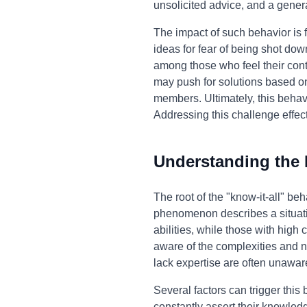
unsolicited advice, and a genera
The impact of such behavior is f
ideas for fear of being shot do
among those who feel their contr
may push for solutions based o
members. Ultimately, this behav
Addressing this challenge effect
Understanding the
The root of the "know-it-all" be
phenomenon describes a situatio
abilities, while those with high
aware of the complexities and n
lack expertise are often unaware
Several factors can trigger this
constantly assert their knowledg