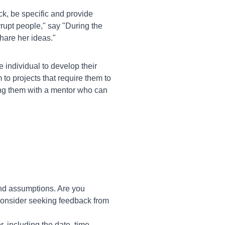
, be specific and provide
rrupt people," say "During the
share her ideas."
e individual to develop their
to projects that require them to
ring them with a mentor who can
and assumptions. Are you
 Consider seeking feedback from
r, including the date, time,