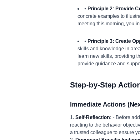
•
Principle 2: Provide 
concrete examples to illustr
meeting this morning, you int
•
Principle 3: Create Op
skills and knowledge in area
learn new skills, providing 
provide guidance and suppo
Step-by-Step Actio
Immediate Actions (Nex
1.
Self-Reflection:
- Before add
reacting to the behavior objecti
a trusted colleague to ensure y
2.
Document Specific Instanc