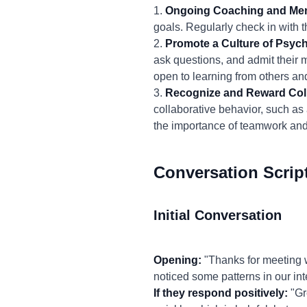
1.
Ongoing Coaching and Men
goals. Regularly check in with t
2.
Promote a Culture of Psych
ask questions, and admit their m
open to learning from others an
3.
Recognize and Reward Coll
collaborative behavior, such as 
the importance of teamwork and 
Conversation Scrip
Initial Conversation
Opening:
"Thanks for meeting w
noticed some patterns in our int
If they respond positively:
"Gre