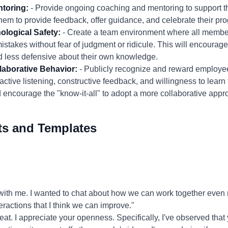
toring:
- Provide ongoing coaching and mentoring to support t
hem to provide feedback, offer guidance, and celebrate their pro
ological Safety:
- Create a team environment where all members
istakes without fear of judgment or ridicule. This will encourage
d less defensive about their own knowledge.
aborative Behavior:
- Publicly recognize and reward employ
active listening, constructive feedback, and willingness to learn 
encourage the "know-it-all" to adopt a more collaborative appr
ts and Templates
ith me. I wanted to chat about how we can work together even mo
eractions that I think we can improve."
at. I appreciate your openness. Specifically, I've observed that 