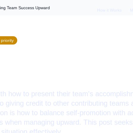
ging Team Success Upward
How it Works
M
priority
 Reviews: Acknowle
cess Upward
th how to present their team's accomplish
o giving credit to other contributing teams 
n is how to balance self-promotion with a
ers when managing upward. This post seeks
situation effectively.