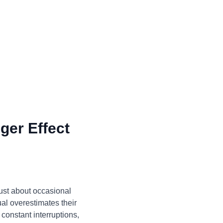
ger Effect
just about occasional
ual overestimates their
constant interruptions,