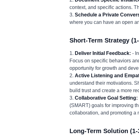
context, and specific actions. T
3.
Schedule a Private Convers
where you can have an open and
Short-Term Strategy (1
1.
Deliver Initial Feedback:
- I
Focus on specific behaviors an
opportunity for growth and dev
2.
Active Listening and Empa
understand their motivations. Sh
build trust and create a more r
3.
Collaborative Goal Setting:
(SMART) goals for improving the
collaboration, and promoting a
Long-Term Solution (1-