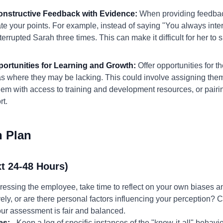
Constructive Feedback with Evidence:
When providing feedback
ate your points. For example, instead of saying "You always inte
errupted Sarah three times. This can make it difficult for her to 
portunities for Learning and Growth:
Offer opportunities for th
s where they may be lacking. This could involve assigning them 
them with access to training and development resources, or pai
rt.
n Plan
t 24-48 Hours)
ressing the employee, take time to reflect on your own biases 
vely, or are there personal factors influencing your perception?
our assessment is fair and balanced.
es:
- Keep a log of specific instances of the "know-it-all" behavio