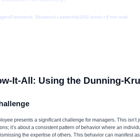
agers
Framework:
Situational Leadership
1932
words •
8
min read
-It-All: Using the Dunning-Kru
hallenge
loyee presents a significant challenge for managers. This isn't 
ons; it's about a consistent pattern of behavior where an individ
ismissing the expertise of others. This behavior can manifest as 