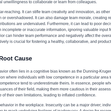
l unwillingness to collaborate or learn from colleagues.
ar-reaching. It can stifle team creativity and innovation, as oth
wn or overshadowed. It can also damage team morale, creating r
ibutions are undervalued. Furthermore, it can lead to poor decis
n incomplete or inaccurate information, ignoring valuable inpu
ior can hinder team performance and negatively affect the overal
ively is crucial for fostering a healthy, collaborative, and produ
 Root Cause
havior often lies in a cognitive bias known as the Dunning-Kruger
n where individuals with low competence in a particular area t
 competence tend to underestimate theirs. In essence, people who 
uances of their field, making them more cautious in their asse
 of their own limitations, leading to inflated confidence.
 behavior in the workplace. Insecurity can be a major driver; indi
e to mask underlying feelings of inadequacy. A desire for recogn