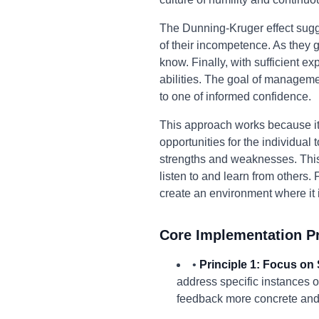
The Dunning-Kruger effect sugges
of their incompetence. As the
know. Finally, with sufficient ex
abilities. The goal of managemen
to one of informed confidence.
This approach works because it
opportunities for the individua
strengths and weaknesses. This, 
listen to and learn from others
create an environment where it 
Core Implementation Pr
•
Principle 1: Focus on 
address specific instances o
feedback more concrete and 