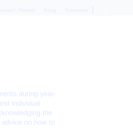
anager's Playbook
Pricing
Testimonials
Login
dging
ments during year-
and individual
cknowledging the
 advice on how to