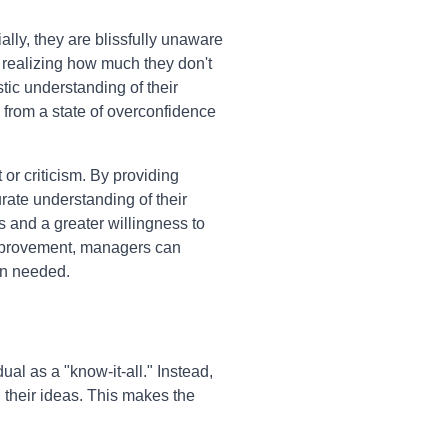
lly, they are blissfully unaware
 realizing how much they don't
stic understanding of their
m from a state of overconfidence
r criticism. By providing
rate understanding of their
s and a greater willingness to
 improvement, managers can
en needed.
ual as a "know-it-all." Instead,
 their ideas. This makes the