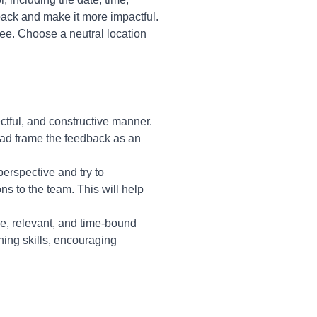
back and make it more impactful.
ee. Choose a neutral location
ectful, and constructive manner.
ead frame the feedback as an
perspective and try to
s to the team. This will help
e, relevant, and time-bound
ning skills, encouraging